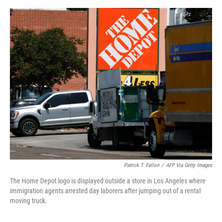
o
e
d
o
r
I
k
n
Patrick T. Fallon
/
AFP Via Getty Images
The Home Depot logo is displayed outside a store in Los Angeles where
immigration agents arrested day laborers after jumping out of a rental
moving truck.