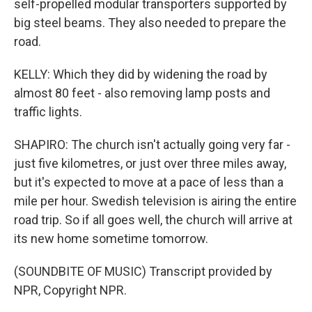
self-propelled modular transporters supported by
big steel beams. They also needed to prepare the
road.
KELLY: Which they did by widening the road by
almost 80 feet - also removing lamp posts and
traffic lights.
SHAPIRO: The church isn't actually going very far -
just five kilometres, or just over three miles away,
but it's expected to move at a pace of less than a
mile per hour. Swedish television is airing the entire
road trip. So if all goes well, the church will arrive at
its new home sometime tomorrow.
(SOUNDBITE OF MUSIC) Transcript provided by
NPR, Copyright NPR.