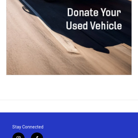
Stay Connected