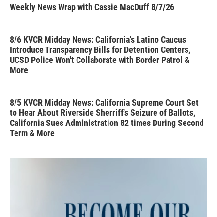
Weekly News Wrap with Cassie MacDuff 8/7/26
8/6 KVCR Midday News: California's Latino Caucus
Introduce Transparency Bills for Detention Centers,
UCSD Police Won't Collaborate with Border Patrol &
More
8/5 KVCR Midday News: California Supreme Court Set
to Hear About Riverside Sherriff's Seizure of Ballots,
California Sues Administration 82 times During Second
Term & More