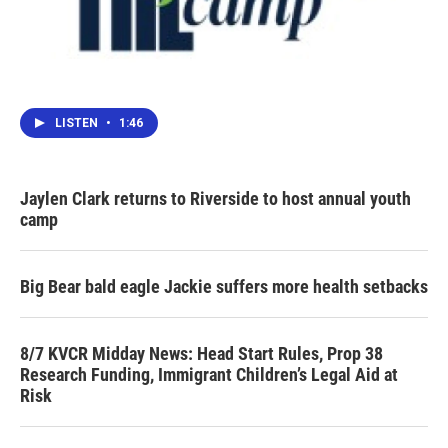
LISTEN
•
1:46
Jaylen Clark returns to Riverside to host annual youth
camp
Big Bear bald eagle Jackie suffers more health setbacks
8/7 KVCR Midday News: Head Start Rules, Prop 38
Research Funding, Immigrant Children’s Legal Aid at
Risk