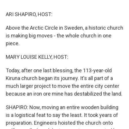
o
e
d
o
r
I
k
n
ARI SHAPIRO, HOST:
Above the Arctic Circle in Sweden, a historic church
is making big moves - the whole church in one
piece.
MARY LOUISE KELLY, HOST:
Today, after one last blessing, the 113-year-old
Kiruna church began its journey. It's all part of a
much larger project to move the entire city center
because an iron ore mine has destabilized the land.
SHAPIRO: Now, moving an entire wooden building
is a logistical feat to say the least. It took years of
preparation. Engineers hoisted the church onto