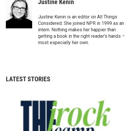
Justine Kenin
Justine Kenin is an editor on All Things
Considered. She joined NPR in 1999 as an
intern. Nothing makes her happier than
getting a book in the right reader's hands –
most especially her own.
LATEST STORIES