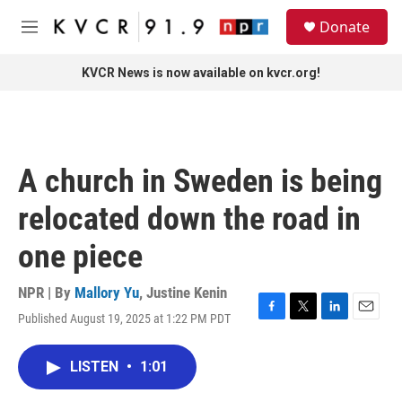
Skip to main content
S
Donate
e
M
a
e
r
n
KVCR News is now available on kvcr.org!
c
u
h
u
e
r
A church in Sweden is being
y
relocated down the road in
one piece
NPR | By
Mallory Yu
,
Justine Kenin
Published August 19, 2025 at 1:22 PM PDT
F
T
L
E
a
w
i
m
c
i
n
a
LISTEN
•
1:01
e
t
k
i
b
t
e
l