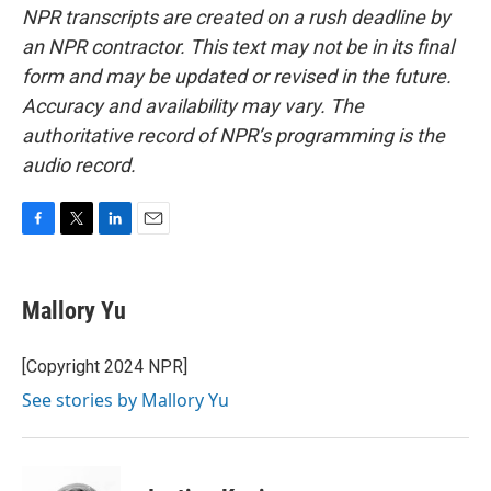
NPR transcripts are created on a rush deadline by
an NPR contractor. This text may not be in its final
form and may be updated or revised in the future.
Accuracy and availability may vary. The
authoritative record of NPR’s programming is the
audio record.
F
T
L
E
a
w
i
m
c
i
n
a
e
t
k
i
Mallory Yu
b
t
e
l
o
e
d
o
r
I
[Copyright 2024 NPR]
k
n
See stories by Mallory Yu