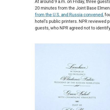
At around 9 a.m. on Friday, three guest
20 minutes from the Joint Base Elme
from the U.S. and Russia convened
, f
hotel's public printers. NPR reviewed
guests, who NPR agreed not to identify