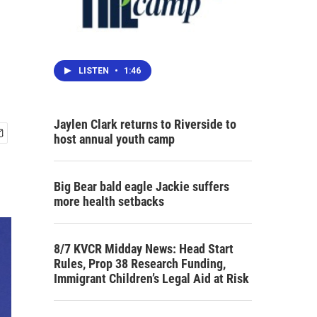
LISTEN
•
1:46
Jaylen Clark returns to Riverside to
host annual youth camp
Big Bear bald eagle Jackie suffers
more health setbacks
8/7 KVCR Midday News: Head Start
Rules, Prop 38 Research Funding,
Immigrant Children’s Legal Aid at Risk