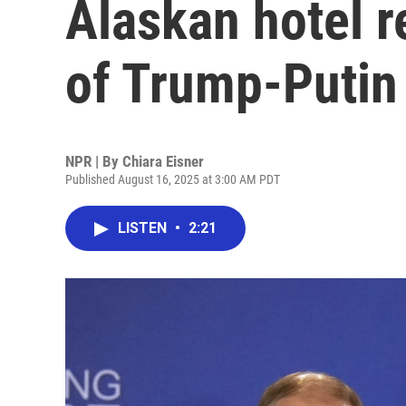
Alaskan hotel r
of Trump-Putin
NPR | By
Chiara Eisner
Published August 16, 2025 at 3:00 AM PDT
LISTEN
•
2:21