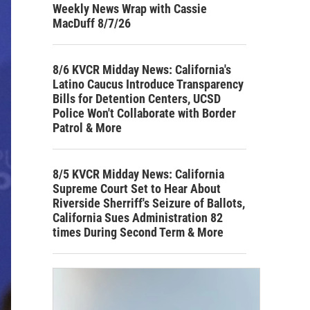
Weekly News Wrap with Cassie
MacDuff 8/7/26
8/6 KVCR Midday News: California's
Latino Caucus Introduce Transparency
Bills for Detention Centers, UCSD
Police Won't Collaborate with Border
Patrol & More
8/5 KVCR Midday News: California
Supreme Court Set to Hear About
Riverside Sherriff's Seizure of Ballots,
California Sues Administration 82
times During Second Term & More