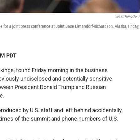
Jae C. Hong/AP
/
ve for a joint press conference at Joint Base Elmendorf-Richardson, Alaska, Friday,
AM PDT
kings, found Friday morning in the business
eviously undisclosed and potentially sensitive
etween President Donald Trump and Russian
e.
produced by U.S. staff and left behind accidentally,
 times of the summit and phone numbers of U.S.