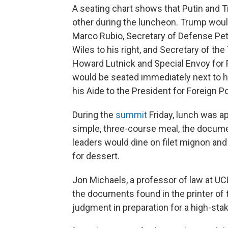
A seating chart shows that Putin and
other during the luncheon. Trump would 
Marco Rubio, Secretary of Defense Pe
Wiles to his right, and Secretary of t
Howard Lutnick and Special Envoy for P
would be seated immediately next to hi
his Aide to the President for Foreign Po
During the
summit
Friday, lunch was ap
simple, three-course meal, the docume
leaders would dine on filet mignon an
for dessert.
Jon Michaels, a professor of law at UCL
the documents found in the printer of t
judgment in preparation for a high-sta