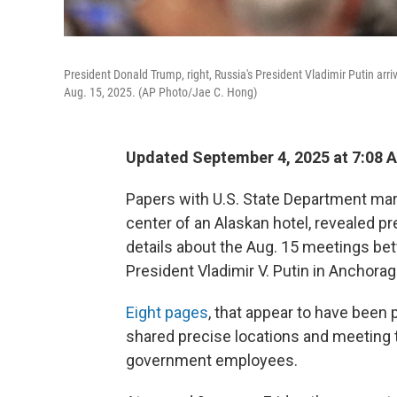
President Donald Trump, right, Russia's President Vladimir Putin arri
Aug. 15, 2025. (AP Photo/Jae C. Hong)
Updated September 4, 2025 at 7:08 
Papers with U.S. State Department mar
center of an Alaskan hotel, revealed pr
details about the Aug. 15 meetings b
President Vladimir V. Putin in Anchorag
Eight pages
, that appear to have been 
shared precise locations and meeting
government employees.