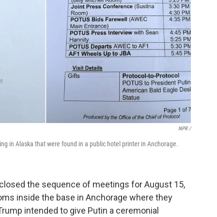
NPR /
g in Alaska that were found in a public hotel printer in Anchorage.
isclosed the sequence of meetings for August 15,
ooms inside the base in Anchorage where they
 Trump intended to give Putin a ceremonial