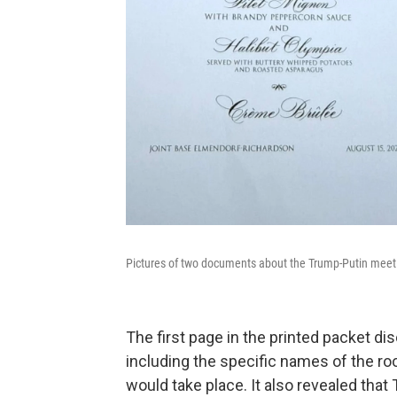
Pictures of two documents about the Trump-Putin meetin
The first page in the printed packet d
including the specific names of the r
would take place. It also revealed that