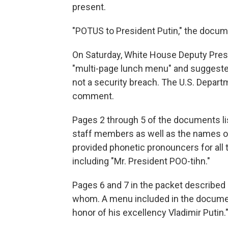
present.
"POTUS to President Putin," the docum
On Saturday, White House Deputy Pres
"multi-page lunch menu" and suggested
not a security breach. The U.S. Depart
comment.
Pages 2 through 5 of the documents l
staff members as well as the names of 
provided phonetic pronouncers for all
including "Mr. President POO-tihn."
Pages 6 and 7 in the packet described
whom. A menu included in the document
honor of his excellency Vladimir Putin.