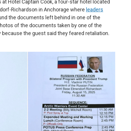
s at Hotel Captain Cook, a four-star hotel located
ndorf-Richardson in Anchorage where
leaders
ound the documents left behind in one of the
 photos of the documents taken by one of the
 because the guest said they feared retaliation.