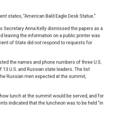
ent states, "American Bald Eagle Desk Statue."
s Secretary Anna Kelly dismissed the papers as a
 leaving the information on a public printer was
ment of State did not respond to requests for
isted the names and phone numbers of three U.S.
13 U.S. and Russian state leaders. The list
 the Russian men expected at the summit,
 how lunch at the summit would be served, and for
s indicated that the luncheon was to be held "in
"