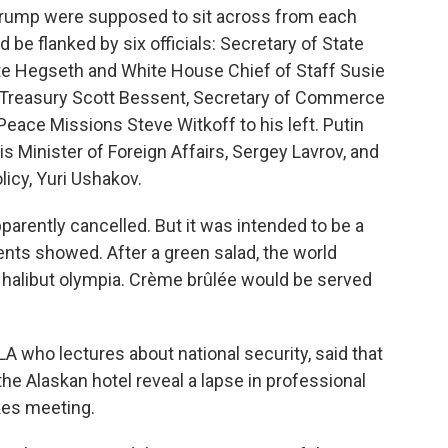
 Trump were supposed to sit across from each
be flanked by six officials: Secretary of State
te Hegseth and White House Chief of Staff Susie
he Treasury Scott Bessent, Secretary of Commerce
eace Missions Steve Witkoff to his left. Putin
s Minister of Foreign Affairs, Sergey Lavrov, and
licy, Yuri Ushakov.
parently cancelled. But it was intended to be a
nts showed. After a green salad, the world
d halibut olympia. Crème brûlée would be served
A who lectures about national security, said that
he Alaskan hotel reveal a lapse in professional
kes meeting.