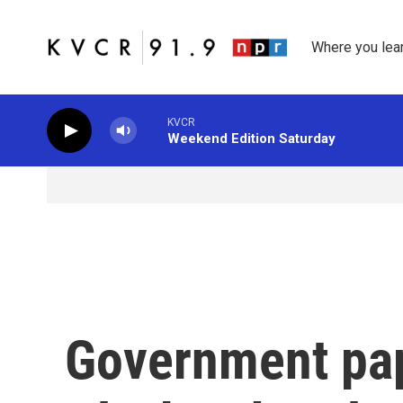
Skip to main content
Where you lea
KVCR
Weekend Edition Saturday
Government pap