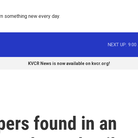
rn something new every day. 
NEXT UP:
9:00
KVCR News is now available on kvcr.org!
ers found in an