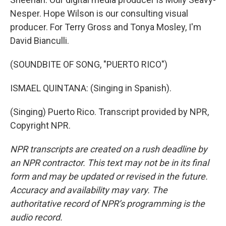
Nesper. Hope Wilson is our consulting visual
producer. For Terry Gross and Tonya Mosley, I'm
David Bianculli.
(SOUNDBITE OF SONG, "PUERTO RICO")
ISMAEL QUINTANA: (Singing in Spanish).
(Singing) Puerto Rico. Transcript provided by NPR,
Copyright NPR.
NPR transcripts are created on a rush deadline by
an NPR contractor. This text may not be in its final
form and may be updated or revised in the future.
Accuracy and availability may vary. The
authoritative record of NPR’s programming is the
audio record.