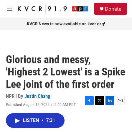
Skip to main content
S
Donate
e
M
a
e
r
n
KVCR News is now available on kvcr.org!
c
u
h
u
e
r
Glorious and messy,
y
'Highest 2 Lowest' is a Spike
Lee joint of the first order
NPR | By
Justin Chang
Published August 15, 2025 at 2:00 AM PDT
F
T
L
E
a
w
i
m
c
i
n
a
LISTEN
•
7:31
e
t
k
i
b
t
e
l