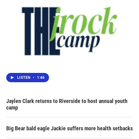
LISTEN
•
1:46
Jaylen Clark returns to Riverside to host annual youth
camp
Big Bear bald eagle Jackie suffers more health setbacks