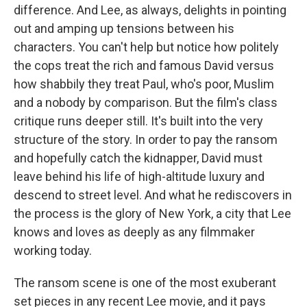
difference. And Lee, as always, delights in pointing
out and amping up tensions between his
characters. You can't help but notice how politely
the cops treat the rich and famous David versus
how shabbily they treat Paul, who's poor, Muslim
and a nobody by comparison. But the film's class
critique runs deeper still. It's built into the very
structure of the story. In order to pay the ransom
and hopefully catch the kidnapper, David must
leave behind his life of high-altitude luxury and
descend to street level. And what he rediscovers in
the process is the glory of New York, a city that Lee
knows and loves as deeply as any filmmaker
working today.
The ransom scene is one of the most exuberant
set pieces in any recent Lee movie, and it pays