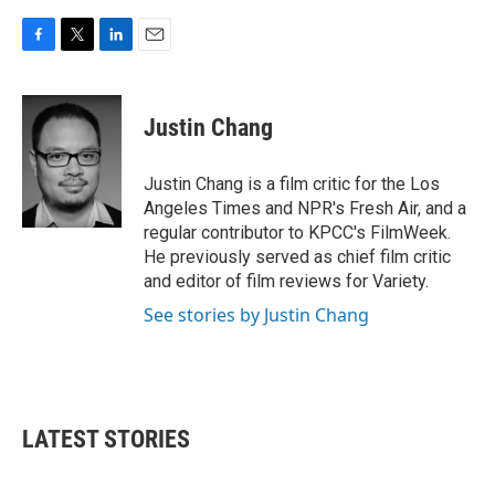
F
T
L
E
a
w
i
m
c
i
n
a
e
t
k
i
Justin Chang
b
t
e
l
o
e
d
o
r
I
Justin Chang is a film critic for the Los
k
n
Angeles Times and NPR's Fresh Air, and a
regular contributor to KPCC's FilmWeek.
He previously served as chief film critic
and editor of film reviews for Variety.
See stories by Justin Chang
LATEST STORIES