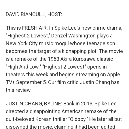
o
e
d
o
r
I
k
n
DAVID BIANCULLI, HOST:
This is FRESH AIR. In Spike Lee's new crime drama,
"Highest 2 Lowest," Denzel Washington plays a
New York City music mogul whose teenage son
becomes the target of a kidnapping plot. The movie
is a remake of the 1963 Akira Kurosawa classic
"High And Low." "Highest 2 Lowest" opens in
theaters this week and begins streaming on Apple
TV+ September 5. Our film critic Justin Chang has
this review.
JUSTIN CHANG, BYLINE: Back in 2013, Spike Lee
directed a disappointing American remake of the
cult-beloved Korean thriller "Oldboy." He later all but
disowned the movie, claiming it had been edited