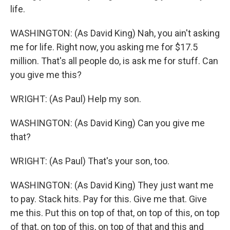
life.
WASHINGTON: (As David King) Nah, you ain't asking
me for life. Right now, you asking me for $17.5
million. That's all people do, is ask me for stuff. Can
you give me this?
WRIGHT: (As Paul) Help my son.
WASHINGTON: (As David King) Can you give me
that?
WRIGHT: (As Paul) That's your son, too.
WASHINGTON: (As David King) They just want me
to pay. Stack hits. Pay for this. Give me that. Give
me this. Put this on top of that, on top of this, on top
of that, on top of this, on top of that and this and