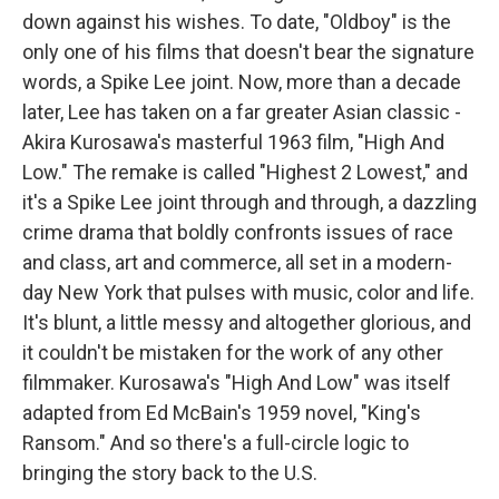
down against his wishes. To date, "Oldboy" is the
only one of his films that doesn't bear the signature
words, a Spike Lee joint. Now, more than a decade
later, Lee has taken on a far greater Asian classic -
Akira Kurosawa's masterful 1963 film, "High And
Low." The remake is called "Highest 2 Lowest," and
it's a Spike Lee joint through and through, a dazzling
crime drama that boldly confronts issues of race
and class, art and commerce, all set in a modern-
day New York that pulses with music, color and life.
It's blunt, a little messy and altogether glorious, and
it couldn't be mistaken for the work of any other
filmmaker. Kurosawa's "High And Low" was itself
adapted from Ed McBain's 1959 novel, "King's
Ransom." And so there's a full-circle logic to
bringing the story back to the U.S.