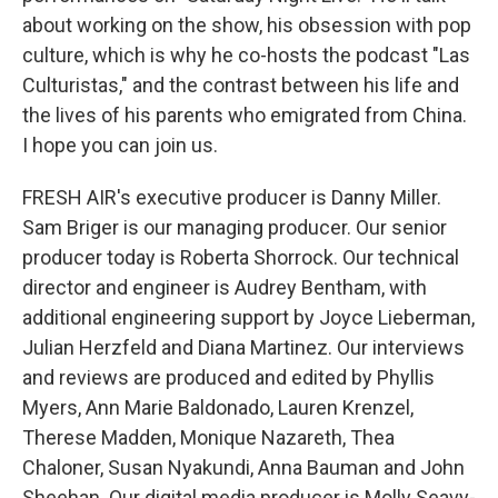
about working on the show, his obsession with pop
culture, which is why he co-hosts the podcast "Las
Culturistas," and the contrast between his life and
the lives of his parents who emigrated from China.
I hope you can join us.
FRESH AIR's executive producer is Danny Miller.
Sam Briger is our managing producer. Our senior
producer today is Roberta Shorrock. Our technical
director and engineer is Audrey Bentham, with
additional engineering support by Joyce Lieberman,
Julian Herzfeld and Diana Martinez. Our interviews
and reviews are produced and edited by Phyllis
Myers, Ann Marie Baldonado, Lauren Krenzel,
Therese Madden, Monique Nazareth, Thea
Chaloner, Susan Nyakundi, Anna Bauman and John
Sheehan. Our digital media producer is Molly Seavy-