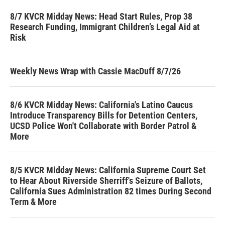
8/7 KVCR Midday News: Head Start Rules, Prop 38
Research Funding, Immigrant Children’s Legal Aid at
Risk
Weekly News Wrap with Cassie MacDuff 8/7/26
8/6 KVCR Midday News: California's Latino Caucus
Introduce Transparency Bills for Detention Centers,
UCSD Police Won't Collaborate with Border Patrol &
More
8/5 KVCR Midday News: California Supreme Court Set
to Hear About Riverside Sherriff's Seizure of Ballots,
California Sues Administration 82 times During Second
Term & More