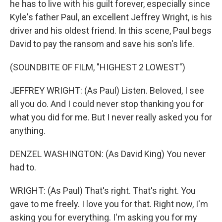
he has to live with his guilt forever, especially since
Kyle's father Paul, an excellent Jeffrey Wright, is his
driver and his oldest friend. In this scene, Paul begs
David to pay the ransom and save his son's life.
(SOUNDBITE OF FILM, "HIGHEST 2 LOWEST")
JEFFREY WRIGHT: (As Paul) Listen. Beloved, I see
all you do. And I could never stop thanking you for
what you did for me. But I never really asked you for
anything.
DENZEL WASHINGTON: (As David King) You never
had to.
WRIGHT: (As Paul) That's right. That's right. You
gave to me freely. I love you for that. Right now, I'm
asking you for everything. I'm asking you for my