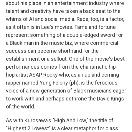
about his place in an entertainment industry where
talent and creativity have taken a back seat to the
whims of AI and social media. Race, too, is a factor,
as it often is in Lee's movies. Fame and fortune
represent something of a double-edged sword for
a Black man in the music biz, where commercial
success can become shorthand for the
establishment or a sellout. One of the movie's best
performances comes from the charismatic hip-
hop artist ASAP Rocky who, as an up and coming
rapper named Yung Felony (ph), is the ferocious
voice of a new generation of Black musicians eager
to work with and perhaps dethrone the David Kings
of the world.
As with Kurosawa's "High And Low," the title of
"Highest 2 Lowest" is a clear metaphor for class