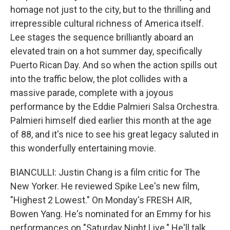
homage not just to the city, but to the thrilling and
irrepressible cultural richness of America itself.
Lee stages the sequence brilliantly aboard an
elevated train on a hot summer day, specifically
Puerto Rican Day. And so when the action spills out
into the traffic below, the plot collides with a
massive parade, complete with a joyous
performance by the Eddie Palmieri Salsa Orchestra.
Palmieri himself died earlier this month at the age
of 88, and it's nice to see his great legacy saluted in
this wonderfully entertaining movie.
BIANCULLI: Justin Chang is a film critic for The
New Yorker. He reviewed Spike Lee's new film,
"Highest 2 Lowest." On Monday's FRESH AIR,
Bowen Yang. He's nominated for an Emmy for his
performances on "Saturday Night Live." He'll talk