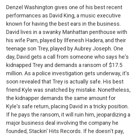
Denzel Washington gives one of his best recent
performances as David King, a music executive
known for having the best ears in the business.
David lives in a swanky Manhattan penthouse with
his wife Pam, played by Ilfenesh Hadera, and their
teenage son Trey, played by Aubrey Joseph. One
day, David gets a call from someone who says he's
kidnapped Trey and demands a ransom of $17.5
million. As a police investigation gets underway, it's
soon revealed that Trey is actually safe. His best
friend Kyle was snatched by mistake. Nonetheless,
the kidnapper demands the same amount for
Kyle's safe return, placing David in a tricky position.
If he pays the ransom, it will ruin him, jeopardizing a
major business deal involving the company he
founded, Stackin' Hits Records. If he doesn't pay,