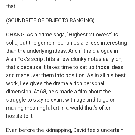
that.
(SOUNDBITE OF OBJECTS BANGING)
CHANG: As a crime saga, "Highest 2 Lowest" is
solid, but the genre mechanics are less interesting
than the underlying ideas. And if the dialogue in
Alan Fox's script hits a few clunky notes early on,
that's because it takes time to set up those ideas
and maneuver them into position. As in all his best
work, Lee gives the drama a rich personal
dimension. At 68, he's made a film about the
struggle to stay relevant with age and to go on
making meaningful art in a world that's often
hostile to it.
Even before the kidnapping, David feels uncertain