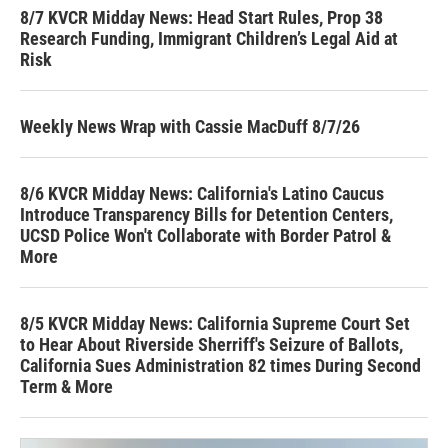
8/7 KVCR Midday News: Head Start Rules, Prop 38
Research Funding, Immigrant Children’s Legal Aid at
Risk
Weekly News Wrap with Cassie MacDuff 8/7/26
8/6 KVCR Midday News: California's Latino Caucus
Introduce Transparency Bills for Detention Centers,
UCSD Police Won't Collaborate with Border Patrol &
More
8/5 KVCR Midday News: California Supreme Court Set
to Hear About Riverside Sherriff's Seizure of Ballots,
California Sues Administration 82 times During Second
Term & More