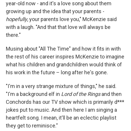
year-old now - and it's a love song about them
growing up and the idea that your parents -
hopefully
, your parents love you," McKenzie said
with a laugh. "And that that love will always be
there."
Musing about "All The Time" and how it fits in with
the rest of his career inspires McKenzie to imagine
what his children and grandchildren would think of
his work in the future – long after he's gone.
"I'm in a very strange mixture of things," he said.
"I'm a background elf in
Lord of the Rings
and then
Conchords has our TV show which is primarily d***
jokes put to music. And then here I am singing a
heartfelt song. I mean, it'll be an eclectic playlist
they get to reminisce."