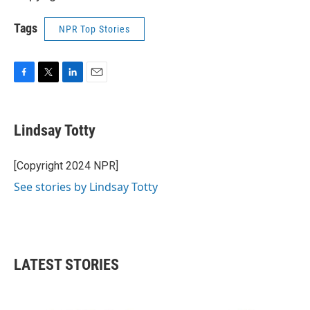
Tags
NPR Top Stories
F
T
L
E
a
w
i
m
c
i
n
a
e
t
k
i
Lindsay Totty
b
t
e
l
o
e
d
o
r
I
[Copyright 2024 NPR]
k
n
See stories by Lindsay Totty
LATEST STORIES