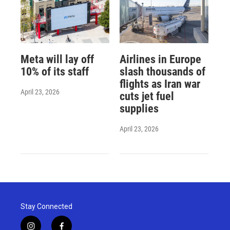
Meta will lay off
Airlines in Europe
10% of its staff
slash thousands of
flights as Iran war
April 23, 2026
cuts jet fuel
supplies
April 23, 2026
Stay Connected
i
f