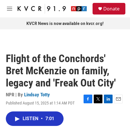
Skip to main content
S
Donate
e
M
a
e
r
n
KVCR News is now available on kvcr.org!
c
u
h
u
e
r
Flight of the Conchords'
y
Bret McKenzie on family,
legacy and 'Freak Out City'
NPR | By
Lindsay Totty
Published August 15, 2025 at 1:14 AM PDT
F
T
L
E
a
w
i
m
c
i
n
a
LISTEN
•
7:01
e
t
k
i
b
t
e
l