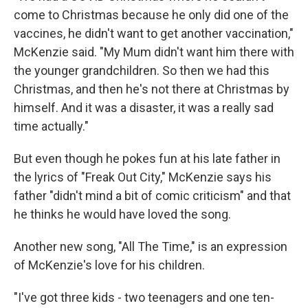
come to Christmas because he only did one of the
vaccines, he didn't want to get another vaccination,"
McKenzie said. "My Mum didn't want him there with
the younger grandchildren. So then we had this
Christmas, and then he's not there at Christmas by
himself. And it was a disaster, it was a really sad
time actually."
But even though he pokes fun at his late father in
the lyrics of "Freak Out City," McKenzie says his
father "didn't mind a bit of comic criticism" and that
he thinks he would have loved the song.
Another new song, "All The Time," is an expression
of McKenzie's love for his children.
"I've got three kids - two teenagers and one ten-