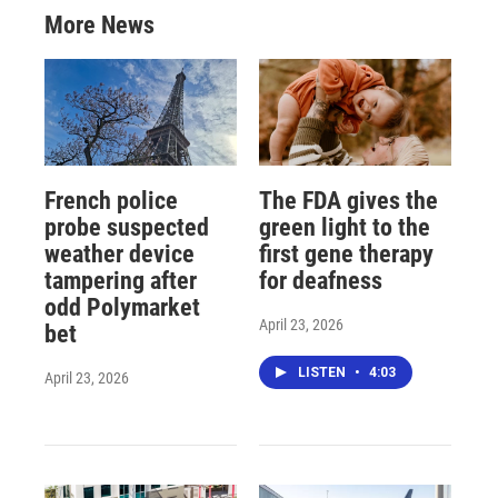
More News
French police
The FDA gives the
probe suspected
green light to the
weather device
first gene therapy
tampering after
for deafness
odd Polymarket
April 23, 2026
bet
LISTEN
•
4:03
April 23, 2026