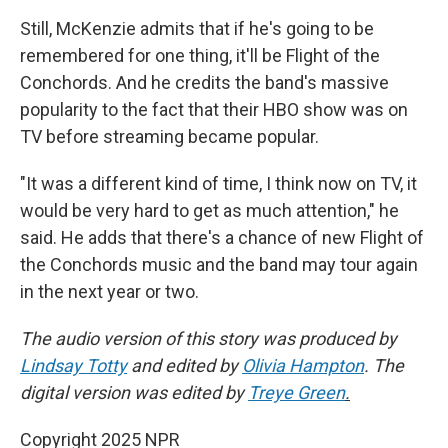
Still, McKenzie admits that if he's going to be
remembered for one thing, it'll be Flight of the
Conchords. And he credits the band's massive
popularity to the fact that their HBO show was on
TV before streaming became popular.
"It was a different kind of time, I think now on TV, it
would be very hard to get as much attention," he
said. He adds that there's a chance of new Flight of
the Conchords music and the band may tour again
in the next year or two.
The audio version of this story was produced by
Lindsay Totty
and edited by
Olivia Hampton
. The
digital version was edited by
Treye Green
.
Copyright 2025 NPR