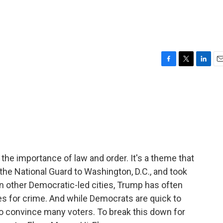
F
T
L
E
a
w
i
m
c
i
n
a
e
t
k
i
b
t
e
l
o
e
d
o
r
I
k
n
the importance of law and order. It's a theme that
the National Guard to Washington, D.C., and took
 in other Democratic-led cities, Trump has often
ies for crime. And while Democrats are quick to
to convince many voters. To break this down for