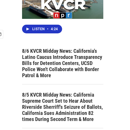
LISTEN
•
4:24
8/6 KVCR Midday News: California's
Latino Caucus Introduce Transparency
Bills for Detention Centers, UCSD
Police Won't Collaborate with Border
Patrol & More
8/5 KVCR Midday News: California
Supreme Court Set to Hear About
Riverside Sherriff's Seizure of Ballots,
California Sues Administration 82
times During Second Term & More