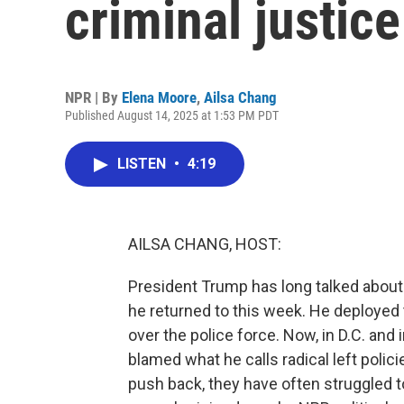
criminal justice
NPR | By
Elena Moore
,
Ailsa Chang
Published August 14, 2025 at 1:53 PM PDT
LISTEN
•
4:19
AILSA CHANG, HOST:
President Trump has long talked about 
he returned to this week. He deployed 
over the police force. Now, in D.C. and
blamed what he calls radical left polic
push back, they have often struggled 