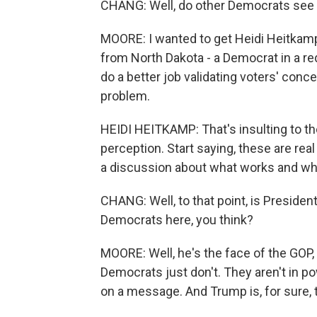
CHANG: Well, do other Democrats see 
MOORE: I wanted to get Heidi Heitkamp
from North Dakota - a Democrat in a re
do a better job validating voters' conce
problem.
HEIDI HEITKAMP: That's insulting to the 
perception. Start saying, these are re
a discussion about what works and wh
CHANG: Well, to that point, is Preside
Democrats here, you think?
MOORE: Well, he's the face of the GOP
Democrats just don't. They aren't in po
on a message. And Trump is, for sure, 