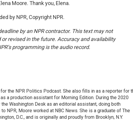
Elena Moore. Thank you, Elena.
ided by NPR, Copyright NPR.
deadline by an NPR contractor. This text may not
or revised in the future. Accuracy and availability
NPR’s programming is the audio record.
or the NPR Politics Podcast. She also fills in as a reporter for 
 a production assistant for Morning Edition. During the 2020
 the Washington Desk as an editorial assistant, doing both
g to NPR, Moore worked at NBC News. She is a graduate of The
gton, D.C., and is originally and proudly from Brooklyn, N.Y.