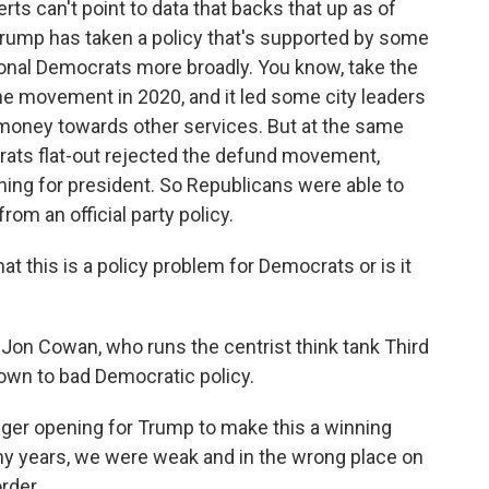
rts can't point to data that backs that up as of
e Trump has taken a policy that's supported by some
ional Democrats more broadly. You know, take the
he movement in 2020, and it led some city leaders
 money towards other services. But at the same
crats flat-out rejected the defund movement,
ing for president. So Republicans were able to
from an official party policy.
t this is a policy problem for Democrats or is it
 Jon Cowan, who runs the centrist think tank Third
own to bad Democratic policy.
er opening for Trump to make this a winning
ny years, we were weak and in the wrong place on
rder.