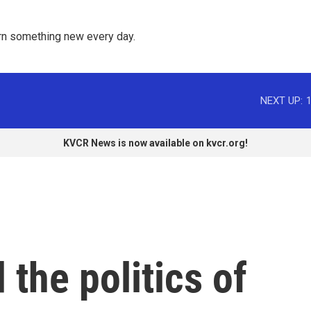
rn something new every day. 
NEXT UP:
KVCR News is now available on kvcr.org!
 the politics of