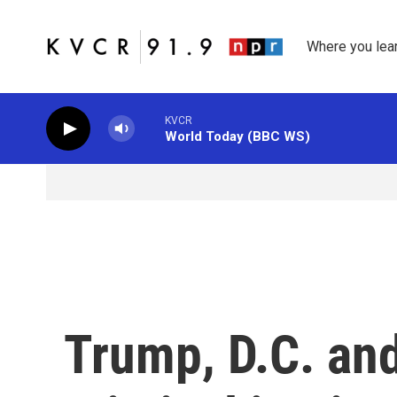
Skip to main content
Where you lea
KVCR
World Today (BBC WS)
Trump, D.C. and