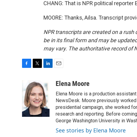
CHANG: That is NPR political reporter 
MOORE: Thanks, Ailsa. Transcript prov
NPR transcripts are created on a rush 
be in its final form and may be updated 
may vary. The authoritative record of 
F
T
L
E
a
w
i
m
c
i
n
a
Elena Moore
e
t
k
i
Elena Moore is a production assistant f
b
t
e
l
o
e
d
NewsDesk. Moore previously worked as
o
r
I
presidential campaign, she worked for
k
n
research and reporting. Before comin
George Washington University in Washin
See stories by Elena Moore