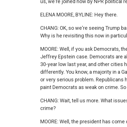
us, we're joined now by NPR political r
ELENA MOORE, BYLINE: Hey there.
CHANG: OK, so we're seeing Trump basi
Why is he revisiting this now in particu
MOORE: Well, if you ask Democrats, they
Jeffrey Epstein case. Democrats are also
30-year low last year, and other citie
differently. You know, a majority in a G
or very serious problem. Republicans ha
paint Democrats as weak on crime. So 
CHANG: Wait, tell us more. What issue
crime?
MOORE: Well, the president has come out