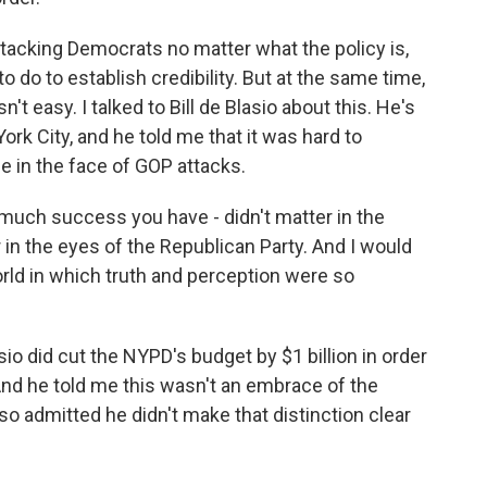
acking Democrats no matter what the policy is,
to do to establish credibility. But at the same time,
n't easy. I talked to Bill de Blasio about this. He's
k City, and he told me that it was hard to
e in the face of GOP attacks.
much success you have - didn't matter in the
r in the eyes of the Republican Party. And I would
world in which truth and perception were so
io did cut the NYPD's budget by $1 billion in order
 And he told me this wasn't an embrace of the
o admitted he didn't make that distinction clear