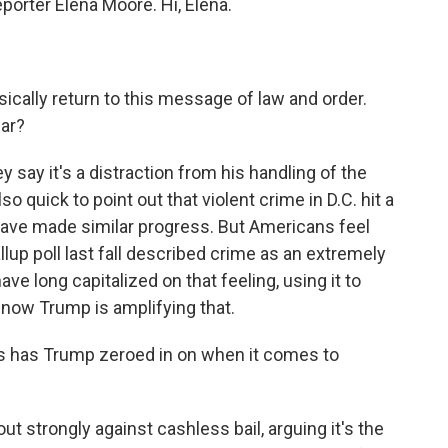
eporter Elena Moore. Hi, Elena.
cally return to this message of law and order.
lar?
 say it's a distraction from his handling of the
 quick to point out that violent crime in D.C. hit a
s have made similar progress. But Americans feel
allup poll last fall described crime as an extremely
ve long capitalized on that feeling, using it to
now Trump is amplifying that.
s has Trump zeroed in on when it comes to
 strongly against cashless bail, arguing it's the