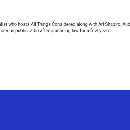
list who hosts All Things Considered along with Ari Shapiro, Aud
ded in public radio after practicing law for a few years.