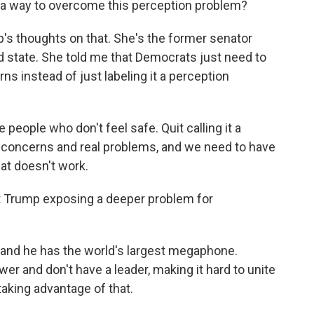
a way to overcome this perception problem?
's thoughts on that. She's the former senator
d state. She told me that Democrats just need to
rns instead of just labeling it a perception
people who don't feel safe. Quit calling it a
al concerns and real problems, and we need to have
at doesn't work.
nt Trump exposing a deeper problem for
, and he has the world's largest megaphone.
wer and don't have a leader, making it hard to unite
taking advantage of that.