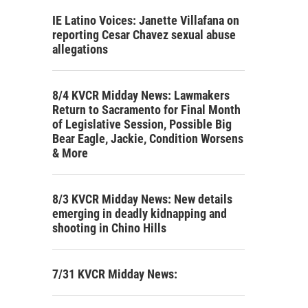
IE Latino Voices: Janette Villafana on
reporting Cesar Chavez sexual abuse
allegations
8/4 KVCR Midday News: Lawmakers
Return to Sacramento for Final Month
of Legislative Session, Possible Big
Bear Eagle, Jackie, Condition Worsens
& More
8/3 KVCR Midday News: New details
emerging in deadly kidnapping and
shooting in Chino Hills
7/31 KVCR Midday News: