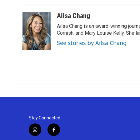
Ailsa Chang
Ailsa Chang is an award-winning journa
Cornish, and Mary Louise Kelly. She lan
See stories by Ailsa Chang
Stay Connected
i
f
n
a