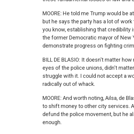
MOORE: He told me Trump would be att
but he says the party has a lot of work 
you know, establishing that credibility is
the former Democratic mayor of New Yor
demonstrate progress on fighting crim
BILL DE BLASIO: It doesn't matter how 
eyes of the police unions, didn't matte
struggle with it. I could not accept a 
radically out of whack.
MOORE: And worth noting, Ailsa, de Blas
to shift money to other city services.
defund the police movement, but he als
enough.