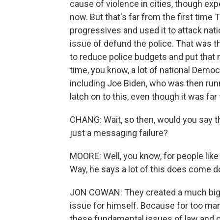
cause of violence in cities, though expe
now. But that's far from the first tim
progressives and used it to attack nat
issue of defund the police. That was t
to reduce police budgets and put that
time, you know, a lot of national Demo
including Joe Biden, who was then runn
latch on to this, even though it was far 
CHANG: Wait, so then, would you say tha
just a messaging failure?
MOORE: Well, you know, for people like
Way, he says a lot of this does come d
JON COWAN: They created a much bigg
issue for himself. Because for too ma
these fundamental issues of law and o