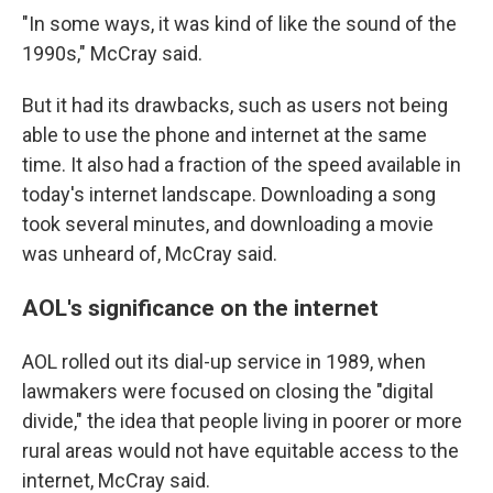
"In some ways, it was kind of like the sound of the
1990s," McCray said.
But it had its drawbacks, such as users not being
able to use the phone and internet at the same
time. It also had a fraction of the speed available in
today's internet landscape. Downloading a song
took several minutes, and downloading a movie
was unheard of, McCray said.
AOL's significance on the internet
AOL rolled out its dial-up service in 1989, when
lawmakers were focused on closing the "digital
divide," the idea that people living in poorer or more
rural areas would not have equitable access to the
internet, McCray said.