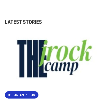
LATEST STORIES
LISTEN
•
1:46