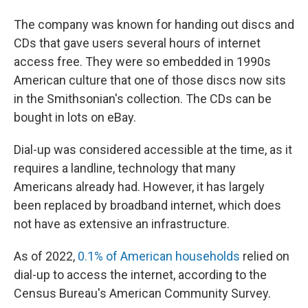
The company was known for handing out discs and
CDs that gave users several hours of internet
access free. They were so embedded in 1990s
American culture that one of those discs now sits
in the Smithsonian's collection. The CDs can be
bought in lots on eBay.
Dial-up was considered accessible at the time, as it
requires a landline, technology that many
Americans already had. However, it has largely
been replaced by broadband internet, which does
not have as extensive an infrastructure.
As of 2022,
0.1% of American households
relied on
dial-up to access the internet, according to the
Census Bureau's American Community Survey.