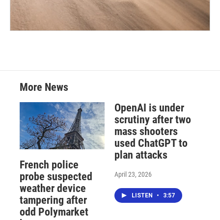
More News
OpenAI is under
scrutiny after two
mass shooters
used ChatGPT to
plan attacks
French police
April 23, 2026
probe suspected
weather device
LISTEN
•
3:57
tampering after
odd Polymarket