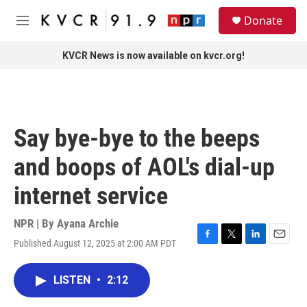
Skip to main content
S
Donate
e
M
a
e
r
n
KVCR News is now available on kvcr.org!
c
u
h
u
e
r
Say bye-bye to the beeps
y
and boops of AOL's dial-up
internet service
NPR | By
Ayana Archie
Published August 12, 2025 at 2:00 AM PDT
F
T
L
E
a
w
i
m
c
i
n
a
LISTEN
•
2:12
e
t
k
i
b
t
e
l