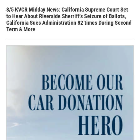
8/5 KVCR Midday News: California Supreme Court Set
to Hear About Riverside Sherriff's Seizure of Ballots,
California Sues Administration 82 times During Second
Term & More