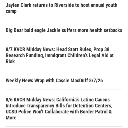
Jaylen Clark returns to Riverside to host annual youth
camp
Big Bear bald eagle Jackie suffers more health setbacks
8/7 KVCR Midday News: Head Start Rules, Prop 38
Research Funding, Immigrant Children’s Legal Aid at
Risk
Weekly News Wrap with Cassie MacDuff 8/7/26
8/6 KVCR Midday News: California's Latino Caucus
Introduce Transparency Bills for Detention Centers,
UCSD Police Won't Collaborate with Border Patrol &
More