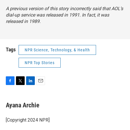
A previous version of this story incorrectly said that AOL’s
dial-up service was released in 1991. In fact, it was
released in 1989.
Tags
NPR Science, Technology, & Health
NPR Top Stories
F
T
L
E
a
w
i
m
c
i
n
a
e
t
k
i
Ayana Archie
b
t
e
l
o
e
d
o
r
I
[Copyright 2024 NPR]
k
n