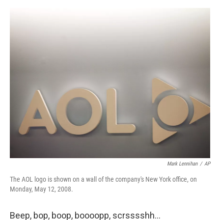
o
e
d
o
r
I
k
n
Mark Lennihan
/
AP
The AOL logo is shown on a wall of the company's New York office, on
Monday, May 12, 2008.
Beep, bop, boop, boooopp, scrsssshh…