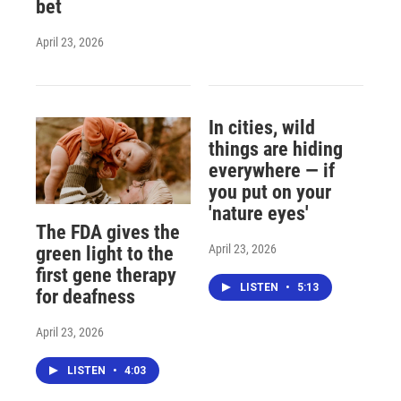
bet
April 23, 2026
In cities, wild
things are hiding
everywhere — if
you put on your
'nature eyes'
The FDA gives the
April 23, 2026
green light to the
first gene therapy
LISTEN
•
5:13
for deafness
April 23, 2026
LISTEN
•
4:03