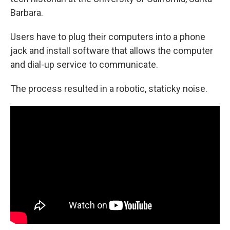
Barbara.
Users have to plug their computers into a phone
jack and install software that allows the computer
and dial-up service to communicate.
The process resulted in a robotic, staticky noise.