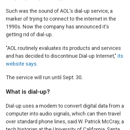
Such was the sound of AOL's dial-up service, a
marker of trying to connect to the internet in the
1990s. Now the company has announced it's
getting rid of dial-up.
"AOL routinely evaluates its products and services
and has decided to discontinue Dial-up Internet,"
its
website says.
The service will run until Sept. 30.
What is dial-up?
Dial-up uses a modem to convert digital data from a
computer into audio signals, which can then travel
over standard phone lines, said W. Patrick McCray, a
tech historian at the University of California, Santa