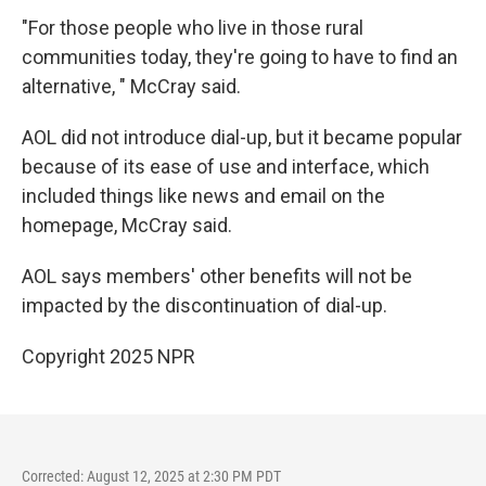
"For those people who live in those rural
communities today, they're going to have to find an
alternative, " McCray said.
AOL did not introduce dial-up, but it became popular
because of its ease of use and interface, which
included things like news and email on the
homepage, McCray said.
AOL says members' other benefits will not be
impacted by the discontinuation of dial-up.
Copyright 2025 NPR
Corrected: August 12, 2025 at 2:30 PM PDT