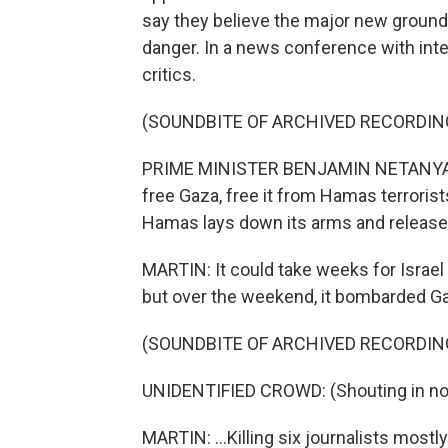
say they believe the major new ground 
danger. In a news conference with int
critics.
(SOUNDBITE OF ARCHIVED RECORDIN
PRIME MINISTER BENJAMIN NETANYAHU: 
free Gaza, free it from Hamas terrorist
Hamas lays down its arms and releases
MARTIN: It could take weeks for Israel
but over the weekend, it bombarded Gaz
(SOUNDBITE OF ARCHIVED RECORDIN
UNIDENTIFIED CROWD: (Shouting in non
MARTIN: ...Killing six journalists mostly