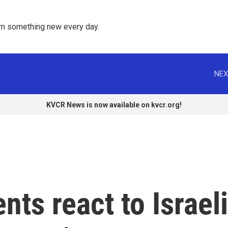
rn something new every day. 
NEX
KVCR News is now available on kvcr.org!
nts react to Israeli