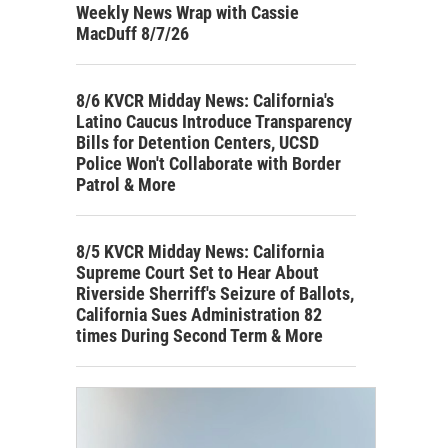
Weekly News Wrap with Cassie
MacDuff 8/7/26
8/6 KVCR Midday News: California's
Latino Caucus Introduce Transparency
Bills for Detention Centers, UCSD
Police Won't Collaborate with Border
Patrol & More
8/5 KVCR Midday News: California
Supreme Court Set to Hear About
Riverside Sherriff's Seizure of Ballots,
California Sues Administration 82
times During Second Term & More