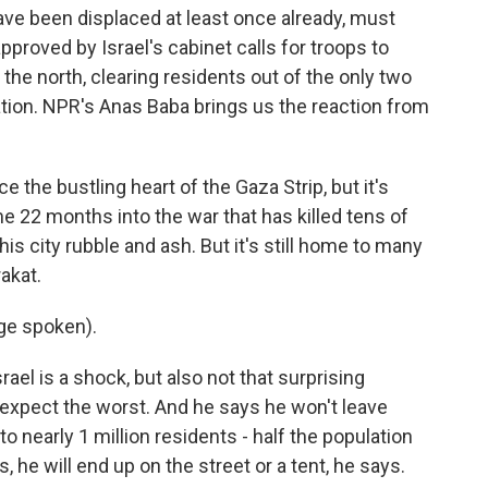
e been displaced at least once already, must
proved by Israel's cabinet calls for troops to
 the north, clearing residents out of the only two
pation. NPR's Anas Baba brings us the reaction from
the bustling heart of the Gaza Strip, but it's
me 22 months into the war that has killed tens of
is city rubble and ash. But it's still home to many
akat.
ge spoken).
ael is a shock, but also not that surprising
expect the worst. And he says he won't leave
o nearly 1 million residents - half the population
s, he will end up on the street or a tent, he says.