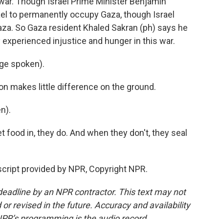
e war. Though Israel Prime Minister Benjamin
ael to permanently occupy Gaza, though Israel
Gaza. So Gaza resident Khaled Sakran (ph) says he
y experienced injustice and hunger in this war.
ge spoken).
on makes little difference on the ground.
n).
 food in, they do. And when they don't, they seal
cript provided by NPR, Copyright NPR.
deadline by an NPR contractor. This text may not
or revised in the future. Accuracy and availability
NPR’s programming is the audio record.