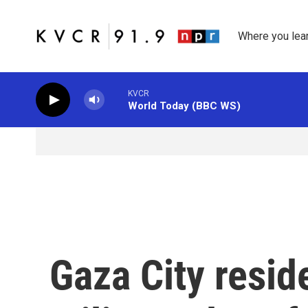
Skip to main content
Where you lea
KVCR
World Today (BBC WS)
Gaza City reside