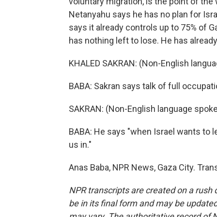
voluntary migration, is the point of th
Netanyahu says he has no plan for Isr
says it already controls up to 75% of 
has nothing left to lose. He has alread
KHALED SAKRAN: (Non-English langua
BABA: Sakran says talk of full occupati
SAKRAN: (Non-English language spoke
BABA: He says "when Israel wants to let
us in."
Anas Baba, NPR News, Gaza City. Trans
NPR transcripts are created on a rush 
be in its final form and may be updated 
may vary. The authoritative record of 