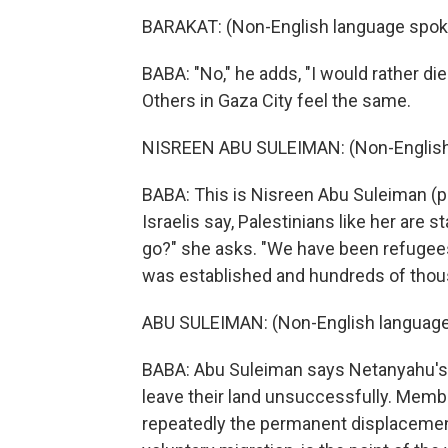
BARAKAT: (Non-English language spok
BABA: "No," he adds, "I would rather die
Others in Gaza City feel the same.
NISREEN ABU SULEIMAN: (Non-English
BABA: This is Nisreen Abu Suleiman (ph
Israelis say, Palestinians like her are
go?" she asks. "We have been refugees 
was established and hundreds of thous
ABU SULEIMAN: (Non-English language
BABA: Abu Suleiman says Netanyahu's al
leave their land unsuccessfully. Membe
repeatedly the permanent displacement 