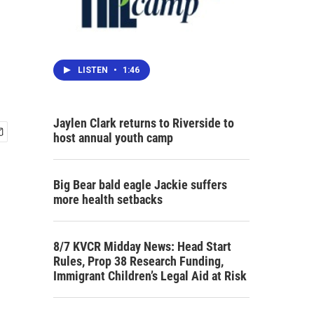
LISTEN
•
1:46
Jaylen Clark returns to Riverside to
host annual youth camp
Big Bear bald eagle Jackie suffers
more health setbacks
8/7 KVCR Midday News: Head Start
Rules, Prop 38 Research Funding,
Immigrant Children’s Legal Aid at Risk