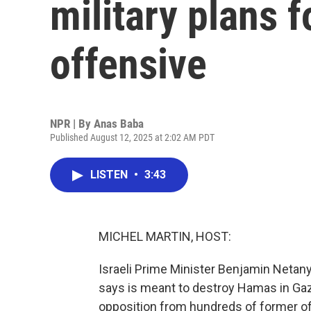
military plans 
offensive
NPR | By
Anas Baba
Published August 12, 2025 at 2:02 AM PDT
LISTEN
•
3:43
MICHEL MARTIN, HOST:
Israeli Prime Minister Benjamin Netany
says is meant to destroy Hamas in Gaz
opposition from hundreds of former off