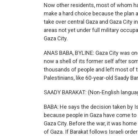
Now other residents, most of whom hav
make a hard choice because the plan ap
take over central Gaza and Gaza City in
areas not yet under full military occu
Gaza City.
ANAS BABA, BYLINE: Gaza City was once 
now a shell of its former self after so
thousands of people and left most of th
Palestinians, like 60-year-old Saady Bar
SAADY BARAKAT: (Non-English langua
BABA: He says the decision taken by Isr
because people in Gaza have come to 
Gaza City. Before the war, it was home t
of Gaza. If Barakat follows Israeli order