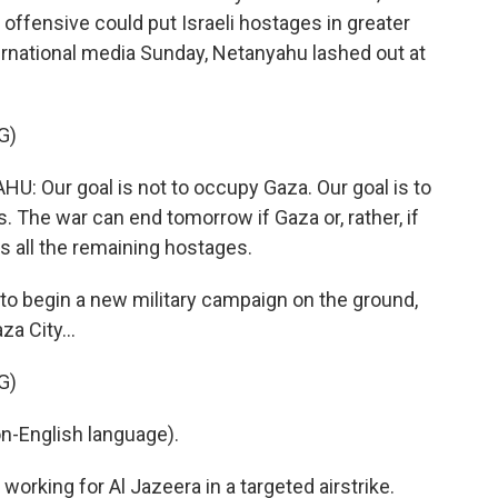
offensive could put Israeli hostages in greater
ernational media Sunday, Netanyahu lashed out at
G)
Our goal is not to occupy Gaza. Our goal is to
s. The war can end tomorrow if Gaza or, rather, if
 all the remaining hostages.
 to begin a new military campaign on the ground,
a City...
G)
-English language).
 working for Al Jazeera in a targeted airstrike.