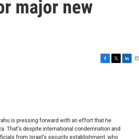
for major new
F
T
L
E
a
w
i
m
c
i
n
a
e
t
k
i
b
t
e
l
o
e
d
o
r
I
k
n
ahu is pressing forward with an effort that he
a. That's despite international condemnation and
icials from Israel's security establishment, who