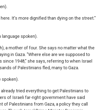
en).
 here. It's more dignified than dying on the street."
 language spoken).
), a mother of four. She says no matter what the
 staying in Gaza. "Where else are we supposed to
since 1948," she says, referring to when Israel
ands of Palestinians fled, many to Gaza.
 spoken).
ready tried everything to get Palestinians to
rs of Israeli far-right government have said
of Palestinians from Gaza, a policy they call