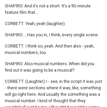
SHAPIRO: And it's not a short. It's a 90-minute
feature film that...
CORBETT: Yeah, yeah (laughter).
SHAPIRO: ...Has you in, I think, every single scene.
CORBETT: I think so, yeah. And then also - yeah,
musical numbers, too.
SHAPIRO: Also musical numbers. When did you
find out it was going to be a musical?
CORBETT: (Laughter) I - see, in the script it was just
- there were sections where it was, like, something
will go right here. And usually the something was a
musical number. I kind of thought that they