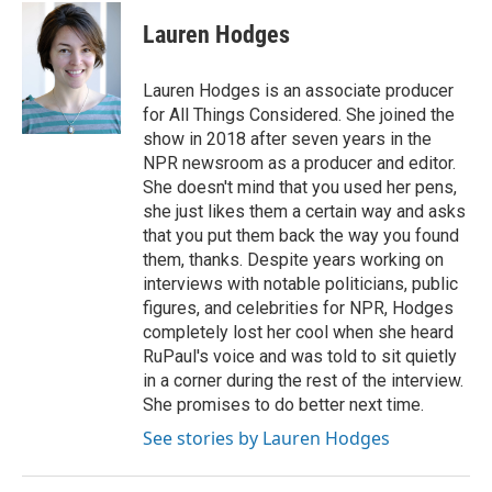
c
i
n
a
e
t
k
i
Lauren Hodges
b
t
e
l
o
e
d
o
r
I
Lauren Hodges is an associate producer
k
n
for All Things Considered. She joined the
show in 2018 after seven years in the
NPR newsroom as a producer and editor.
She doesn't mind that you used her pens,
she just likes them a certain way and asks
that you put them back the way you found
them, thanks. Despite years working on
interviews with notable politicians, public
figures, and celebrities for NPR, Hodges
completely lost her cool when she heard
RuPaul's voice and was told to sit quietly
in a corner during the rest of the interview.
She promises to do better next time.
See stories by Lauren Hodges