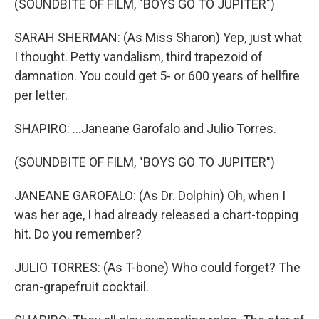
(SOUNDBITE OF FILM, "BOYS GO TO JUPITER")
SARAH SHERMAN: (As Miss Sharon) Yep, just what
I thought. Petty vandalism, third trapezoid of
damnation. You could get 5- or 600 years of hellfire
per letter.
SHAPIRO: ...Janeane Garofalo and Julio Torres.
(SOUNDBITE OF FILM, "BOYS GO TO JUPITER")
JANEANE GAROFALO: (As Dr. Dolphin) Oh, when I
was her age, I had already released a chart-topping
hit. Do you remember?
JULIO TORRES: (As T-bone) Who could forget? The
cran-grapefruit cocktail.