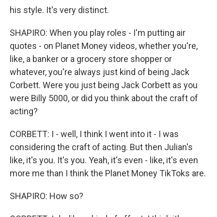
his style. It's very distinct.
SHAPIRO: When you play roles - I'm putting air
quotes - on Planet Money videos, whether you're,
like, a banker or a grocery store shopper or
whatever, you're always just kind of being Jack
Corbett. Were you just being Jack Corbett as you
were Billy 5000, or did you think about the craft of
acting?
CORBETT: I - well, I think I went into it - I was
considering the craft of acting. But then Julian's
like, it's you. It's you. Yeah, it's even - like, it's even
more me than I think the Planet Money TikToks are.
SHAPIRO: How so?