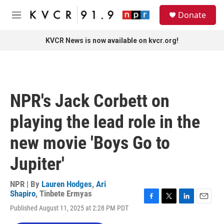
Skip to main content
S
Donate
e
M
a
e
r
n
KVCR News is now available on kvcr.org!
c
u
h
u
e
r
NPR's Jack Corbett on
y
playing the lead role in the
new movie 'Boys Go to
Jupiter'
NPR | By
Lauren Hodges
,
Ari
Shapiro
,
Tinbete Ermyas
F
T
L
E
Published August 11, 2025 at 2:28 PM PDT
a
w
i
m