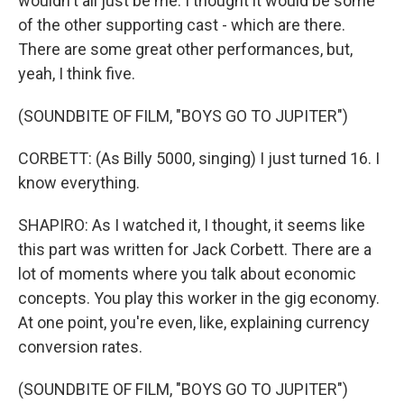
wouldn't all just be me. I thought it would be some
of the other supporting cast - which are there.
There are some great other performances, but,
yeah, I think five.
(SOUNDBITE OF FILM, "BOYS GO TO JUPITER")
CORBETT: (As Billy 5000, singing) I just turned 16. I
know everything.
SHAPIRO: As I watched it, I thought, it seems like
this part was written for Jack Corbett. There are a
lot of moments where you talk about economic
concepts. You play this worker in the gig economy.
At one point, you're even, like, explaining currency
conversion rates.
(SOUNDBITE OF FILM, "BOYS GO TO JUPITER")