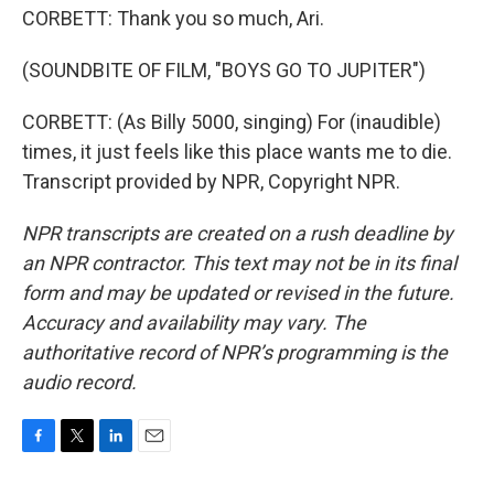
CORBETT: Thank you so much, Ari.
(SOUNDBITE OF FILM, "BOYS GO TO JUPITER")
CORBETT: (As Billy 5000, singing) For (inaudible)
times, it just feels like this place wants me to die.
Transcript provided by NPR, Copyright NPR.
NPR transcripts are created on a rush deadline by
an NPR contractor. This text may not be in its final
form and may be updated or revised in the future.
Accuracy and availability may vary. The
authoritative record of NPR’s programming is the
audio record.
F
T
L
E
a
w
i
m