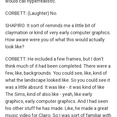
would call hyperrealistic.
CORBETT: (Laughter) No.
SHAPIRO: It sort of reminds me a little bit of
claymation or kind of very early computer graphics.
How aware were you of what this would actually
look like?
CORBETT: He included a few frames, but I don't
think much of it had been completed. There were a
few, like, backgrounds. You could see, like, kind of
what the landscape looked like. So you could see it
was a little absurd. It was like - it was kind of like
The Sims, kind of also like - yeah, like early
graphics, early computer graphics. And I had seen
his other stuff he has made. Like, he made a great
music video for Clairo. So I was sort of familiar with