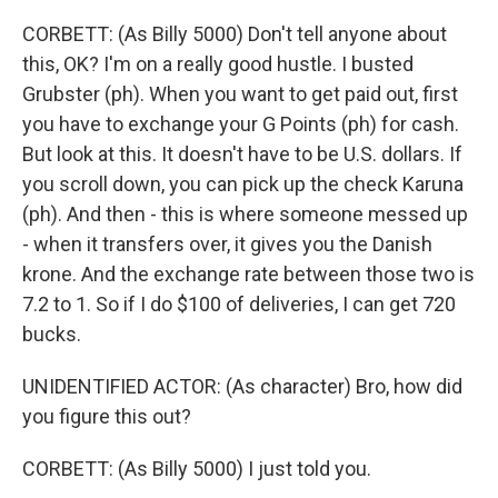
CORBETT: (As Billy 5000) Don't tell anyone about
this, OK? I'm on a really good hustle. I busted
Grubster (ph). When you want to get paid out, first
you have to exchange your G Points (ph) for cash.
But look at this. It doesn't have to be U.S. dollars. If
you scroll down, you can pick up the check Karuna
(ph). And then - this is where someone messed up
- when it transfers over, it gives you the Danish
krone. And the exchange rate between those two is
7.2 to 1. So if I do $100 of deliveries, I can get 720
bucks.
UNIDENTIFIED ACTOR: (As character) Bro, how did
you figure this out?
CORBETT: (As Billy 5000) I just told you.