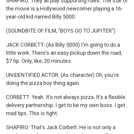
SHAPIRO: They all play supporting roles. The star of
the movie is a Hollywood newcomer playing a 16-
year-old kid named Billy 5000.
(SOUNDBITE OF FILM, "BOYS GO TO JUPITER")
JACK CORBETT: (As Billy 5000) I'm going to do a
little work. There's an easy pickup down the road,
$7 tip. Only, like, 20 minutes.
UNIDENTIFIED ACTOR: (As character) Oh, you're
doing the pizza boy thing again.
CORBETT: Yeah. It's not always pizza. It's a flexible
delivery partnership. I get to be my own boss. I get
mad tips. This is tight.
SHAPIRO: That's Jack Corbett. He is not only a