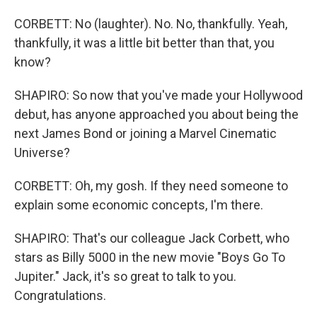
CORBETT: No (laughter). No. No, thankfully. Yeah,
thankfully, it was a little bit better than that, you
know?
SHAPIRO: So now that you've made your Hollywood
debut, has anyone approached you about being the
next James Bond or joining a Marvel Cinematic
Universe?
CORBETT: Oh, my gosh. If they need someone to
explain some economic concepts, I'm there.
SHAPIRO: That's our colleague Jack Corbett, who
stars as Billy 5000 in the new movie "Boys Go To
Jupiter." Jack, it's so great to talk to you.
Congratulations.