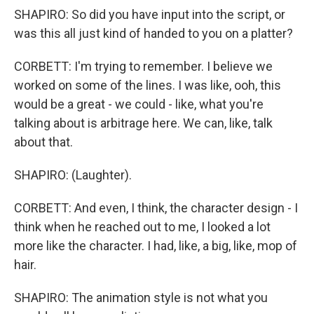
SHAPIRO: So did you have input into the script, or
was this all just kind of handed to you on a platter?
CORBETT: I'm trying to remember. I believe we
worked on some of the lines. I was like, ooh, this
would be a great - we could - like, what you're
talking about is arbitrage here. We can, like, talk
about that.
SHAPIRO: (Laughter).
CORBETT: And even, I think, the character design - I
think when he reached out to me, I looked a lot
more like the character. I had, like, a big, like, mop of
hair.
SHAPIRO: The animation style is not what you