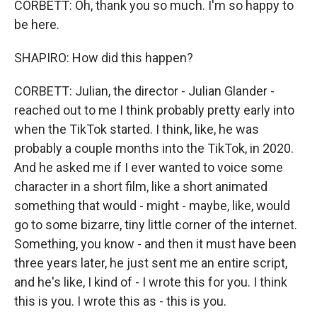
CORBETT: Oh, thank you so much. I'm so happy to
be here.
SHAPIRO: How did this happen?
CORBETT: Julian, the director - Julian Glander -
reached out to me I think probably pretty early into
when the TikTok started. I think, like, he was
probably a couple months into the TikTok, in 2020.
And he asked me if I ever wanted to voice some
character in a short film, like a short animated
something that would - might - maybe, like, would
go to some bizarre, tiny little corner of the internet.
Something, you know - and then it must have been
three years later, he just sent me an entire script,
and he's like, I kind of - I wrote this for you. I think
this is you. I wrote this as - this is you.