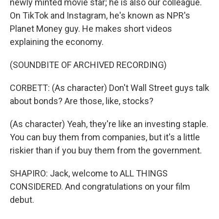
newly minted movie star; he is also our colleague.
On TikTok and Instagram, he's known as NPR's
Planet Money guy. He makes short videos
explaining the economy.
(SOUNDBITE OF ARCHIVED RECORDING)
CORBETT: (As character) Don't Wall Street guys talk
about bonds? Are those, like, stocks?
(As character) Yeah, they're like an investing staple.
You can buy them from companies, but it's a little
riskier than if you buy them from the government.
SHAPIRO: Jack, welcome to ALL THINGS
CONSIDERED. And congratulations on your film
debut.