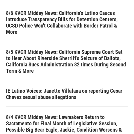
8/6 KVCR Midday News: California's Latino Caucus
Introduce Transparency Bills for Detention Centers,
UCSD Police Won't Collaborate with Border Patrol &
More
8/5 KVCR Midday News: California Supreme Court Set
to Hear About Riverside Sherriff's Seizure of Ballots,
California Sues Administration 82 times During Second
Term & More
IE Latino Voices: Janette Villafana on reporting Cesar
Chavez sexual abuse allegations
8/4 KVCR Midday News: Lawmakers Return to
Sacramento for Final Month of Legislative Session,
Possible Big Bear Eagle, Jackie, Condition Worsens &