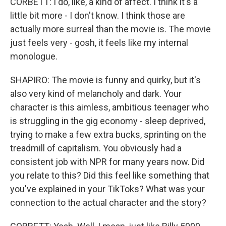
CORBETT: I do, like, a kind of affect. I think it's a
little bit more - I don't know. I think those are
actually more surreal than the movie is. The movie
just feels very - gosh, it feels like my internal
monologue.
SHAPIRO: The movie is funny and quirky, but it's
also very kind of melancholy and dark. Your
character is this aimless, ambitious teenager who
is struggling in the gig economy - sleep deprived,
trying to make a few extra bucks, sprinting on the
treadmill of capitalism. You obviously had a
consistent job with NPR for many years now. Did
you relate to this? Did this feel like something that
you've explained in your TikToks? What was your
connection to the actual character and the story?