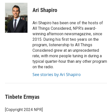
Ari Shapiro
Ari Shapiro has been one of the hosts of
All Things Considered, NPR's award-
winning afternoon newsmagazine, since
2015. During his first two years on the
program, listenership to All Things
Considered grew at an unprecedented
rate, with more people tuning in during a
typical quarter-hour than any other program
on the radio.
See stories by Ari Shapiro
Tinbete Ermyas
[Copyright 2024 NPR]