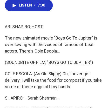
c
i
n
a
e
t
k
i
LISTEN
•
7:30
b
t
e
l
o
e
d
o
r
I
k
n
ARI SHAPIRO, HOST:
The new animated movie "Boys Go To Jupiter" is
overflowing with the voices of famous offbeat
actors. There's Cole Escola...
(SOUNDBITE OF FILM, "BOYS GO TO JUPITER")
COLE ESCOLA: (As Old Slippy) Oh, I never get
delivery. I will take the food for compost if you take
some of these eggs off my hands.
SHAPIRO: ...Sarah Sherman...