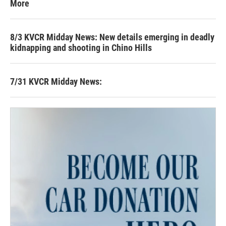
More
8/3 KVCR Midday News: New details emerging in deadly
kidnapping and shooting in Chino Hills
7/31 KVCR Midday News: