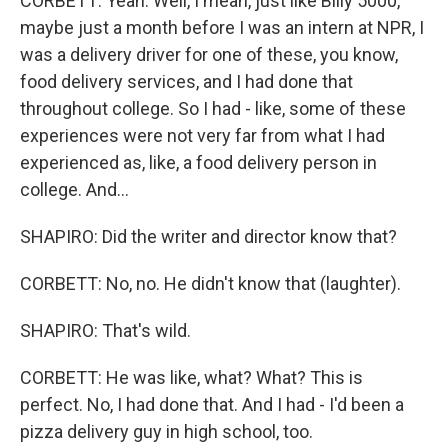
CORBETT: Yeah. Well, I mean, just like Billy 5000,
maybe just a month before I was an intern at NPR, I
was a delivery driver for one of these, you know,
food delivery services, and I had done that
throughout college. So I had - like, some of these
experiences were not very far from what I had
experienced as, like, a food delivery person in
college. And...
SHAPIRO: Did the writer and director know that?
CORBETT: No, no. He didn't know that (laughter).
SHAPIRO: That's wild.
CORBETT: He was like, what? What? This is
perfect. No, I had done that. And I had - I'd been a
pizza delivery guy in high school, too.