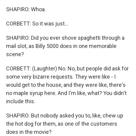
SHAPIRO: Whoa.
CORBETT: So it was just...
SHAPIRO: Did you ever shove spaghetti through a
mail slot, as Billy 5000 does in one memorable
scene?
CORBETT: (Laughter) No. No, but people did ask for
some very bizarre requests. They were like - I
would get to the house, and they were like, there's
no maple syrup here. And I'm like, what? You didn't
include this.
SHAPIRO: But nobody asked you to, like, chew up
the hot dog for them, as one of the customers
does in the movie?