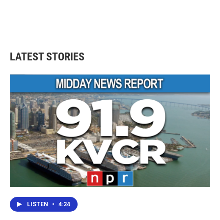
LATEST STORIES
LISTEN
•
4:24