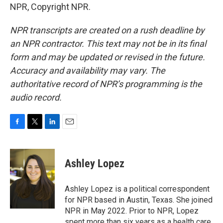
NPR, Copyright NPR.
NPR transcripts are created on a rush deadline by
an NPR contractor. This text may not be in its final
form and may be updated or revised in the future.
Accuracy and availability may vary. The
authoritative record of NPR’s programming is the
audio record.
F
T
L
E
a
w
i
m
c
i
n
a
e
t
k
i
Ashley Lopez
b
t
e
l
o
e
d
o
r
I
Ashley Lopez is a political correspondent
k
n
for NPR based in Austin, Texas. She joined
NPR in May 2022. Prior to NPR, Lopez
spent more than six years as a health care