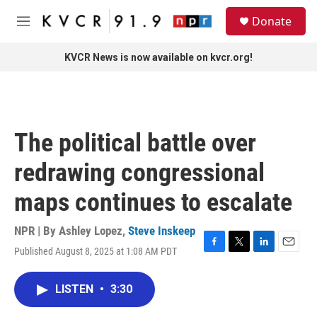
Skip to main content
S
Donate
e
M
a
e
r
n
KVCR News is now available on kvcr.org!
c
u
h
u
e
r
The political battle over
y
redrawing congressional
maps continues to escalate
NPR | By
Ashley Lopez
,
Steve Inskeep
Published August 8, 2025 at 1:08 AM PDT
F
T
L
E
a
w
i
m
c
i
n
a
LISTEN
•
3:30
e
t
k
i
b
t
e
l