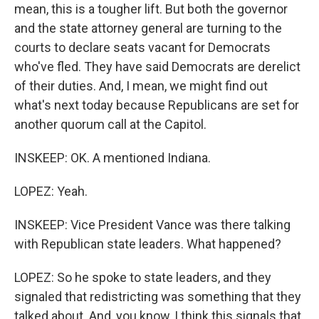
mean, this is a tougher lift. But both the governor
and the state attorney general are turning to the
courts to declare seats vacant for Democrats
who've fled. They have said Democrats are derelict
of their duties. And, I mean, we might find out
what's next today because Republicans are set for
another quorum call at the Capitol.
INSKEEP: OK. A mentioned Indiana.
LOPEZ: Yeah.
INSKEEP: Vice President Vance was there talking
with Republican state leaders. What happened?
LOPEZ: So he spoke to state leaders, and they
signaled that redistricting was something that they
talked about. And, you know, I think this signals that