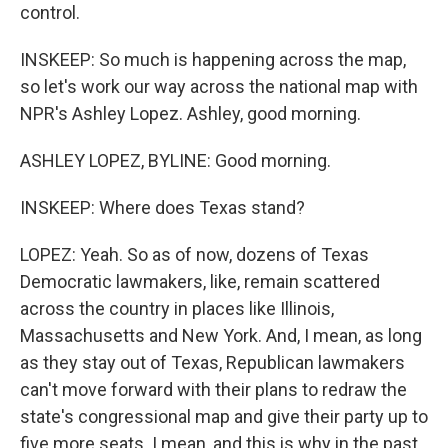
control.
INSKEEP: So much is happening across the map,
so let's work our way across the national map with
NPR's Ashley Lopez. Ashley, good morning.
ASHLEY LOPEZ, BYLINE: Good morning.
INSKEEP: Where does Texas stand?
LOPEZ: Yeah. So as of now, dozens of Texas
Democratic lawmakers, like, remain scattered
across the country in places like Illinois,
Massachusetts and New York. And, I mean, as long
as they stay out of Texas, Republican lawmakers
can't move forward with their plans to redraw the
state's congressional map and give their party up to
five more seats. I mean, and this is why in the past