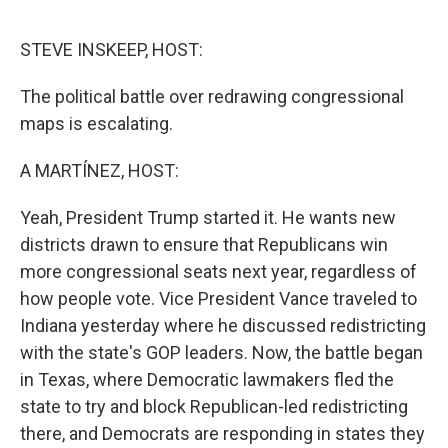
o
e
d
o
r
I
k
n
STEVE INSKEEP, HOST:
The political battle over redrawing congressional
maps is escalating.
A MARTÍNEZ, HOST:
Yeah, President Trump started it. He wants new
districts drawn to ensure that Republicans win
more congressional seats next year, regardless of
how people vote. Vice President Vance traveled to
Indiana yesterday where he discussed redistricting
with the state's GOP leaders. Now, the battle began
in Texas, where Democratic lawmakers fled the
state to try and block Republican-led redistricting
there, and Democrats are responding in states they