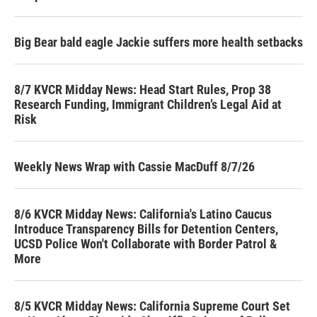
Big Bear bald eagle Jackie suffers more health setbacks
8/7 KVCR Midday News: Head Start Rules, Prop 38
Research Funding, Immigrant Children’s Legal Aid at
Risk
Weekly News Wrap with Cassie MacDuff 8/7/26
8/6 KVCR Midday News: California's Latino Caucus
Introduce Transparency Bills for Detention Centers,
UCSD Police Won't Collaborate with Border Patrol &
More
8/5 KVCR Midday News: California Supreme Court Set