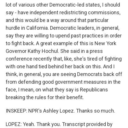
lot of various other Democratic-led states, I should
say - have independent redistricting commissions,
and this would be a way around that particular
hurdle in California. Democratic leaders, in general,
say they are willing to upend past practices in order
to fight back. A great example of this is New York
Governor Kathy Hochul. She said in a press
conference recently that, like, she's tired of fighting
with one hand tied behind her back on this. And I
think, in general, you are seeing Democrats back off
from defending good government measures in the
face, I mean, on what they say is Republicans
breaking the rules for their benefit.
INSKEEP: NPR's Ashley Lopez. Thanks so much.
LOPEZ: Yeah. Thank you. Transcript provided by