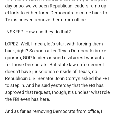
day or so, we've seen Republican leaders ramp up
efforts to either force Democrats to come back to
Texas or even remove them from office.
INSKEEP: How can they do that?
LOPEZ: Well, I mean, let's start with forcing them
back, right? So soon after Texas Democrats broke
quorum, GOP leaders issued civil arrest warrants
for those Democrats. But state law enforcement
doesn't have jurisdiction outside of Texas, so
Republican U.S. Senator John Cornyn asked the FBI
to step in. And he said yesterday that the FBI has
approved that request, though, it's unclear what role
the FBI even has here.
And as far as removing Democrats from office, I