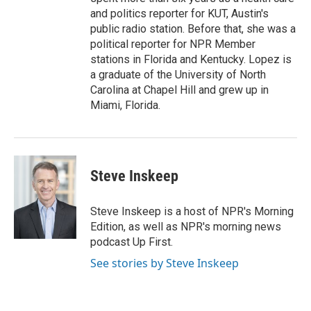
and politics reporter for KUT, Austin's
public radio station. Before that, she was a
political reporter for NPR Member
stations in Florida and Kentucky. Lopez is
a graduate of the University of North
Carolina at Chapel Hill and grew up in
Miami, Florida.
Steve Inskeep
Steve Inskeep is a host of NPR's Morning
Edition, as well as NPR's morning news
podcast Up First.
See stories by Steve Inskeep