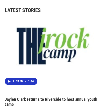
LATEST STORIES
LISTEN
•
1:46
Jaylen Clark returns to Riverside to host annual youth
camp