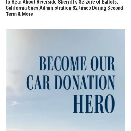
to Hear About Riverside Sherriff's Seizure of Ballots,
California Sues Administration 82 times During Second
Term & More