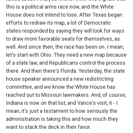
this is a political arms race now, and the White
House does not intend to lose. After Texas began
efforts to redraw its map, a lot of Democratic
states responded by saying they will look for ways
to draw more favorable seats for themselves, as
well. And since then, the race has been on. I mean,
let's start with Ohio. They need a new map because
of a state law, and Republicans control the process
there. And then there's Florida. Yesterday, the state
house speaker announced a new redistricting
committee, and we know the White House has
reached out to Missouri lawmakers. And, of course,
Indiana is now on that list, and Vance's visit, it - I
mean, it's just a testament to how seriously the
administration is taking this and how much they
want to stack the deck in their favor.