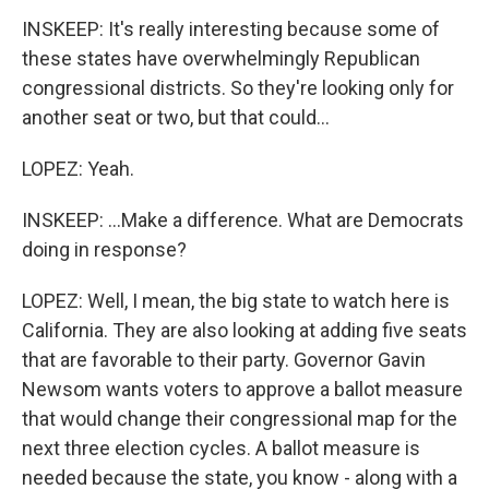
INSKEEP: It's really interesting because some of
these states have overwhelmingly Republican
congressional districts. So they're looking only for
another seat or two, but that could...
LOPEZ: Yeah.
INSKEEP: ...Make a difference. What are Democrats
doing in response?
LOPEZ: Well, I mean, the big state to watch here is
California. They are also looking at adding five seats
that are favorable to their party. Governor Gavin
Newsom wants voters to approve a ballot measure
that would change their congressional map for the
next three election cycles. A ballot measure is
needed because the state, you know - along with a