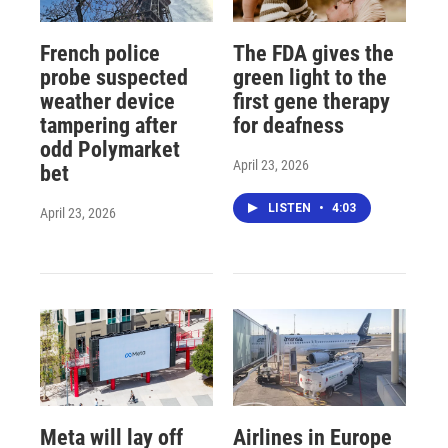
French police
The FDA gives the
probe suspected
green light to the
weather device
first gene therapy
tampering after
for deafness
odd Polymarket
April 23, 2026
bet
LISTEN
•
4:03
April 23, 2026
Meta will lay off
Airlines in Europe