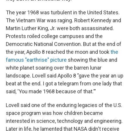
The year 1968 was turbulent in the United States.
The Vietnam War was raging. Robert Kennedy and
Martin Luther King, Jr. were both assassinated.
Protests roiled college campuses and the
Democratic National Convention. But at the end of
the year, Apollo 8 reached the moon and took
the
famous "earthrise" picture
showing the blue and
white planet soaring over the barren lunar
landscape. Lovell said Apollo 8 "gave the year an up
beat at the end. I got a telegram from one lady that
said, 'You made 1968 because of that.'"
Lovell said one of the enduring legacies of the U.S.
space program was how children became
interested in science, technology and engineering.
Later in life, he lamented that NASA didn't receive