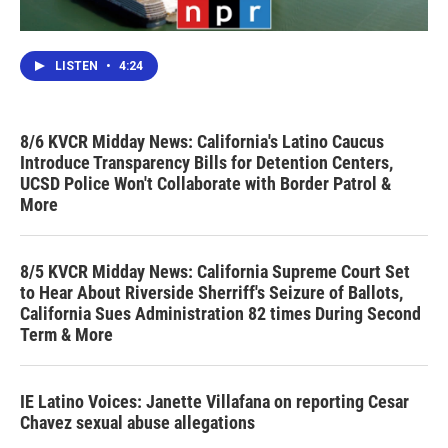
LISTEN
•
4:24
8/6 KVCR Midday News: California's Latino Caucus
Introduce Transparency Bills for Detention Centers,
UCSD Police Won't Collaborate with Border Patrol &
More
8/5 KVCR Midday News: California Supreme Court Set
to Hear About Riverside Sherriff's Seizure of Ballots,
California Sues Administration 82 times During Second
Term & More
IE Latino Voices: Janette Villafana on reporting Cesar
Chavez sexual abuse allegations