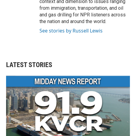
context and dimension to issues ranging
from immigration, transportation, and oil
and gas drilling for NPR listeners across
the nation and around the world.
See stories by Russell Lewis
LATEST STORIES