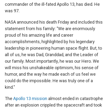
commander of the ill-fated Apollo 13, has died. He
was 97.
NASA announced his death Friday and included this
statement from his family: "We are enormously
proud of his amazing life and career
accomplishments, highlighted by his legendary
leadership in pioneering human space flight. But, to
all of us, he was Dad, Granddad, and the Leader of
our family. Most importantly, he was our Hero. We
will miss his unshakeable optimism, his sense of
humor, and the way he made each of us feel we
could do the impossible. He was truly one of a
kind."
The
Apollo 13 mission
almost ended in catastrophe
after an explosion crippled the spacecraft and took