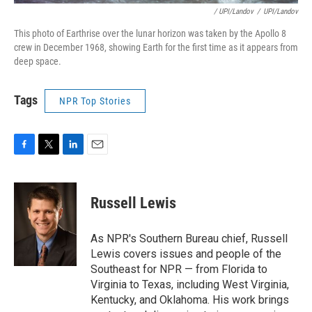
/ UPI/Landov
/
UPI/Landov
This photo of Earthrise over the lunar horizon was taken by the Apollo 8
crew in December 1968, showing Earth for the first time as it appears from
deep space.
Tags
NPR Top Stories
F
T
L
E
a
w
i
m
c
i
n
a
e
t
k
i
Russell Lewis
b
t
e
l
o
e
d
o
r
I
As NPR's Southern Bureau chief, Russell
k
n
Lewis covers issues and people of the
Southeast for NPR — from Florida to
Virginia to Texas, including West Virginia,
Kentucky, and Oklahoma. His work brings