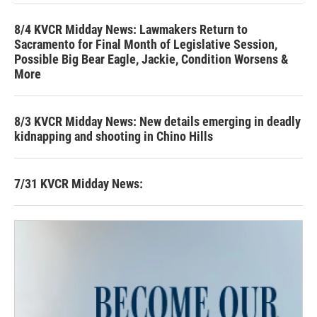
8/4 KVCR Midday News: Lawmakers Return to
Sacramento for Final Month of Legislative Session,
Possible Big Bear Eagle, Jackie, Condition Worsens &
More
8/3 KVCR Midday News: New details emerging in deadly
kidnapping and shooting in Chino Hills
7/31 KVCR Midday News: