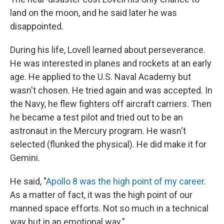
land on the moon, and he said later he was
disappointed.
During his life, Lovell learned about perseverance.
He was interested in planes and rockets at an early
age. He applied to the U.S. Naval Academy but
wasn't chosen. He tried again and was accepted. In
the Navy, he flew fighters off aircraft carriers. Then
he became a test pilot and tried out to be an
astronaut in the Mercury program. He wasn't
selected (flunked the physical). He did make it for
Gemini.
He said, "
Apollo 8 was the high point of my career
.
As a matter of fact, it was the high point of our
manned space efforts. Not so much in a technical
way but in an emotional way."