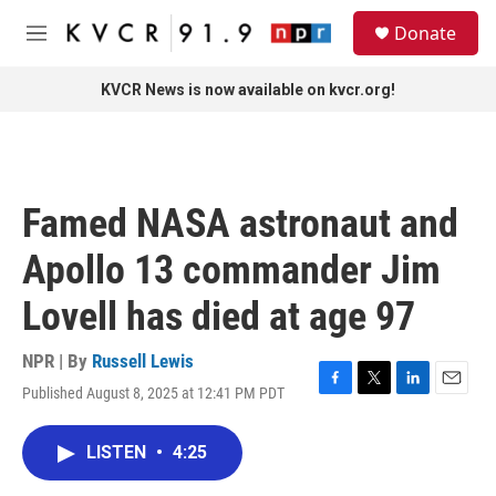
Skip to main content
S
Donate
e
M
a
e
r
n
KVCR News is now available on kvcr.org!
c
u
h
u
e
r
Famed NASA astronaut and
y
Apollo 13 commander Jim
Lovell has died at age 97
NPR | By
Russell Lewis
Published August 8, 2025 at 12:41 PM PDT
F
T
L
E
a
w
i
m
c
i
n
a
LISTEN
•
4:25
e
t
k
i
b
t
e
l