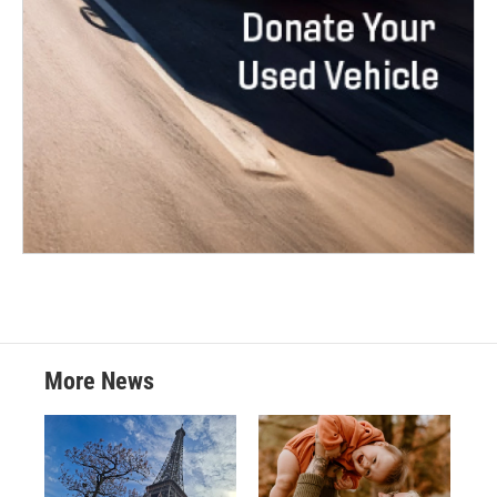
More News