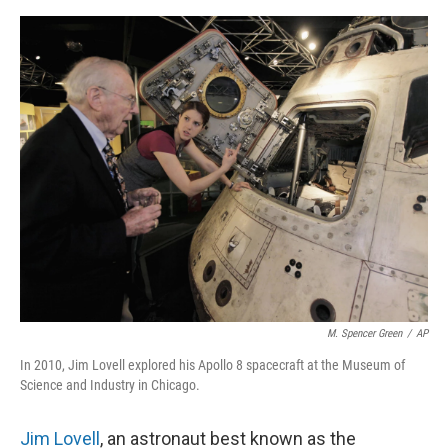
o
e
d
o
r
I
k
n
M. Spencer Green
/
AP
In 2010, Jim Lovell explored his Apollo 8 spacecraft at the Museum of
Science and Industry in Chicago.
Jim Lovell
, an astronaut best known as the