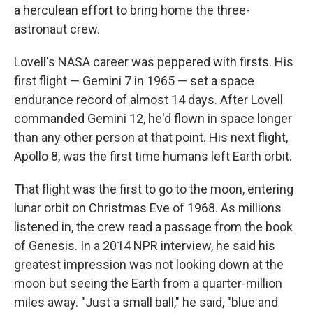
a herculean effort to bring home the three-
astronaut crew.
Lovell's NASA career was peppered with firsts. His
first flight — Gemini 7 in 1965 — set a space
endurance record of almost 14 days. After Lovell
commanded Gemini 12, he'd flown in space longer
than any other person at that point. His next flight,
Apollo 8, was the first time humans left Earth orbit.
That flight was the first to go to the moon, entering
lunar orbit on Christmas Eve of 1968. As millions
listened in, the crew read a passage from the book
of Genesis. In a 2014 NPR interview, he said his
greatest impression was not looking down at the
moon but seeing the Earth from a quarter-million
miles away. "Just a small ball," he said, "blue and