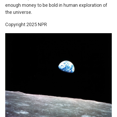
enough money to be bold in human exploration of
the universe.
Copyright 2025 NPR