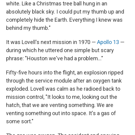
white. Like a Christmas tree ball hung in an
absolutely black sky. I could put my thumb up and
completely hide the Earth. Everything I knew was
behind my thumb."
It was Lovell's next mission in 1970 —
Apollo 13
—
during which he uttered one simple but scary
phrase: "Houston we've had a problem..."
Fifty-five hours into the flight, an explosion ripped
through the service module after an oxygen tank
exploded. Lovell was calm as he radioed back to
mission control, "It looks to me, looking out the
hatch, that we are venting something. We are
venting something out into space. It's a gas of
some sort."