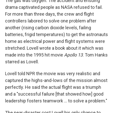
The gas was oxygen. The accident and ensuing
drama captivated people as NASA refused to fail.
For more than three days, the crew and flight
controllers labored to solve one problem after
another (rising carbon dioxide levels, failing
batteries, frigid temperatures) to get the astronauts
home as electrical power and flight systems were
stretched. Lovell wrote a book about it which was
made into the 1995 hit movie
Apollo 13
. Tom Hanks
starred as Lovell.
Lovell told NPR the movie was very realistic and
captured the highs-and-lows of the mission almost
perfectly. He said the actual flight was a triumph
and a "successful failure [that showed how] good
leadership fosters teamwork ... to solve a problem."
The near-disaster cost Lovell his only chance to