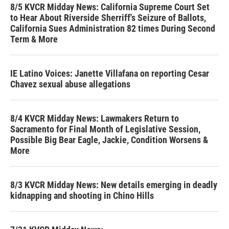
8/5 KVCR Midday News: California Supreme Court Set
to Hear About Riverside Sherriff's Seizure of Ballots,
California Sues Administration 82 times During Second
Term & More
IE Latino Voices: Janette Villafana on reporting Cesar
Chavez sexual abuse allegations
8/4 KVCR Midday News: Lawmakers Return to
Sacramento for Final Month of Legislative Session,
Possible Big Bear Eagle, Jackie, Condition Worsens &
More
8/3 KVCR Midday News: New details emerging in deadly
kidnapping and shooting in Chino Hills