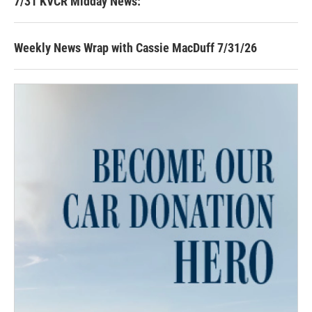
7/31 KVCR Midday News:
Weekly News Wrap with Cassie MacDuff 7/31/26