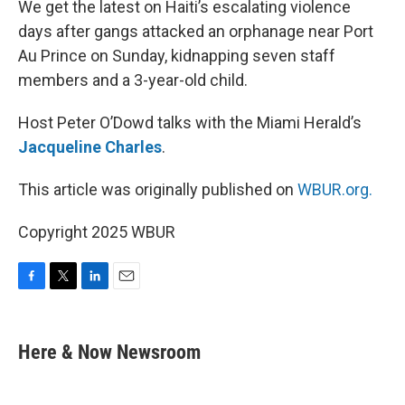
We get the latest on Haiti’s escalating violence
days after gangs attacked an orphanage near Port
Au Prince on Sunday, kidnapping seven staff
members and a 3-year-old child.
Host Peter O’Dowd talks with the Miami Herald’s
Jacqueline Charles
.
This article was originally published on
WBUR.org.
Copyright 2025 WBUR
F
T
L
E
a
w
i
m
c
i
n
a
e
t
k
i
Here & Now Newsroom
b
t
e
l
o
e
d
o
r
I