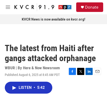
Skip to main content
S
Donate
e
M
a
e
r
n
KVCR News is now available on kvcr.org!
c
u
h
u
e
r
The latest from Haiti after
y
gangs attacked orphanage
WBUR | By
Here & Now Newsroom
Published August 6, 2025 at 8:45 AM PDT
F
T
L
E
a
w
i
m
c
i
n
a
LISTEN
•
5:42
e
t
k
i
b
t
e
l
o
e
d
o
r
I
k
n