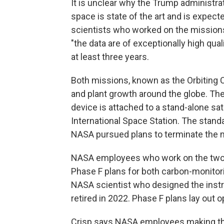
It is unclear why the Trump administr
space is state of the art and is expec
scientists who worked on the mission
"the data are of exceptionally high qu
at least three years.
Both missions, known as the Orbiting 
and plant growth around the globe. Th
device is attached to a stand-alone sate
International Space Station. The stand
NASA pursued plans to terminate the 
NASA employees who work on the two 
Phase F plans for both carbon-monitori
NASA scientist who designed the inst
retired in 2022. Phase F plans lay out
Crisp says NASA employees making tho