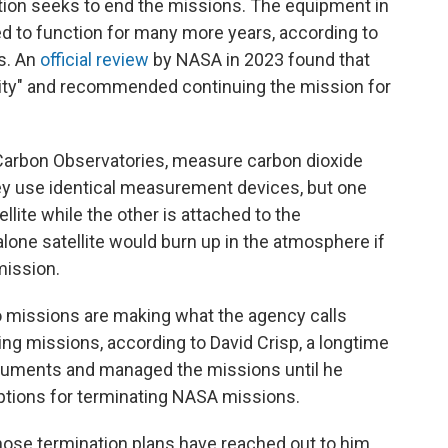
ation seeks to end the missions. The equipment in
ted to function for many more years, according to
s. An
official review
by NASA in 2023 found that
ality" and recommended continuing the mission for
Carbon Observatories, measure carbon dioxide
ey use identical measurement devices, but one
llite while the other is attached to the
alone satellite would burn up in the atmosphere if
mission.
missions are making what the agency calls
ng missions, according to David Crisp, a longtime
ruments and managed the missions until he
 options for terminating NASA missions.
se termination plans have reached out to him