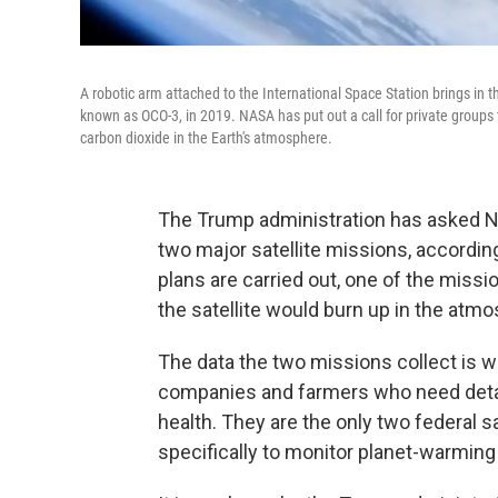
A robotic arm attached to the International Space Station brings in 
known as OCO-3, in 2019. NASA has put out a call for private groups 
carbon dioxide in the Earth's atmosphere.
The Trump administration has asked N
two major satellite missions, accordin
plans are carried out, one of the mis
the satellite would burn up in the atm
The data the two missions collect is wi
companies and farmers who need detai
health. They are the only two federal s
specifically to monitor planet-warmin