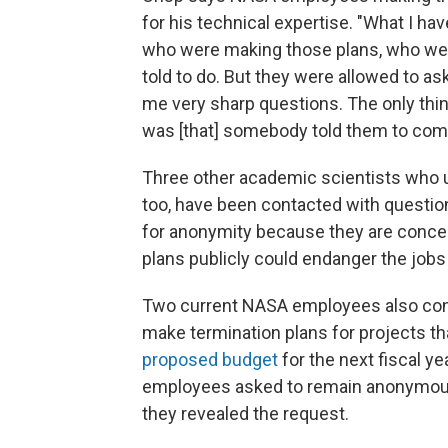
for his technical expertise. "What I h
who were making those plans, who were
told to do. But they were allowed to a
me very sharp questions. The only thi
was [that] somebody told them to come
Three other academic scientists who u
too, have been contacted with question
for anonymity because they are concer
plans publicly could endanger the jo
Two current NASA employees also conf
make termination plans for projects t
proposed budget
for the next fiscal ye
employees asked to remain anonymous,
they revealed the request.