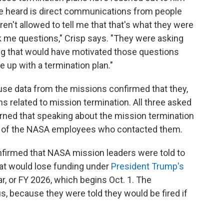
ave heard is direct communications from people
n't allowed to tell me that that's what they were
sk me questions," Crisp says. "They were asking
ng that would have motivated those questions
 up with a termination plan."
se data from the missions confirmed that they,
s related to mission termination. All three asked
ned that speaking about the mission termination
bs of the NASA employees who contacted them.
irmed that NASA mission leaders were told to
hat would lose funding under
President Trump's
ar, or FY 2026, which begins Oct. 1. The
 because they were told they would be fired if