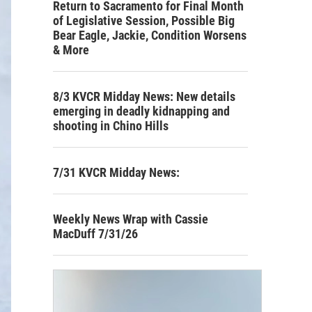
Return to Sacramento for Final Month
of Legislative Session, Possible Big
Bear Eagle, Jackie, Condition Worsens
& More
8/3 KVCR Midday News: New details
emerging in deadly kidnapping and
shooting in Chino Hills
7/31 KVCR Midday News:
Weekly News Wrap with Cassie
MacDuff 7/31/26