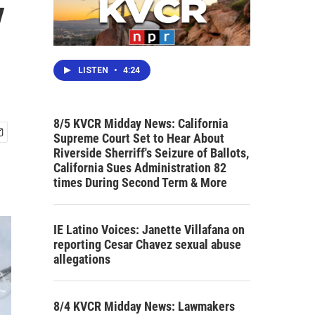
y
LISTEN
•
4:24
8/5 KVCR Midday News: California
Supreme Court Set to Hear About
Riverside Sherriff's Seizure of Ballots,
California Sues Administration 82
times During Second Term & More
IE Latino Voices: Janette Villafana on
reporting Cesar Chavez sexual abuse
allegations
8/4 KVCR Midday News: Lawmakers