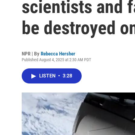
scientists and 
be destroyed o
NPR | By
Rebecca Hersher
Published August 4, 2025 at 2:30 AM PDT
LISTEN
•
3:28