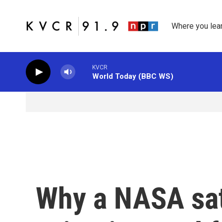
Skip to main content
Where you lea
KVCR
World Today (BBC WS)
Why a NASA sate