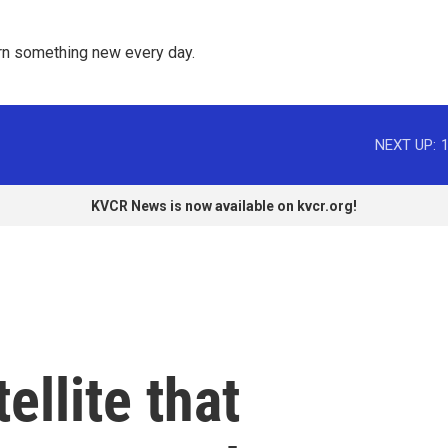
rn something new every day. 
NEXT UP:
KVCR News is now available on kvcr.org!
llite that