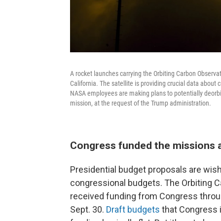
A rocket launches carrying the Orbiting Carbon Observat
California. The satellite is providing crucial data abou
NASA employees are making plans to potentially deorbit 
mission, at the request of the Trump administration.
Congress funded the missions 
Presidential budget proposals are wish l
congressional budgets. The Orbiting 
received funding from Congress throug
Sept. 30.
Draft budgets
that Congress 