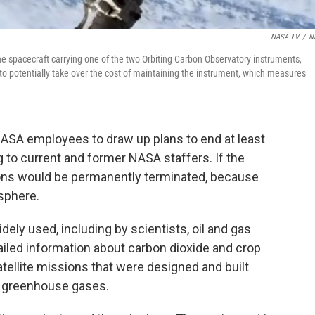
NASA TV
/
N
the spacecraft carrying one of the two Orbiting Carbon Observatory instruments,
to potentially take over the cost of maintaining the instrument, which measures
ASA employees to draw up plans to end at least
g to current and former NASA staffers. If the
sions would be permanently terminated, because
osphere.
dely used, including by scientists, oil and gas
led information about carbon dioxide and crop
atellite missions that were designed and built
g greenhouse gases.