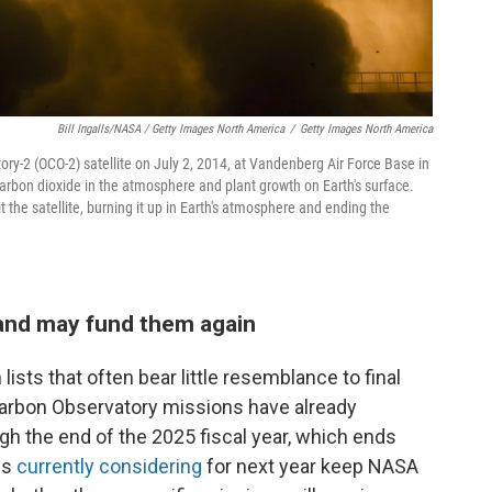
Bill Ingalls/NASA / Getty Images North America
/
Getty Images North America
ory-2 (OCO-2) satellite on July 2, 2014, at Vandenberg Air Force Base in
t carbon dioxide in the atmosphere and plant growth on Earth's surface.
the satellite, burning it up in Earth's atmosphere and ending the
and may fund them again
ists that often bear little resemblance to final
Carbon Observatory missions have already
h the end of the 2025 fiscal year, which ends
is
currently considering
for next year keep NASA