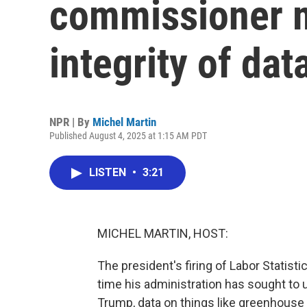
commissioner m
integrity of dat
NPR | By
Michel Martin
Published August 4, 2025 at 1:15 AM PDT
LISTEN
•
3:21
MICHEL MARTIN, HOST:
The president's firing of Labor Statist
time his administration has sought to
Trump, data on things like greenhous