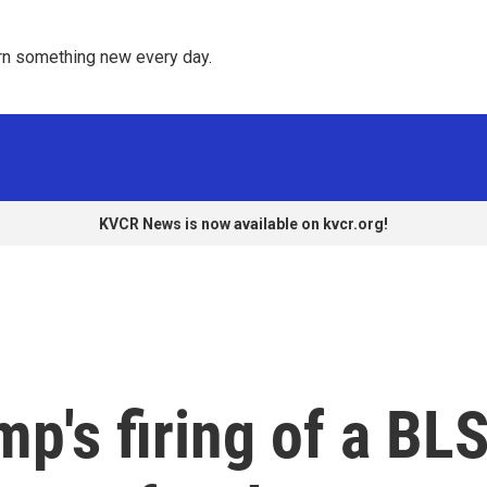
rn something new every day. 
KVCR News is now available on kvcr.org!
p's firing of a BL