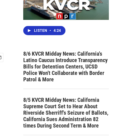
LISTEN
•
4:24
8/6 KVCR Midday News: California's
Latino Caucus Introduce Transparency
Bills for Detention Centers, UCSD
Police Won't Collaborate with Border
Patrol & More
8/5 KVCR Midday News: California
Supreme Court Set to Hear About
Riverside Sherriff's Seizure of Ballots,
California Sues Administration 82
times During Second Term & More