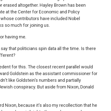
r erased altogether. Hayley Brown has been
iate at the Center for Economic and Policy
k, whose contributors have included Nobel
s so much for joining us.
r having me.
say that politicians spin data all the time. Is there
fferent?
ent for this. The closest recent parallel would
oward Goldstein as the assistant commissioner for
idn't like Goldstein's numbers and partially
Jewish conspiracy. But aside from Nixon, Donald
d Nixon, because it's also my recollection that he