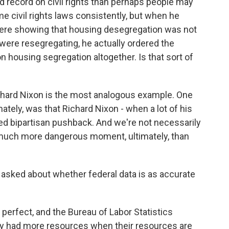
 record on civil rights than perhaps people may
 civil rights laws consistently, but when he
ere showing that housing desegregation was not
were resegregating, he actually ordered the
on housing segregation altogether. Is that sort of
ichard Nixon is the most analogous example. One
mately, was that Richard Nixon - when a lot of his
ed bipartisan pushback. And we're not necessarily
 much more dangerous moment, ultimately, than
 asked about whether federal data is as accurate
erfect, and the Bureau of Labor Statistics
hey had more resources when their resources are