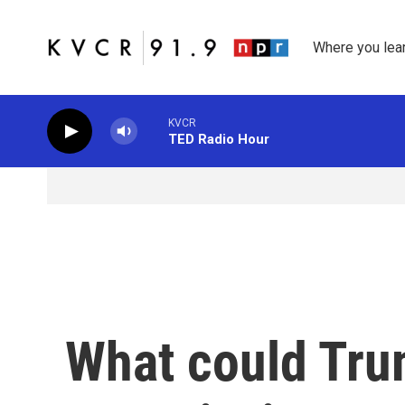
Skip to main content
Where you lea
KVCR
TED Radio Hour
What could Trum