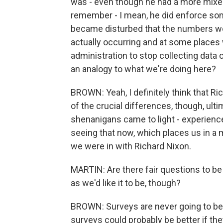
was - even though he had a more mixed
remember - I mean, he did enforce some
became disturbed that the numbers w
actually occurring and at some places 
administration to stop collecting data 
an analogy to what we're doing here?
BROWN: Yeah, I definitely think that R
of the crucial differences, though, ulti
shenanigans came to light - experienc
seeing that now, which places us in a
we were in with Richard Nixon.
MARTIN: Are there fair questions to be
as we'd like it to be, though?
BROWN: Surveys are never going to be p
surveys could probably be better if t