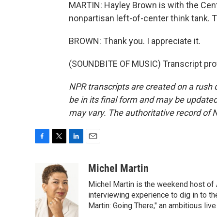
MARTIN: Hayley Brown is with the Cent
nonpartisan left-of-center think tank. 
BROWN: Thank you. I appreciate it.
(SOUNDBITE OF MUSIC) Transcript pro
NPR transcripts are created on a rush 
be in its final form and may be updated 
may vary. The authoritative record of 
F
T
L
E
a
w
i
m
c
i
n
a
Michel Martin
e
t
k
i
Michel Martin is the weekend host of
b
t
e
l
o
e
d
interviewing experience to dig in to t
o
r
I
Martin: Going There," an ambitious liv
k
n