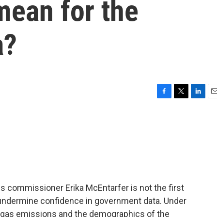
ean for the
a?
F
T
L
E
a
w
i
m
c
i
n
a
e
t
k
i
b
t
e
l
o
e
d
o
r
I
k
n
ics commissioner Erika McEntarfer is not the first
 undermine confidence in government data. Under
e gas emissions and the demographics of the