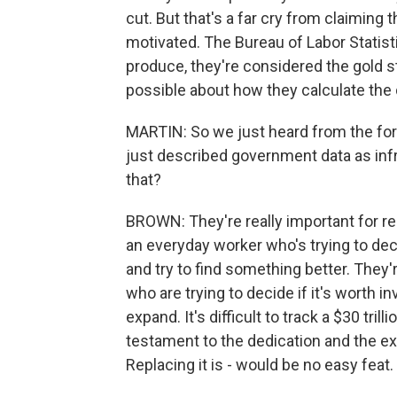
cut. But that's a far cry from claiming 
motivated. The Bureau of Labor Statistic
produce, they're considered the gold 
possible about how they calculate the 
MARTIN: So we just heard from the fo
just described government data as inf
that?
BROWN: They're really important for re
an everyday worker who's trying to decid
and try to find something better. They
who are trying to decide if it's worth in
expand. It's difficult to track a $30 tri
testament to the dedication and the ex
Replacing it is - would be no easy feat.