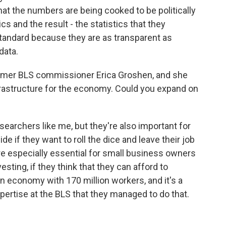
that the numbers are being cooked to be politically
s and the result - the statistics that they
standard because they are as transparent as
data.
rmer BLS commissioner Erica Groshen, and she
rastructure for the economy. Could you expand on
searchers like me, but they're also important for
e if they want to roll the dice and leave their job
're especially essential for small business owners
vesting, if they think that they can afford to
llion economy with 170 million workers, and it's a
pertise at the BLS that they managed to do that.