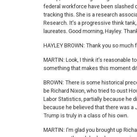
federal workforce have been slashed o
tracking this. She is a research assoc
Research. It's a progressive think tan
laureates. Good morning, Hayley. Thank
HAYLEY BROWN: Thank you so much fo
MARTIN: Look, I think it's reasonable to 
something that makes this moment di
BROWN: There is some historical preced
be Richard Nixon, who tried to oust H
Labor Statistics, partially because he d
because he believed that there was a 
Trump is truly in a class of his own.
MARTIN: I'm glad you brought up Richar