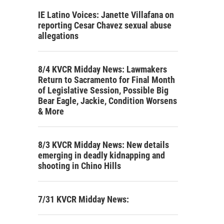
IE Latino Voices: Janette Villafana on
reporting Cesar Chavez sexual abuse
allegations
8/4 KVCR Midday News: Lawmakers
Return to Sacramento for Final Month
of Legislative Session, Possible Big
Bear Eagle, Jackie, Condition Worsens
& More
8/3 KVCR Midday News: New details
emerging in deadly kidnapping and
shooting in Chino Hills
7/31 KVCR Midday News: