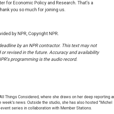
er for Economic Policy and Research. That's a
Thank you so much for joining us.
vided by NPR, Copyright NPR.
deadline by an NPR contractor. This text may not
or revised in the future. Accuracy and availability
NPR’s programming is the audio record.
 All Things Considered, where she draws on her deep reporting a
he week's news. Outside the studio, she has also hosted "Michel
e event series in collaboration with Member Stations.