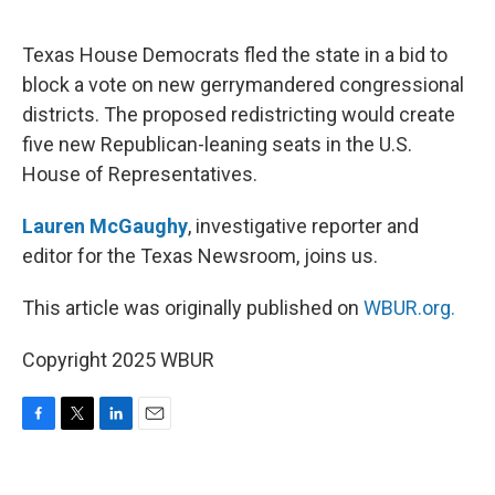
o
e
d
o
r
I
k
n
Texas House Democrats fled the state in a bid to
block a vote on new gerrymandered congressional
districts. The proposed redistricting would create
five new Republican-leaning seats in the U.S.
House of Representatives.
Lauren McGaughy
, investigative reporter and
editor for the Texas Newsroom, joins us.
This article was originally published on
WBUR.org.
Copyright 2025 WBUR
F
T
L
E
a
w
i
m
c
i
n
a