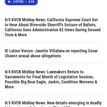
LISTEN
•
4:24
8/5 KVCR Midday News: California Supreme Court Set
to Hear About Riverside Sherriff's Seizure of Ballots,
California Sues Administration 82 times During Second
Term & More
IE Latino Voices: Janette Villafana on reporting Cesar
Chavez sexual abuse allegations
8/4 KVCR Midday News: Lawmakers Return to
Sacramento for Final Month of Legislative Session,
Possible Big Bear Eagle, Jackie, Condition Worsens &
More
8/3 KVCR Midday News: New details emerging in deadly