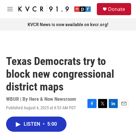
Skip to main content
S
Donate
e
M
a
e
r
n
KVCR News is now available on kvcr.org!
c
u
h
u
e
r
Texas Democrats try to
y
block new congressional
district maps
WBUR | By
Here & Now Newsroom
Published August 4, 2025 at 8:53 AM PDT
F
T
L
E
a
w
i
m
c
i
n
a
LISTEN
•
5:00
e
t
k
i
b
t
e
l