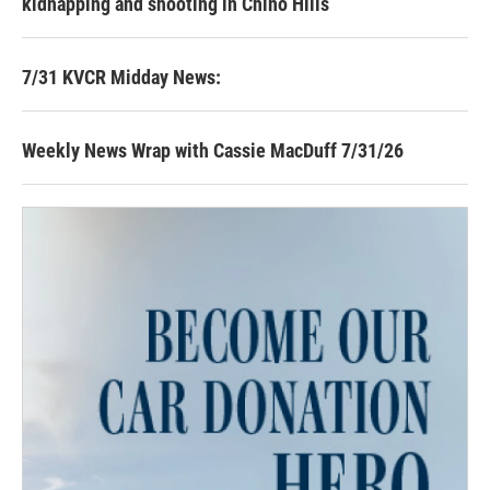
kidnapping and shooting in Chino Hills
7/31 KVCR Midday News:
Weekly News Wrap with Cassie MacDuff 7/31/26