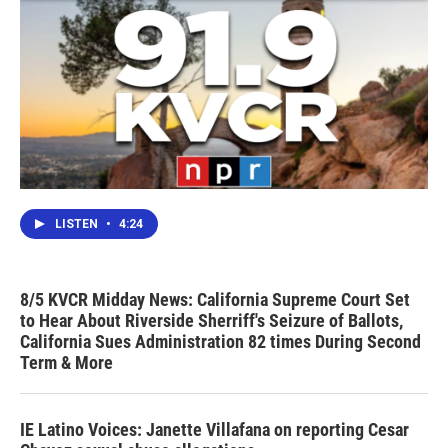
LISTEN
•
4:24
8/5 KVCR Midday News: California Supreme Court Set
to Hear About Riverside Sherriff's Seizure of Ballots,
California Sues Administration 82 times During Second
Term & More
IE Latino Voices: Janette Villafana on reporting Cesar