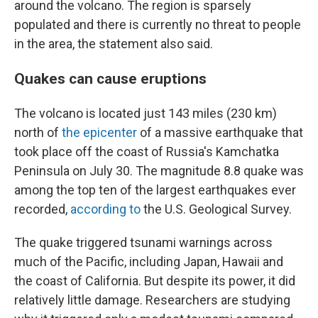
around the volcano. The region is sparsely
populated and there is currently no threat to people
in the area, the statement also said.
Quakes can cause eruptions
The volcano is located just 143 miles (230 km)
north of
the epicenter
of a massive earthquake that
took place off the coast of Russia's Kamchatka
Peninsula on July 30. The magnitude 8.8 quake was
among the top ten of the largest earthquakes ever
recorded,
according to
the U.S. Geological Survey.
The quake triggered tsunami warnings across
much of the Pacific, including Japan, Hawaii and
the coast of California. But despite its power, it did
relatively little damage. Researchers are studying