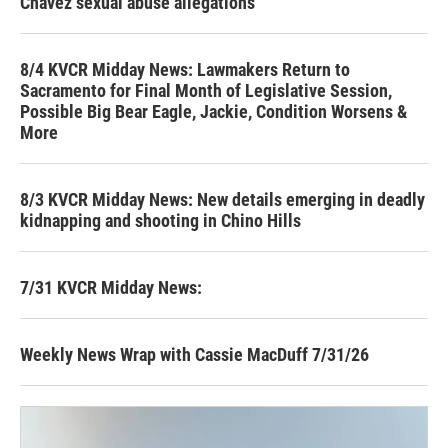
Chavez sexual abuse allegations
8/4 KVCR Midday News: Lawmakers Return to
Sacramento for Final Month of Legislative Session,
Possible Big Bear Eagle, Jackie, Condition Worsens &
More
8/3 KVCR Midday News: New details emerging in deadly
kidnapping and shooting in Chino Hills
7/31 KVCR Midday News:
Weekly News Wrap with Cassie MacDuff 7/31/26