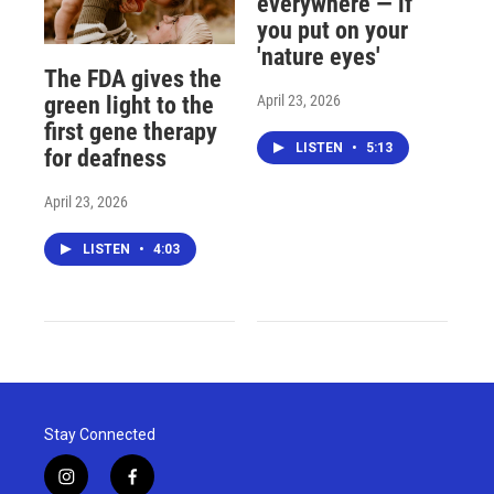
everywhere — if
you put on your
'nature eyes'
The FDA gives the
April 23, 2026
green light to the
first gene therapy
LISTEN
•
5:13
for deafness
April 23, 2026
LISTEN
•
4:03
Stay Connected
i
f