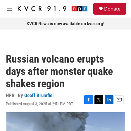
Skip to main content
S
Donate
e
M
a
e
r
n
KVCR News is now available on kvcr.org!
c
u
h
u
e
r
Russian volcano erupts
y
days after monster quake
shakes region
NPR | By
Geoff Brumfiel
Published August 3, 2025 at 2:51 PM PDT
F
T
L
E
a
w
i
m
c
i
n
a
e
t
k
i
b
t
e
l