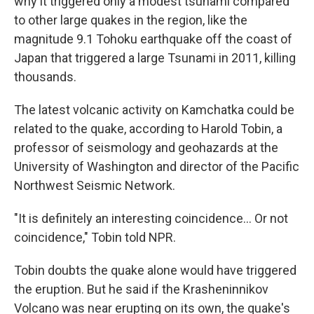
why it triggered only a modest tsunami compared
to other large quakes in the region, like the
magnitude 9.1 Tohoku earthquake off the coast of
Japan that triggered a large Tsunami in 2011, killing
thousands.
The latest volcanic activity on Kamchatka could be
related to the quake, according to Harold Tobin, a
professor of seismology and geohazards at the
University of Washington and director of the Pacific
Northwest Seismic Network.
"It is definitely an interesting coincidence… Or not
coincidence," Tobin told NPR.
Tobin doubts the quake alone would have triggered
the eruption. But he said if the Krasheninnikov
Volcano was near erupting on its own, the quake's