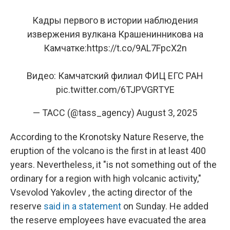
Кадры первого в истории наблюдения
извержения вулкана Крашенинникова на
Камчатке:
https://t.co/9AL7FpcX2n
Видео: Камчатский филиал ФИЦ ЕГС РАН
pic.twitter.com/6TJPVGRTYE
— ТАСС (@tass_agency)
August 3, 2025
According to the Kronotsky Nature Reserve, the
eruption of the volcano is the first in at least 400
years. Nevertheless, it "is not something out of the
ordinary for a region with high volcanic activity,"
Vsevolod Yakovlev , the acting director of the
reserve
said in a statement
on Sunday. He added
the reserve employees have evacuated the area