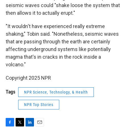
seismic waves could "shake loose the system that
then allows it to actually erupt."
"It wouldn't have experienced really extreme
shaking," Tobin said. "Nonetheless, seismic waves
that are passing through the earth are certainly
affecting underground systems like potentially
magma that's in cracks in the rock inside a
volcano."
Copyright 2025 NPR
Tags
NPR Science, Technology, & Health
NPR Top Stories