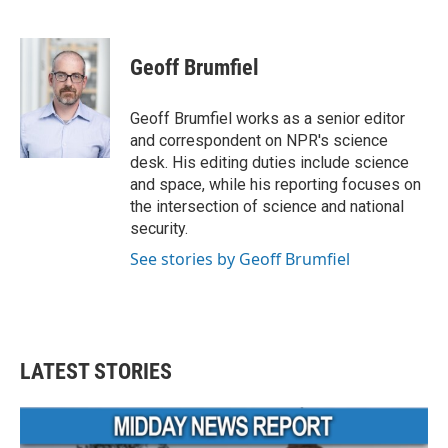
F
T
L
E
a
w
i
m
c
i
n
a
e
t
k
i
Geoff Brumfiel
b
t
e
l
o
e
d
o
r
I
Geoff Brumfiel works as a senior editor
k
n
and correspondent on NPR's science
desk. His editing duties include science
and space, while his reporting focuses on
the intersection of science and national
security.
See stories by Geoff Brumfiel
LATEST STORIES