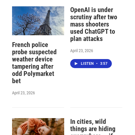
OpenAI is under
scrutiny after two
mass shooters
used ChatGPT to
plan attacks
French police
April 23, 2026
probe suspected
weather device
LISTEN
•
3:57
tampering after
odd Polymarket
bet
April 23, 2026
In cities, wild
things are hiding