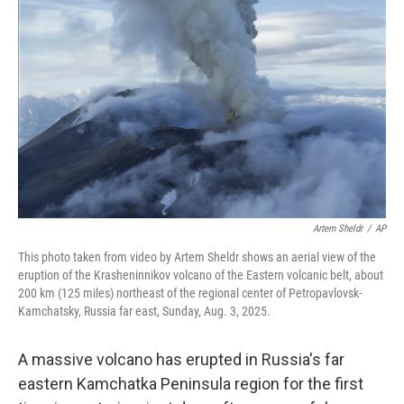
o
e
d
o
r
I
k
n
Artem Sheldr
/
AP
This photo taken from video by Artem Sheldr shows an aerial view of the
eruption of the Krasheninnikov volcano of the Eastern volcanic belt, about
200 km (125 miles) northeast of the regional center of Petropavlovsk-
Kamchatsky, Russia far east, Sunday, Aug. 3, 2025.
A massive volcano has erupted in Russia's far
eastern Kamchatka Peninsula region for the first