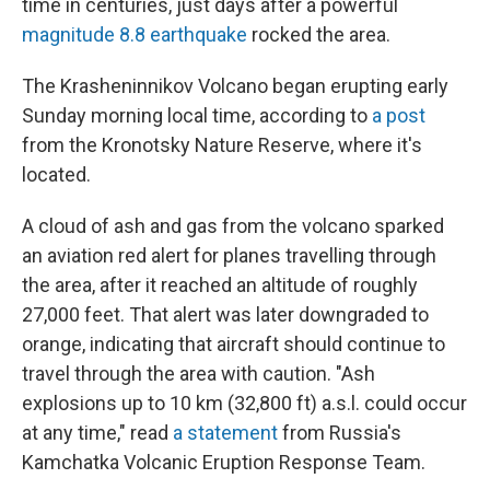
time in centuries, just days after a powerful
magnitude 8.8 earthquake
rocked the area.
The Krasheninnikov Volcano began erupting early
Sunday morning local time, according to
a post
from the Kronotsky Nature Reserve, where it's
located.
A cloud of ash and gas from the volcano sparked
an aviation red alert for planes travelling through
the area, after it reached an altitude of roughly
27,000 feet. That alert was later downgraded to
orange, indicating that aircraft should continue to
travel through the area with caution. "Ash
explosions up to 10 km (32,800 ft) a.s.l. could occur
at any time," read
a statement
from Russia's
Kamchatka Volcanic Eruption Response Team.