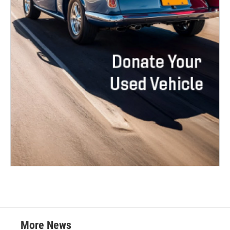
More News