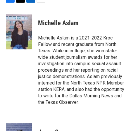
F
T
L
E
a
w
i
m
c
i
n
a
e
t
k
i
Michelle Aslam
b
t
e
l
o
e
d
o
r
I
Michelle Aslam is a 2021-2022 Kroc
k
n
Fellow and recent graduate from North
Texas. While in college, she won state-
wide student journalism awards for her
investigation into campus sexual assault
proceedings and her reporting on racial
justice demonstrations. Aslam previously
interned for the North Texas NPR Member
station KERA, and also had the opportunity
to write for the Dallas Morning News and
the Texas Observer.