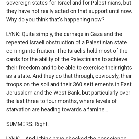
sovereign states for Israel and for Palestinians, but
they have not really acted on that support until now.
Why do you think that's happening now?
LYNK: Quite simply, the carnage in Gaza and the
repeated Israeli obstruction of a Palestinian state
coming into fruition. The Israelis hold most of the
cards for the ability of the Palestinians to achieve
their freedom and to be able to exercise their rights
as a state. And they do that through, obviously, their
troops on the soil and their 360 settlements in East
Jerusalem and the West Bank, but particularly over
the last three to four months, where levels of
starvation are heading towards a famine...
SUMMERS: Right.
LYNK: ...And I think have shocked the conscience