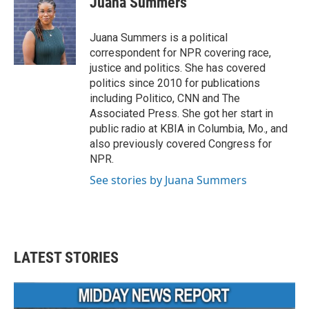
Juana Summers
Juana Summers is a political
correspondent for NPR covering race,
justice and politics. She has covered
politics since 2010 for publications
including Politico, CNN and The
Associated Press. She got her start in
public radio at KBIA in Columbia, Mo., and
also previously covered Congress for
NPR.
See stories by Juana Summers
LATEST STORIES