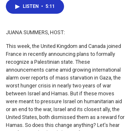
c
i
n
a
e
t
k
i
LISTEN
•
5:11
b
t
e
l
o
e
d
o
r
I
k
n
JUANA SUMMERS, HOST:
This week, the United Kingdom and Canada joined
France in recently announcing plans to formally
recognize a Palestinian state. These
announcements came amid growing international
alarm over reports of mass starvation in Gaza, the
worst hunger crisis in nearly two years of war
between Israel and Hamas. But if these moves
were meant to pressure Israel on humanitarian aid
or an end to the war, Israel and its closest ally, the
United States, both dismissed them as a reward for
Hamas. So does this change anything? Let's hear