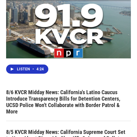
LISTEN
•
4:24
8/6 KVCR Midday News: California's Latino Caucus
Introduce Transparency Bills for Detention Centers,
UCSD Police Won't Collaborate with Border Patrol &
More
8/5 KVCR Midday News: California Supreme Court Set