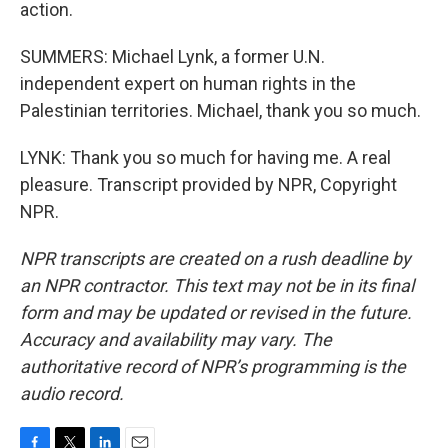
action.
SUMMERS: Michael Lynk, a former U.N.
independent expert on human rights in the
Palestinian territories. Michael, thank you so much.
LYNK: Thank you so much for having me. A real
pleasure. Transcript provided by NPR, Copyright
NPR.
NPR transcripts are created on a rush deadline by
an NPR contractor. This text may not be in its final
form and may be updated or revised in the future.
Accuracy and availability may vary. The
authoritative record of NPR’s programming is the
audio record.