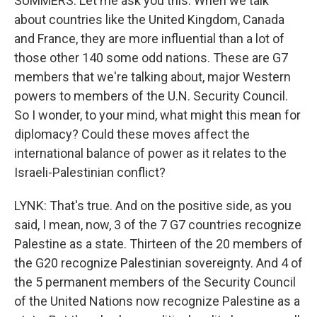
SUMMERS: Let me ask you this. When we talk
about countries like the United Kingdom, Canada
and France, they are more influential than a lot of
those other 140 some odd nations. These are G7
members that we're talking about, major Western
powers to members of the U.N. Security Council.
So I wonder, to your mind, what might this mean for
diplomacy? Could these moves affect the
international balance of power as it relates to the
Israeli-Palestinian conflict?
LYNK: That's true. And on the positive side, as you
said, I mean, now, 3 of the 7 G7 countries recognize
Palestine as a state. Thirteen of the 20 members of
the G20 recognize Palestinian sovereignty. And 4 of
the 5 permanent members of the Security Council
of the United Nations now recognize Palestine as a