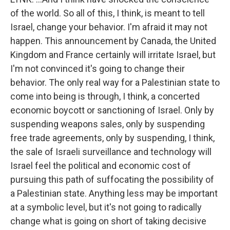
of the world. So all of this, I think, is meant to tell
Israel, change your behavior. I'm afraid it may not
happen. This announcement by Canada, the United
Kingdom and France certainly will irritate Israel, but
I'm not convinced it's going to change their
behavior. The only real way for a Palestinian state to
come into being is through, I think, a concerted
economic boycott or sanctioning of Israel. Only by
suspending weapons sales, only by suspending
free trade agreements, only by suspending, I think,
the sale of Israeli surveillance and technology will
Israel feel the political and economic cost of
pursuing this path of suffocating the possibility of
a Palestinian state. Anything less may be important
at a symbolic level, but it's not going to radically
change what is going on short of taking decisive