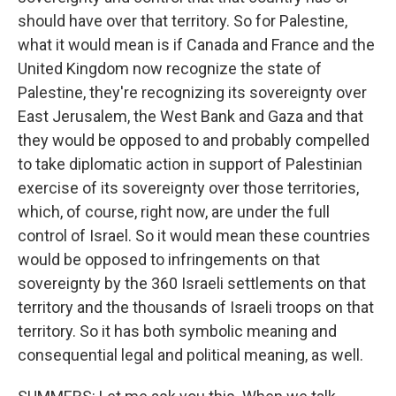
should have over that territory. So for Palestine,
what it would mean is if Canada and France and the
United Kingdom now recognize the state of
Palestine, they're recognizing its sovereignty over
East Jerusalem, the West Bank and Gaza and that
they would be opposed to and probably compelled
to take diplomatic action in support of Palestinian
exercise of its sovereignty over those territories,
which, of course, right now, are under the full
control of Israel. So it would mean these countries
would be opposed to infringements on that
sovereignty by the 360 Israeli settlements on that
territory and the thousands of Israeli troops on that
territory. So it has both symbolic meaning and
consequential legal and political meaning, as well.