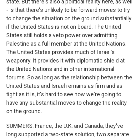
state. But there's also a political reality here, as well
- is that there's unlikely to be forward moves to try
to change the situation on the ground substantially
if the United States is not on board. The United
States still holds a veto power over admitting
Palestine as a full member at the United Nations.
The United States provides much of Israel's
weaponry. It provides it with diplomatic shield at
the United Nations and in other international
forums. So as long as the relationship between the
United States and Israel remains as firm and as
tight as it is, it's hard to see how we're going to
have any substantial moves to change the reality
on the ground.
SUMMERS: France, the U.K. and Canada, they've
long supported a two-state solution, two separate