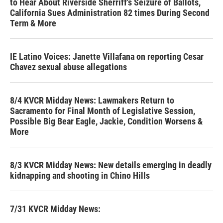
to Hear About Riverside Sherriff's Seizure of Ballots,
California Sues Administration 82 times During Second
Term & More
IE Latino Voices: Janette Villafana on reporting Cesar
Chavez sexual abuse allegations
8/4 KVCR Midday News: Lawmakers Return to
Sacramento for Final Month of Legislative Session,
Possible Big Bear Eagle, Jackie, Condition Worsens &
More
8/3 KVCR Midday News: New details emerging in deadly
kidnapping and shooting in Chino Hills
7/31 KVCR Midday News: