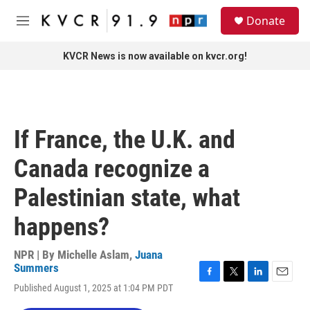
Skip to main content
S
Donate
e
M
a
e
r
n
KVCR News is now available on kvcr.org!
c
u
h
u
e
r
If France, the U.K. and
y
Canada recognize a
Palestinian state, what
happens?
NPR | By
Michelle Aslam
,
Juana
Summers
F
T
L
E
Published August 1, 2025 at 1:04 PM PDT
a
w
i
m