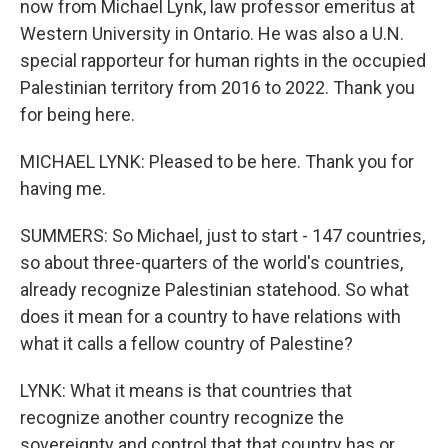
now from Michael Lynk, law professor emeritus at
Western University in Ontario. He was also a U.N.
special rapporteur for human rights in the occupied
Palestinian territory from 2016 to 2022. Thank you
for being here.
MICHAEL LYNK: Pleased to be here. Thank you for
having me.
SUMMERS: So Michael, just to start - 147 countries,
so about three-quarters of the world's countries,
already recognize Palestinian statehood. So what
does it mean for a country to have relations with
what it calls a fellow country of Palestine?
LYNK: What it means is that countries that
recognize another country recognize the
sovereignty and control that that country has or