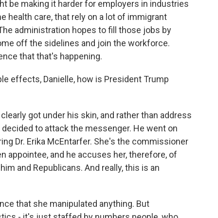
ght be making it harder for employers in industries
 health care, that rely on a lot of immigrant
The administration hopes to fill those jobs by
me off the sidelines and join the workforce.
ence that that's happening.
ple effects, Danielle, how is President Trump
clearly got under his skin, and rather than address
st decided to attack the messenger. He went on
ring Dr. Erika McEntarfer. She's the commissioner
en appointee, and he accuses her, therefore, of
im and Republicans. And really, this is an
dence that she manipulated anything. But
tics - it's just staffed by numbers people, who