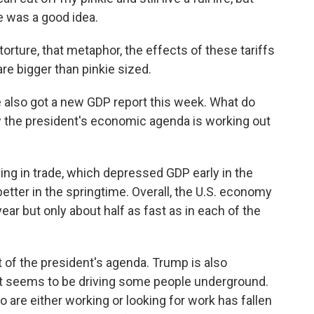
e was a good idea.
ture, that metaphor, the effects of these tariffs
 are bigger than pinkie sized.
e also got a new GDP report this week. What do
ow the president's economic agenda is working out
ing in trade, which depressed GDP early in the
tter in the springtime. Overall, the U.S. economy
year but only about half as fast as in each of the
rt of the president's agenda. Trump is also
at seems to be driving some people underground.
 are either working or looking for work has fallen