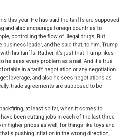
ms this year. He has said the tariffs are supposed
ng and also encourage foreign countries to
ple, controlling the flow of illegal drugs. But
ne business leader, and he said that, to him, Trump
with his tariffs. Rather, it's just that Trump likes
 so he sees every problem as a nail. And it's true
table in a tariff negotiation or any negotiation.
et leverage, and also he sees negotiations as
deally, trade agreements are supposed to be
ckfiring, at least so far, when it comes to
have been cutting jobs in each of the last three
in higher prices as well, for things like toys and
that's pushing inflation in the wrong direction,