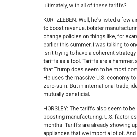
ultimately, with all of these tariffs?
KURTZLEBEN: Well, he's listed a few ai
to boost revenue, bolster manufacturi
change policies on things like, for exam
earlier this summer, I was talking to o
isn't trying to have a coherent strategy 
tariffs as a tool. Tariffs are a hammer,
that Trump does seem to be most comfor
He uses the massive U.S. economy to g
zero-sum. But in international trade, i
mutually beneficial.
HORSLEY: The tariffs also seem to be ba
boosting manufacturing. U.S. factories 
months. Tariffs are already showing up 
appliances that we import a lot of. And 