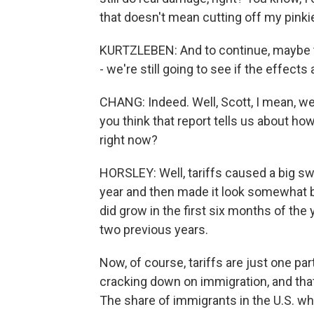
that doesn't mean cutting off my pinki
KURTZLEBEN: And to continue, maybe tor
- we're still going to see if the effects
CHANG: Indeed. Well, Scott, I mean, w
you think that report tells us about h
right now?
HORSLEY: Well, tariffs caused a big sw
year and then made it look somewhat be
did grow in the first six months of the 
two previous years.
Now, of course, tariffs are just one pa
cracking down on immigration, and th
The share of immigrants in the U.S. who