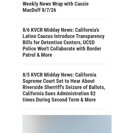
Weekly News Wrap with Cassie
MacDuff 8/7/26
8/6 KVCR Midday News: California's
Latino Caucus Introduce Transparency
Bills for Detention Centers, UCSD
Police Won't Collaborate with Border
Patrol & More
8/5 KVCR Midday News: California
Supreme Court Set to Hear About
Riverside Sherriff's Seizure of Ballots,
California Sues Administration 82
times During Second Term & More