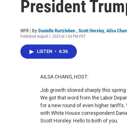
President Trum
NPR | By
Danielle Kurtzleben
,
Scott Horsley
,
Ailsa Cha
Published August 1, 2025 at 1:04 PM PDT
LISTEN
•
6:36
AILSA CHANG, HOST:
Job growth slowed sharply this spring 
We got that word from the Labor Depar
for a new round of even higher tariffs
with White House correspondent Dani
Scott Horsley. Hello to both of you.