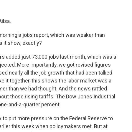
ilsa.
s morning's jobs report, which was weaker than
 it show, exactly?
s added just 73,000 jobs last month, which was a
cted. More importantly, we got revised figures
d nearly all the job growth that had been tallied
 it together, this shows the labor market was a
mmer than we had thought. And the news rattled
ut those rising tariffs. The Dow Jones Industrial
one-and-a-quarter percent.
y to put more pressure on the Federal Reserve to
 earlier this week when policymakers met. But at