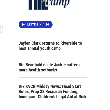
LISTEN
•
1:46
Jaylen Clark returns to Riverside to
host annual youth camp
Big Bear bald eagle Jackie suffers
more health setbacks
8/7 KVCR Midday News: Head Start
Rules, Prop 38 Research Funding,
Immigrant Children’s Legal Aid at Risk