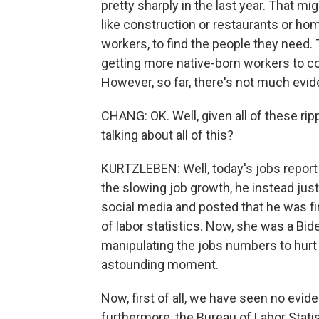
pretty sharply in the last year. That mi
like construction or restaurants or home
workers, to find the people they need. 
getting more native-born workers to co
However, so far, there's not much evid
CHANG: OK. Well, given all of these rip
talking about all of this?
KURTZLEBEN: Well, today's jobs report 
the slowing job growth, he instead ju
social media and posted that he was fi
of labor statistics. Now, she was a Bid
manipulating the jobs numbers to hurt h
astounding moment.
Now, first of all, we have seen no evi
furthermore, the Bureau of Labor Statis