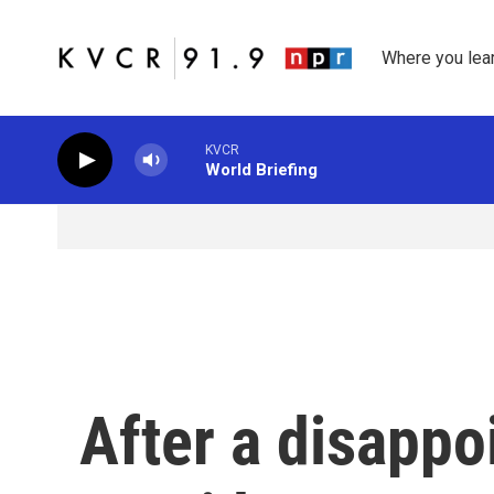
Skip to main content
Where you lea
KVCR
World Briefing
After a disappoi