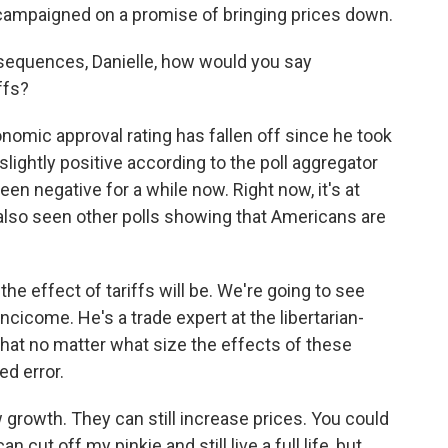
 campaigned on a promise of bringing prices down.
nsequences, Danielle, how would you say
ffs?
nomic approval rating has fallen off since he took
slightly positive according to the poll aggregator
een negative for a while now. Right now, it's at
also seen other polls showing that Americans are
he effect of tariffs will be. We're going to see
Lincicome. He's a trade expert at the libertarian-
that no matter what size the effects of these
ced error.
growth. They can still increase prices. You could
n cut off my pinkie and still live a full life, but