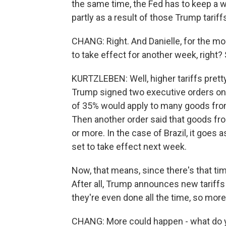
the same time, the Fed has to keep a w
partly as a result of those Trump tariff
CHANG: Right. And Danielle, for the most
to take effect for another week, right? 
KURTZLEBEN: Well, higher tariffs prett
Trump signed two executive orders on ta
of 35% would apply to many goods from
Then another order said that goods fr
or more. In the case of Brazil, it goes a
set to take effect next week.
Now, that means, since there's that time
After all, Trump announces new tariffs
they're even done all the time, so mor
CHANG: More could happen - what do you