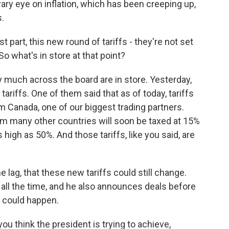
ary eye on inflation, which has been creeping up,
s.
 part, this new round of tariffs - they're not set
So what's in store at that point?
y much across the board are in store. Yesterday,
riffs. One of them said that as of today, tariffs
 Canada, one of our biggest trading partners.
om many other countries will soon be taxed at 15%
s high as 50%. And those tariffs, like you said, are
 lag, that these new tariffs could still change.
 all the time, and he also announces deals before
e could happen.
 think the president is trying to achieve,