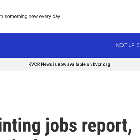
rn something new every day. 
NEXT UP:
5
KVCR News is now available on kvcr.org!
nting jobs report,