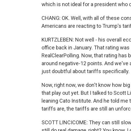
which is not ideal for a president who
CHANG: OK. Well, with all of these co
Americans are reacting to Trump's tari
KURTZLEBEN: Not well - his overall eco
office back in January. That rating was 
RealClearPolling. Now, that rating has b
around negative-12 points. And we've 
just doubtful about tariffs specifically.
Now, right now, we don't know how big t
that play out yet. But I talked to Scott 
leaning Cato Institute. And he told me 
tariffs are, the tariffs are still an unfor
SCOTT LINCICOME: They can still slow 
still do real damage, right? You know, I ca