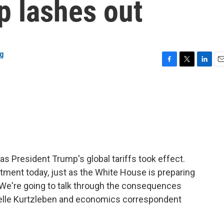
p lashes out
ng
F
T
L
E
a
w
i
m
c
i
n
a
e
t
k
i
b
t
e
l
o
e
d
o
r
I
k
n
as President Trump's global tariffs took effect.
tment today, just as the White House is preparing
. We're going to talk through the consequences
elle Kurtzleben and economics correspondent