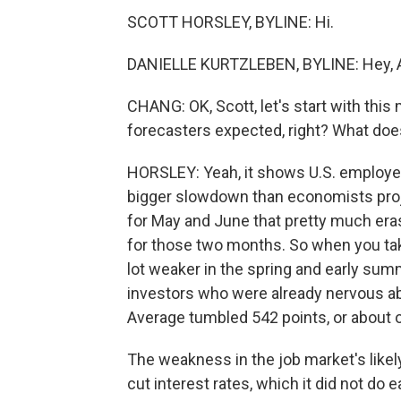
SCOTT HORSLEY, BYLINE: Hi.
DANIELLE KURTZLEBEN, BYLINE: Hey, A
CHANG: OK, Scott, let's start with thi
forecasters expected, right? What does
HORSLEY: Yeah, it shows U.S. employer
bigger slowdown than economists proje
for May and June that pretty much erase
for those two months. So when you take
lot weaker in the spring and early su
investors who were already nervous abo
Average tumbled 542 points, or about 
The weakness in the job market's likel
cut interest rates, which it did not do