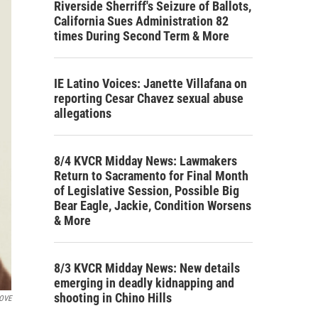
Riverside Sherriff's Seizure of Ballots,
California Sues Administration 82
times During Second Term & More
IE Latino Voices: Janette Villafana on
reporting Cesar Chavez sexual abuse
allegations
8/4 KVCR Midday News: Lawmakers
Return to Sacramento for Final Month
of Legislative Session, Possible Big
Bear Eagle, Jackie, Condition Worsens
& More
8/3 KVCR Midday News: New details
emerging in deadly kidnapping and
shooting in Chino Hills
BOVE