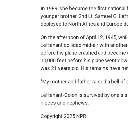
In 1989, she became the first national
younger brother, 2nd Lt. Samuel G. Le
deployed to North Africa and Europe du
On the afternoon of April 12, 1945, wh
Leftenant collided mid-air with another
before his plane crashed and became a 
10,000 feet before his plane went down
was 21 years old. His remains have ne
"My mother and father raised a hell of 
Leftenant-Colon is survived by one sist
nieces and nephews.
Copyright 2025 NPR