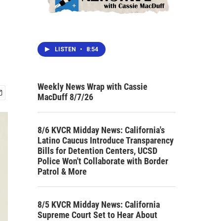
LISTEN
•
8:54
Weekly News Wrap with Cassie
MacDuff 8/7/26
8/6 KVCR Midday News: California's
Latino Caucus Introduce Transparency
Bills for Detention Centers, UCSD
Police Won't Collaborate with Border
Patrol & More
8/5 KVCR Midday News: California
Supreme Court Set to Hear About