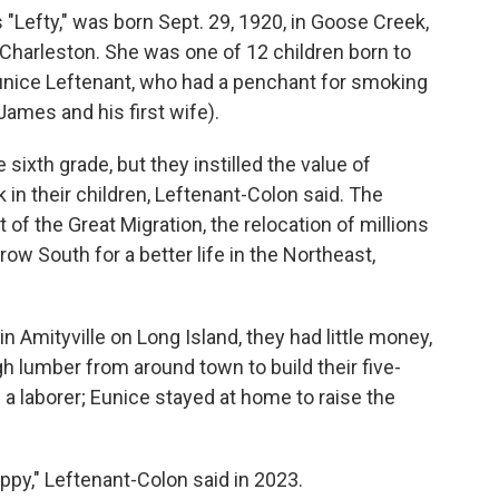
Lefty," was born Sept. 29, 1920, in Goose Creek,
f Charleston. She was one of 12 children born to
Eunice Leftenant, who had a penchant for smoking
o James and his first wife).
sixth grade, but they instilled the value of
 in their children, Leftenant-Colon said. The
of the Great Migration, the relocation of millions
w South for a better life in the Northeast,
n Amityville on Long Island, they had little money,
 lumber from around town to build their five-
 laborer; Eunice stayed at home to raise the
py," Leftenant-Colon said in 2023.