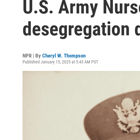
U.S. Army Nurs
desegregation 
NPR | By
Cheryl W. Thompson
Published January 15, 2025 at 5:43 AM PST