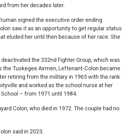
rd from her decades later.
 Truman signed the executive order ending
olon saw it as an opportunity to get regular status
t eluded her until then because of her race. She
ry deactivated the 332nd Fighter Group, which was
n as the Tuskegee Airmen, Leftenant-Colon became
fter retiring from the military in 1965 with the rank
mityville and worked as the school nurse at her
 School – from 1971 until 1984.
ayard Colon, who died in 1972. The couple had no
Colon said in 2023.