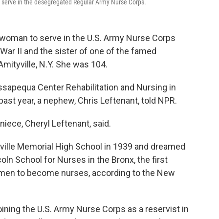
 serve in the desegregated Regular Army Nurse Corps.
k woman to serve in the U.S. Army Nurse Corps
ar II and the sister of one of the famed
Amityville, N.Y. She was 104.
ssapequa Center Rehabilitation and Nursing in
 past year, a nephew, Chris Leftenant, told NPR.
 niece, Cheryl Leftenant, said.
ville Memorial High School in 1939 and dreamed
oln School for Nurses in the Bronx, the first
women to become nurses, according to the New
oining the U.S. Army Nurse Corps as a reservist in