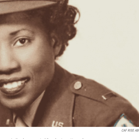
CAF RISE A