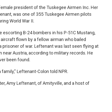
 female president of the Tuskegee Airmen Inc. Her
ftenant, was one of 355 Tuskegee Airmen pilots
ring World War II.
ile escorting B-24 bombers in his P-51C Mustang,
 aircraft flown by a fellow airman who bailed
prisoner of war. Leftenant was last seen flying at
 near Austria, according to military records. He
ver been found.
a family," Leftenant-Colon told NPR.
er, Amy Leftenant, of Amityville, and a host of