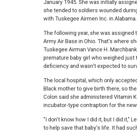
January 1945. She was initially assign
she tended to soldiers wounded during t
with Tuskegee Airmen Inc. in Alabama.
The following year, she was assigned 
Army Air Base in Ohio. That's where s
Tuskegee Airman Vance H. Marchbanks J
premature baby girl who weighed just 
deficiency and wasn't expected to surv
The local hospital, which only accepted
Black mother to give birth there, so the
Colon said she administered Vitamin K
incubator-type contraption for the new
"I don't know how I did it, but I did it,"
to help save that baby's life. It had su