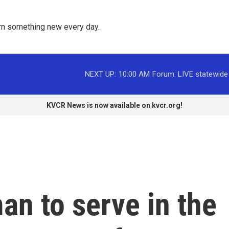
rn something new every day. 
NEXT UP:
10:00 AM
Forum: LIVE statewide
KVCR News is now available on kvcr.org!
an to serve in the