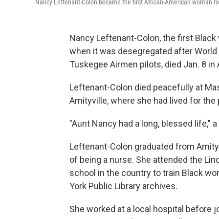
Nancy Leftenant-Colon became the first African-American woman to
Nancy Leftenant-Colon, the first Blac
when it was desegregated after World W
Tuskegee Airmen pilots, died Jan. 8 in 
Leftenant-Colon died peacefully at Ma
Amityville, where she had lived for the
"Aunt Nancy had a long, blessed life," a
Leftenant-Colon graduated from Amity
of being a nurse. She attended the Linc
school in the country to train Black 
York Public Library archives.
She worked at a local hospital before j