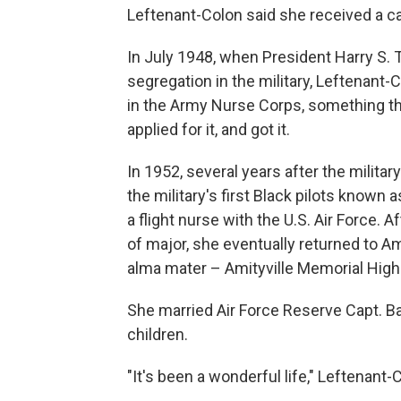
Leftenant-Colon said she received a ca
In July 1948, when President Harry S.
segregation in the military, Leftenant-C
in the Army Nurse Corps, something tha
applied for it, and got it.
In 1952, several years after the milita
the military's first Black pilots know
a flight nurse with the U.S. Air Force. A
of major, she eventually returned to A
alma mater – Amityville Memorial High
She married Air Force Reserve Capt. B
children.
"It's been a wonderful life," Leftenant-