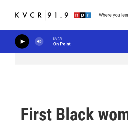
Skip to main content
Where you lea
KVCR
On Point
First Black wom