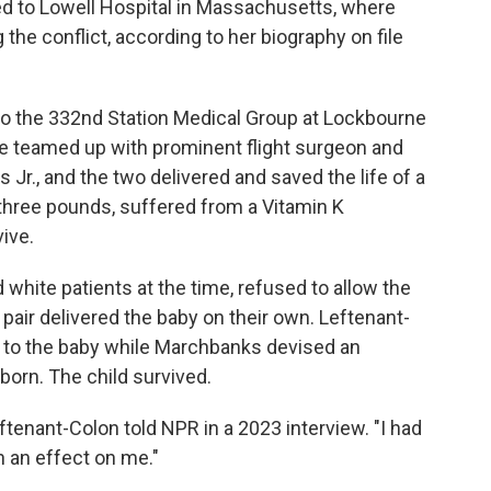
ed to Lowell Hospital in Massachusetts, where
he conflict, according to her biography on file
to the 332nd Station Medical Group at Lockbourne
he teamed up with prominent flight surgeon and
r., and the two delivered and saved the life of a
three pounds, suffered from a Vitamin K
ive.
 white patients at the time, refused to allow the
 pair delivered the baby on their own. Leftenant-
 to the baby while Marchbanks devised an
born. The child survived.
 Leftenant-Colon told NPR in a 2023 interview. "I had
ch an effect on me."