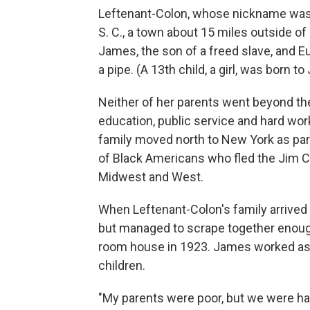
Leftenant-Colon, whose nickname was "
S. C., a town about 15 miles outside o
James, the son of a freed slave, and 
a pipe. (A 13th child, a girl, was born t
Neither of her parents went beyond the 
education, public service and hard work
family moved north to New York as part 
of Black Americans who fled the Jim Cro
Midwest and West.
When Leftenant-Colon's family arrived i
but managed to scrape together enough
room house in 1923. James worked as a
children.
"My parents were poor, but we were hap