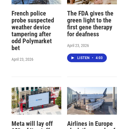
French police
The FDA gives the
probe suspected
green light to the
weather device
first gene therapy
tampering after
for deafness
odd Polymarket
April 23, 2026
bet
LISTEN
•
4:03
April 23, 2026
Meta will lay off
Airlines in Europe