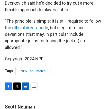
Dvorkovich said he'd decided to try out a more
flexible approach to players' attire.
"The principle is simple: it is still required to follow
the official dress-code
, but elegant minor
deviations (that may, in particular, include
appropriate jeans matching the jacket) are
allowed."
Copyright 2024 NPR
Tags
NPR Top Stories
F
T
L
E
a
w
i
m
c
i
n
a
e
t
k
i
Scott Neuman