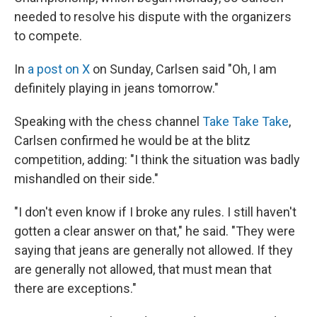
needed to resolve his dispute with the organizers
to compete.
In
a post on X
on Sunday, Carlsen said "Oh, I am
definitely playing in jeans tomorrow."
Speaking with the chess channel
Take Take Take
,
Carlsen confirmed he would be at the blitz
competition, adding: "I think the situation was badly
mishandled on their side."
"I don't even know if I broke any rules. I still haven't
gotten a clear answer on that," he said. "They were
saying that jeans are generally not allowed. If they
are generally not allowed, that must mean that
there are exceptions."