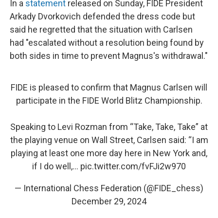
In a
statement
released on Sunday, FIDE President
Arkady Dvorkovich defended the dress code but
said he regretted that the situation with Carlsen
had "escalated without a resolution being found by
both sides in time to prevent Magnus's withdrawal."
FIDE is pleased to confirm that Magnus Carlsen will
participate in the FIDE World Blitz Championship.
Speaking to Levi Rozman from “Take, Take, Take” at
the playing venue on Wall Street, Carlsen said: “I am
playing at least one more day here in New York and,
if I do well,…
pic.twitter.com/fvFJi2w970
— International Chess Federation (@FIDE_chess)
December 29, 2024