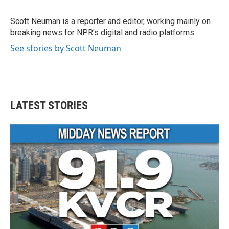
b
t
e
l
o
e
d
o
r
I
Scott Neuman is a reporter and editor, working mainly on
k
n
breaking news for NPR's digital and radio platforms.
See stories by Scott Neuman
LATEST STORIES