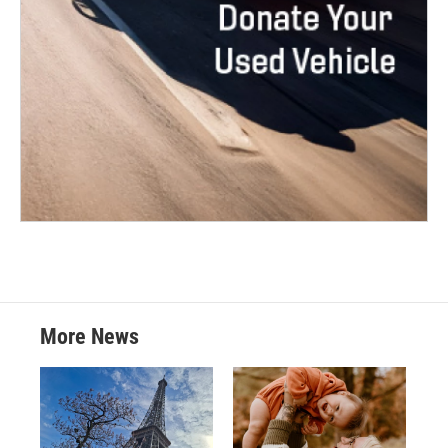
More News