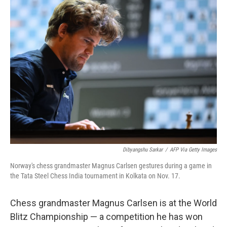
e
t
k
i
b
t
e
l
o
e
d
o
r
I
k
n
Dibyangshu Sarkar
/
AFP Via Getty Images
Norway's chess grandmaster Magnus Carlsen gestures during a game in
the Tata Steel Chess India tournament in Kolkata on Nov. 17.
Chess grandmaster Magnus Carlsen is at the World
Blitz Championship — a competition he has won