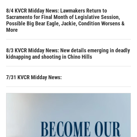
8/4 KVCR Midday News: Lawmakers Return to
Sacramento for Final Month of Legislative Session,
Possible Big Bear Eagle, Jackie, Condition Worsens &
More
8/3 KVCR Midday News: New details emerging in deadly
kidnapping and shooting in Chino Hills
7/31 KVCR Midday News: