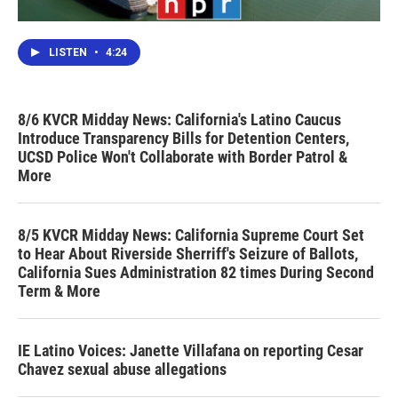
LISTEN
•
4:24
8/6 KVCR Midday News: California's Latino Caucus
Introduce Transparency Bills for Detention Centers,
UCSD Police Won't Collaborate with Border Patrol &
More
8/5 KVCR Midday News: California Supreme Court Set
to Hear About Riverside Sherriff's Seizure of Ballots,
California Sues Administration 82 times During Second
Term & More
IE Latino Voices: Janette Villafana on reporting Cesar
Chavez sexual abuse allegations