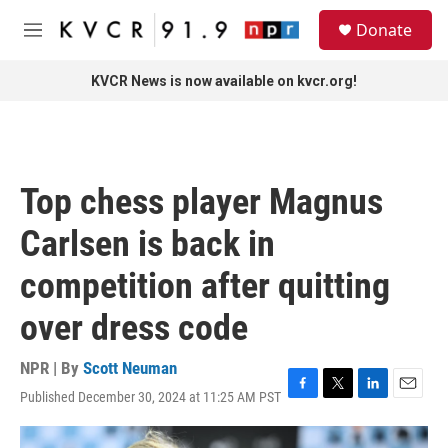
Skip to main content
S
Donate
e
M
a
e
r
n
KVCR News is now available on kvcr.org!
c
u
h
u
e
r
Top chess player Magnus
y
Carlsen is back in
competition after quitting
over dress code
NPR | By
Scott Neuman
Published December 30, 2024 at 11:25 AM PST
F
T
L
E
a
w
i
m
c
i
n
a