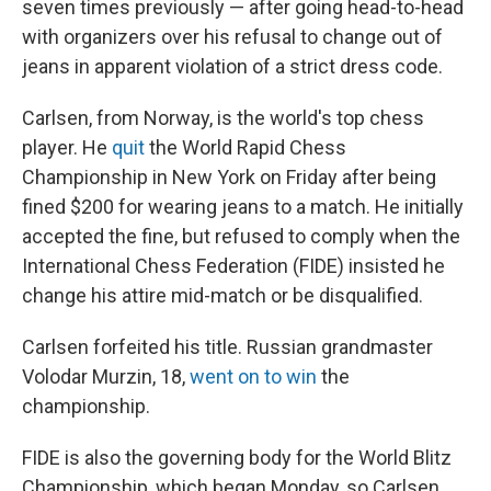
seven times previously — after going head-to-head
with organizers over his refusal to change out of
jeans in apparent violation of a strict dress code.
Carlsen, from Norway, is the world's top chess
player. He
quit
the World Rapid Chess
Championship in New York on Friday after being
fined $200 for wearing jeans to a match. He initially
accepted the fine, but refused to comply when the
International Chess Federation (FIDE) insisted he
change his attire mid-match or be disqualified.
Carlsen forfeited his title. Russian grandmaster
Volodar Murzin, 18,
went on to win
the
championship.
FIDE is also the governing body for the World Blitz
Championship, which began Monday, so Carlsen