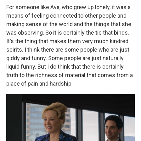
For someone like Ava, who grew up lonely, it was a
means of feeling connected to other people and
making sense of the world and the things that she
was observing. So it is certainly the tie that binds.
It's the thing that makes them very much kindred
spirits. I think there are some people who are just
giddy and funny. Some people are just naturally
liquid funny. But I do think that there is certainly
truth to the richness of material that comes from a
place of pain and hardship.