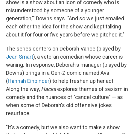
show is a show about an icon of comedy who is
misunderstood by someone of a younger
generation,'" Downs says. "And so we just emailed
each other the idea for the show and kept talking
about it for four or five years before we pitched it."
The series centers on Deborah Vance (played by
Jean Smart
), a veteran comedian whose career is
waning. In response, Deborah's manager (played by
Downs) brings in a Gen-Z comic named Ava
(
Hannah Einbinder
) to help freshen up her act.
Along the way,
Hacks
explores themes of sexism in
comedy and the nuances of "cancel culture" — as
when some of Deborah's old offensive jokes
resurface.
"It's a comedy, but we also want to make a show