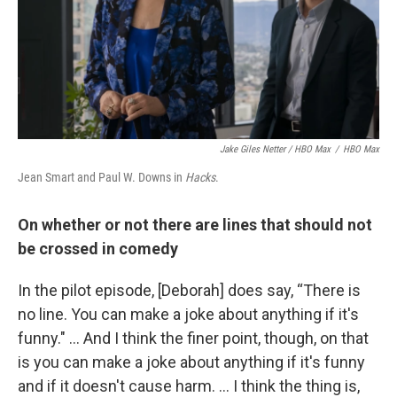
Jake Giles Netter / HBO Max
/
HBO Max
Jean Smart and Paul W. Downs in
Hacks
.
On whether or not there are lines that should not
be crossed in comedy
In the pilot episode, [Deborah] does say, “There is
no line. You can make a joke about anything if it's
funny." ... And I think the finer point, though, on that
is you can make a joke about anything if it's funny
and if it doesn't cause harm. ... I think the thing is,