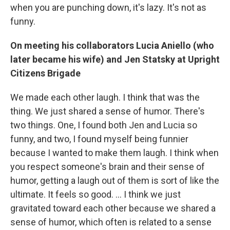
when you are punching down, it's lazy. It's not as
funny.
On meeting his collaborators Lucia Aniello (who
later became his wife) and Jen Statsky
at Upright
Citizens Brigade
We made each other laugh. I think that was the
thing. We just shared a sense of humor. There's
two things. One, I found both Jen and Lucia so
funny, and two, I found myself being funnier
because I wanted to make them laugh. I think when
you respect someone's brain and their sense of
humor, getting a laugh out of them is sort of like the
ultimate. It feels so good. … I think we just
gravitated toward each other because we shared a
sense of humor, which often is related to a sense