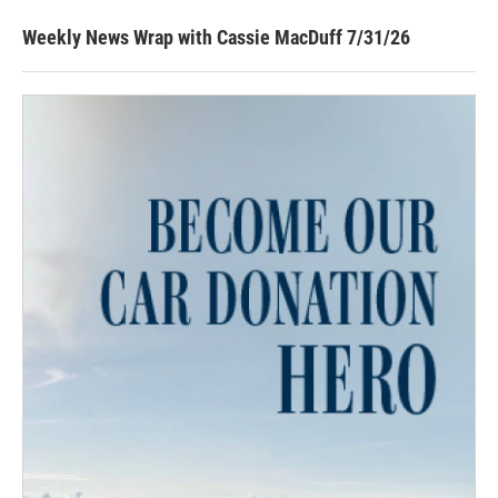
Weekly News Wrap with Cassie MacDuff 7/31/26