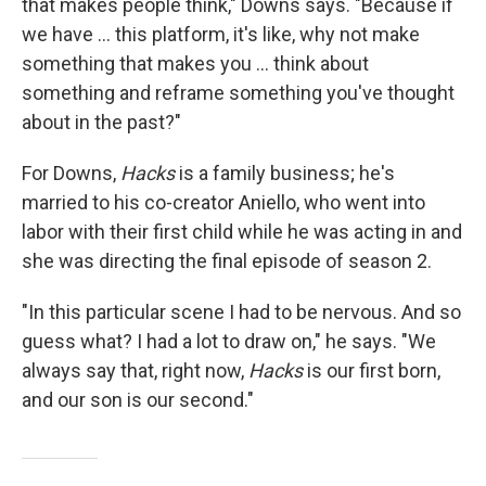
that makes people think," Downs says. "Because if
we have ... this platform, it's like, why not make
something that makes you ... think about
something and reframe something you've thought
about in the past?"
For Downs,
Hacks
is a family business; he's
married to his co-creator Aniello, who went into
labor with their first child while he was acting in and
she was directing the final episode of season 2.
"In this particular scene I had to be nervous. And so
guess what? I had a lot to draw on," he says. "We
always say that, right now,
Hacks
is our first born,
and our son is our second."