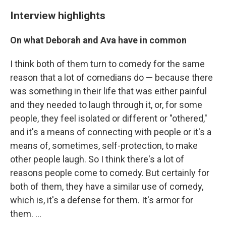
Interview highlights
On what Deborah and Ava have in common
I think both of them turn to comedy for the same
reason that a lot of comedians do — because there
was something in their life that was either painful
and they needed to laugh through it, or, for some
people, they feel isolated or different or "othered,"
and it's a means of connecting with people or it's a
means of, sometimes, self-protection, to make
other people laugh. So I think there's a lot of
reasons people come to comedy. But certainly for
both of them, they have a similar use of comedy,
which is, it's a defense for them. It's armor for
them. ...