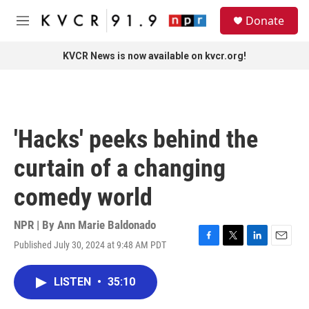
Skip to main content
S
Donate
e
M
a
e
r
n
KVCR News is now available on kvcr.org!
c
u
h
u
e
r
'Hacks' peeks behind the
y
curtain of a changing
comedy world
NPR | By
Ann Marie Baldonado
Published July 30, 2024 at 9:48 AM PDT
F
T
L
E
a
w
i
m
c
i
n
a
LISTEN
•
35:10
e
t
k
i
b
t
e
l