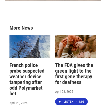
More News
French police
The FDA gives the
probe suspected
green light to the
weather device
first gene therapy
tampering after
for deafness
odd Polymarket
April 23, 2026
bet
LISTEN
•
4:03
April 23, 2026