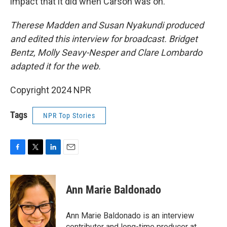
impact that it did when Carson was on.
Therese Madden and Susan Nyakundi produced
and edited this interview for broadcast. Bridget
Bentz, Molly Seavy-Nesper and Clare Lombardo
adapted it for the web.
Copyright 2024 NPR
Tags
NPR Top Stories
F
T
L
E
a
w
i
m
c
i
n
a
e
t
k
i
Ann Marie Baldonado
b
t
e
l
o
e
d
o
r
I
Ann Marie Baldonado is an interview
k
n
contributor and long-time producer at