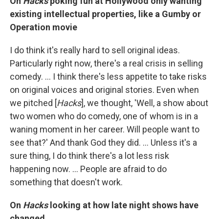
On
Hacks
poking fun at Hollywood only wanting
existing intellectual properties, like a Gumby or
Operation movie
I do think it's really hard to sell original ideas.
Particularly right now, there's a real crisis in selling
comedy. … I think there's less appetite to take risks
on original voices and original stories. Even when
we pitched [
Hacks
], we thought, 'Well, a show about
two women who do comedy, one of whom is in a
waning moment in her career. Will people want to
see that?' And thank God they did. … Unless it's a
sure thing, I do think there's a lot less risk
happening now. ... People are afraid to do
something that doesn't work.
On
Hacks
looking at how late night shows have
changed