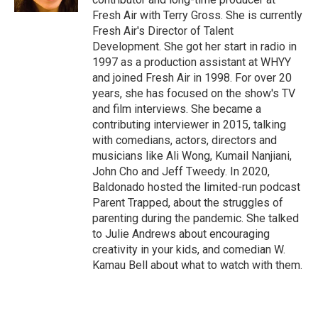
Fresh Air with Terry Gross. She is currently
Fresh Air's Director of Talent
Development. She got her start in radio in
1997 as a production assistant at WHYY
and joined Fresh Air in 1998. For over 20
years, she has focused on the show's TV
and film interviews. She became a
contributing interviewer in 2015, talking
with comedians, actors, directors and
musicians like Ali Wong, Kumail Nanjiani,
John Cho and Jeff Tweedy. In 2020,
Baldonado hosted the limited-run podcast
Parent Trapped, about the struggles of
parenting during the pandemic. She talked
to Julie Andrews about encouraging
creativity in your kids, and comedian W.
Kamau Bell about what to watch with them.