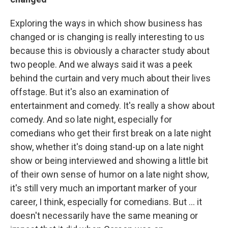
Exploring the ways in which show business has
changed or is changing is really interesting to us
because this is obviously a character study about
two people. And we always said it was a peek
behind the curtain and very much about their lives
offstage. But it's also an examination of
entertainment and comedy. It's really a show about
comedy. And so late night, especially for
comedians who get their first break on a late night
show, whether it's doing stand-up on a late night
show or being interviewed and showing a little bit
of their own sense of humor on a late night show,
it's still very much an important marker of your
career, I think, especially for comedians. But … it
doesn't necessarily have the same meaning or