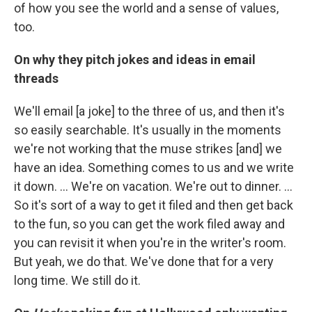
of how you see the world and a sense of values,
too.
On why they pitch jokes and ideas in email
threads
We'll email [a joke] to the three of us, and then it's
so easily searchable. It's usually in the moments
we're not working that the muse strikes [and] we
have an idea. Something comes to us and we write
it down. … We're on vacation. We're out to dinner. ...
So it's sort of a way to get it filed and then get back
to the fun, so you can get the work filed away and
you can revisit it when you're in the writer's room.
But yeah, we do that. We've done that for a very
long time. We still do it.