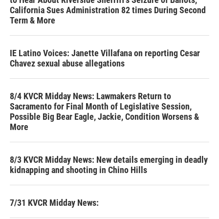
California Sues Administration 82 times During Second
Term & More
IE Latino Voices: Janette Villafana on reporting Cesar
Chavez sexual abuse allegations
8/4 KVCR Midday News: Lawmakers Return to
Sacramento for Final Month of Legislative Session,
Possible Big Bear Eagle, Jackie, Condition Worsens &
More
8/3 KVCR Midday News: New details emerging in deadly
kidnapping and shooting in Chino Hills
7/31 KVCR Midday News: