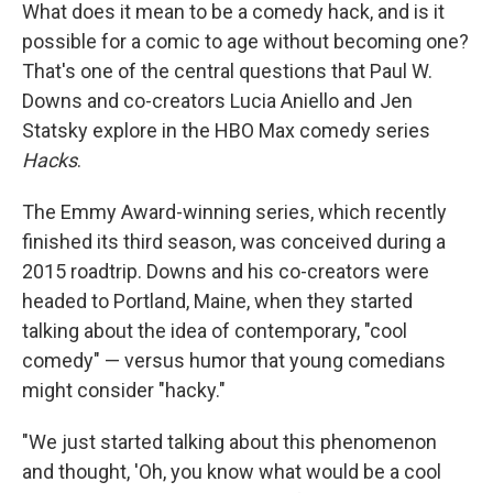
What does it mean to be a comedy hack, and is it
possible for a comic to age without becoming one?
That's one of the central questions that Paul W.
Downs and co-creators Lucia Aniello and Jen
Statsky explore in the HBO Max comedy series
Hacks
.
The Emmy Award-winning series, which recently
finished its third season, was conceived during a
2015 roadtrip. Downs and his co-creators were
headed to Portland, Maine, when they started
talking about the idea of contemporary, "cool
comedy" — versus humor that young comedians
might consider "hacky."
"We just started talking about this phenomenon
and thought, 'Oh, you know what would be a cool