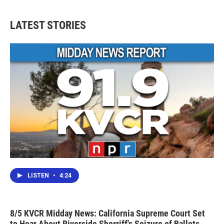
LATEST STORIES
LISTEN
•
4:24
8/5 KVCR Midday News: California Supreme Court Set
to Hear About Riverside Sherriff's Seizure of Ballots,