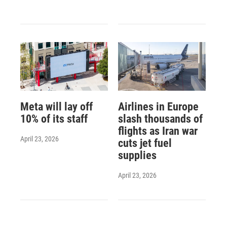
Meta will lay off
Airlines in Europe
10% of its staff
slash thousands of
flights as Iran war
April 23, 2026
cuts jet fuel
supplies
April 23, 2026