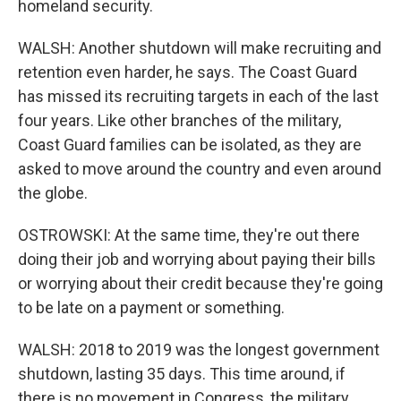
homeland security.
WALSH: Another shutdown will make recruiting and
retention even harder, he says. The Coast Guard
has missed its recruiting targets in each of the last
four years. Like other branches of the military,
Coast Guard families can be isolated, as they are
asked to move around the country and even around
the globe.
OSTROWSKI: At the same time, they're out there
doing their job and worrying about paying their bills
or worrying about their credit because they're going
to be late on a payment or something.
WALSH: 2018 to 2019 was the longest government
shutdown, lasting 35 days. This time around, if
there is no movement in Congress, the military