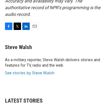
Accuracy and availability may vary. The
authoritative record of NPR’s programming is the
audio record.
F
T
L
E
a
w
i
m
c
i
n
a
e
t
k
i
Steve Walsh
b
t
e
l
o
e
d
o
r
I
As a military reporter, Steve Walsh delivers stories and
k
n
features for TV, radio and the web.
See stories by Steve Walsh
LATEST STORIES