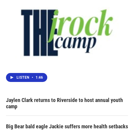
LISTEN
•
1:46
Jaylen Clark returns to Riverside to host annual youth
camp
Big Bear bald eagle Jackie suffers more health setbacks