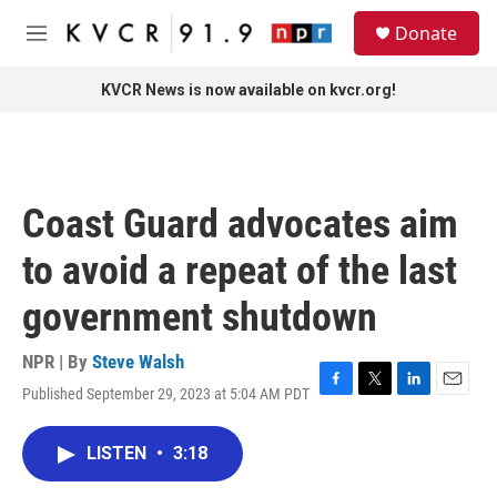
Skip to main content
S
Donate
e
M
a
e
r
n
KVCR News is now available on kvcr.org!
c
u
h
u
e
r
Coast Guard advocates aim
y
to avoid a repeat of the last
government shutdown
NPR | By
Steve Walsh
Published September 29, 2023 at 5:04 AM PDT
F
T
L
E
a
w
i
m
c
i
n
a
LISTEN
•
3:18
e
t
k
i
b
t
e
l