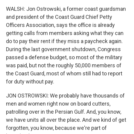
WALSH: Jon Ostrowski, a former coast guardsman
and president of the Coast Guard Chief Petty
Officers Association, says the office is already
getting calls from members asking what they can
do to pay their rent if they miss a paycheck again.
During the last government shutdown, Congress
passed a defense budget, so most of the military
was paid, but not the roughly 50,000 members of
the Coast Guard, most of whom still had to report
for duty without pay.
JON OSTROWSKI: We probably have thousands of
men and women right now on board cutters,
patrolling over in the Persian Gulf. And, you know,
we have units all over the place. And we kind of get
forgotten, you know, because we're part of