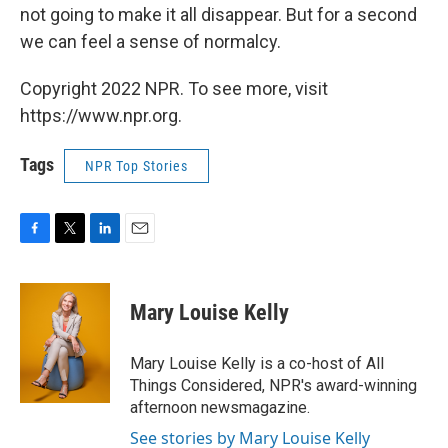
not going to make it all disappear. But for a second
we can feel a sense of normalcy.
Copyright 2022 NPR. To see more, visit
https://www.npr.org.
Tags
NPR Top Stories
F
T
L
E
a
w
i
m
c
i
n
a
e
t
k
i
Mary Louise Kelly
b
t
e
l
o
e
d
o
r
I
Mary Louise Kelly is a co-host of All
k
n
Things Considered, NPR's award-winning
afternoon newsmagazine.
See stories by Mary Louise Kelly