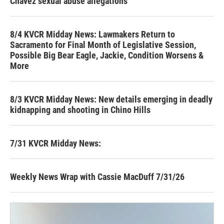
Chavez sexual abuse allegations
8/4 KVCR Midday News: Lawmakers Return to
Sacramento for Final Month of Legislative Session,
Possible Big Bear Eagle, Jackie, Condition Worsens &
More
8/3 KVCR Midday News: New details emerging in deadly
kidnapping and shooting in Chino Hills
7/31 KVCR Midday News:
Weekly News Wrap with Cassie MacDuff 7/31/26