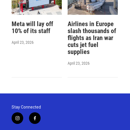
Meta will lay off
Airlines in Europe
10% of its staff
slash thousands of
flights as Iran war
April 23, 2026
cuts jet fuel
supplies
April 23, 2026
Stay Connected
i
f
n
a