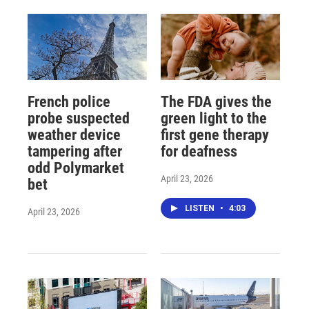
French police
The FDA gives the
probe suspected
green light to the
weather device
first gene therapy
tampering after
for deafness
odd Polymarket
April 23, 2026
bet
LISTEN
•
4:03
April 23, 2026