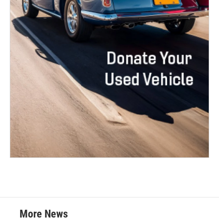
More News