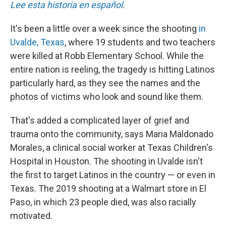
Lee esta historia en español
.
It's been a little over a week since the shooting
in
Uvalde, Texas
, where 19 students and two teachers
were killed at Robb Elementary School. While the
entire nation is reeling, the tragedy is hitting Latinos
particularly hard, as they see the names and the
photos of victims who look and sound like them.
That's added a complicated layer of grief and
trauma onto the community, says Maria Maldonado
Morales, a clinical social worker at Texas Children's
Hospital in Houston. The shooting in Uvalde isn't
the first to target Latinos in the country — or even in
Texas. The 2019 shooting at a Walmart store in El
Paso, in which 23 people died, was also racially
motivated.