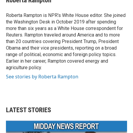
Roberta Rampton
Roberta Rampton is NPR's White House editor. She joined
the Washington Desk in October 2019 after spending
more than six years as a White House correspondent for
Reuters. Rampton traveled around America and to more
than 20 countries covering President Trump, President
Obama and their vice presidents, reporting on a broad
range of political, economic and foreign policy topics.
Earlier in her career, Rampton covered energy and
agriculture policy.
See stories by Roberta Rampton
LATEST STORIES