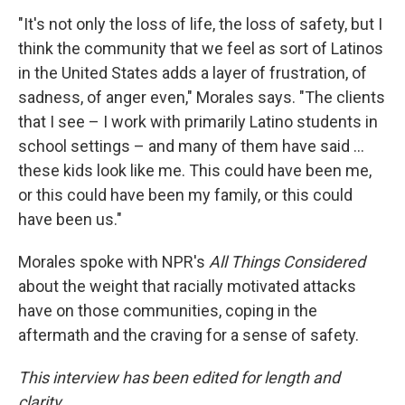
"It's not only the loss of life, the loss of safety, but I
think the community that we feel as sort of Latinos
in the United States adds a layer of frustration, of
sadness, of anger even," Morales says. "The clients
that I see – I work with primarily Latino students in
school settings – and many of them have said ...
these kids look like me. This could have been me,
or this could have been my family, or this could
have been us."
Morales spoke with NPR's
All Things Considered
about the weight that racially motivated attacks
have on those communities, coping in the
aftermath and the craving for a sense of safety.
This interview has been edited for length and
clarity
.