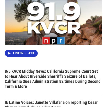
LISTEN
•
4:24
8/5 KVCR Midday News: California Supreme Court Set
to Hear About Riverside Sherriff's Seizure of Ballots,
California Sues Administration 82 times During Second
Term & More
IE Latino Voices: Janette Villafana on reporting Cesar