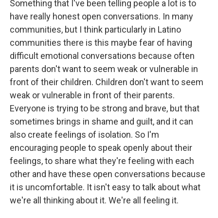
Something that I've been telling people a lot is to
have really honest open conversations. In many
communities, but I think particularly in Latino
communities there is this maybe fear of having
difficult emotional conversations because often
parents don't want to seem weak or vulnerable in
front of their children. Children don't want to seem
weak or vulnerable in front of their parents.
Everyone is trying to be strong and brave, but that
sometimes brings in shame and guilt, and it can
also create feelings of isolation. So I'm
encouraging people to speak openly about their
feelings, to share what they're feeling with each
other and have these open conversations because
it is uncomfortable. It isn't easy to talk about what
we're all thinking about it. We're all feeling it.