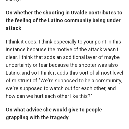
On whether the shooting in Uvalde contributes to
the feeling of the Latino community being under
attack
I think it does. I think especially to your point in this
instance because the motive of the attack wasn't
clear. I think that adds an additional layer of maybe
uncertainty or fear because the shooter was also
Latino, and so I think it adds this sort of almost level
of mistrust of "We're supposed to be a community,
we're supposed to watch out for each other, and
how can we hurt each other like this?"
On what advice she would give to people
grappling with the tragedy