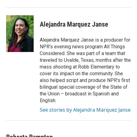
Alejandra Marquez Janse
Alejandra Marquez Janse is a producer for
NPR's evening news program All Things
Considered. She was part of a team that
traveled to Uvalde, Texas, months after the
mass shooting at Robb Elementary to
cover its impact on the community. She
also helped script and produce NPR's first
bilingual special coverage of the State of
the Union – broadcast in Spanish and
English.
See stories by Alejandra Marquez Janse