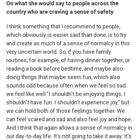
On what she would say to people across the
country who are craving a sense of safety
I think something that I recommend to people,
which obviously is easier said than done, is to try
and create as much of a sense of normalcy in this
very uncertain world. So, if you have family
routines, for example, of having dinner together, or
reading a book before bedtime, and maybe also
doing things that maybe seem fun, which also
sounds odd because often when we feel so sad
we feel like well "I shouldn't be enjoying things. I
shouldn't have fun. I shouldn't experience joy," but
we can hold both of those feelings together. We
can feel scared and sad and also feel joy and hope.
And I think that again allows a sense of normalcy in
our day-to-day life. It's not going to take it away. It's