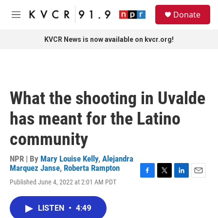
Skip to main content
S
Donate
e
M
a
e
r
n
KVCR News is now available on kvcr.org!
c
u
h
u
e
r
What the shooting in Uvalde
y
has meant for the Latino
community
NPR | By
Mary Louise Kelly
,
Alejandra
Marquez Janse
,
Roberta Rampton
F
T
L
E
Published June 4, 2022 at 2:01 AM PDT
a
w
i
m
c
i
n
a
e
t
k
i
LISTEN
•
4:49
b
t
e
l