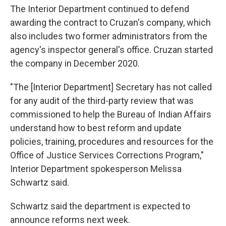
The Interior Department continued to defend
awarding the contract to Cruzan's company, which
also includes two former administrators from the
agency's inspector general's office. Cruzan started
the company in December 2020.
"The [Interior Department] Secretary has not called
for any audit of the third-party review that was
commissioned to help the Bureau of Indian Affairs
understand how to best reform and update
policies, training, procedures and resources for the
Office of Justice Services Corrections Program,"
Interior Department spokesperson Melissa
Schwartz said.
Schwartz said the department is expected to
announce reforms next week.