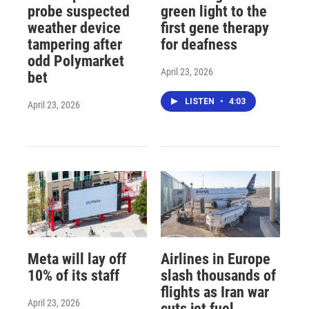
probe suspected
green light to the
weather device
first gene therapy
tampering after
for deafness
odd Polymarket
April 23, 2026
bet
LISTEN
•
4:03
April 23, 2026
Meta will lay off
Airlines in Europe
10% of its staff
slash thousands of
flights as Iran war
April 23, 2026
cuts jet fuel