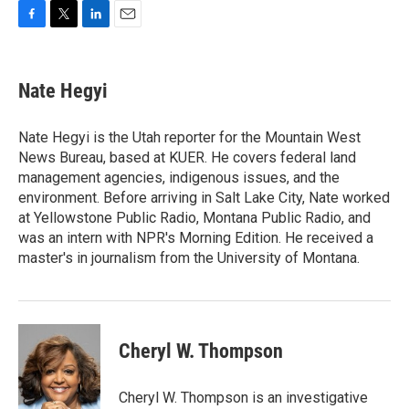
F
T
L
E
a
w
i
m
c
i
n
a
e
t
k
i
Nate Hegyi
b
t
e
l
o
e
d
o
r
I
Nate Hegyi is the Utah reporter for the Mountain West
k
n
News Bureau, based at KUER. He covers federal land
management agencies, indigenous issues, and the
environment. Before arriving in Salt Lake City, Nate worked
at Yellowstone Public Radio, Montana Public Radio, and
was an intern with NPR's Morning Edition. He received a
master's in journalism from the University of Montana.
Cheryl W. Thompson
Cheryl W. Thompson is an investigative