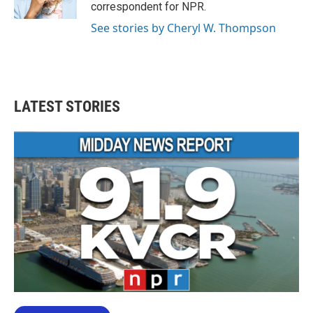
correspondent for NPR.
See stories by Cheryl W. Thompson
LATEST STORIES