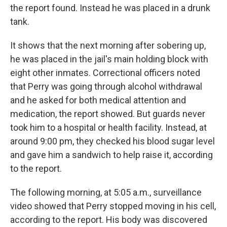
the report found. Instead he was placed in a drunk
tank.
It shows that the next morning after sobering up,
he was placed in the jail's main holding block with
eight other inmates. Correctional officers noted
that Perry was going through alcohol withdrawal
and he asked for both medical attention and
medication, the report showed. But guards never
took him to a hospital or health facility. Instead, at
around 9:00 pm, they checked his blood sugar level
and gave him a sandwich to help raise it, according
to the report.
The following morning, at 5:05 a.m., surveillance
video showed that Perry stopped moving in his cell,
according to the report. His body was discovered