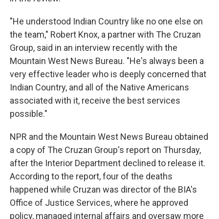
"He understood Indian Country like no one else on
the team," Robert Knox, a partner with The Cruzan
Group, said in an interview recently with the
Mountain West News Bureau. "He's always been a
very effective leader who is deeply concerned that
Indian Country, and all of the Native Americans
associated with it, receive the best services
possible."
NPR and the Mountain West News Bureau obtained
a copy of The Cruzan Group's report on Thursday,
after the Interior Department declined to release it.
According to the report, four of the deaths
happened while Cruzan was director of the BIA's
Office of Justice Services, where he approved
policy, managed internal affairs and oversaw more