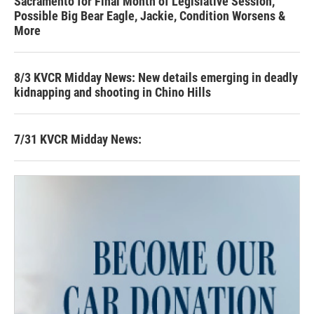
Sacramento for Final Month of Legislative Session,
Possible Big Bear Eagle, Jackie, Condition Worsens &
More
8/3 KVCR Midday News: New details emerging in deadly
kidnapping and shooting in Chino Hills
7/31 KVCR Midday News: