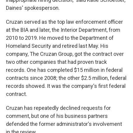
Daines' spokesperson.
Cruzan served as the top law enforcement officer
at the BIA and later, the Interior Department, from
2010 to 2019. He moved to the Department of
Homeland Security and retired last May. His
company, The Cruzan Group, got the contract over
two other companies that had proven track
records. One has completed $15 million in federal
contracts since 2008; the other $2.5 million, federal
records showed. It was the company's first federal
contract.
Cruzan has repeatedly declined requests for
comment, but one of his business partners
defended the former administrator's involvement
in the review.