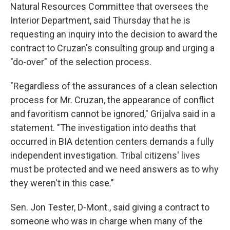
Natural Resources Committee that oversees the
Interior Department, said Thursday that he is
requesting an inquiry into the decision to award the
contract to Cruzan's consulting group and urging a
"do-over" of the selection process.
"Regardless of the assurances of a clean selection
process for Mr. Cruzan, the appearance of conflict
and favoritism cannot be ignored," Grijalva said in a
statement. "The investigation into deaths that
occurred in BIA detention centers demands a fully
independent investigation. Tribal citizens' lives
must be protected and we need answers as to why
they weren't in this case."
Sen. Jon Tester, D-Mont., said giving a contract to
someone who was in charge when many of the