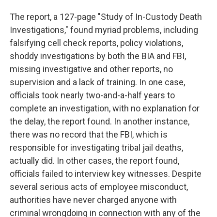
The report, a 127-page "Study of In-Custody Death
Investigations," found myriad problems, including
falsifying cell check reports, policy violations,
shoddy investigations by both the BIA and FBI,
missing investigative and other reports, no
supervision and a lack of training. In one case,
officials took nearly two-and-a-half years to
complete an investigation, with no explanation for
the delay, the report found. In another instance,
there was no record that the FBI, which is
responsible for investigating tribal jail deaths,
actually did. In other cases, the report found,
officials failed to interview key witnesses. Despite
several serious acts of employee misconduct,
authorities have never charged anyone with
criminal wrongdoing in connection with any of the