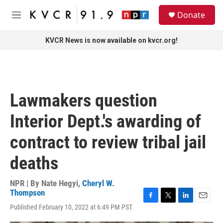
Skip to main content
S
Donate
e
M
a
e
r
n
KVCR News is now available on kvcr.org!
c
u
h
u
e
r
Lawmakers question
y
Interior Dept.'s awarding of
contract to review tribal jail
deaths
NPR | By
Nate Hegyi
,
Cheryl W.
Thompson
F
T
L
E
Published February 10, 2022 at 6:49 PM PST
a
w
i
m