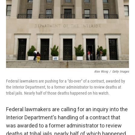
c
i
n
a
e
t
k
i
b
t
e
l
o
e
d
o
r
I
k
n
Alex Wong
/
Getty Images
Federal lawmakers are pushing for a "do-over" of a contract, awarded by
the Interior Department, to a former administrator to review deaths at
tribal jails. Nearly half of those deaths happened on his watch.
Federal lawmakers are calling for an inquiry into the
Interior Department's handling of a contract that
was awarded to a former administrator to review
deaths at tribal jails, nearly half of which happened