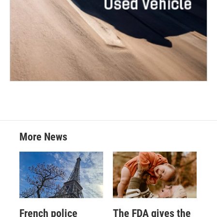
More News
French police
The FDA gives the