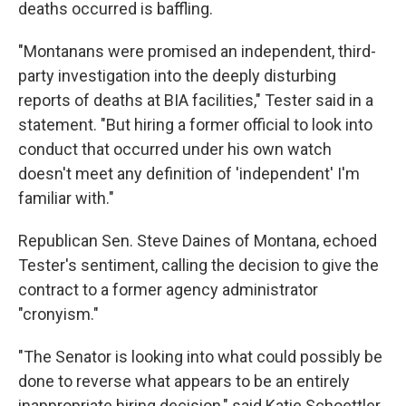
deaths occurred is baffling.
"Montanans were promised an independent, third-
party investigation into the deeply disturbing
reports of deaths at BIA facilities," Tester said in a
statement. "But hiring a former official to look into
conduct that occurred under his own watch
doesn't meet any definition of 'independent' I'm
familiar with."
Republican Sen. Steve Daines of Montana, echoed
Tester's sentiment, calling the decision to give the
contract to a former agency administrator
"cronyism."
"The Senator is looking into what could possibly be
done to reverse what appears to be an entirely
inappropriate hiring decision," said Katie Schoettler,