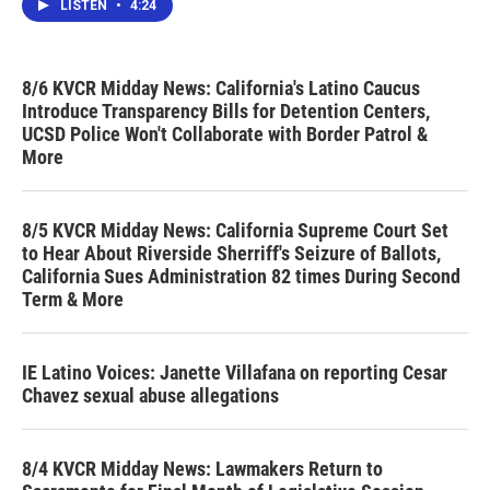
LISTEN
•
4:24
8/6 KVCR Midday News: California's Latino Caucus
Introduce Transparency Bills for Detention Centers,
UCSD Police Won't Collaborate with Border Patrol &
More
8/5 KVCR Midday News: California Supreme Court Set
to Hear About Riverside Sherriff's Seizure of Ballots,
California Sues Administration 82 times During Second
Term & More
IE Latino Voices: Janette Villafana on reporting Cesar
Chavez sexual abuse allegations
8/4 KVCR Midday News: Lawmakers Return to