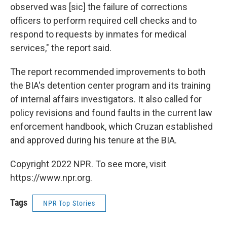
observed was [sic] the failure of corrections
officers to perform required cell checks and to
respond to requests by inmates for medical
services," the report said.
The report recommended improvements to both
the BIA's detention center program and its training
of internal affairs investigators. It also called for
policy revisions and found faults in the current law
enforcement handbook, which Cruzan established
and approved during his tenure at the BIA.
Copyright 2022 NPR. To see more, visit
https://www.npr.org.
Tags
NPR Top Stories