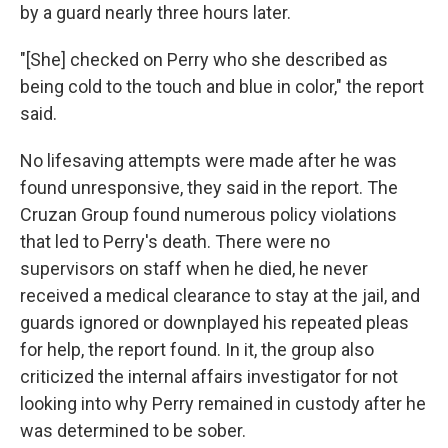
by a guard nearly three hours later.
"[She] checked on Perry who she described as
being cold to the touch and blue in color," the report
said.
No lifesaving attempts were made after he was
found unresponsive, they said in the report. The
Cruzan Group found numerous policy violations
that led to Perry's death. There were no
supervisors on staff when he died, he never
received a medical clearance to stay at the jail, and
guards ignored or downplayed his repeated pleas
for help, the report found. In it, the group also
criticized the internal affairs investigator for not
looking into why Perry remained in custody after he
was determined to be sober.