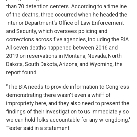
than 70 detention centers. According to a timeline
of the deaths, three occurred when he headed the
Interior Department's Office of Law Enforcement
and Security, which oversees policing and
corrections across five agencies, including the BIA.
All seven deaths happened between 2016 and
2019 on reservations in Montana, Nevada, North
Dakota, South Dakota, Arizona, and Wyoming, the
report found.
"The BIA needs to provide information to Congress
demonstrating there wasn't even a whiff of
impropriety here, and they also need to present the
findings of their investigation to us immediately so
we can hold folks accountable for any wrongdoing,"
Tester said in a statement.