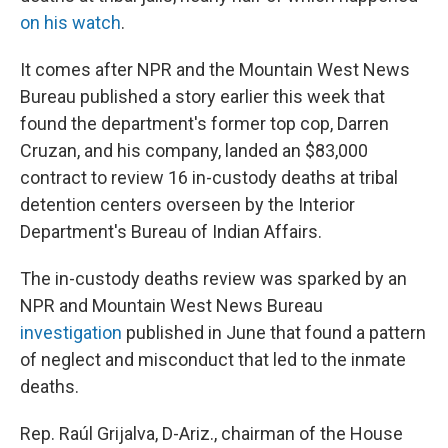
on his watch
.
It comes after NPR and the Mountain West News
Bureau published a story earlier this week that
found the department's former top cop, Darren
Cruzan, and his company, landed an $83,000
contract to review 16 in-custody deaths at tribal
detention centers overseen by the Interior
Department's Bureau of Indian Affairs.
The in-custody deaths review was sparked by an
NPR and Mountain West News Bureau
investigation
published in June that found a pattern
of neglect and misconduct that led to the inmate
deaths.
Rep. Raúl Grijalva, D-Ariz., chairman of the House