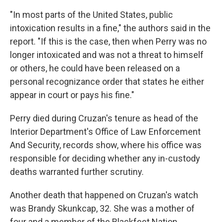
"In most parts of the United States, public
intoxication results in a fine," the authors said in the
report. "If this is the case, then when Perry was no
longer intoxicated and was not a threat to himself
or others, he could have been released on a
personal recognizance order that states he either
appear in court or pays his fine."
Perry died during Cruzan's tenure as head of the
Interior Department's Office of Law Enforcement
And Security, records show, where his office was
responsible for deciding whether any in-custody
deaths warranted further scrutiny.
Another death that happened on Cruzan's watch
was Brandy Skunkcap, 32. She was a mother of
four and a member of the Blackfeet Nation.