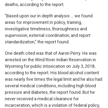
deaths, according to the report.
"Based upon our in-depth analysis ... we found
areas for improvement in policy, training,
investigative timeliness, thoroughness and
supervision, external coordination, and report
standardization," the report found.
One death cited was that of Aaron Perry. He was
arrested on the Wind River Indian Reservation in
Wyoming for public intoxication on July 3, 2018,
according to the report. His blood alcohol content
was nearly five times the legal limit and he also had
several medical conditions, including high blood
pressure and diabetes, the report found. But he
never received a medical clearance for
incarceration, which is a violation of federal policy,