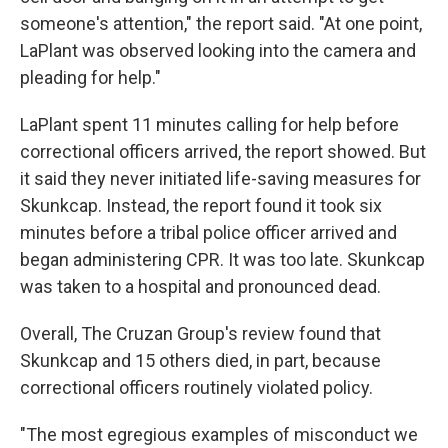
someone's attention," the report said. "At one point,
LaPlant was observed looking into the camera and
pleading for help."
LaPlant spent 11 minutes calling for help before
correctional officers arrived, the report showed. But
it said they never initiated life-saving measures for
Skunkcap. Instead, the report found it took six
minutes before a tribal police officer arrived and
began administering CPR. It was too late. Skunkcap
was taken to a hospital and pronounced dead.
Overall, The Cruzan Group's review found that
Skunkcap and 15 others died, in part, because
correctional officers routinely violated policy.
"The most egregious examples of misconduct we