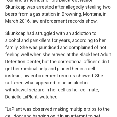
Skunkcap was arrested after allegedly stealing two
beers from a gas station in Browning, Montana, in
March 2016, law enforcement records show.
Skunkcap had struggled with an addiction to
alcohol and painkillers for years, according to her
family. She was jaundiced and complained of not
feeling well when she arrived at the Blackfeet Adult
Detention Center, but the correctional officer didn't
get her medical help and placed her in a cell
instead, law enforcement records showed. She
suffered what appeared to be an alcohol
withdrawal seizure in her cell as her cellmate,
Danielle LaPlant, watched.
"LaPlant was observed making multiple trips to the
cell door and banging on it in an attempt to get