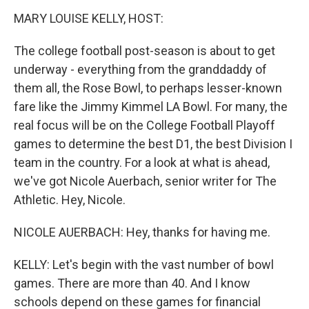
k
n
MARY LOUISE KELLY, HOST:
The college football post-season is about to get
underway - everything from the granddaddy of
them all, the Rose Bowl, to perhaps lesser-known
fare like the Jimmy Kimmel LA Bowl. For many, the
real focus will be on the College Football Playoff
games to determine the best D1, the best Division I
team in the country. For a look at what is ahead,
we've got Nicole Auerbach, senior writer for The
Athletic. Hey, Nicole.
NICOLE AUERBACH: Hey, thanks for having me.
KELLY: Let's begin with the vast number of bowl
games. There are more than 40. And I know
schools depend on these games for financial