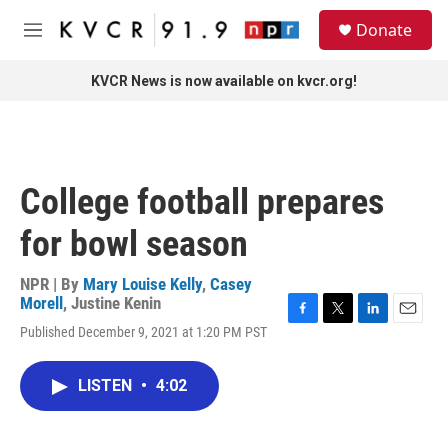
Skip to main content
S
Donate
e
M
a
e
r
n
KVCR News is now available on kvcr.org!
c
u
h
u
e
r
College football prepares
y
for bowl season
NPR | By
Mary Louise Kelly
,
Casey
Morell
,
Justine Kenin
F
T
L
E
Published December 9, 2021 at 1:20 PM PST
a
w
i
m
c
i
n
a
e
t
k
i
LISTEN
•
4:02
b
t
e
l
o
e
d
o
r
I