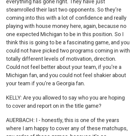
everything has gone right. They have just
steamrolled their last two opponents. So they're
coming into this with a lot of confidence and really
playing with house money here, again, because no
one expected Michigan to be in this position. So I
think this is going to be a fascinating game, and you
could not have picked two programs coming in with
totally different levels of motivation, direction.
Could not feel better about your team, if you're a
Michigan fan, and you could not feel shakier about
your team if you're a Georgia fan.
KELLY: Are you allowed to say who you are hoping
to cover and report on in the title game?
AUERBACH: I - honestly, this is one of the years
where I am happy to cover any of these matchups,