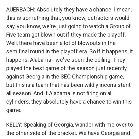
AUERBACH: Absolutely they have a chance. I mean,
this is something that, you know, detractors would
say, you know, we're just going to watch a Group of
Five team get blown out if they made the playoff.
Well, there have been a lot of blowouts in the
semifinal round in the playoff era. So if it happens, it
happens. Alabama - we've seen the ceiling. They
played the best game of the season just recently
against Georgia in the SEC Championship game,
but this is a team that has been wildly inconsistent
all season. And if Alabama is not firing on all
cylinders, they absolutely have a chance to win this
game.
KELLY: Speaking of Georgia, wander with me over to
the other side of the bracket. We have Georgia and