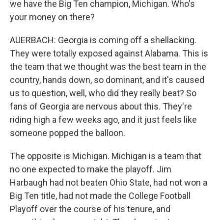
we have the Big Ten champion, Michigan. Who's
your money on there?
AUERBACH: Georgia is coming off a shellacking.
They were totally exposed against Alabama. This is
the team that we thought was the best team in the
country, hands down, so dominant, and it's caused
us to question, well, who did they really beat? So
fans of Georgia are nervous about this. They're
riding high a few weeks ago, and it just feels like
someone popped the balloon.
The opposite is Michigan. Michigan is a team that
no one expected to make the playoff. Jim
Harbaugh had not beaten Ohio State, had not won a
Big Ten title, had not made the College Football
Playoff over the course of his tenure, and