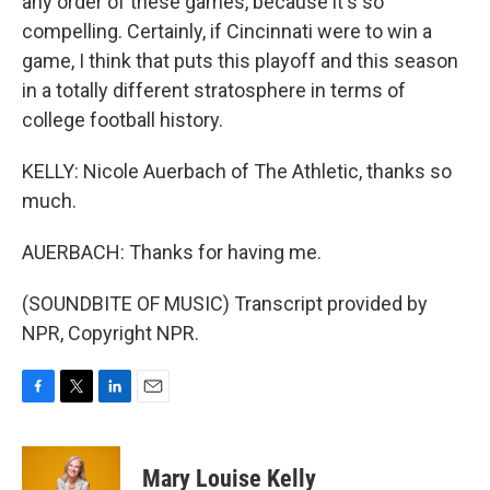
any order of these games, because it's so
compelling. Certainly, if Cincinnati were to win a
game, I think that puts this playoff and this season
in a totally different stratosphere in terms of
college football history.
KELLY: Nicole Auerbach of The Athletic, thanks so
much.
AUERBACH: Thanks for having me.
(SOUNDBITE OF MUSIC) Transcript provided by
NPR, Copyright NPR.
F
T
L
E
a
w
i
m
c
i
n
a
e
t
k
i
Mary Louise Kelly