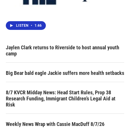
LISTEN
•
1:46
Jaylen Clark returns to Riverside to host annual youth
camp
Big Bear bald eagle Jackie suffers more health setbacks
8/7 KVCR Midday News: Head Start Rules, Prop 38
Research Funding, Immigrant Children’s Legal Aid at
Risk
Weekly News Wrap with Cassie MacDuff 8/7/26