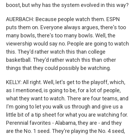
boost, but why has the system evolved in this way?
AUERBACH: Because people watch them. ESPN
puts them on. Everyone always argues, there's too
many bowls, there's too many bowls. Well, the
viewership would say no. People are going to watch
this. They'd rather watch this than college
basketball. They'd rather watch this than other
things that they could possibly be watching.
KELLY: All right. Well, let's get to the playoff, which,
as I mentioned, is going to be, for a lot of people,
what they want to watch. There are four teams, and
I'm going to let you walk us through and give us a
little bit of a tip sheet for what you are watching for.
Perennial favorites - Alabama, they are - and they
are the No. 1 seed. They're playing the No. 4 seed,