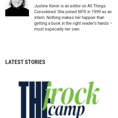
Justine Kenin is an editor on All Things
Considered. She joined NPR in 1999 as an
intern. Nothing makes her happier than
getting a book in the right reader's hands –
most especially her own.
LATEST STORIES