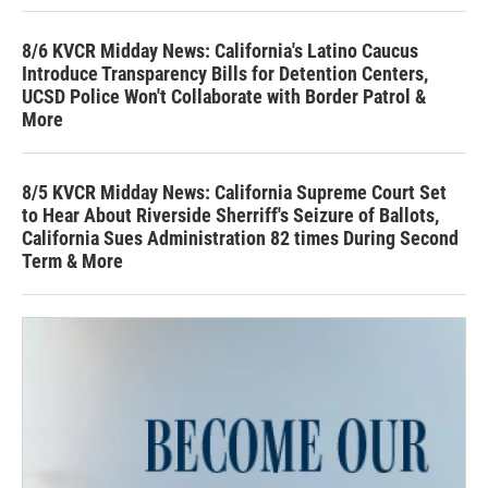
8/6 KVCR Midday News: California's Latino Caucus
Introduce Transparency Bills for Detention Centers,
UCSD Police Won't Collaborate with Border Patrol &
More
8/5 KVCR Midday News: California Supreme Court Set
to Hear About Riverside Sherriff's Seizure of Ballots,
California Sues Administration 82 times During Second
Term & More