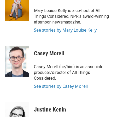
b
t
e
l
o
e
d
o
r
I
Mary Louise Kelly is a co-host of All
k
n
Things Considered, NPR's award-winning
afternoon newsmagazine.
See stories by Mary Louise Kelly
Casey Morell
Casey Morell (he/him) is an associate
producer/director of All Things
Considered.
See stories by Casey Morell
Justine Kenin