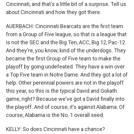
Cincinnati, and that's a little bit of a surprise. Tell us
about Cincinnati and how they got there.
AUERBACH: Cincinnati Bearcats are the first team
from a Group of Five league, so that is a league that
is not the SEC and the Big Ten, ACC, Big 12, Pac-12.
And they're, you know, kind of the underdogs. They
became the first Group of Five team to make the
playoff by going undefeated. They have a win over
a Top Five team in Notre Dame. And they got a lot of
help. Other perennial powers are not in the playoff
this year, so this is the typical David and Goliath
game, right? Because we've got a David finally into
the playoff. And of course, it's against Alabama. Of
course, Alabama is the No. 1 overall seed.
KELLY: So does Cincinnati have a chance?