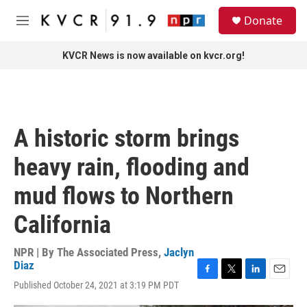
Skip to main content
S
Donate
e
M
a
e
r
n
KVCR News is now available on kvcr.org!
c
u
h
u
e
r
A historic storm brings
y
heavy rain, flooding and
mud flows to Northern
California
NPR | By
The Associated Press
,
Jaclyn
Diaz
F
T
L
E
Published October 24, 2021 at 3:19 PM PDT
a
w
i
m