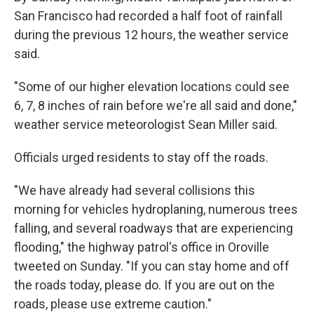
San Francisco had recorded a half foot of rainfall
during the previous 12 hours, the weather service
said.
"Some of our higher elevation locations could see
6, 7, 8 inches of rain before we're all said and done,"
weather service meteorologist Sean Miller said.
Officials urged residents to stay off the roads.
"We have already had several collisions this
morning for vehicles hydroplaning, numerous trees
falling, and several roadways that are experiencing
flooding," the highway patrol's office in Oroville
tweeted on Sunday. "If you can stay home and off
the roads today, please do. If you are out on the
roads, please use extreme caution."