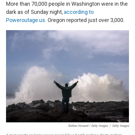
More than 70,000 people in Washington were in the
dark as of Sunday night,
according to
Poweroutage.us.
Oregon reported just over 3,000.
Nathan Howard / Getty Images
/
Getty Images