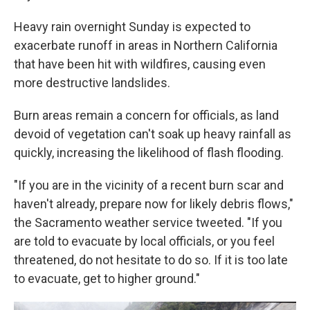
Heavy rain overnight Sunday is expected to
exacerbate runoff in areas in Northern California
that have been hit with wildfires, causing even
more destructive landslides.
Burn areas remain a concern for officials, as land
devoid of vegetation can't soak up heavy rainfall as
quickly, increasing the likelihood of flash flooding.
"If you are in the vicinity of a recent burn scar and
haven't already, prepare now for likely debris flows,"
the Sacramento weather service tweeted. "If you
are told to evacuate by local officials, or you feel
threatened, do not hesitate to do so. If it is too late
to evacuate, get to higher ground."