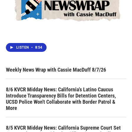
LISTEN
•
8:54
Weekly News Wrap with Cassie MacDuff 8/7/26
8/6 KVCR Midday News: California's Latino Caucus
Introduce Transparency Bills for Detention Centers,
UCSD Police Won't Collaborate with Border Patrol &
More
8/5 KVCR Midday News: California Supreme Court Set