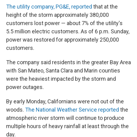
The utility company, PG&E, reported
that at the
height of the storm approximately 380,000
customers lost power — about 7% of the utility's
5.5 million electric customers. As of 6 p.m. Sunday,
power was restored for approximately 250,000
customers.
The company said residents in the greater Bay Area
with San Mateo, Santa Clara and Marin counties
were the heaviest impacted by the storm and
power outages.
By early Monday, Californians were not out of the
woods.
The National Weather Service reported
the
atmospheric river storm will continue to produce
multiple hours of heavy rainfall at least through the
day.