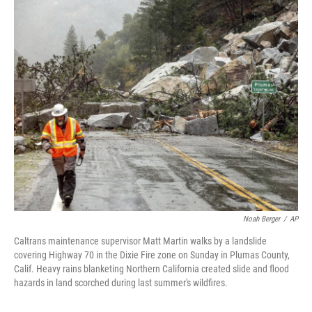
c
i
n
a
e
t
k
i
b
t
e
l
o
e
d
o
r
I
k
n
Noah Berger
/
AP
Caltrans maintenance supervisor Matt Martin walks by a landslide
covering Highway 70 in the Dixie Fire zone on Sunday in Plumas County,
Calif. Heavy rains blanketing Northern California created slide and flood
hazards in land scorched during last summer's wildfires.