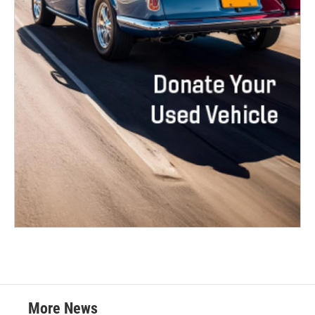
More News