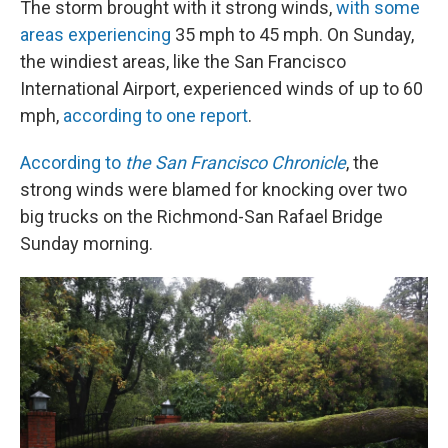
The storm brought with it strong winds,
with some
areas experiencing
35 mph to 45 mph. On Sunday,
the windiest areas, like the San Francisco
International Airport, experienced winds of up to 60
mph,
according to one report
.
According to
the San Francisco Chronicle
, the
strong winds were blamed for knocking over two
big trucks on the Richmond-San Rafael Bridge
Sunday morning.