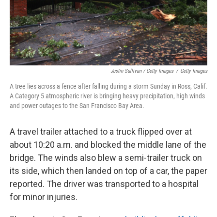
Justin Sullivan / Getty Images
/
Getty Images
A tree lies across a fence after falling during a storm Sunday in Ross, Calif.
A Category 5 atmospheric river is bringing heavy precipitation, high winds
and power outages to the San Francisco Bay Area.
A travel trailer attached to a truck flipped over at
about 10:20 a.m. and blocked the middle lane of the
bridge. The winds also blew a semi-trailer truck on
its side, which then landed on top of a car, the paper
reported. The driver was transported to a hospital
for minor injuries.