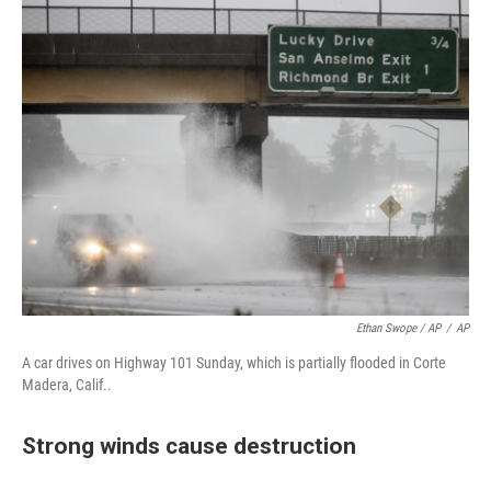
Ethan Swope / AP
/
AP
A car drives on Highway 101 Sunday, which is partially flooded in Corte
Madera, Calif..
Strong winds cause destruction