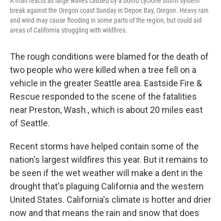
A man reacts as large waves caused by a bomb cyclone storm system
break against the Oregon coast Sunday in Depoe Bay, Oregon. Heavy rain
and wind may cause flooding in some parts of the region, but could aid
areas of California struggling with wildfires.
The rough conditions were blamed for the death of
two people who were killed when a tree fell on a
vehicle in the greater Seattle area. Eastside Fire &
Rescue responded to the scene of the fatalities
near Preston, Wash., which is about 20 miles east
of Seattle.
Recent storms have helped contain some of the
nation's largest wildfires this year. But it remains to
be seen if the wet weather will make a dent in the
drought that's plaguing California and the western
United States. California's climate is hotter and drier
now and that means the rain and snow that does