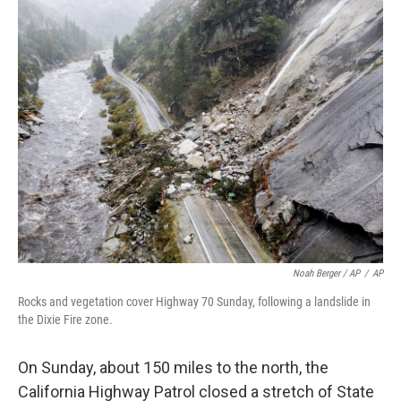
Noah Berger / AP
/
AP
Rocks and vegetation cover Highway 70 Sunday, following a landslide in
the Dixie Fire zone.
On Sunday, about 150 miles to the north, the
California Highway Patrol closed a stretch of State