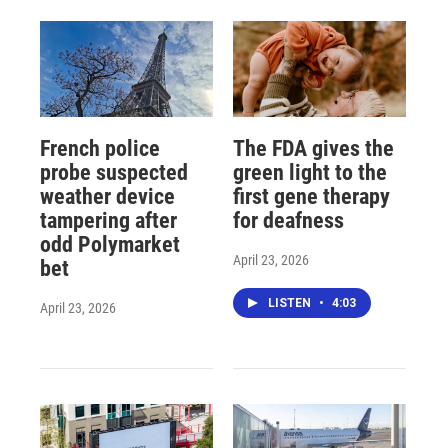
French police
The FDA gives the
probe suspected
green light to the
weather device
first gene therapy
tampering after
for deafness
odd Polymarket
April 23, 2026
bet
LISTEN
•
4:03
April 23, 2026