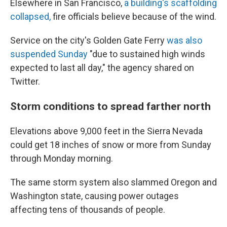
Elsewhere in San Francisco,
a building's scaffolding
collapsed,
fire officials believe because of the wind.
Service on the city's Golden Gate Ferry
was also
suspended Sunday
"due to sustained high winds
expected to last all day," the agency shared on
Twitter.
Storm conditions to spread farther north
Elevations above 9,000 feet in the Sierra Nevada
could get 18 inches of snow or more from Sunday
through Monday morning.
The same storm system also slammed Oregon and
Washington state, causing power outages
affecting tens of thousands of people.