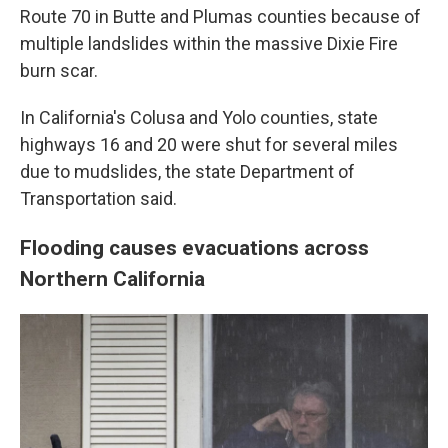
Route 70 in Butte and Plumas counties because of
multiple landslides within the massive Dixie Fire
burn scar.
In California's Colusa and Yolo counties, state
highways 16 and 20 were shut for several miles
due to mudslides, the state Department of
Transportation said.
Flooding causes evacuations across
Northern California