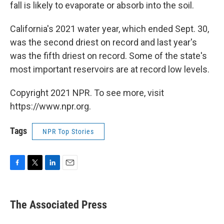
fall is likely to evaporate or absorb into the soil.
California's 2021 water year, which ended Sept. 30,
was the second driest on record and last year's
was the fifth driest on record. Some of the state's
most important reservoirs are at record low levels.
Copyright 2021 NPR. To see more, visit
https://www.npr.org.
Tags
NPR Top Stories
F
T
L
E
a
w
i
m
c
i
n
a
e
t
k
i
The Associated Press
b
t
e
l
o
e
d