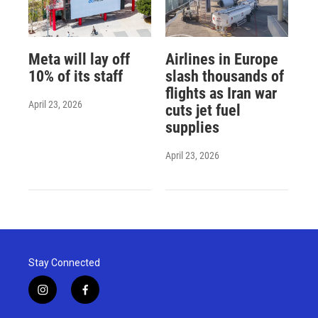
Meta will lay off
Airlines in Europe
10% of its staff
slash thousands of
flights as Iran war
April 23, 2026
cuts jet fuel
supplies
April 23, 2026
Stay Connected
i
f
n
a