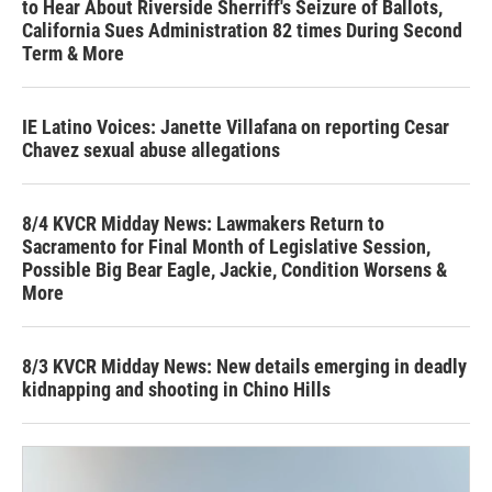
to Hear About Riverside Sherriff's Seizure of Ballots,
California Sues Administration 82 times During Second
Term & More
IE Latino Voices: Janette Villafana on reporting Cesar
Chavez sexual abuse allegations
8/4 KVCR Midday News: Lawmakers Return to
Sacramento for Final Month of Legislative Session,
Possible Big Bear Eagle, Jackie, Condition Worsens &
More
8/3 KVCR Midday News: New details emerging in deadly
kidnapping and shooting in Chino Hills