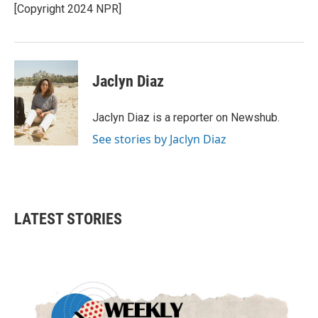
o
r
I
[Copyright 2024 NPR]
k
n
Jaclyn Diaz
Jaclyn Diaz is a reporter on Newshub.
See stories by Jaclyn Diaz
LATEST STORIES