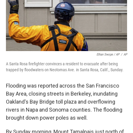
Ethan Swope / AP
/
AP
A Santa Rosa firefighter convinces a resident to evacuate after being
trapped by floodwaters on Neotomas Ave. in Santa Rosa, Calif., Sunday.
Flooding was reported across the San Francisco
Bay Area, closing streets in Berkeley, inundating
Oakland's Bay Bridge toll plaza and overflowing
rivers in Napa and Sonoma counties. The flooding
brought down power poles as well.
By Sunday morning, Mount Tamalpais just north of