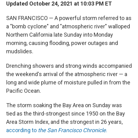
Updated October 24, 2021 at 10:03 PM ET
SAN FRANCISCO — A powerful storm referred to as
a "bomb cyclone" and "atmospheric river" walloped
Northern California late Sunday into Monday
morning, causing flooding, power outages and
mudslides.
Drenching showers and strong winds accompanied
the weekend's arrival of the atmospheric river — a
long and wide plume of moisture pulled in from the
Pacific Ocean.
The storm soaking the Bay Area on Sunday was
tied as the third-strongest since 1950 on the Bay
Area Storm Index, and the strongest in 26 years,
according to
the San Francisco Chronicle
.