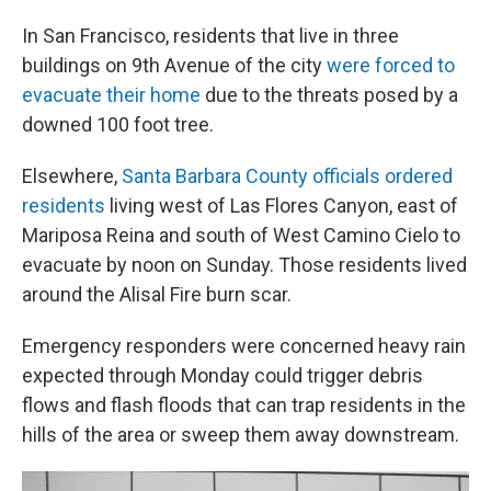
In San Francisco, residents that live in three
buildings on 9th Avenue of the city
were forced to
evacuate their home
due to the threats posed by a
downed 100 foot tree.
Elsewhere,
Santa Barbara County officials ordered
residents
living west of Las Flores Canyon, east of
Mariposa Reina and south of West Camino Cielo to
evacuate by noon on Sunday. Those residents lived
around the Alisal Fire burn scar.
Emergency responders were concerned heavy rain
expected through Monday could trigger debris
flows and flash floods that can trap residents in the
hills of the area or sweep them away downstream.