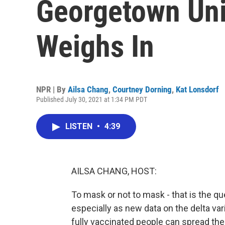
Georgetown Uni
Weighs In
NPR | By
Ailsa Chang
,
Courtney Dorning
,
Kat Lonsdorf
Published July 30, 2021 at 1:34 PM PDT
LISTEN
•
4:39
AILSA CHANG, HOST:
To mask or not to mask - that is the que
especially as new data on the delta var
fully vaccinated people can spread the 