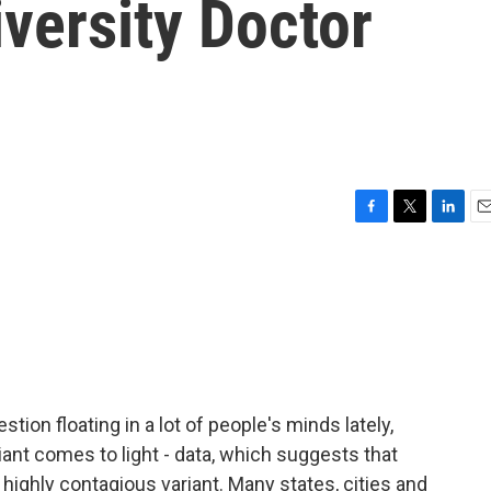
versity Doctor
F
T
L
E
a
w
i
m
c
i
n
a
e
t
k
i
b
t
e
l
o
e
d
o
r
I
k
n
stion floating in a lot of people's minds lately,
iant comes to light - data, which suggests that
highly contagious variant. Many states, cities and