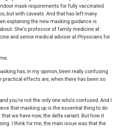
 indoor mask requirements for fully vaccinated
oo, but with caveats. And that has left many
n explaining the new masking guidance is
 about. She's professor of family medicine at
ine and senior medical adviser at Physicians for
 me.
king has, in my opinion, been really confusing
e practical effects are, when there has been so
and you're not the only one who's confused. And I
lieve that masking up is the essential thing to do
 that we have now, the delta variant. But how it
. I think for me, the main issue was that the