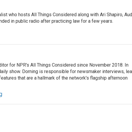
list who hosts All Things Considered along with Ari Shapiro, Aud
ded in public radio after practicing law for a few years.
ditor for NPR's All Things Considered since November 2018. In
he daily show. Dorning is responsible for newsmaker interviews, le
atures that are a hallmark of the network's flagship afternoon
g