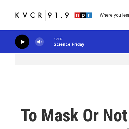
Skip to main content
Where you lea
KVCR
Science Friday
To Mask Or Not