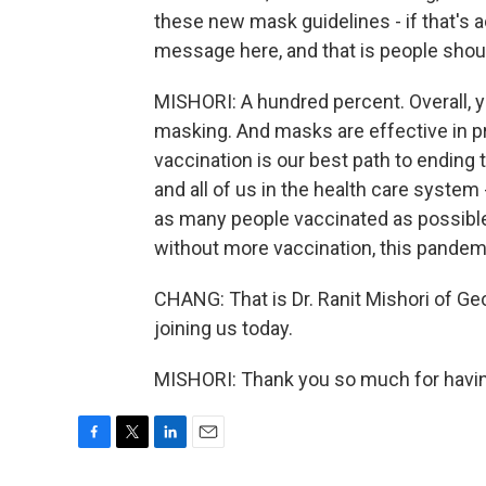
these new mask guidelines - if that's 
message here, and that is people shoul
MISHORI: A hundred percent. Overall,
masking. And masks are effective in pr
vaccination is our best path to ending
and all of us in the health care syste
as many people vaccinated as possible 
without more vaccination, this pandemi
CHANG: That is Dr. Ranit Mishori of G
joining us today.
MISHORI: Thank you so much for havin
F
T
L
E
a
w
i
m