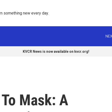
rn something new every day. 
NEX
KVCR News is now available on kvcr.org!
 To Mask: A