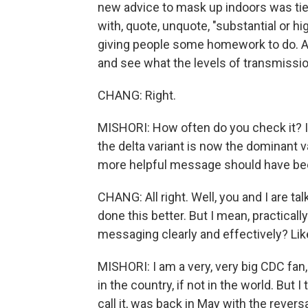
new advice to mask up indoors was tied
with, quote, unquote, "substantial or hi
giving people some homework to do. And
and see what the levels of transmissi
CHANG: Right.
MISHORI: How often do you check it? I
the delta variant is now the dominant va
more helpful message should have be
CHANG: All right. Well, you and I are t
done this better. But I mean, practically 
messaging clearly and effectively? Li
MISHORI: I am a very, very big CDC fan,
in the country, if not in the world. But I 
call it, was back in May with the revers