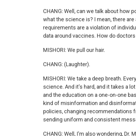
CHANG: Well, can we talk about how poli
what the science is? I mean, there are 
requirements are a violation of individ
data around vaccines. How do doctors 
MISHORI: We pull our hair.
CHANG: (Laughter).
MISHORI: We take a deep breath. Every 
science. And it's hard, and it takes a l
and the education on a one-on-one basis
kind of misinformation and disinformat
policies, changing recommendations fre
sending uniform and consistent message
CHANG: Well, I'm also wondering, Dr. Mis