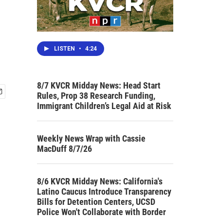
LISTEN
•
4:24
8/7 KVCR Midday News: Head Start
Rules, Prop 38 Research Funding,
Immigrant Children’s Legal Aid at Risk
Weekly News Wrap with Cassie
MacDuff 8/7/26
8/6 KVCR Midday News: California's
Latino Caucus Introduce Transparency
Bills for Detention Centers, UCSD
Police Won't Collaborate with Border