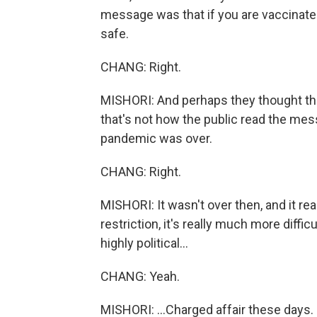
message was that if you are vaccinate
safe.
CHANG: Right.
MISHORI: And perhaps they thought tha
that's not how the public read the mess
pandemic was over.
CHANG: Right.
MISHORI: It wasn't over then, and it rea
restriction, it's really much more diffic
highly political...
CHANG: Yeah.
MISHORI: ...Charged affair these days.