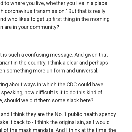
 to where you live, whether you live in a place
gh coronavirus transmission." But that is really
 who likes to get up first thing in the morning
on are in your community?
t is such a confusing message. And given that
riant in the country, I think a clear and perhaps
en something more uniform and universal.
alking about ways in which the CDC could have
speaking, how difficult is it to do this kind of
ke, should we cut them some slack here?
 and I think they are the No. 1 public health agency
take it back to - I think the original sin, as I would
al of the mask mandate. And I think at the time, the