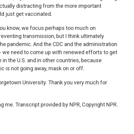
actually distracting from the more important
d just get vaccinated.
 you know, we focus perhaps too much on
eventing transmission, but I think ultimately
 the pandemic. And the CDC and the administration
m - we need to come up with renewed efforts to get
in the U.S. and in other countries, because
c is not going away, mask on or off.
eorgetown University. Thank you very much for
g me. Transcript provided by NPR, Copyright NPR.