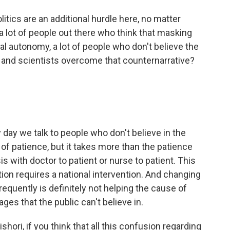
tics are an additional hurdle here, no matter
a lot of people out there who think that masking
ual autonomy, a lot of people who don't believe the
and scientists overcome that counternarrative?
day we talk to people who don't believe in the
ot of patience, but it takes more than the patience
 with doctor to patient or nurse to patient. This
ion requires a national intervention. And changing
quently is definitely not helping the cause of
s that the public can't believe in.
hori, if you think that all this confusion regarding