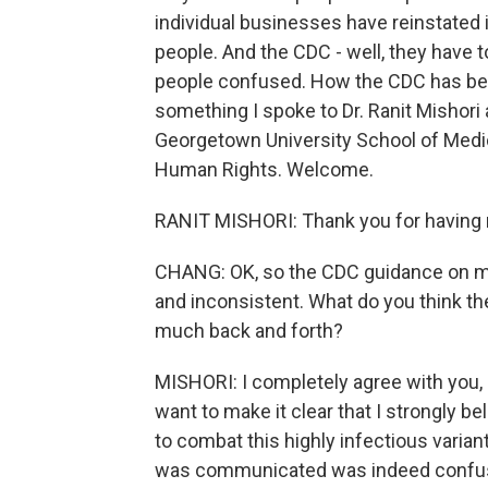
individual businesses have reinstated
people. And the CDC - well, they have t
people confused. How the CDC has bee
something I spoke to Dr. Ranit Mishori
Georgetown University School of Medic
Human Rights. Welcome.
RANIT MISHORI: Thank you for having
CHANG: OK, so the CDC guidance on mas
and inconsistent. What do you think th
much back and forth?
MISHORI: I completely agree with you, 
want to make it clear that I strongly be
to combat this highly infectious variant
was communicated was indeed confusing