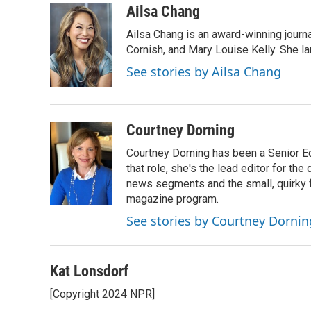
c
i
n
a
Ailsa Chang
e
t
k
i
Ailsa Chang is an award-winning journa
b
t
e
l
o
e
d
Cornish, and Mary Louise Kelly. She lan
o
r
I
See stories by Ailsa Chang
k
n
Courtney Dorning
Courtney Dorning has been a Senior E
that role, she's the lead editor for t
news segments and the small, quirky fe
magazine program.
See stories by Courtney Dornin
Kat Lonsdorf
[Copyright 2024 NPR]