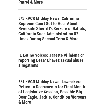
Patrol & More
8/5 KVCR Midday News: California
Supreme Court Set to Hear About
Riverside Sherriff's Seizure of Ballots,
California Sues Administration 82
times During Second Term & More
IE Latino Voices: Janette Villafana on
reporting Cesar Chavez sexual abuse
allegations
8/4 KVCR Midday News: Lawmakers
Return to Sacramento for Final Month
of Legislative Session, Possible Big
Bear Eagle, Jackie, Condition Worsens
& More