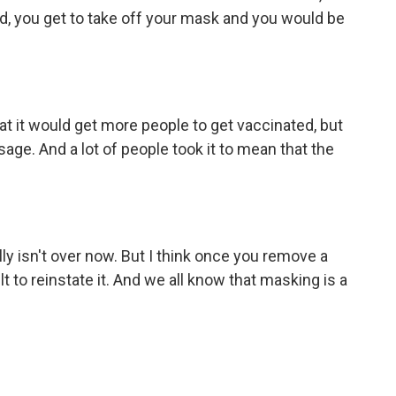
d, you get to take off your mask and you would be
t it would get more people to get vaccinated, but
age. And a lot of people took it to mean that the
lly isn't over now. But I think once you remove a
ult to reinstate it. And we all know that masking is a