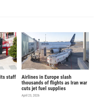
its staff
Airlines in Europe slash
thousands of flights as Iran war
cuts jet fuel supplies
April 23, 2026