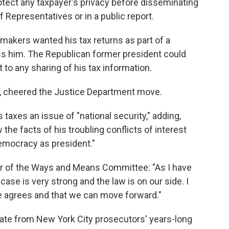
otect any taxpayer's privacy before disseminating
f Representatives or in a public report.
akers wanted his tax returns as part of a
ass him. The Republican former president could
t to any sharing of his tax information.
, cheered the Justice Department move.
taxes an issue of "national security," adding,
he facts of his troubling conflicts of interest
emocracy as president."
ir of the Ways and Means Committee: "As I have
ase is very strong and the law is on our side. I
e agrees and that we can move forward."
rate from New York City prosecutors' years-long