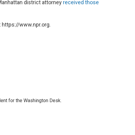
Manhattan district attorney
received those
 https://www.npr.org.
dent for the Washington Desk.