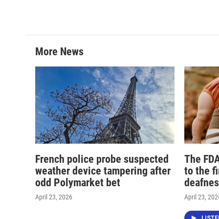
More News
French police probe suspected
The FDA
weather device tampering after
to the f
odd Polymarket bet
deafnes
April 23, 2026
April 23, 202
LIST