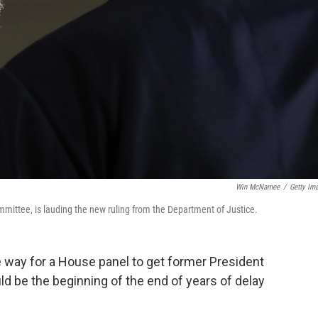
Win McNamee
/
Getty Im
ittee, is lauding the new ruling from the Department of Justice.
way for a House panel to get former President
ld be the beginning of the end of years of delay