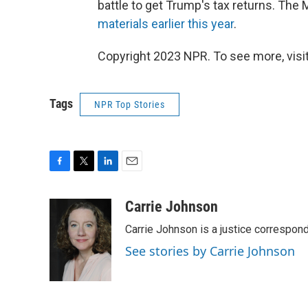
battle to get Trump's tax returns. The 
materials earlier this year
.
Copyright 2023 NPR. To see more, visit
Tags
NPR Top Stories
F
T
L
E
a
w
i
m
c
i
n
a
Carrie Johnson
e
t
k
i
Carrie Johnson is a justice correspon
b
t
e
l
o
e
d
See stories by Carrie Johnson
o
r
I
k
n