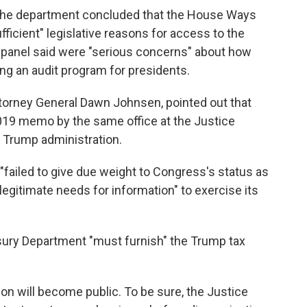
 the department concluded that the House Ways
icient" legislative reasons for access to the
e panel said were "serious concerns" about how
ing an audit program for presidents.
Attorney General Dawn Johnsen, pointed out that
019 memo by the same office at the Justice
 Trump administration.
 "failed to give due weight to Congress's status as
egitimate needs for information" to exercise its
sury Department "must furnish" the Trump tax
tion will become public. To be sure, the Justice