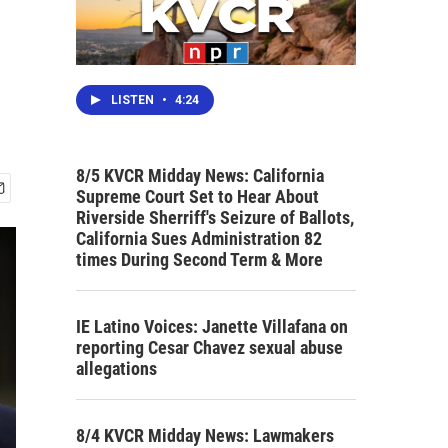
LISTEN
•
4:24
8/5 KVCR Midday News: California
Supreme Court Set to Hear About
Riverside Sherriff's Seizure of Ballots,
California Sues Administration 82
times During Second Term & More
IE Latino Voices: Janette Villafana on
reporting Cesar Chavez sexual abuse
allegations
8/4 KVCR Midday News: Lawmakers