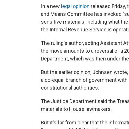
In a new
legal opinion
released Friday,
and Means Committee has invoked "suff
sensitive materials, including what th
the Internal Revenue Service is operat
The ruling's author, acting Assistant 
the move amounts to a reversal of a 2
Department, which was then under the
But the earlier opinion, Johnsen wrote,
a co-equal branch of government with l
constitutional authorities.
The Justice Department said the Trea
materials to House lawmakers.
But it's far from clear that the informa