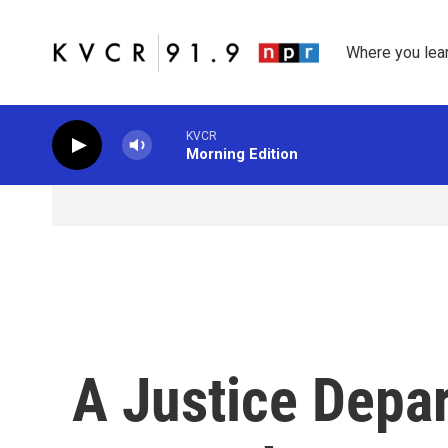
Skip to main content
Where you lea
KVCR
Morning Edition
A Justice Depa