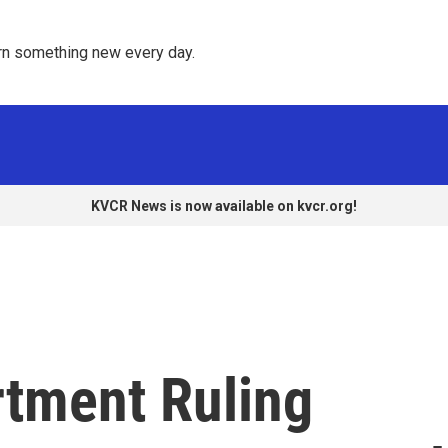
rn something new every day. 
KVCR News is now available on kvcr.org!
rtment Ruling