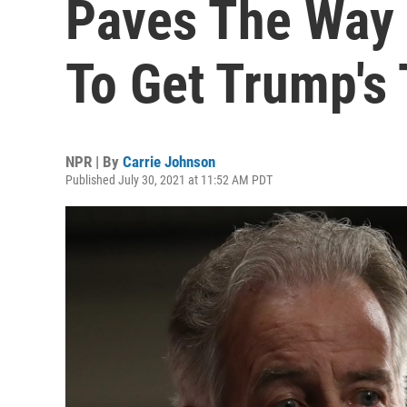
Paves The Way 
To Get Trump's
NPR | By
Carrie Johnson
Published July 30, 2021 at 11:52 AM PDT