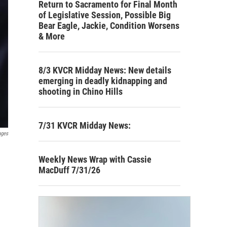
Return to Sacramento for Final Month
of Legislative Session, Possible Big
Bear Eagle, Jackie, Condition Worsens
& More
8/3 KVCR Midday News: New details
emerging in deadly kidnapping and
shooting in Chino Hills
7/31 KVCR Midday News:
ages
Weekly News Wrap with Cassie
MacDuff 7/31/26