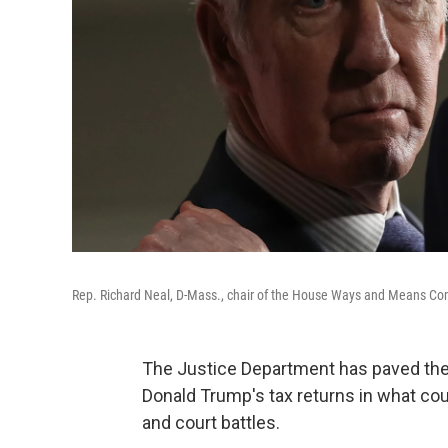
Rep. Richard Neal, D-Mass., chair of the House Ways and Means Comm
The Justice Department has paved the 
Donald Trump's tax returns in what cou
and court battles.