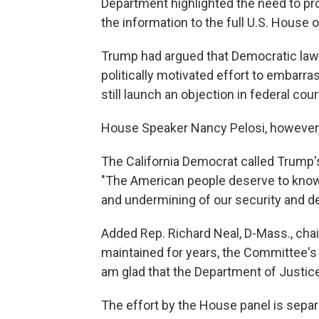
Department highlighted the need to pr
the information to the full U.S. House o
Trump had argued that Democratic lawm
politically motivated effort to embarr
still launch an objection in federal cour
House Speaker Nancy Pelosi, however
The California Democrat called Trump's 
"The American people deserve to know t
and undermining of our security and d
Added Rep. Richard Neal, D-Mass., cha
maintained for years, the Committee's c
am glad that the Department of Justic
The effort by the House panel is sepa