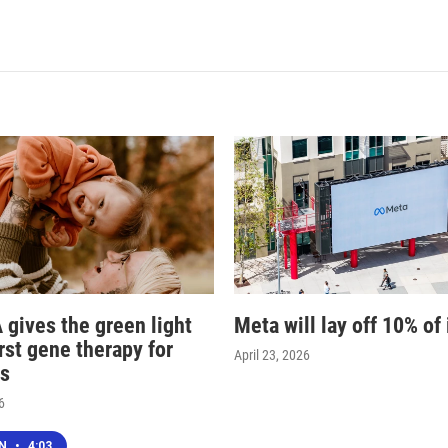
 gives the green light
Meta will lay off 10% of 
irst gene therapy for
April 23, 2026
s
6
EN
•
4:03