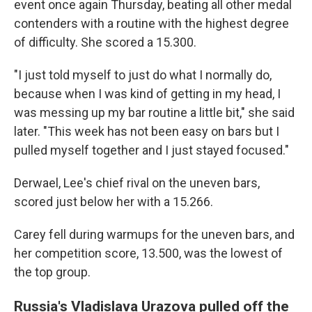
event once again Thursday, beating all other medal
contenders with a routine with the highest degree
of difficulty. She scored a 15.300.
"I just told myself to just do what I normally do,
because when I was kind of getting in my head, I
was messing up my bar routine a little bit," she said
later. "This week has not been easy on bars but I
pulled myself together and I just stayed focused."
Derwael, Lee's chief rival on the uneven bars,
scored just below her with a 15.266.
Carey fell during warmups for the uneven bars, and
her competition score, 13.500, was the lowest of
the top group.
Russia's Vladislava Urazova pulled off the