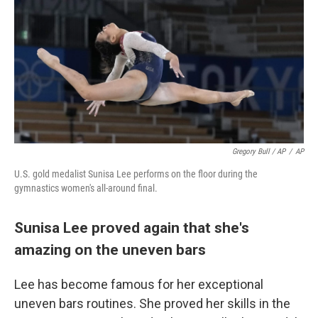
Gregory Bull / AP
/
AP
U.S. gold medalist Sunisa Lee performs on the floor during the
gymnastics women's all-around final.
Sunisa Lee proved again that she's
amazing on the uneven bars
Lee has become famous for her exceptional
uneven bars routines. She proved her skills in the