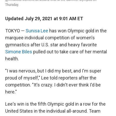
Thursday.
Updated July 29, 2021 at 9:01 AM ET
TOKYO —
Sunisa Lee
has won Olympic gold in the
marquee individual competition of women's
gymnastics after
U.S. star and heavy favorite
Simone Biles
pulled out to take care of her mental
health.
"I was nervous, but I did my best, and I'm super
proud of myself," Lee told reporters after the
competition. "It's crazy. I didn't ever think I'd be
here."
Lee's win is the fifth Olympic gold in a row for the
United States in the individual all-around. Team