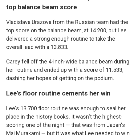
top balance beam score
Vladislava Urazova from the Russian team had the
top score on the balance beam, at 14.200, but Lee
delivered a strong enough routine to take the
overall lead with a 13.833.
Carey fell off the 4-inch-wide balance beam during
her routine and ended up with a score of 11.533,
dashing her hopes of getting on the podium.
Lee's floor routine cements her win
Lee's 13.700 floor routine was enough to seal her
place in the history books. It wasn't the highest-
scoring one of the night — that was from Japan's
Mai Murakami — but it was what Lee needed to win