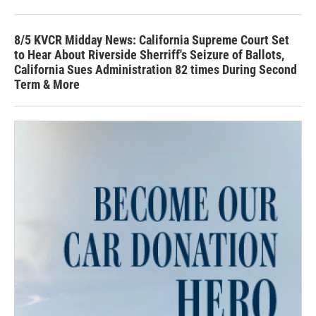
8/5 KVCR Midday News: California Supreme Court Set
to Hear About Riverside Sherriff's Seizure of Ballots,
California Sues Administration 82 times During Second
Term & More