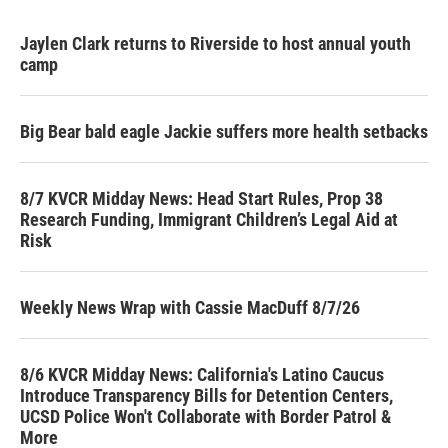
Jaylen Clark returns to Riverside to host annual youth
camp
Big Bear bald eagle Jackie suffers more health setbacks
8/7 KVCR Midday News: Head Start Rules, Prop 38
Research Funding, Immigrant Children’s Legal Aid at
Risk
Weekly News Wrap with Cassie MacDuff 8/7/26
8/6 KVCR Midday News: California's Latino Caucus
Introduce Transparency Bills for Detention Centers,
UCSD Police Won't Collaborate with Border Patrol &
More