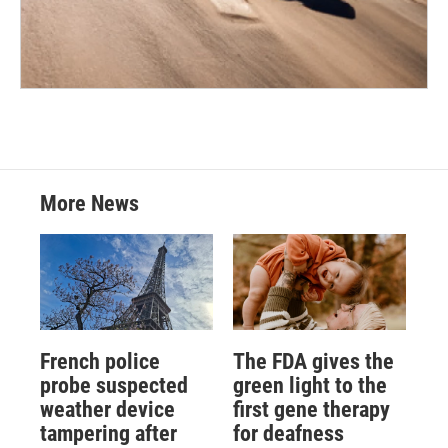
More News
French police
The FDA gives the
probe suspected
green light to the
weather device
first gene therapy
tampering after
for deafness