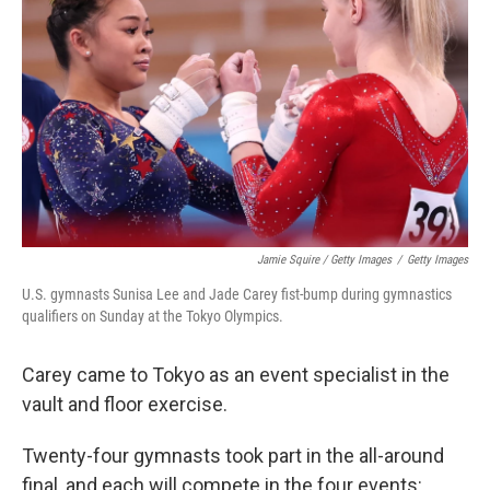
Jamie Squire / Getty Images
/
Getty Images
U.S. gymnasts Sunisa Lee and Jade Carey fist-bump during gymnastics
qualifiers on Sunday at the Tokyo Olympics.
Carey came to Tokyo as an event specialist in the
vault and floor exercise.
Twenty-four gymnasts took part in the all-around
final, and each will compete in the four events: