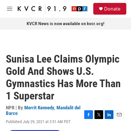
Skip to main content
S
Donate
e
M
a
e
r
n
KVCR News is now available on kvcr.org!
c
u
h
u
e
r
Sunisa Lee Claims Olympic
y
Gold And Shows U.S.
Gymnastics Has More Than
1 Superstar
NPR | By
Merrit Kennedy
,
Mandalit del
Barco
F
T
L
E
Published July 29, 2021 at 3:51 AM PDT
a
w
i
m