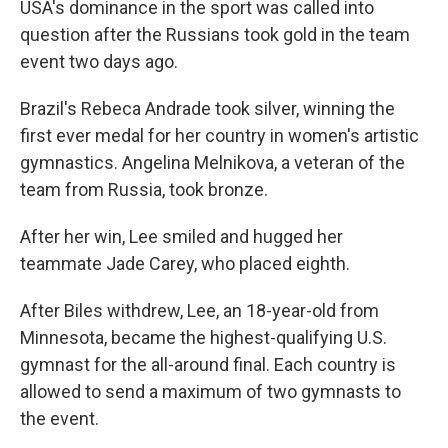
USA's dominance in the sport was called into
question after the Russians took gold in the team
event two days ago.
Brazil's Rebeca Andrade took silver, winning the
first ever medal for her country in women's artistic
gymnastics. Angelina Melnikova, a veteran of the
team from Russia, took bronze.
After her win, Lee smiled and hugged her
teammate Jade Carey, who placed eighth.
After Biles withdrew, Lee, an 18-year-old from
Minnesota, became the highest-qualifying U.S.
gymnast for the all-around final. Each country is
allowed to send a maximum of two gymnasts to
the event.