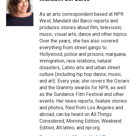
As an arts correspondent based at NPR
West, Mandalit del Barco reports and
produces stories about film, television,
music, visual arts, dance and other topics.
Over the years, she has also covered
everything from street gangs to
Hollywood, police and prisons, marijuana,
immigration, race relations, natural
disasters, Latino arts and urban street
culture (including hip hop dance, music,
and art). Every year, she covers the Oscars
and the Grammy awards for NPR, as well
as the Sundance Film Festival and other
events. Her news reports, feature stories
and photos, filed from Los Angeles and
abroad, can be heard on All Things
Considered, Morning Edition, Weekend
Edition, Alt.latino, and npr.org.