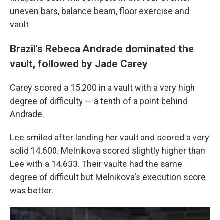
uneven bars, balance beam, floor exercise and
vault.
Brazil's Rebeca Andrade dominated the
vault, followed by Jade Carey
Carey scored a 15.200 in a vault with a very high
degree of difficulty — a tenth of a point behind
Andrade.
Lee smiled after landing her vault and scored a very
solid 14.600. Melnikova scored slightly higher than
Lee with a 14.633. Their vaults had the same
degree of difficult but Melnikova's execution score
was better.