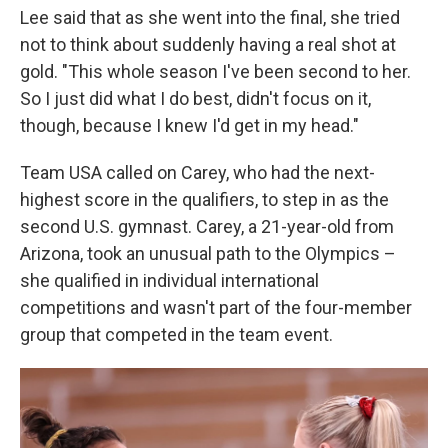
Lee said that as she went into the final, she tried
not to think about suddenly having a real shot at
gold. "This whole season I've been second to her.
So I just did what I do best, didn't focus on it,
though, because I knew I'd get in my head."
Team USA called on Carey, who had the next-
highest score in the qualifiers, to step in as the
second U.S. gymnast. Carey, a 21-year-old from
Arizona, took an unusual path to the Olympics –
she qualified in individual international
competitions and wasn't part of the four-member
group that competed in the team event.