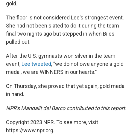
gold.
The floor is not considered Lee's strongest event.
She had not been slated to do it during the team
final two nights ago but stepped in when Biles
pulled out.
After the U.S. gymnasts won silver in the team
event,
Lee tweeted
, "we do not owe anyone a gold
medal, we are WINNERS in our hearts."
On Thursday, she proved that yet again, gold medal
in hand.
NPR's Mandalit del Barco contributed to this report.
Copyright 2023 NPR. To see more, visit
https://www.npr.org.