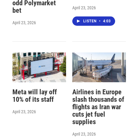
odd Polymarket
April 23, 2026
bet
LISTEN
•
4:03
April 23, 2026
Meta will lay off
Airlines in Europe
10% of its staff
slash thousands of
flights as Iran war
April 23, 2026
cuts jet fuel
supplies
April 23, 2026