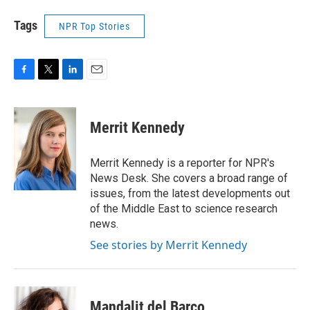
Tags
NPR Top Stories
F
T
L
E
a
w
i
m
c
i
n
a
e
t
k
i
Merrit Kennedy
b
t
e
l
o
e
d
o
r
I
Merrit Kennedy is a reporter for NPR's
k
n
News Desk. She covers a broad range of
issues, from the latest developments out
of the Middle East to science research
news.
See stories by Merrit Kennedy
Mandalit del Barco