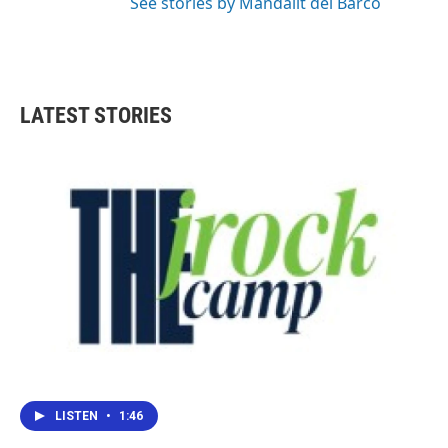
See stories by Mandalit del Barco
LATEST STORIES
LISTEN
•
1:46