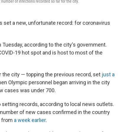
umber of infections recorded so far for the city.
s set a new, unfortunate record: for coronavirus
 Tuesday, according to the city's government.
OVID-19 hot spot and is host to most of the
r the city — topping the previous record, set
just a
hen Olympic personnel began arriving in the city
ew cases was under 700.
o setting records, according to local news outlets.
 number of new cases confirmed in the country
p from
a week earlier
.