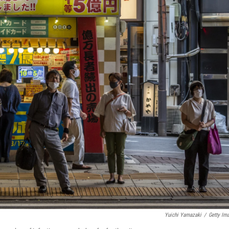
Yuichi Yamazaki
/
Getty Im