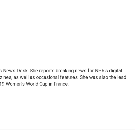
's News Desk. She reports breaking news for NPR's digital
nes, as well as occasional features. She was also the lead
019 Women's World Cup in France.