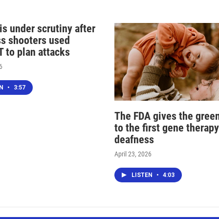
s under scrutiny after
s shooters used
 to plan attacks
6
EN
•
3:57
The FDA gives the green
to the first gene therapy
deafness
April 23, 2026
LISTEN
•
4:03