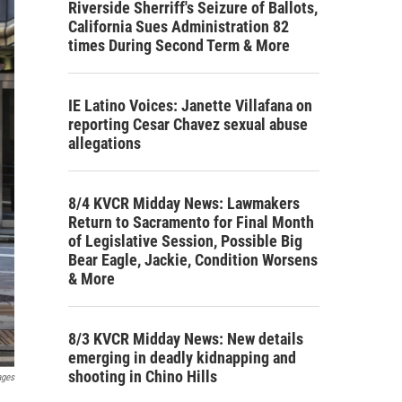
Riverside Sherriff's Seizure of Ballots,
California Sues Administration 82
times During Second Term & More
IE Latino Voices: Janette Villafana on
reporting Cesar Chavez sexual abuse
allegations
8/4 KVCR Midday News: Lawmakers
Return to Sacramento for Final Month
of Legislative Session, Possible Big
Bear Eagle, Jackie, Condition Worsens
& More
8/3 KVCR Midday News: New details
emerging in deadly kidnapping and
shooting in Chino Hills
ages