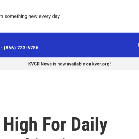
rn something new every day. 
-- (866) 733-6786
KVCR News is now available on kvcr.org!
High For Daily