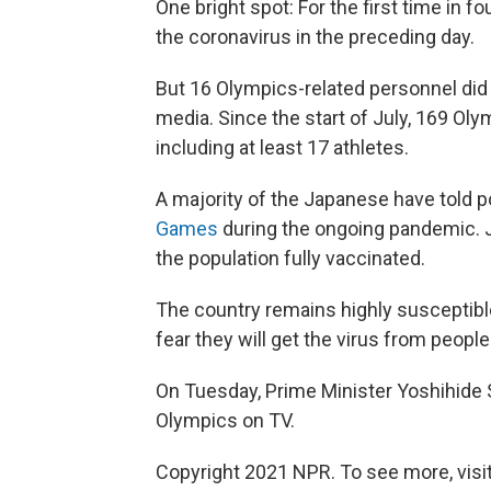
One bright spot: For the first time in f
the coronavirus in the preceding day.
But 16 Olympics-related personnel did 
media. Since the start of July, 169 Oly
including at least 17 athletes.
A majority of the Japanese have told po
Games
during the ongoing pandemic. J
the population fully vaccinated.
The country remains highly susceptib
fear they will get the virus from peopl
On Tuesday, Prime Minister Yoshihide
Olympics on TV.
Copyright 2021 NPR. To see more, visit