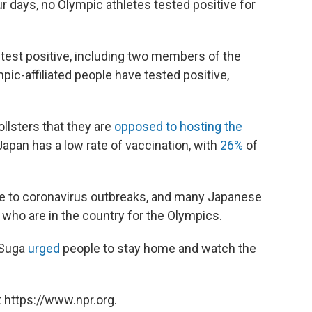
our days, no Olympic athletes tested positive for
test positive, including two members of the
mpic-affiliated people have tested positive,
llsters that they are
opposed to hosting the
apan has a low rate of vaccination, with
26%
of
le to coronavirus outbreaks, and many Japanese
e who are in the country for the Olympics.
 Suga
urged
people to stay home and watch the
 https://www.npr.org.