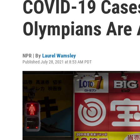
COVID-19 Cases
Olympians Are
NPR | By
Laurel Wamsley
Published July 28, 2021 at 8:53 AM PDT