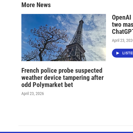
More News
OpenAI i
two mas
ChatGPT
April 23, 202
LIST
French police probe suspected
weather device tampering after
odd Polymarket bet
April 23, 2026