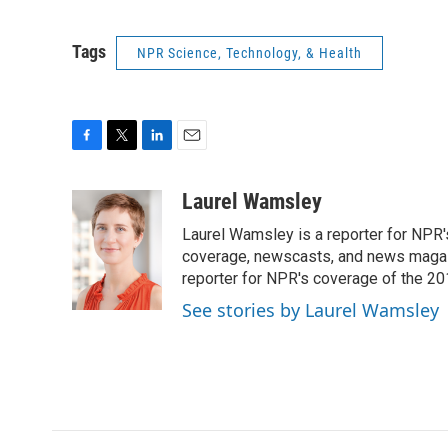
Tags
NPR Science, Technology, & Health
F
T
L
E
a
w
i
m
c
i
n
a
Laurel Wamsley
e
t
k
i
Laurel Wamsley is a reporter for NPR
b
t
e
l
o
e
d
coverage, newscasts, and news magazi
o
r
I
reporter for NPR's coverage of the 2
k
n
See stories by Laurel Wamsley