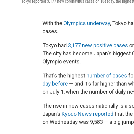
Tokyo reported 3,177 new coronavirus cases on Tuesday, the highest n
With the
Olympics underway
, Tokyo ha
cases.
Tokyo had
3,177 new positive cases
on
The city has become Japan's biggest C
Olympic events.
That's the highest
number of cases
fo
day before
— and it's far higher than w
on July 1, when the number of daily n
The rise in new cases nationally is als
Japan's
Kyodo News reported
that the
on Wednesday was 9,583 — a big jum