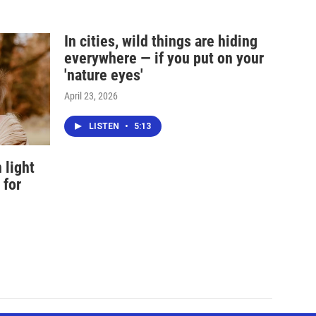
In cities, wild things are hiding
everywhere — if you put on your
'nature eyes'
April 23, 2026
LISTEN
•
5:13
 light
 for