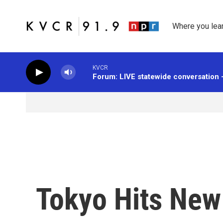
Skip to main content
Where you lea
KVCR
Forum: LIVE statewide conversation 
Tokyo Hits New 