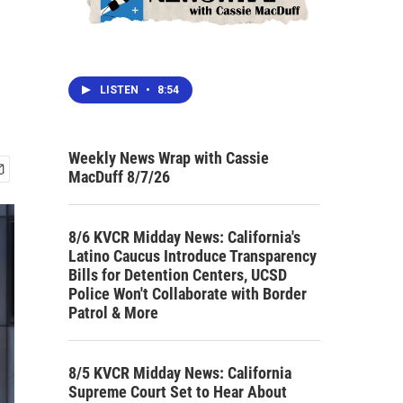
LISTEN
•
8:54
Weekly News Wrap with Cassie
MacDuff 8/7/26
8/6 KVCR Midday News: California's
Latino Caucus Introduce Transparency
Bills for Detention Centers, UCSD
Police Won't Collaborate with Border
Patrol & More
8/5 KVCR Midday News: California
Supreme Court Set to Hear About