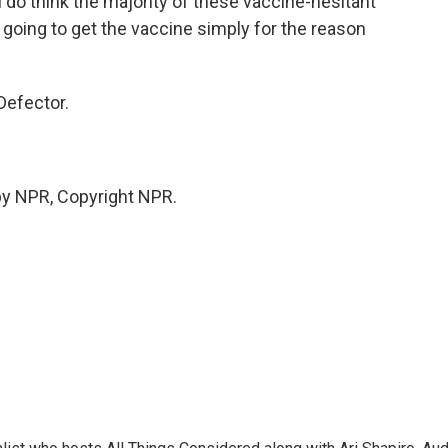
I do think the majority of these vaccine-hesitant
e going to get the vaccine simply for the reason
Defector.
by NPR, Copyright NPR.