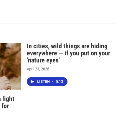
In cities, wild things are hiding
everywhere — if you put on your
'nature eyes'
April 23, 2026
LISTEN
•
5:13
 light
 for