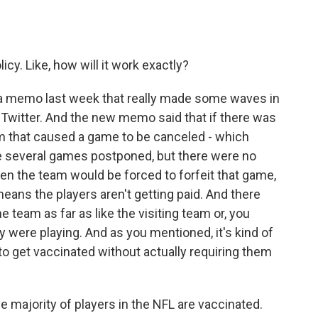
cy. Like, how will it work exactly?
a memo last week that really made some waves in
 Twitter. And the new memo said that if there was
m that caused a game to be canceled - which
were several games postponed, but there were no
en the team would be forced to forfeit that game,
means the players aren't getting paid. And there
team as far as like the visiting team or, you
y were playing. And as you mentioned, it's kind of
 to get vaccinated without actually requiring them
 majority of players in the NFL are vaccinated.