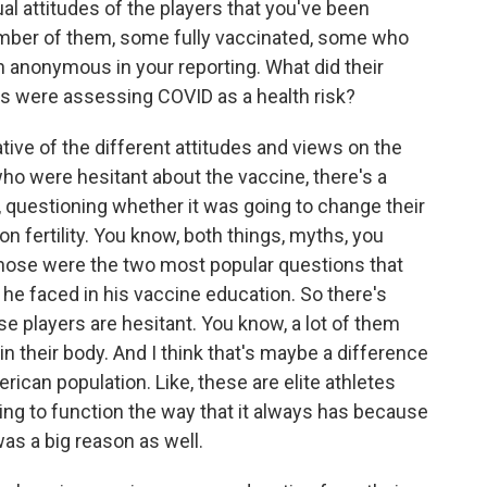
ual attitudes of the players that you've been
umber of them, some fully vaccinated, some who
 anonymous in your reporting. What did their
rs were assessing COVID as a health risk?
tive of the different attitudes and views on the
who were hesitant about the vaccine, there's a
 questioning whether it was going to change their
on fertility. You know, both things, myths, you
hose were the two most popular questions that
t he faced in his vaccine education. So there's
e players are hesitant. You know, a lot of them
in their body. And I think that's maybe a difference
rican population. Like, these are elite athletes
ing to function the way that it always has because
 was a big reason as well.