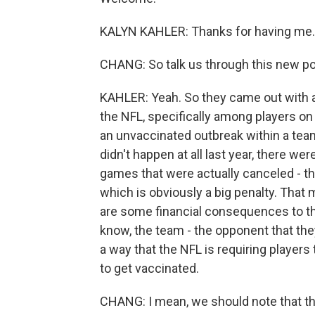
KALYN KAHLER: Thanks for having me.
CHANG: So talk us through this new poli
KAHLER: Yeah. So they came out with 
the NFL, specifically among players on
an unvaccinated outbreak within a tea
didn't happen at all last year, there 
games that were actually canceled - th
which is obviously a big penalty. That 
are some financial consequences to the 
know, the team - the opponent that the
a way that the NFL is requiring players
to get vaccinated.
CHANG: I mean, we should note that the