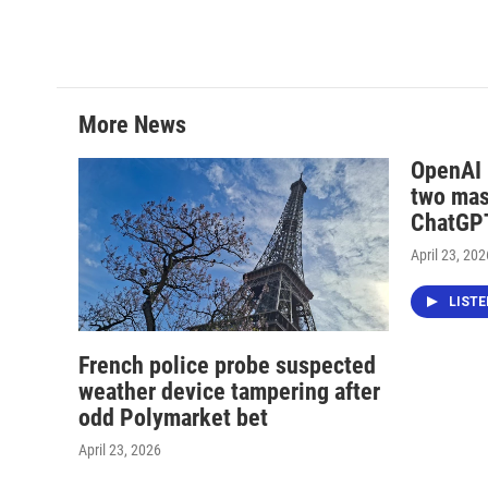
More News
OpenAI i
two mas
ChatGPT
April 23, 202
LIST
French police probe suspected
weather device tampering after
odd Polymarket bet
April 23, 2026