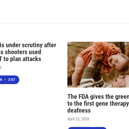
s under scrutiny after
s shooters used
 to plan attacks
6
EN
•
3:57
The FDA gives the green
to the first gene therapy
deafness
April 23, 2026