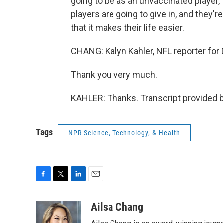
going to be as an unvaccinated player, 
players are going to give in, and they'r
that it makes their life easier.
CHANG: Kalyn Kahler, NFL reporter for 
Thank you very much.
KAHLER: Thanks. Transcript provided 
Tags
NPR Science, Technology, & Health
F
T
L
E
a
w
i
m
c
i
n
a
Ailsa Chang
e
t
k
i