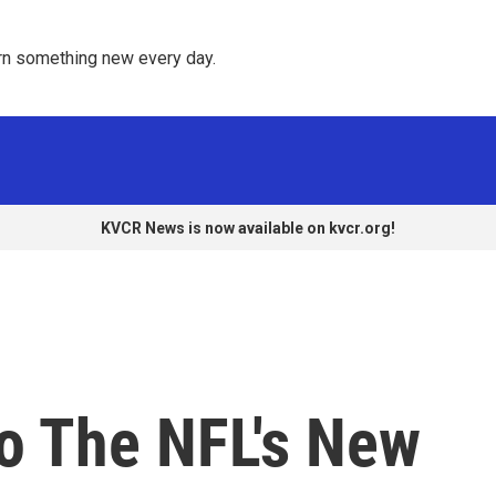
rn something new every day. 
KVCR News is now available on kvcr.org!
To The NFL's New