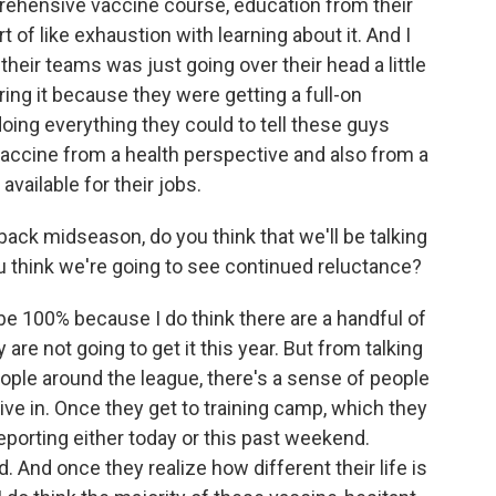
mprehensive vaccine course, education from their
 of like exhaustion with learning about it. And I
m their teams was just going over their head a little
ring it because they were getting a full-on
doing everything they could to tell these guys
vaccine from a health perspective and also from a
vailable for their jobs.
 back midseason, do you think that we'll be talking
u think we're going to see continued reluctance?
o be 100% because I do think there are a handful of
are not going to get it this year. But from talking
eople around the league, there's a sense of people
give in. Once they get to training camp, which they
reporting either today or this past weekend.
. And once they realize how different their life is