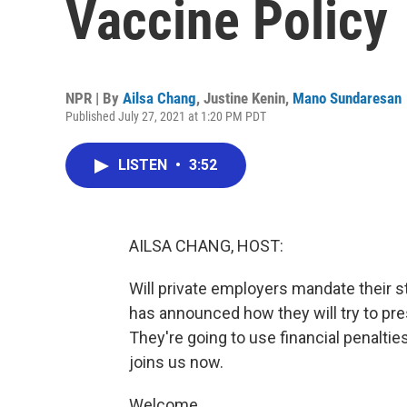
Vaccine Policy
NPR | By
Ailsa Chang
,
Justine Kenin
,
Mano Sundaresan
Published July 27, 2021 at 1:20 PM PDT
LISTEN
•
3:52
AILSA CHANG, HOST:
Will private employers mandate their s
has announced how they will try to pr
They're going to use financial penaltie
joins us now.
Welcome.