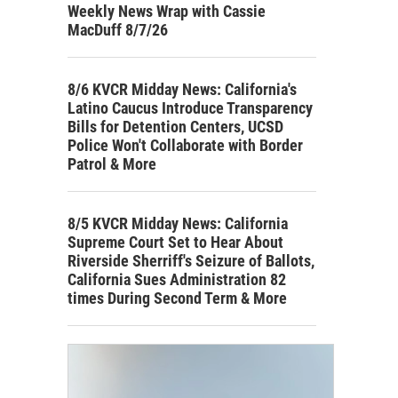
Weekly News Wrap with Cassie
MacDuff 8/7/26
8/6 KVCR Midday News: California's
Latino Caucus Introduce Transparency
Bills for Detention Centers, UCSD
Police Won't Collaborate with Border
Patrol & More
8/5 KVCR Midday News: California
Supreme Court Set to Hear About
Riverside Sherriff's Seizure of Ballots,
California Sues Administration 82
times During Second Term & More