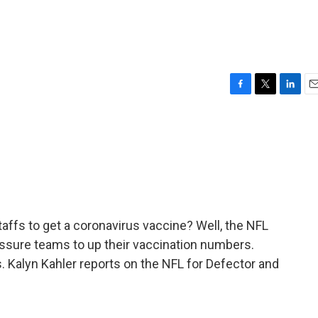
F
T
L
E
a
w
i
m
c
i
n
a
e
t
k
i
b
t
e
l
o
e
d
o
r
I
k
n
taffs to get a coronavirus vaccine? Well, the NFL
essure teams to up their vaccination numbers.
s. Kalyn Kahler reports on the NFL for Defector and