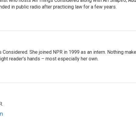
list who hosts All Things Considered along with Ari Shapiro, Aud
ded in public radio after practicing law for a few years.
ngs Considered. She joined NPR in 1999 as an intern. Nothing mak
 right reader's hands – most especially her own.
R.
an