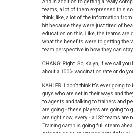
And in addition to getting a really co
teams, a lot of them expressed this sort
think, like, a lot of the information fro
bit because they were just tired of hea
education on this. Like, the teams are 
what the benefits were to getting the 
team perspective in how they can stay a
CHANG: Right. So, Kalyn, if we call you
about a 100% vaccination rate or do yo
KAHLER: I don't think it's ever going t
guys who are set in their ways and they 
to agents and talking to trainers and p
are going - these players are going to 
are right now, every - all 32 teams are 
Training camp is going full steam ahead