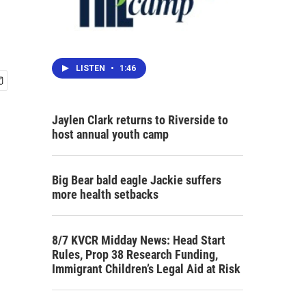
LISTEN
•
1:46
Jaylen Clark returns to Riverside to
host annual youth camp
Big Bear bald eagle Jackie suffers
more health setbacks
8/7 KVCR Midday News: Head Start
Rules, Prop 38 Research Funding,
Immigrant Children’s Legal Aid at Risk