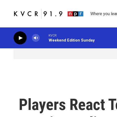
Skip to main content
Where you lea
KVCR
Weekend Edition Sunday
Players React 