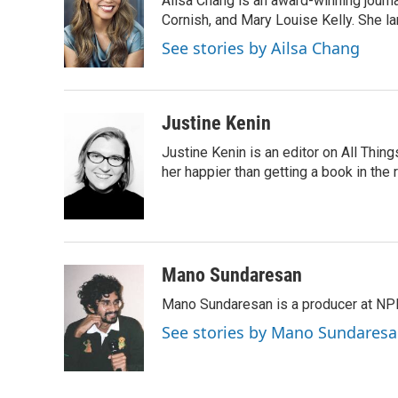
Ailsa Chang is an award-winning journa
b
t
e
l
o
e
d
Cornish, and Mary Louise Kelly. She lan
o
r
I
See stories by Ailsa Chang
k
n
Justine Kenin
Justine Kenin is an editor on All Thi
her happier than getting a book in the
Mano Sundaresan
Mano Sundaresan is a producer at NP
See stories by Mano Sundares