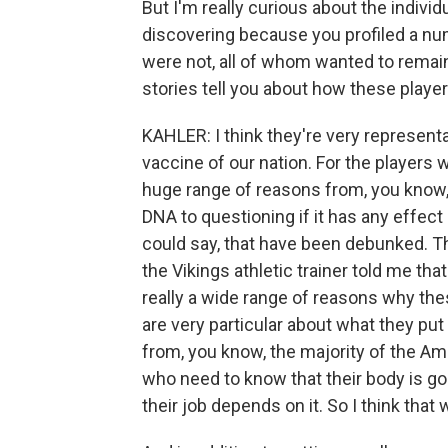
But I'm really curious about the individ
discovering because you profiled a n
were not, all of whom wanted to remain
stories tell you about how these playe
KAHLER: I think they're very representa
vaccine of our nation. For the players 
huge range of reasons from, you know,
DNA to questioning if it has any effect 
could say, that have been debunked. T
the Vikings athletic trainer told me tha
really a wide range of reasons why thes
are very particular about what they put 
from, you know, the majority of the Ame
who need to know that their body is go
their job depends on it. So I think that