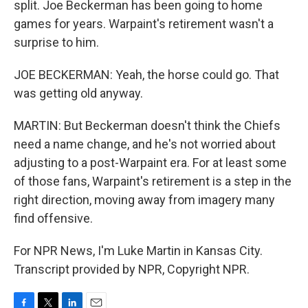
split. Joe Beckerman has been going to home
games for years. Warpaint's retirement wasn't a
surprise to him.
JOE BECKERMAN: Yeah, the horse could go. That
was getting old anyway.
MARTIN: But Beckerman doesn't think the Chiefs
need a name change, and he's not worried about
adjusting to a post-Warpaint era. For at least some
of those fans, Warpaint's retirement is a step in the
right direction, moving away from imagery many
find offensive.
For NPR News, I'm Luke Martin in Kansas City.
Transcript provided by NPR, Copyright NPR.