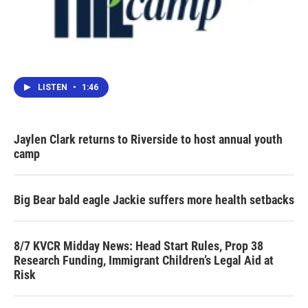
LISTEN
•
1:46
Jaylen Clark returns to Riverside to host annual youth
camp
Big Bear bald eagle Jackie suffers more health setbacks
8/7 KVCR Midday News: Head Start Rules, Prop 38
Research Funding, Immigrant Children’s Legal Aid at
Risk