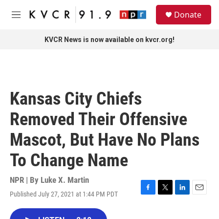
Skip to main content
S
Donate
e
M
a
e
r
n
KVCR News is now available on kvcr.org!
c
u
h
u
e
r
Kansas City Chiefs
y
Removed Their Offensive
Mascot, But Have No Plans
To Change Name
NPR | By
Luke X. Martin
Published July 27, 2021 at 1:44 PM PDT
F
T
L
E
a
w
i
m
c
i
n
a