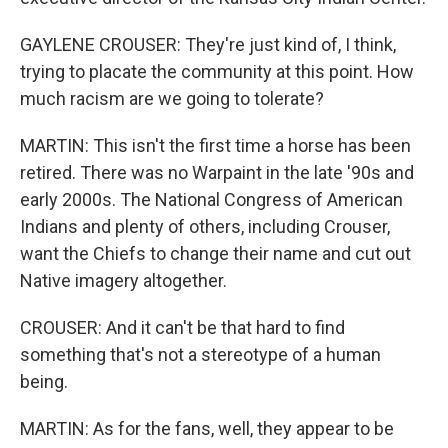
GAYLENE CROUSER: They're just kind of, I think,
trying to placate the community at this point. How
much racism are we going to tolerate?
MARTIN: This isn't the first time a horse has been
retired. There was no Warpaint in the late '90s and
early 2000s. The National Congress of American
Indians and plenty of others, including Crouser,
want the Chiefs to change their name and cut out
Native imagery altogether.
CROUSER: And it can't be that hard to find
something that's not a stereotype of a human
being.
MARTIN: As for the fans, well, they appear to be