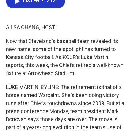
LISTEN
•
2:12
e
t
k
i
b
t
e
l
o
e
d
o
r
I
k
n
AILSA CHANG, HOST:
Now that Cleveland's baseball team revealed its
new name, some of the spotlight has turned to
Kansas City football. As KCUR's Luke Martin
reports, this week, the Chiefs retired a well-known
fixture at Arrowhead Stadium.
LUKE MARTIN, BYLINE: The retirement is that of a
horse named Warpaint. She's been doing victory
runs after Chiefs touchdowns since 2009. But at a
press conference Monday, team president Mark
Donovan says those days are over. The move is
part of a years-long evolution in the team's use of