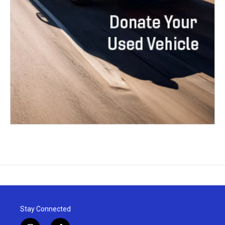
Stay Connected