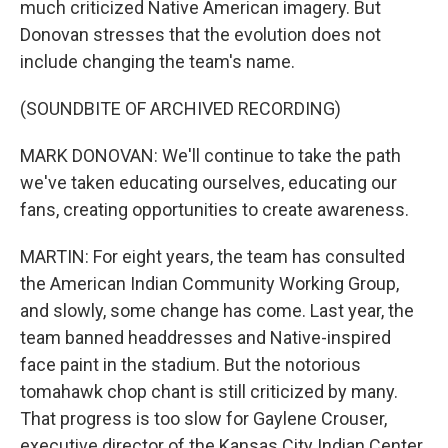
much criticized Native American imagery. But
Donovan stresses that the evolution does not
include changing the team's name.
(SOUNDBITE OF ARCHIVED RECORDING)
MARK DONOVAN: We'll continue to take the path
we've taken educating ourselves, educating our
fans, creating opportunities to create awareness.
MARTIN: For eight years, the team has consulted
the American Indian Community Working Group,
and slowly, some change has come. Last year, the
team banned headdresses and Native-inspired
face paint in the stadium. But the notorious
tomahawk chop chant is still criticized by many.
That progress is too slow for Gaylene Crouser,
executive director of the Kansas City Indian Center.