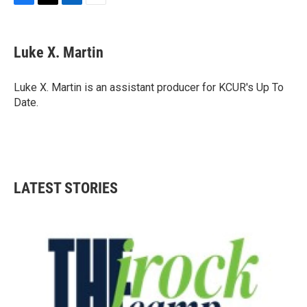
F
T
L
E
a
w
i
m
c
i
n
a
e
t
k
i
Luke X. Martin
b
t
e
l
o
e
d
o
r
I
Luke X. Martin is an assistant producer for KCUR's Up To
k
n
Date.
LATEST STORIES