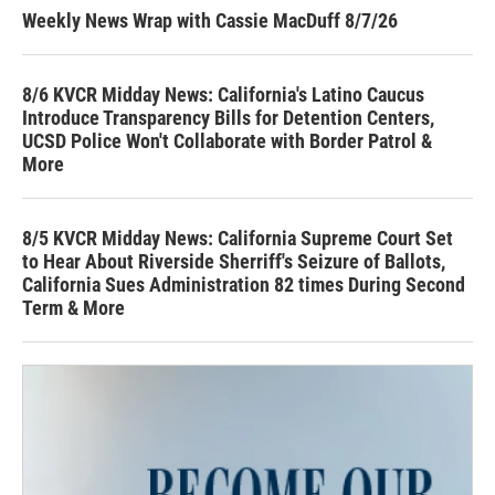
Weekly News Wrap with Cassie MacDuff 8/7/26
8/6 KVCR Midday News: California's Latino Caucus
Introduce Transparency Bills for Detention Centers,
UCSD Police Won't Collaborate with Border Patrol &
More
8/5 KVCR Midday News: California Supreme Court Set
to Hear About Riverside Sherriff's Seizure of Ballots,
California Sues Administration 82 times During Second
Term & More