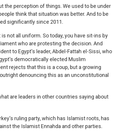
he perception of things. We used to be under
people think that situation was better. And to be
ed significantly since 2011.
s not all uniform. So today, you have sit-ins by
liament who are protesting the decision. And
ident to Egypt's leader, Abdel-Fattah el-Sissi, who
 Egypt's democratically elected Muslim
ent rejects that this is a coup, but a growing
 outright denouncing this as an unconstitutional
hat are leaders in other countries saying about
key's ruling party, which has Islamist roots, has
inst the Islamist Ennahda and other parties.