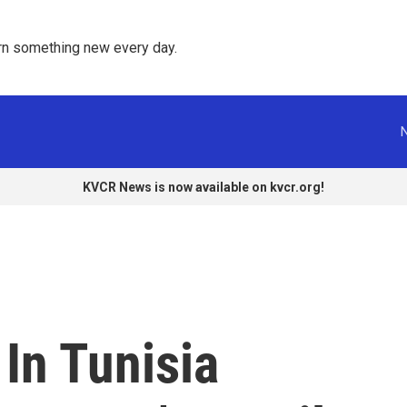
rn something new every day. 
KVCR News is now available on kvcr.org!
In Tunisia