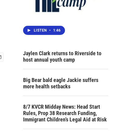
LISTEN
•
1:46
Jaylen Clark returns to Riverside to
host annual youth camp
Big Bear bald eagle Jackie suffers
more health setbacks
8/7 KVCR Midday News: Head Start
Rules, Prop 38 Research Funding,
Immigrant Children’s Legal Aid at Risk