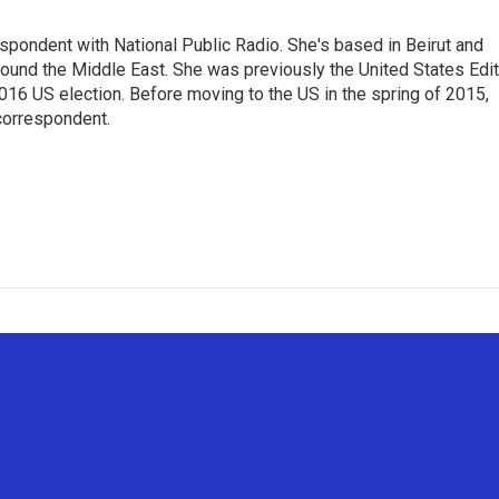
espondent with National Public Radio. She's based in Beirut and
round the Middle East. She was previously the United States Edit
2016 US election. Before moving to the US in the spring of 2015,
correspondent.