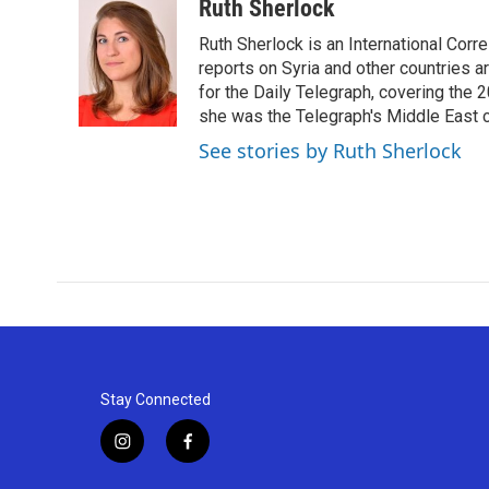
c
i
n
a
Ruth Sherlock
e
t
k
i
Ruth Sherlock is an International Corr
b
t
e
l
o
e
d
reports on Syria and other countries a
o
r
I
for the Daily Telegraph, covering the 
k
n
she was the Telegraph's Middle East 
See stories by Ruth Sherlock
Stay Connected
i
f
n
a