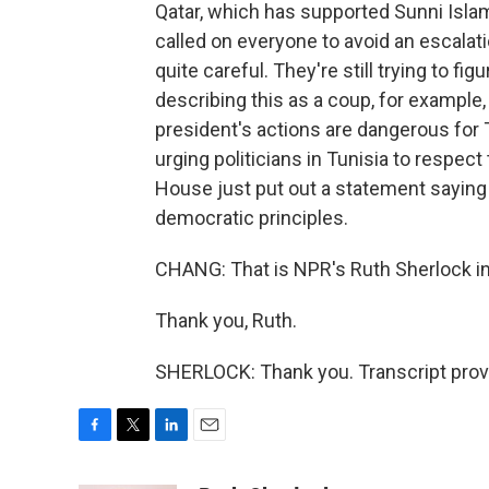
Qatar, which has supported Sunni Isla
called on everyone to avoid an escala
quite careful. They're still trying to fi
describing this as a coup, for example,
president's actions are dangerous for
urging politicians in Tunisia to respect 
House just put out a statement saying 
democratic principles.
CHANG: That is NPR's Ruth Sherlock in
Thank you, Ruth.
SHERLOCK: Thank you. Transcript prov
F
T
L
E
a
w
i
m