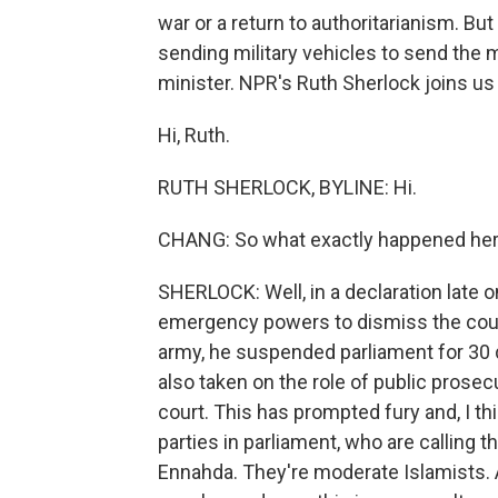
war or a return to authoritarianism. Bu
sending military vehicles to send the
minister. NPR's Ruth Sherlock joins us
Hi, Ruth.
RUTH SHERLOCK, BYLINE: Hi.
CHANG: So what exactly happened he
SHERLOCK: Well, in a declaration late 
emergency powers to dismiss the count
army, he suspended parliament for 30 d
also taken on the role of public prose
court. This has prompted fury and, I th
parties in parliament, who are calling t
Ennahda. They're moderate Islamists. A