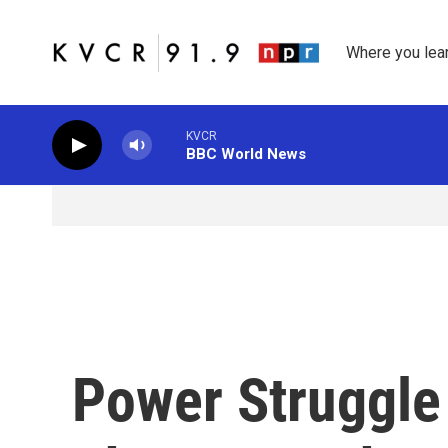
Skip to main content
Where you lea
KVCR
BBC World News
Power Struggle 