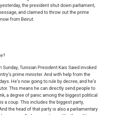
t yesterday, the president shut down parliament,
 message, and claimed to throw out the prime
 now from Beirut.
re?
on Sunday, Tunisian President Kais Saied invoked
ry's prime minister. And with help from the
ays. He's now going to rule by decree, and he's
cutor. This means he can directly send people to
ink, a degree of panic among the biggest political
his a coup. This includes the biggest party,
nd the head of that party is also a parliamentary