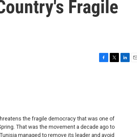
ountry's Fragile
F
T
L
E
a
w
i
m
c
i
n
a
e
t
k
i
b
t
e
l
o
e
d
o
r
I
k
n
threatens the fragile democracy that was one of
b Spring. That was the movement a decade ago to
 Tunisia managed to remove its leader and avoid