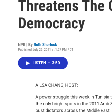
Threatens The C
Democracy
NPR | By
Ruth Sherlock
Published July 26, 2021 at 1:27 PM PDT
LISTEN
•
3:50
AILSA CHANG, HOST:
A power struggle this week in Tunisia 
the only bright spots in the 2011 Ara
oust dictators across the Middle East.