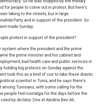
 democracy. So he was stopped by the military
ed for people to come out in protest. But here's
een taking to the streets, but in large
nnahda Party and in support of the president. So
dent made Sunday.
ple protest in support of the president?
ry system where the president and the prime
lame the prime minister and his cabinet and
mployment, bad health care and public services in
y holding big protests on Sunday against the
nt took this as a kind of cue to take these drastic
tical scientist in Tunis, and he says there's
t among Tunisians, with some calling for the
e people feel nostalgia for the days before the
uled by dictator Zine el-Abidine Ben Ali.