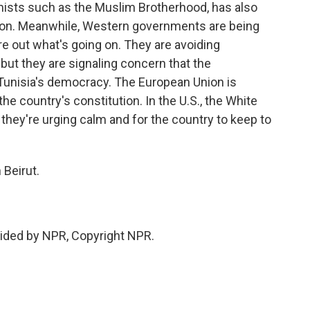
mists such as the Muslim Brotherhood, has also
tion. Meanwhile, Western governments are being
gure out what's going on. They are avoiding
 but they are signaling concern that the
 Tunisia's democracy. The European Union is
the country's constitution. In the U.S., the White
they're urging calm and for the country to keep to
 Beirut.
ided by NPR, Copyright NPR.