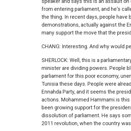
speaker and says this is an assault on
from entering parliament, and he's call
the thing. In recent days, people have b
demonstrations, actually against the E
many support the move that the presi
CHANG: Interesting. And why would peo
SHERLOCK: Well, this is a parliamenta
minister are dividing powers. People b
parliament for this poor economy, une
Tunisia these days. People were alread
Ennahda Party, and it seems the preside
actions. Mohammed Hammami is this poli
been growing support for the presiden
dissolution of parliament. He says som
2011 revolution, when the country was r