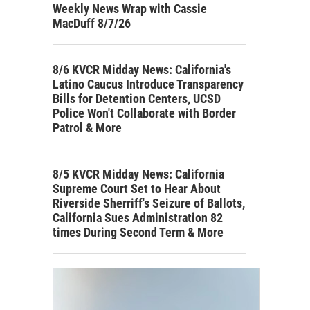
Weekly News Wrap with Cassie
MacDuff 8/7/26
8/6 KVCR Midday News: California's
Latino Caucus Introduce Transparency
Bills for Detention Centers, UCSD
Police Won't Collaborate with Border
Patrol & More
8/5 KVCR Midday News: California
Supreme Court Set to Hear About
Riverside Sherriff's Seizure of Ballots,
California Sues Administration 82
times During Second Term & More