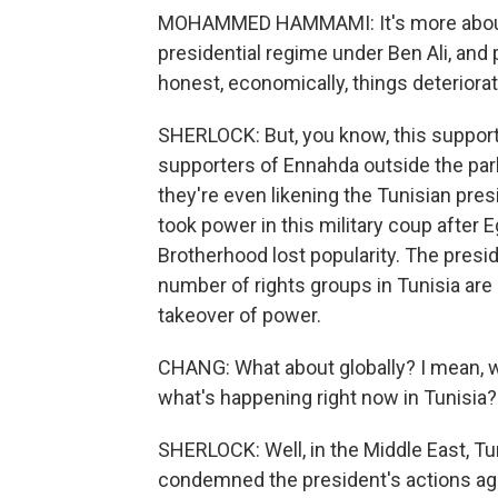
MOHAMMED HAMMAMI: It's more about t
presidential regime under Ben Ali, and 
honest, economically, things deteriorat
SHERLOCK: But, you know, this support i
supporters of Ennahda outside the par
they're even likening the Tunisian pres
took power in this military coup after
Brotherhood lost popularity. The presid
number of rights groups in Tunisia are
takeover of power.
CHANG: What about globally? I mean, w
what's happening right now in Tunisia?
SHERLOCK: Well, in the Middle East, Tur
condemned the president's actions aga