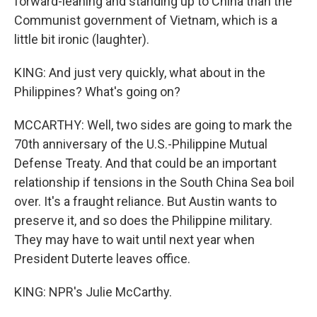
forward-leaning and standing up to China than the
Communist government of Vietnam, which is a
little bit ironic (laughter).
KING: And just very quickly, what about in the
Philippines? What's going on?
MCCARTHY: Well, two sides are going to mark the
70th anniversary of the U.S.-Philippine Mutual
Defense Treaty. And that could be an important
relationship if tensions in the South China Sea boil
over. It's a fraught reliance. But Austin wants to
preserve it, and so does the Philippine military.
They may have to wait until next year when
President Duterte leaves office.
KING: NPR's Julie McCarthy.