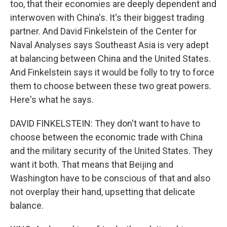
too, that their economies are deeply dependent and
interwoven with China's. It's their biggest trading
partner. And David Finkelstein of the Center for
Naval Analyses says Southeast Asia is very adept
at balancing between China and the United States.
And Finkelstein says it would be folly to try to force
them to choose between these two great powers.
Here's what he says.
DAVID FINKELSTEIN: They don't want to have to
choose between the economic trade with China
and the military security of the United States. They
want it both. That means that Beijing and
Washington have to be conscious of that and also
not overplay their hand, upsetting that delicate
balance.