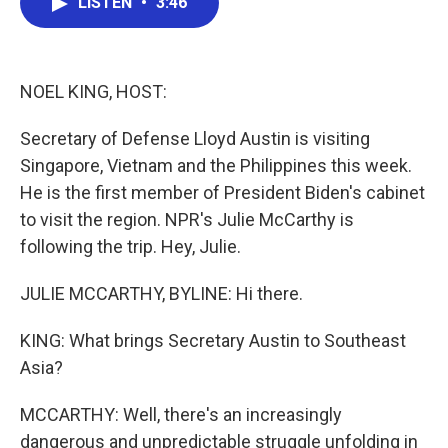
LISTEN
•
3:46
e
t
k
i
b
t
e
l
o
e
d
o
r
I
k
n
NOEL KING, HOST:
Secretary of Defense Lloyd Austin is visiting
Singapore, Vietnam and the Philippines this week.
He is the first member of President Biden's cabinet
to visit the region. NPR's Julie McCarthy is
following the trip. Hey, Julie.
JULIE MCCARTHY, BYLINE: Hi there.
KING: What brings Secretary Austin to Southeast
Asia?
MCCARTHY: Well, there's an increasingly
dangerous and unpredictable struggle unfolding in