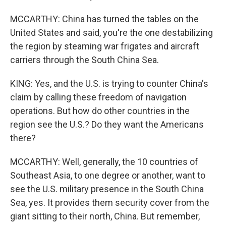
MCCARTHY: China has turned the tables on the
United States and said, you're the one destabilizing
the region by steaming war frigates and aircraft
carriers through the South China Sea.
KING: Yes, and the U.S. is trying to counter China's
claim by calling these freedom of navigation
operations. But how do other countries in the
region see the U.S.? Do they want the Americans
there?
MCCARTHY: Well, generally, the 10 countries of
Southeast Asia, to one degree or another, want to
see the U.S. military presence in the South China
Sea, yes. It provides them security cover from the
giant sitting to their north, China. But remember,