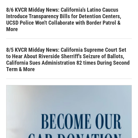
8/6 KVCR Midday News: California's Latino Caucus
Introduce Transparency Bills for Detention Centers,
UCSD Police Won't Collaborate with Border Patrol &
More
8/5 KVCR Midday News: California Supreme Court Set
to Hear About Riverside Sherriff's Seizure of Ballots,
California Sues Administration 82 times During Second
Term & More