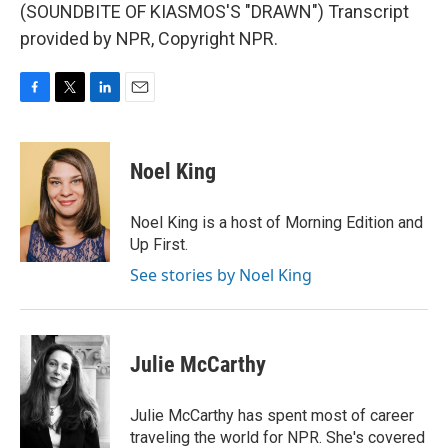
(SOUNDBITE OF KIASMOS'S "DRAWN") Transcript
provided by NPR, Copyright NPR.
F
T
L
E
a
w
i
m
c
i
n
a
e
t
k
i
Noel King
b
t
e
l
o
e
d
o
r
I
Noel King is a host of Morning Edition and
k
n
Up First.
See stories by Noel King
Julie McCarthy
Julie McCarthy has spent most of career
traveling the world for NPR. She's covered