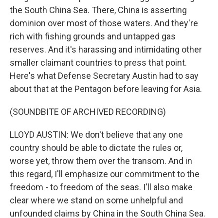
the South China Sea. There, China is asserting
dominion over most of those waters. And they're
rich with fishing grounds and untapped gas
reserves. And it's harassing and intimidating other
smaller claimant countries to press that point.
Here's what Defense Secretary Austin had to say
about that at the Pentagon before leaving for Asia.
(SOUNDBITE OF ARCHIVED RECORDING)
LLOYD AUSTIN: We don't believe that any one
country should be able to dictate the rules or,
worse yet, throw them over the transom. And in
this regard, I'll emphasize our commitment to the
freedom - to freedom of the seas. I'll also make
clear where we stand on some unhelpful and
unfounded claims by China in the South China Sea.