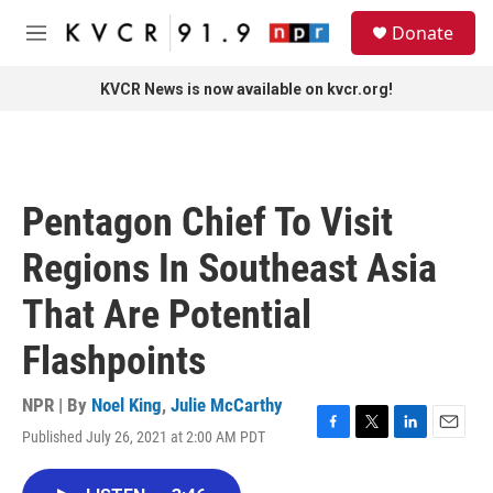
Skip to main content
S
Donate
e
M
a
e
r
n
KVCR News is now available on kvcr.org!
c
u
h
u
e
r
Pentagon Chief To Visit
y
Regions In Southeast Asia
That Are Potential
Flashpoints
NPR | By
Noel King
,
Julie McCarthy
Published July 26, 2021 at 2:00 AM PDT
F
T
L
E
a
w
i
m
c
i
n
a