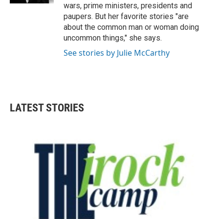
wars, prime ministers, presidents and
paupers. But her favorite stories "are
about the common man or woman doing
uncommon things," she says.
See stories by Julie McCarthy
LATEST STORIES