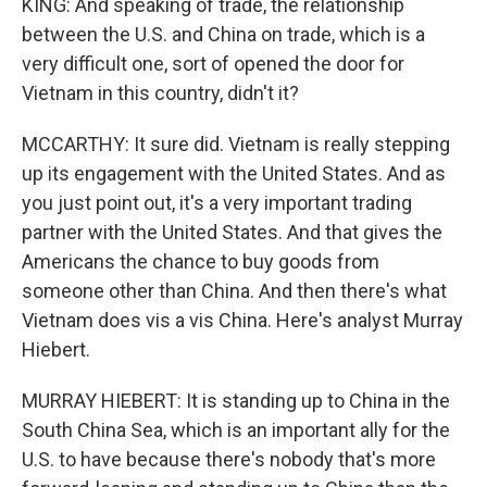
KING: And speaking of trade, the relationship
between the U.S. and China on trade, which is a
very difficult one, sort of opened the door for
Vietnam in this country, didn't it?
MCCARTHY: It sure did. Vietnam is really stepping
up its engagement with the United States. And as
you just point out, it's a very important trading
partner with the United States. And that gives the
Americans the chance to buy goods from
someone other than China. And then there's what
Vietnam does vis a vis China. Here's analyst Murray
Hiebert.
MURRAY HIEBERT: It is standing up to China in the
South China Sea, which is an important ally for the
U.S. to have because there's nobody that's more