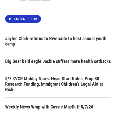
LISTEN
•
1:46
Jaylen Clark returns to Riverside to host annual youth
camp
Big Bear bald eagle Jackie suffers more health setbacks
8/7 KVCR Midday News: Head Start Rules, Prop 38
Research Funding, Immigrant Children’s Legal Aid at
Risk
Weekly News Wrap with Cassie MacDuff 8/7/26