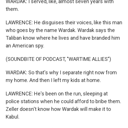
WARDAK: I served, like, almost seven years with
them.
LAWRENCE: He disguises their voices, like this man
who goes by the name Wardak. Wardak says the
Taliban know where he lives and have branded him
an American spy.
(SOUNDBITE OF PODCAST, "WARTIME ALLIES")
WARDAK: So that's why I separate right now from
my home. And then I left my kids at home.
LAWRENCE: He's been on the run, sleeping at
police stations when he could afford to bribe them.
Zeller doesn't know how Wardak will make it to
Kabul.