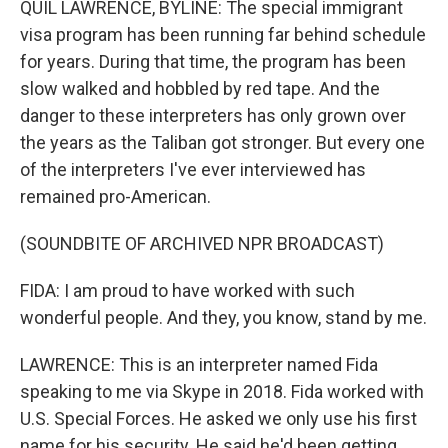
QUIL LAWRENCE, BYLINE: The special immigrant
visa program has been running far behind schedule
for years. During that time, the program has been
slow walked and hobbled by red tape. And the
danger to these interpreters has only grown over
the years as the Taliban got stronger. But every one
of the interpreters I've ever interviewed has
remained pro-American.
(SOUNDBITE OF ARCHIVED NPR BROADCAST)
FIDA: I am proud to have worked with such
wonderful people. And they, you know, stand by me.
LAWRENCE: This is an interpreter named Fida
speaking to me via Skype in 2018. Fida worked with
U.S. Special Forces. He asked we only use his first
name for his security. He said he'd been getting