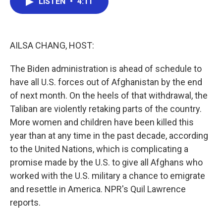
LISTEN
•
4:11
e
t
k
i
b
t
e
l
o
e
d
o
r
I
k
n
AILSA CHANG, HOST:
The Biden administration is ahead of schedule to
have all U.S. forces out of Afghanistan by the end
of next month. On the heels of that withdrawal, the
Taliban are violently retaking parts of the country.
More women and children have been killed this
year than at any time in the past decade, according
to the United Nations, which is complicating a
promise made by the U.S. to give all Afghans who
worked with the U.S. military a chance to emigrate
and resettle in America. NPR's Quil Lawrence
reports.