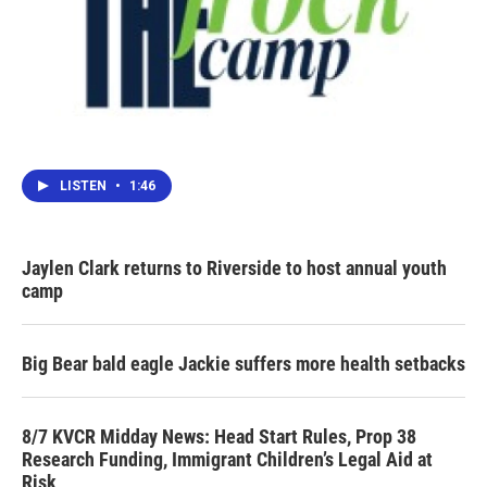
LISTEN
•
1:46
Jaylen Clark returns to Riverside to host annual youth
camp
Big Bear bald eagle Jackie suffers more health setbacks
8/7 KVCR Midday News: Head Start Rules, Prop 38
Research Funding, Immigrant Children’s Legal Aid at
Risk