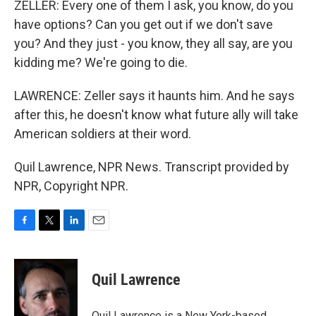
ZELLER: Every one of them I ask, you know, do you
have options? Can you get out if we don't save
you? And they just - you know, they all say, are you
kidding me? We're going to die.
LAWRENCE: Zeller says it haunts him. And he says
after this, he doesn't know what future ally will take
American soldiers at their word.
Quil Lawrence, NPR News. Transcript provided by
NPR, Copyright NPR.
F
T
L
E
a
w
i
m
c
i
n
a
e
t
k
i
Quil Lawrence
b
t
e
l
o
e
d
o
r
I
Quil Lawrence is a New York-based