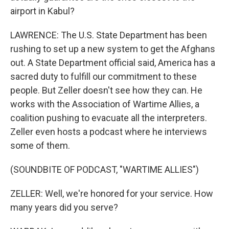
airport in Kabul?
LAWRENCE: The U.S. State Department has been
rushing to set up a new system to get the Afghans
out. A State Department official said, America has a
sacred duty to fulfill our commitment to these
people. But Zeller doesn't see how they can. He
works with the Association of Wartime Allies, a
coalition pushing to evacuate all the interpreters.
Zeller even hosts a podcast where he interviews
some of them.
(SOUNDBITE OF PODCAST, "WARTIME ALLIES")
ZELLER: Well, we're honored for your service. How
many years did you serve?