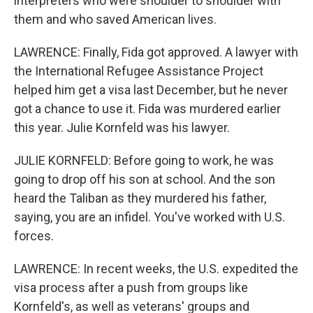
interpreters who were shoulder to shoulder with
them and who saved American lives.
LAWRENCE: Finally, Fida got approved. A lawyer with
the International Refugee Assistance Project
helped him get a visa last December, but he never
got a chance to use it. Fida was murdered earlier
this year. Julie Kornfeld was his lawyer.
JULIE KORNFELD: Before going to work, he was
going to drop off his son at school. And the son
heard the Taliban as they murdered his father,
saying, you are an infidel. You've worked with U.S.
forces.
LAWRENCE: In recent weeks, the U.S. expedited the
visa process after a push from groups like
Kornfeld's, as well as veterans' groups and