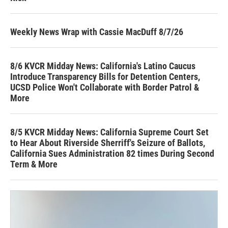
Weekly News Wrap with Cassie MacDuff 8/7/26
8/6 KVCR Midday News: California's Latino Caucus
Introduce Transparency Bills for Detention Centers,
UCSD Police Won't Collaborate with Border Patrol &
More
8/5 KVCR Midday News: California Supreme Court Set
to Hear About Riverside Sherriff's Seizure of Ballots,
California Sues Administration 82 times During Second
Term & More