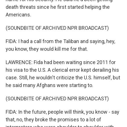
death threats since he first started helping the
Americans.
(SOUNDBITE OF ARCHIVED NPR BROADCAST)
FIDA: I had a call from the Taliban and saying, hey,
you know, they would kill me for that.
LAWRENCE: Fida had been waiting since 2011 for
his visa to the U.S. A clerical error kept derailing his
case. Still, he wouldn't criticize the U.S. himself, but
he said many Afghans were starting to.
(SOUNDBITE OF ARCHIVED NPR BROADCAST)
FIDA: In the future, people will think, you know - say
that, no, they broke the promises to a lot of