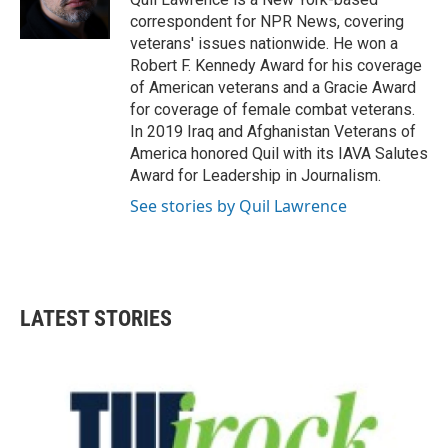
k
n
correspondent for NPR News, covering
veterans' issues nationwide. He won a
Robert F. Kennedy Award for his coverage
of American veterans and a Gracie Award
for coverage of female combat veterans.
In 2019 Iraq and Afghanistan Veterans of
America honored Quil with its IAVA Salutes
Award for Leadership in Journalism.
See stories by Quil Lawrence
LATEST STORIES