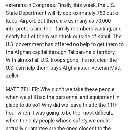
veterans in Congress. Finally, this week, the U.S.
State Department will fly approximately 750 out of
Kabul Airport. But there are as many as 70,000
interpreters and their family members waiting, and
nearly half of them are stuck outside of Kabul. The
U.S. government has offered no help to get them to
the Afghan capital through Taliban-held territory.
With almost all U.S. troops gone, it's not clear the
U.S. can help them, says Afghanistan veteran Matt
Zeller.
MATT ZELLER: Why didn't we take these people
when we still had the personnel and equipment in
place to do so? Why did we leave this to the 11th
hour when it was going to be the most difficult,
when the only people whose safety we could
actually guarantee are the ones closest to the