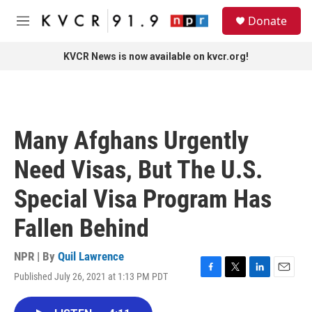
Skip to main content
S
Donate
e
M
a
e
r
n
KVCR News is now available on kvcr.org!
c
u
h
u
e
r
Many Afghans Urgently
y
Need Visas, But The U.S.
Special Visa Program Has
Fallen Behind
NPR | By
Quil Lawrence
Published July 26, 2021 at 1:13 PM PDT
F
T
L
E
a
w
i
m
c
i
n
a