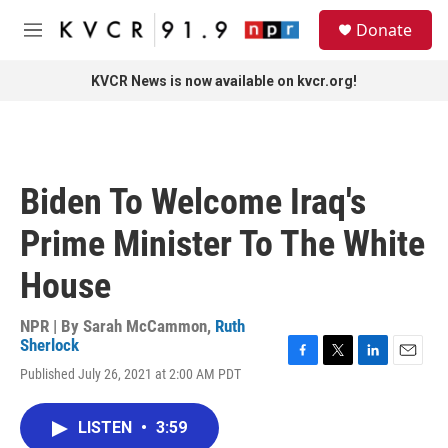
Skip to main content
S
Donate
e
M
a
e
r
n
KVCR News is now available on kvcr.org!
c
u
h
u
e
r
Biden To Welcome Iraq's
y
Prime Minister To The White
House
NPR | By
Sarah McCammon
,
Ruth
Sherlock
F
T
L
E
Published July 26, 2021 at 2:00 AM PDT
a
w
i
m
c
i
n
a
e
t
k
i
LISTEN
•
3:59
b
t
e
l