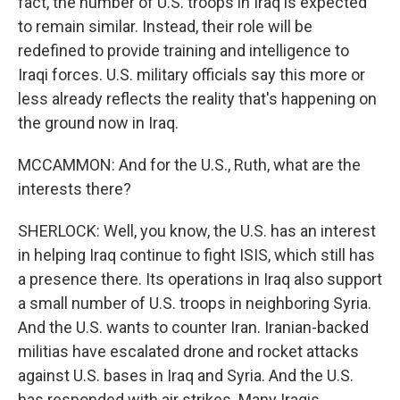
fact, the number of U.S. troops in Iraq is expected
to remain similar. Instead, their role will be
redefined to provide training and intelligence to
Iraqi forces. U.S. military officials say this more or
less already reflects the reality that's happening on
the ground now in Iraq.
MCCAMMON: And for the U.S., Ruth, what are the
interests there?
SHERLOCK: Well, you know, the U.S. has an interest
in helping Iraq continue to fight ISIS, which still has
a presence there. Its operations in Iraq also support
a small number of U.S. troops in neighboring Syria.
And the U.S. wants to counter Iran. Iranian-backed
militias have escalated drone and rocket attacks
against U.S. bases in Iraq and Syria. And the U.S.
has responded with air strikes. Many Iraqis,