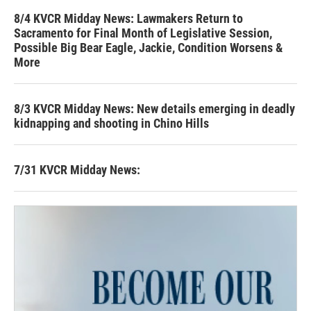
8/4 KVCR Midday News: Lawmakers Return to
Sacramento for Final Month of Legislative Session,
Possible Big Bear Eagle, Jackie, Condition Worsens &
More
8/3 KVCR Midday News: New details emerging in deadly
kidnapping and shooting in Chino Hills
7/31 KVCR Midday News: