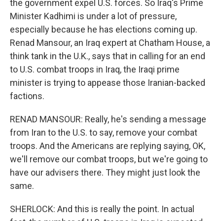
the government expel U.S. forces. So Iraq's Prime
Minister Kadhimi is under a lot of pressure,
especially because he has elections coming up.
Renad Mansour, an Iraq expert at Chatham House, a
think tank in the U.K., says that in calling for an end
to U.S. combat troops in Iraq, the Iraqi prime
minister is trying to appease those Iranian-backed
factions.
RENAD MANSOUR: Really, he's sending a message
from Iran to the U.S. to say, remove your combat
troops. And the Americans are replying saying, OK,
we'll remove our combat troops, but we're going to
have our advisers there. They might just look the
same.
SHERLOCK: And this is really the point. In actual