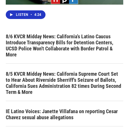
LISTEN
•
4:24
8/6 KVCR Midday News: California's Latino Caucus
Introduce Transparency Bills for Detention Centers,
UCSD Police Won't Collaborate with Border Patrol &
More
8/5 KVCR Midday News: California Supreme Court Set
to Hear About Riverside Sherriff's Seizure of Ballots,
California Sues Administration 82 times During Second
Term & More
IE Latino Voices: Janette Villafana on reporting Cesar
Chavez sexual abuse allegations