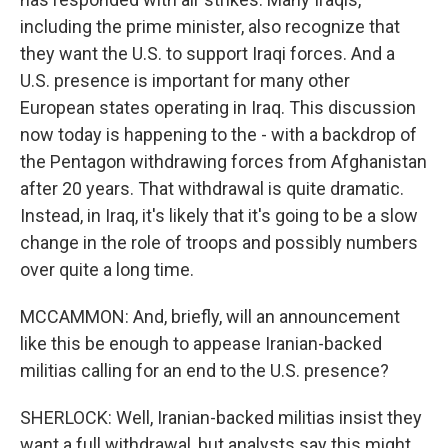
including the prime minister, also recognize that
they want the U.S. to support Iraqi forces. And a
U.S. presence is important for many other
European states operating in Iraq. This discussion
now today is happening to the - with a backdrop of
the Pentagon withdrawing forces from Afghanistan
after 20 years. That withdrawal is quite dramatic.
Instead, in Iraq, it's likely that it's going to be a slow
change in the role of troops and possibly numbers
over quite a long time.
MCCAMMON: And, briefly, will an announcement
like this be enough to appease Iranian-backed
militias calling for an end to the U.S. presence?
SHERLOCK: Well, Iranian-backed militias insist they
want a full withdrawal, but analysts say this might