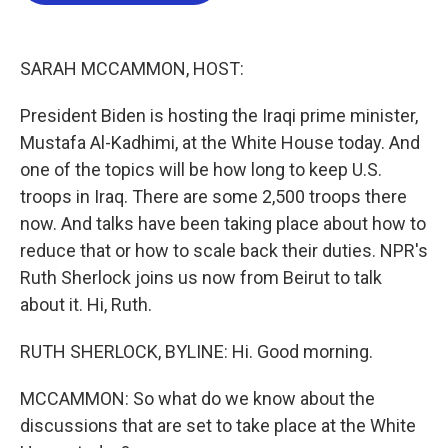
o
e
d
o
r
I
k
n
SARAH MCCAMMON, HOST:
President Biden is hosting the Iraqi prime minister,
Mustafa Al-Kadhimi, at the White House today. And
one of the topics will be how long to keep U.S.
troops in Iraq. There are some 2,500 troops there
now. And talks have been taking place about how to
reduce that or how to scale back their duties. NPR's
Ruth Sherlock joins us now from Beirut to talk
about it. Hi, Ruth.
RUTH SHERLOCK, BYLINE: Hi. Good morning.
MCCAMMON: So what do we know about the
discussions that are set to take place at the White