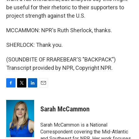
be useful for their rhetoric to their supporters to
project strength against the U.S.
MCCAMMON: NPR's Ruth Sherlock, thanks.
SHERLOCK: Thank you.
(SOUNDBITE OF RRAREBEAR'S "BACKPACK")
Transcript provided by NPR, Copyright NPR.
F
T
L
E
a
w
i
m
c
i
n
a
e
t
k
i
Sarah McCammon
b
t
e
l
o
e
d
o
r
I
Sarah McCammon is a National
k
n
Correspondent covering the Mid-Atlantic
and Southeast for NPR. Her work focuses