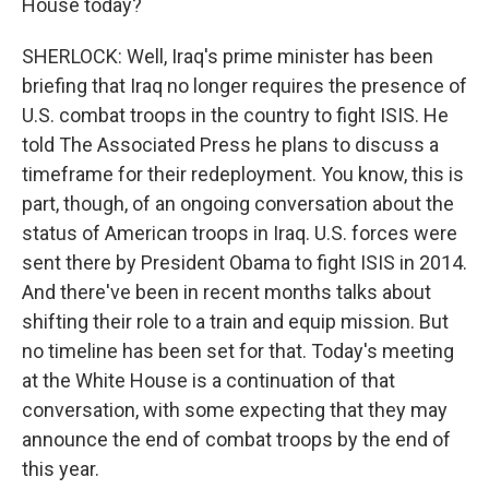
House today?
SHERLOCK: Well, Iraq's prime minister has been
briefing that Iraq no longer requires the presence of
U.S. combat troops in the country to fight ISIS. He
told The Associated Press he plans to discuss a
timeframe for their redeployment. You know, this is
part, though, of an ongoing conversation about the
status of American troops in Iraq. U.S. forces were
sent there by President Obama to fight ISIS in 2014.
And there've been in recent months talks about
shifting their role to a train and equip mission. But
no timeline has been set for that. Today's meeting
at the White House is a continuation of that
conversation, with some expecting that they may
announce the end of combat troops by the end of
this year.