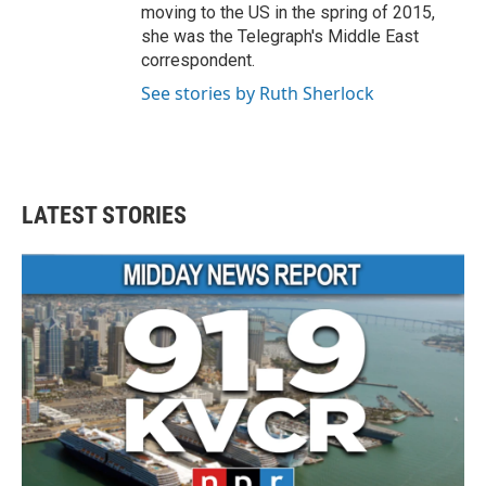
moving to the US in the spring of 2015,
she was the Telegraph's Middle East
correspondent.
See stories by Ruth Sherlock
LATEST STORIES