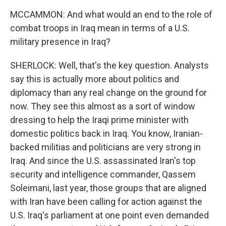
MCCAMMON: And what would an end to the role of
combat troops in Iraq mean in terms of a U.S.
military presence in Iraq?
SHERLOCK: Well, that's the key question. Analysts
say this is actually more about politics and
diplomacy than any real change on the ground for
now. They see this almost as a sort of window
dressing to help the Iraqi prime minister with
domestic politics back in Iraq. You know, Iranian-
backed militias and politicians are very strong in
Iraq. And since the U.S. assassinated Iran's top
security and intelligence commander, Qassem
Soleimani, last year, those groups that are aligned
with Iran have been calling for action against the
U.S. Iraq's parliament at one point even demanded