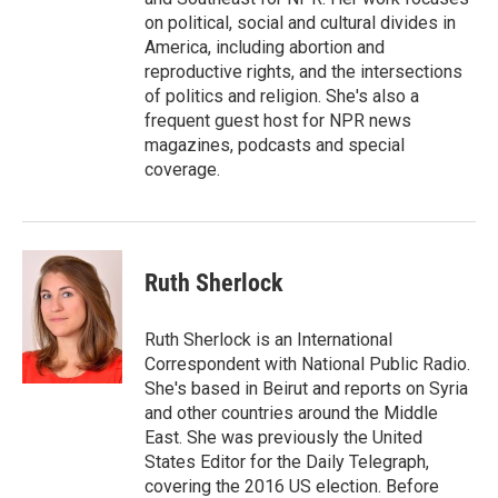
on political, social and cultural divides in
America, including abortion and
reproductive rights, and the intersections
of politics and religion. She's also a
frequent guest host for NPR news
magazines, podcasts and special
coverage.
Ruth Sherlock
Ruth Sherlock is an International
Correspondent with National Public Radio.
She's based in Beirut and reports on Syria
and other countries around the Middle
East. She was previously the United
States Editor for the Daily Telegraph,
covering the 2016 US election. Before