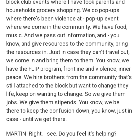
block club events where I have took parents and
households grocery shopping. We do pop-ups
where there's been violence at - pop-up event
where we come in the community. We have food,
music. And we pass out information, and - you
know, and give resources to the community, bring
the resources in. Just in case they can't travel out,
we come in and bring them to them. You know, we
have the FLIP program, frontline and violence, inner
peace. We hire brothers from the community that's
still attached to the block but want to change they
life, keep on wanting to change. So we give them
jobs. We give them stipends. You know, we be
there to keep the confusion down, you know, just in
case - until we get there.
MARTIN: Right. I see. Do you feel it's helping?