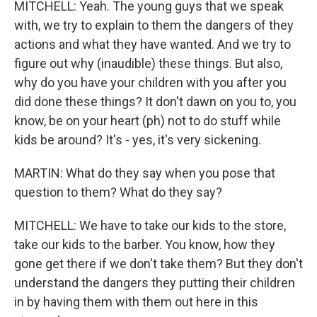
MITCHELL: Yeah. The young guys that we speak
with, we try to explain to them the dangers of they
actions and what they have wanted. And we try to
figure out why (inaudible) these things. But also,
why do you have your children with you after you
did done these things? It don't dawn on you to, you
know, be on your heart (ph) not to do stuff while
kids be around? It's - yes, it's very sickening.
MARTIN: What do they say when you pose that
question to them? What do they say?
MITCHELL: We have to take our kids to the store,
take our kids to the barber. You know, how they
gone get there if we don't take them? But they don't
understand the dangers they putting their children
in by having them with them out here in this