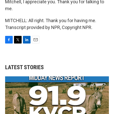
Mitchell, I appreciate you. Thank you for talking to
me.
MITCHELL: All right. Thank you for having me.
Transcript provided by NPR, Copyright NPR.
F
T
L
E
a
w
i
m
c
i
n
a
e
t
k
i
b
t
e
l
LATEST STORIES
o
e
d
o
r
I
k
n