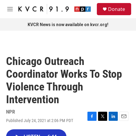
Skip to main content
S
Donate
e
M
a
e
r
n
KVCR News is now available on kvcr.org!
c
u
h
u
e
r
Chicago Outreach
y
Coordinator Works To Stop
Violence Through
Intervention
NPR
Published July 24, 2021 at 2:06 PM PDT
F
T
L
E
a
w
i
m
c
i
n
a