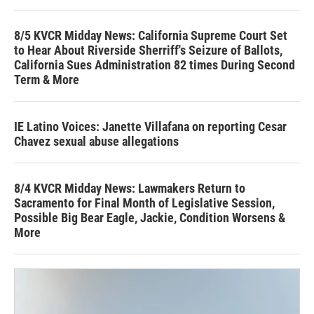
8/5 KVCR Midday News: California Supreme Court Set
to Hear About Riverside Sherriff's Seizure of Ballots,
California Sues Administration 82 times During Second
Term & More
IE Latino Voices: Janette Villafana on reporting Cesar
Chavez sexual abuse allegations
8/4 KVCR Midday News: Lawmakers Return to
Sacramento for Final Month of Legislative Session,
Possible Big Bear Eagle, Jackie, Condition Worsens &
More