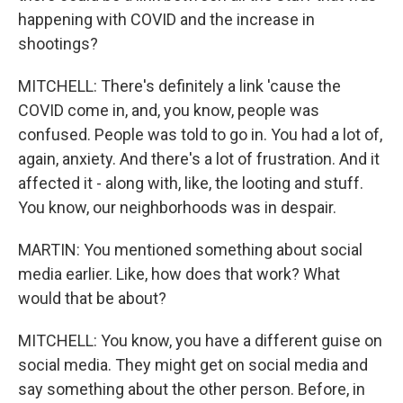
happening with COVID and the increase in
shootings?
MITCHELL: There's definitely a link 'cause the
COVID come in, and, you know, people was
confused. People was told to go in. You had a lot of,
again, anxiety. And there's a lot of frustration. And it
affected it - along with, like, the looting and stuff.
You know, our neighborhoods was in despair.
MARTIN: You mentioned something about social
media earlier. Like, how does that work? What
would that be about?
MITCHELL: You know, you have a different guise on
social media. They might get on social media and
say something about the other person. Before, in