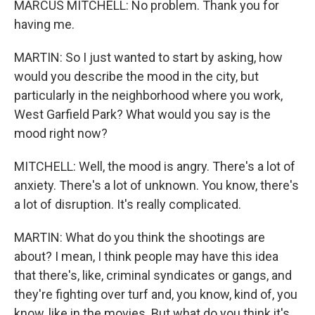
MARCUS MITCHELL: No problem. Thank you for
having me.
MARTIN: So I just wanted to start by asking, how
would you describe the mood in the city, but
particularly in the neighborhood where you work,
West Garfield Park? What would you say is the
mood right now?
MITCHELL: Well, the mood is angry. There's a lot of
anxiety. There's a lot of unknown. You know, there's
a lot of disruption. It's really complicated.
MARTIN: What do you think the shootings are
about? I mean, I think people may have this idea
that there's, like, criminal syndicates or gangs, and
they're fighting over turf and, you know, kind of, you
know, like in the movies. But what do you think it's