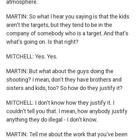
atmosphere.
MARTIN: So what I hear you saying is that the kids
aren't the targets, but they tend to be in the
company of somebody who is a target. And that's
what's going on. Is that right?
MITCHELL: Yes. Yes.
MARTIN: But what about the guys doing the
shooting? I mean, don't they have brothers and
sisters and kids, too? So how do they justify it?
MITCHELL: I don't know how they justify it. I
couldn't tell you that. I mean, how anybody justify
anything they do illegal - I don't know.
MARTIN: Tell me about the work that you've been