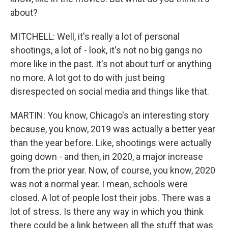
about?
MITCHELL: Well, it's really a lot of personal
shootings, a lot of - look, it's not no big gangs no
more like in the past. It's not about turf or anything
no more. A lot got to do with just being
disrespected on social media and things like that.
MARTIN: You know, Chicago's an interesting story
because, you know, 2019 was actually a better year
than the year before. Like, shootings were actually
going down - and then, in 2020, a major increase
from the prior year. Now, of course, you know, 2020
was not a normal year. I mean, schools were
closed. A lot of people lost their jobs. There was a
lot of stress. Is there any way in which you think
there could be a link between all the stuff that was