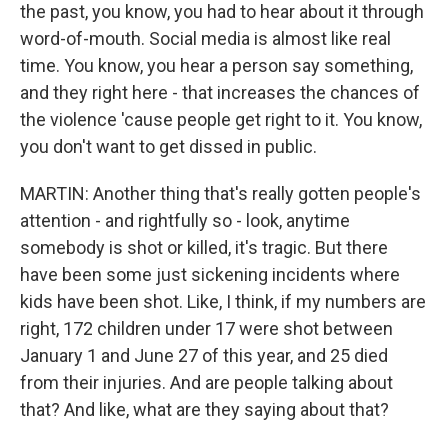
the past, you know, you had to hear about it through
word-of-mouth. Social media is almost like real
time. You know, you hear a person say something,
and they right here - that increases the chances of
the violence 'cause people get right to it. You know,
you don't want to get dissed in public.
MARTIN: Another thing that's really gotten people's
attention - and rightfully so - look, anytime
somebody is shot or killed, it's tragic. But there
have been some just sickening incidents where
kids have been shot. Like, I think, if my numbers are
right, 172 children under 17 were shot between
January 1 and June 27 of this year, and 25 died
from their injuries. And are people talking about
that? And like, what are they saying about that?