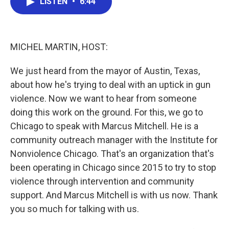
LISTEN
•
6:44
e
t
k
i
b
t
e
l
o
e
d
o
r
I
k
n
MICHEL MARTIN, HOST:
We just heard from the mayor of Austin, Texas,
about how he's trying to deal with an uptick in gun
violence. Now we want to hear from someone
doing this work on the ground. For this, we go to
Chicago to speak with Marcus Mitchell. He is a
community outreach manager with the Institute for
Nonviolence Chicago. That's an organization that's
been operating in Chicago since 2015 to try to stop
violence through intervention and community
support. And Marcus Mitchell is with us now. Thank
you so much for talking with us.