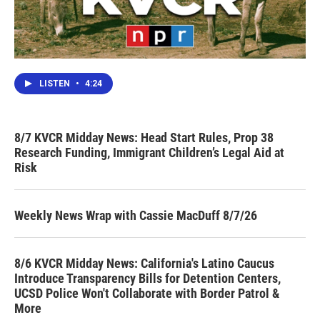
LISTEN
•
4:24
8/7 KVCR Midday News: Head Start Rules, Prop 38
Research Funding, Immigrant Children’s Legal Aid at
Risk
Weekly News Wrap with Cassie MacDuff 8/7/26
8/6 KVCR Midday News: California's Latino Caucus
Introduce Transparency Bills for Detention Centers,
UCSD Police Won't Collaborate with Border Patrol &
More