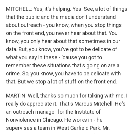
MITCHELL: Yes, it's helping. Yes. See, a lot of things
that the public and the media don't understand
about outreach - you know, when you stop things
on the front end, you never hear about that. You
know, you only hear about that sometimes in our
data. But, you know, you've got to be delicate of
what you say in these - 'cause you got to
remember these situations that's going on are a
crime. So, you know, you have to be delicate with
that. But we stop a lot of stuff on the front end.
MARTIN: Well, thanks so much for talking with me. I
really do appreciate it. That's Marcus Mitchell. He's
an outreach manager for the Institute of
Nonviolence in Chicago. He works in - he
supervises a team in West Garfield Park. Mr.