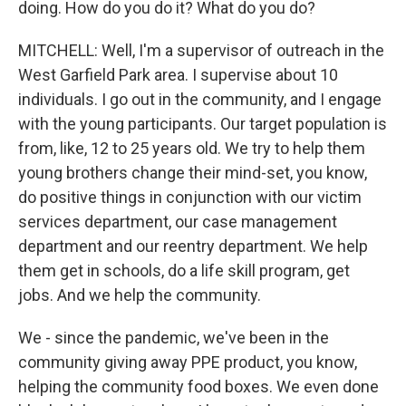
doing. How do you do it? What do you do?
MITCHELL: Well, I'm a supervisor of outreach in the
West Garfield Park area. I supervise about 10
individuals. I go out in the community, and I engage
with the young participants. Our target population is
from, like, 12 to 25 years old. We try to help them
young brothers change their mind-set, you know,
do positive things in conjunction with our victim
services department, our case management
department and our reentry department. We help
them get in schools, do a life skill program, get
jobs. And we help the community.
We - since the pandemic, we've been in the
community giving away PPE product, you know,
helping the community food boxes. We even done