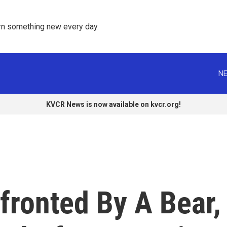
rn something new every day. 
NE
KVCR News is now available on kvcr.org!
fronted By A Bear,