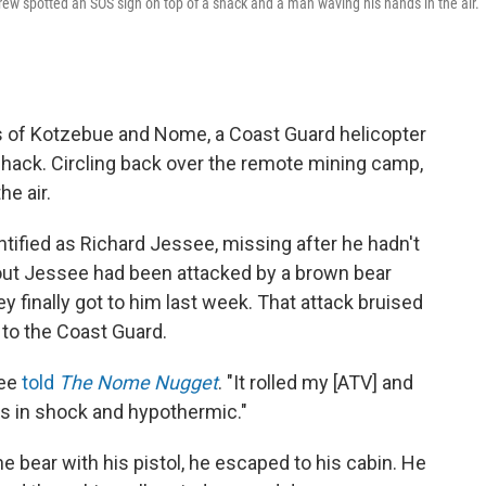
ew spotted an SOS sign on top of a shack and a man waving his hands in the air.
es of Kotzebue and Nome, a Coast Guard helicopter
shack. Circling back over the remote mining camp,
e air.
ntified as Richard Jessee, missing after he hadn't
out Jessee had been attacked by a brown bear
y finally got to him last week. That attack bruised
g to the Coast Guard.
see
told
The Nome Nugget
. "It rolled my [ATV] and
 was in shock and hypothermic."
the bear with his pistol, he escaped to his cabin. He