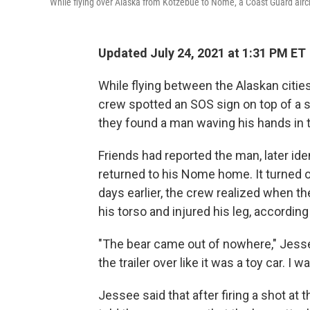
While flying over Alaska from Kotzebue to Nome, a Coast Guard aircr
Updated July 24, 2021 at 1:31 PM ET
While flying between the Alaskan citi
crew spotted an SOS sign on top of a 
they found a man waving his hands in th
Friends had reported the man, later ide
returned to his Nome home. It turned 
days earlier, the crew realized when the
his torso and injured his leg, accordin
"The bear came out of nowhere," Jes
the trailer over like it was a toy car. I
Jessee said that after firing a shot at 