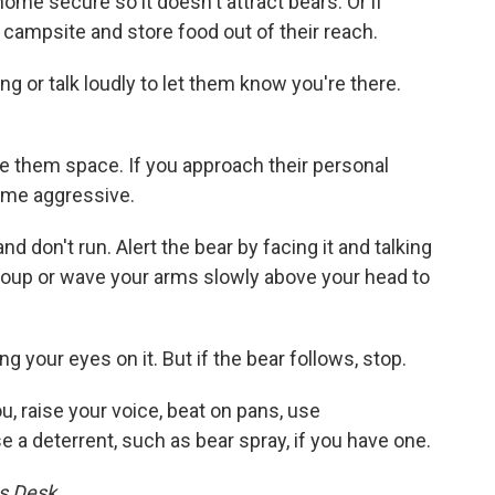
ome secure so it doesn't attract bears. Or if
 campsite and store food out of their reach.
ng or talk loudly to let them know you're there.
e them space. If you approach their personal
come aggressive.
d don't run. Alert the bear by facing it and talking
group or wave your arms slowly above your head to
g your eyes on it. But if the bear follows, stop.
u, raise your voice, beat on pans, use
 a deterrent, such as bear spray, if you have one.
s Desk.