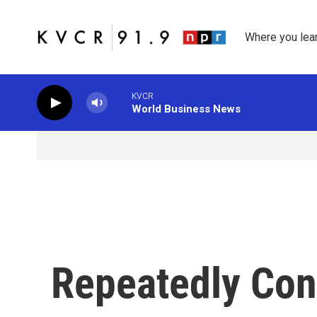
Skip to main content
Where you lea
KVCR
World Business News
Repeatedly Con