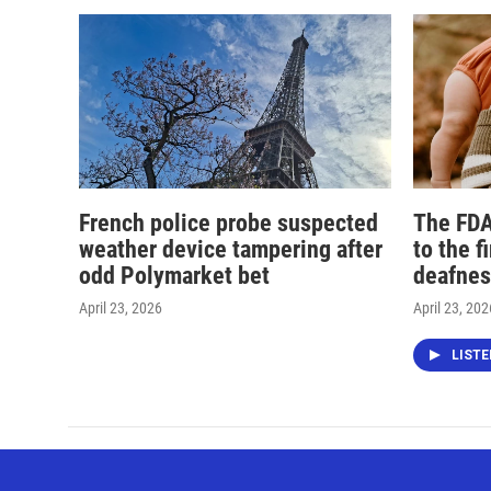
French police probe suspected
The FDA
weather device tampering after
to the f
odd Polymarket bet
deafnes
April 23, 2026
April 23, 202
LIST