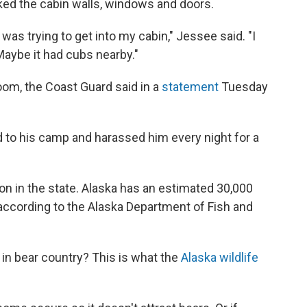
ked the cabin walls, windows and doors.
was trying to get into my cabin," Jessee said. "I
Maybe it had cubs nearby."
m, the Coast Guard said in a
statement
Tuesday
d to his camp and harassed him every night for a
 in the state. Alaska has an estimated 30,000
 according to the Alaska Department of Fish and
n bear country? This is what the
Alaska wildlife