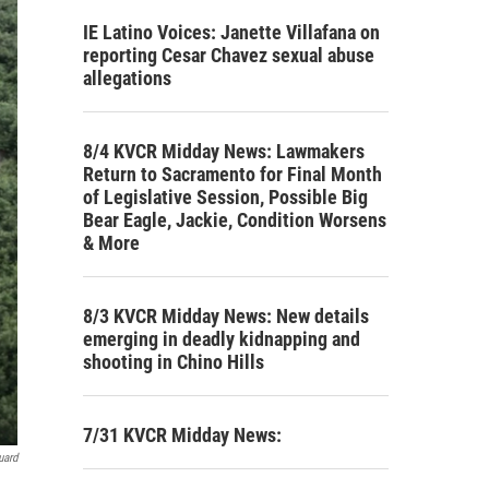
IE Latino Voices: Janette Villafana on
reporting Cesar Chavez sexual abuse
allegations
8/4 KVCR Midday News: Lawmakers
Return to Sacramento for Final Month
of Legislative Session, Possible Big
Bear Eagle, Jackie, Condition Worsens
& More
8/3 KVCR Midday News: New details
emerging in deadly kidnapping and
shooting in Chino Hills
7/31 KVCR Midday News:
uard