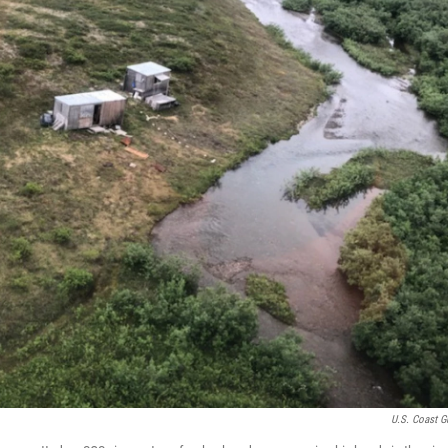
U.S. Coast G