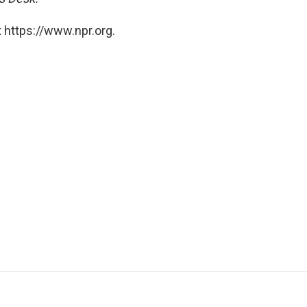
 https://www.npr.org.