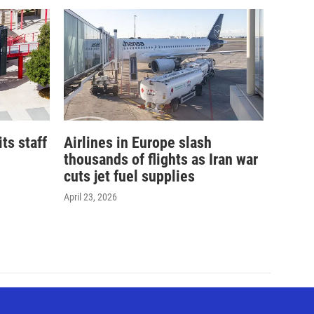
its staff
Airlines in Europe slash
thousands of flights as Iran war
cuts jet fuel supplies
April 23, 2026