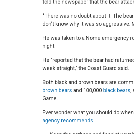
told the newspaper that the bear attac
"There was no doubt about it: The bear 
don't know why it was so aggressive. 
He was taken to a Nome emergency roo
night.
He "reported that the bear had returne
week straight," the Coast Guard said.
Both black and brown bears are common
brown bears
and 100,000
black bears
,
Game.
Ever wonder what you should do when i
agency recommends
.