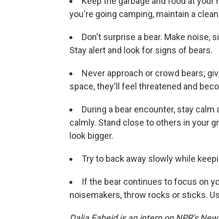
Keep the garbage and food at your h
you're going camping, maintain a clean
Don't surprise a bear. Make noise, si
Stay alert and look for signs of bears.
Never approach or crowd bears; giv
space, they'll feel threatened and be
During a bear encounter, stay calm an
calmly. Stand close to others in your 
look bigger.
Try to back away slowly while keepin
If the bear continues to focus on yo
noisemakers, throw rocks or sticks. Use
Dalia Faheid is an intern on NPR's New