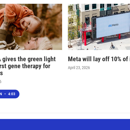
 gives the green light
Meta will lay off 10% of 
irst gene therapy for
April 23, 2026
s
6
EN
•
4:03