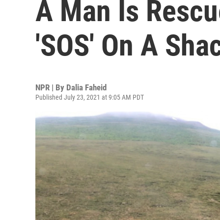
A Man Is Rescu
'SOS' On A Sha
NPR | By
Dalia Faheid
Published July 23, 2021 at 9:05 AM PDT