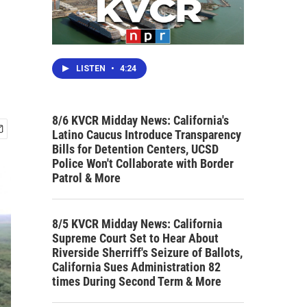
LISTEN
•
4:24
8/6 KVCR Midday News: California's
Latino Caucus Introduce Transparency
Bills for Detention Centers, UCSD
Police Won't Collaborate with Border
Patrol & More
8/5 KVCR Midday News: California
Supreme Court Set to Hear About
Riverside Sherriff's Seizure of Ballots,
California Sues Administration 82
times During Second Term & More