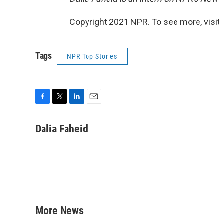
Copyright 2021 NPR. To see more, visit
Tags
NPR Top Stories
F
T
L
E
a
w
i
m
c
i
n
a
Dalia Faheid
e
t
k
i
b
t
e
l
o
e
d
o
r
I
k
n
More News