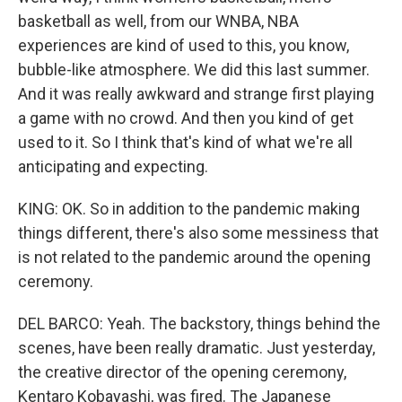
basketball as well, from our WNBA, NBA
experiences are kind of used to this, you know,
bubble-like atmosphere. We did this last summer.
And it was really awkward and strange first playing
a game with no crowd. And then you kind of get
used to it. So I think that's kind of what we're all
anticipating and expecting.
KING: OK. So in addition to the pandemic making
things different, there's also some messiness that
is not related to the pandemic around the opening
ceremony.
DEL BARCO: Yeah. The backstory, things behind the
scenes, have been really dramatic. Just yesterday,
the creative director of the opening ceremony,
Kentaro Kobayashi, was fired. The Japanese