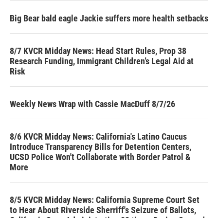
Big Bear bald eagle Jackie suffers more health setbacks
8/7 KVCR Midday News: Head Start Rules, Prop 38
Research Funding, Immigrant Children’s Legal Aid at
Risk
Weekly News Wrap with Cassie MacDuff 8/7/26
8/6 KVCR Midday News: California's Latino Caucus
Introduce Transparency Bills for Detention Centers,
UCSD Police Won't Collaborate with Border Patrol &
More
8/5 KVCR Midday News: California Supreme Court Set
to Hear About Riverside Sherriff's Seizure of Ballots,