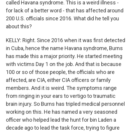
called Havana syndrome. This is a weird illness -
for lack of a better word - that has affected around
200 U.S. officials since 2016. What did he tell you
about this?
KELLY: Right. Since 2016 when it was first detected
in Cuba, hence the name Havana syndrome, Burns
has made this a major priority. He started meeting
with victims Day 1 on the job. And that is because
100 or so of those people, the officials who are
affected, are CIA, either CIA officers or family
members. And it is weird. The symptoms range
from ringing in your ears to vertigo to traumatic
brain injury. So Burns has tripled medical personnel
working on this. He has named a very seasoned
officer who helped lead the hunt for bin Laden a
decade ago to lead the task force, trying to figure