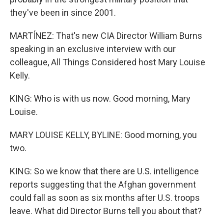
they've been in since 2001.
MARTÍNEZ: That's new CIA Director William Burns
speaking in an exclusive interview with our
colleague, All Things Considered host Mary Louise
Kelly.
KING: Who is with us now. Good morning, Mary
Louise.
MARY LOUISE KELLY, BYLINE: Good morning, you
two.
KING: So we know that there are U.S. intelligence
reports suggesting that the Afghan government
could fall as soon as six months after U.S. troops
leave. What did Director Burns tell you about that?