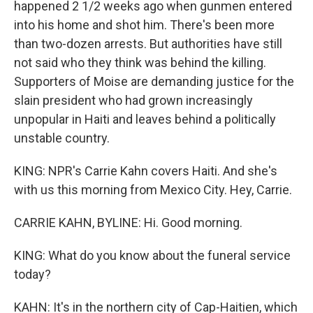
happened 2 1/2 weeks ago when gunmen entered
into his home and shot him. There's been more
than two-dozen arrests. But authorities have still
not said who they think was behind the killing.
Supporters of Moise are demanding justice for the
slain president who had grown increasingly
unpopular in Haiti and leaves behind a politically
unstable country.
KING: NPR's Carrie Kahn covers Haiti. And she's
with us this morning from Mexico City. Hey, Carrie.
CARRIE KAHN, BYLINE: Hi. Good morning.
KING: What do you know about the funeral service
today?
KAHN: It's in the northern city of Cap-Haitien, which