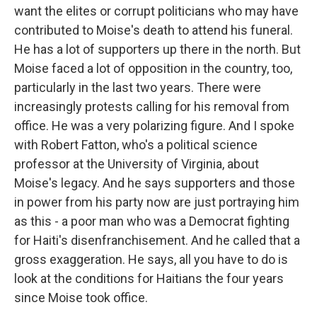
want the elites or corrupt politicians who may have
contributed to Moise's death to attend his funeral.
He has a lot of supporters up there in the north. But
Moise faced a lot of opposition in the country, too,
particularly in the last two years. There were
increasingly protests calling for his removal from
office. He was a very polarizing figure. And I spoke
with Robert Fatton, who's a political science
professor at the University of Virginia, about
Moise's legacy. And he says supporters and those
in power from his party now are just portraying him
as this - a poor man who was a Democrat fighting
for Haiti's disenfranchisement. And he called that a
gross exaggeration. He says, all you have to do is
look at the conditions for Haitians the four years
since Moise took office.