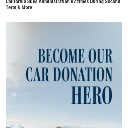
California Sues Administration 82 times During Second
Term & More