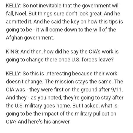
KELLY: So not inevitable that the government will
fall, Noel. But things sure don't look great. And he
admitted it. And he said the key on how this tips is
going to be - it will come down to the will of the
Afghan government.
KING: And then, how did he say the CIA's work is
going to change there once U.S. forces leave?
KELLY: So this is interesting because their work
doesn't change. The mission stays the same. The
CIA was - they were first on the ground after 9/11.
And they - as you noted, they're going to stay after
the U.S. military goes home. But I asked, what is
going to be the impact of the military pullout on
CIA? And here's his answer.