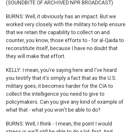
(SOUNDBITE OF ARCHIVED NPR BROADCAST)
BURNS: Well, it obviously has an impact. But we
worked very closely with the military to help ensure
that we retain the capability to collect on and
counter, you know, those efforts to - for al-Qaida to
reconstitute itself, because I have no doubt that
they will make that effort.
KELLY: I mean, you're saying here and I've heard
you testify that it's simply a fact that as the U.S.
military goes, it becomes harder for the CIA to
collect the intelligence you need to give to
policymakers. Can you give any kind of example of
what that - what you won't be able to do?
BURNS: Well, I think - I mean, the point I would
stress is we'll still be able to do a lot, first. And