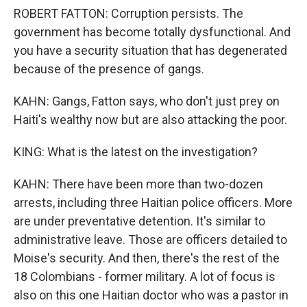
ROBERT FATTON: Corruption persists. The
government has become totally dysfunctional. And
you have a security situation that has degenerated
because of the presence of gangs.
KAHN: Gangs, Fatton says, who don't just prey on
Haiti's wealthy now but are also attacking the poor.
KING: What is the latest on the investigation?
KAHN: There have been more than two-dozen
arrests, including three Haitian police officers. More
are under preventative detention. It's similar to
administrative leave. Those are officers detailed to
Moise's security. And then, there's the rest of the
18 Colombians - former military. A lot of focus is
also on this one Haitian doctor who was a pastor in