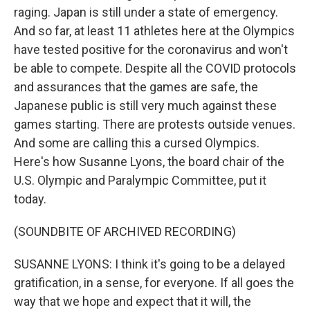
raging. Japan is still under a state of emergency.
And so far, at least 11 athletes here at the Olympics
have tested positive for the coronavirus and won't
be able to compete. Despite all the COVID protocols
and assurances that the games are safe, the
Japanese public is still very much against these
games starting. There are protests outside venues.
And some are calling this a cursed Olympics.
Here's how Susanne Lyons, the board chair of the
U.S. Olympic and Paralympic Committee, put it
today.
(SOUNDBITE OF ARCHIVED RECORDING)
SUSANNE LYONS: I think it's going to be a delayed
gratification, in a sense, for everyone. If all goes the
way that we hope and expect that it will, the