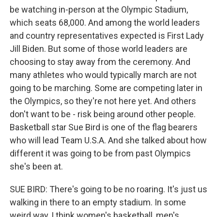
be watching in-person at the Olympic Stadium,
which seats 68,000. And among the world leaders
and country representatives expected is First Lady
Jill Biden. But some of those world leaders are
choosing to stay away from the ceremony. And
many athletes who would typically march are not
going to be marching. Some are competing later in
the Olympics, so they're not here yet. And others
don't want to be - risk being around other people.
Basketball star Sue Bird is one of the flag bearers
who will lead Team U.S.A. And she talked about how
different it was going to be from past Olympics
she's been at.
SUE BIRD: There's going to be no roaring. It's just us
walking in there to an empty stadium. In some
weird way, I think women's basketball, men's