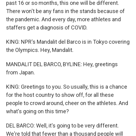
past 16 or so months, this one will be different.
There won't be any fans in the stands because of
the pandemic. And every day, more athletes and
staffers get a diagnosis of COVID.
KING: NPR's Mandalit del Barco is in Tokyo covering
the Olympics. Hey, Mandalit.
MANDALIT DEL BARCO, BYLINE: Hey, greetings
from Japan.
KING: Greetings to you. So usually, this is a chance
for the host country to show off, for all these
people to crowd around, cheer on the athletes. And
what's going on this time?
DEL BARCO: Well, it's going to be very different.
We're told that fewer than a thousand people will