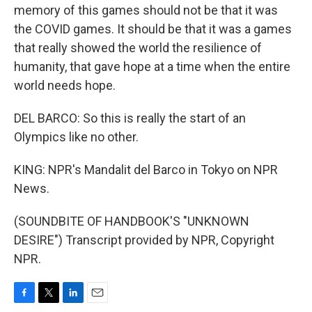
memory of this games should not be that it was
the COVID games. It should be that it was a games
that really showed the world the resilience of
humanity, that gave hope at a time when the entire
world needs hope.
DEL BARCO: So this is really the start of an
Olympics like no other.
KING: NPR's Mandalit del Barco in Tokyo on NPR
News.
(SOUNDBITE OF HANDBOOK'S "UNKNOWN
DESIRE") Transcript provided by NPR, Copyright
NPR.
F
T
L
E