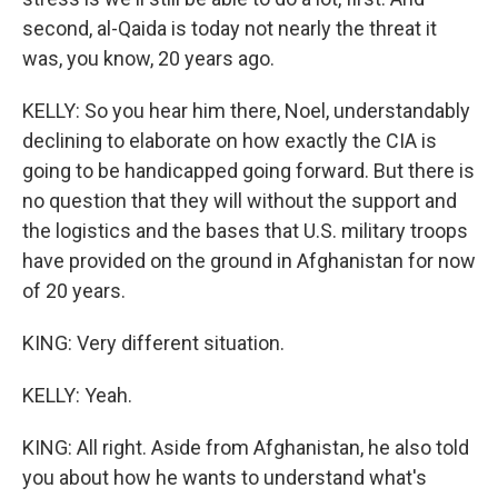
second, al-Qaida is today not nearly the threat it
was, you know, 20 years ago.
KELLY: So you hear him there, Noel, understandably
declining to elaborate on how exactly the CIA is
going to be handicapped going forward. But there is
no question that they will without the support and
the logistics and the bases that U.S. military troops
have provided on the ground in Afghanistan for now
of 20 years.
KING: Very different situation.
KELLY: Yeah.
KING: All right. Aside from Afghanistan, he also told
you about how he wants to understand what's