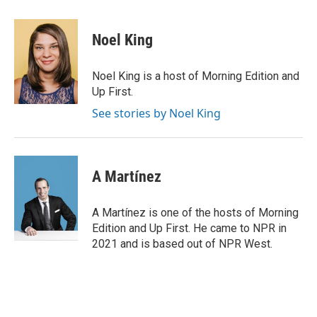
a
w
i
m
c
i
n
a
e
t
k
i
Noel King
b
t
e
l
o
e
d
o
r
I
Noel King is a host of Morning Edition and
k
n
Up First.
See stories by Noel King
A Martínez
A Martínez is one of the hosts of Morning
Edition and Up First. He came to NPR in
2021 and is based out of NPR West.