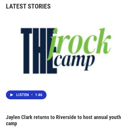
LATEST STORIES
LISTEN
•
1:46
Jaylen Clark returns to Riverside to host annual youth
camp