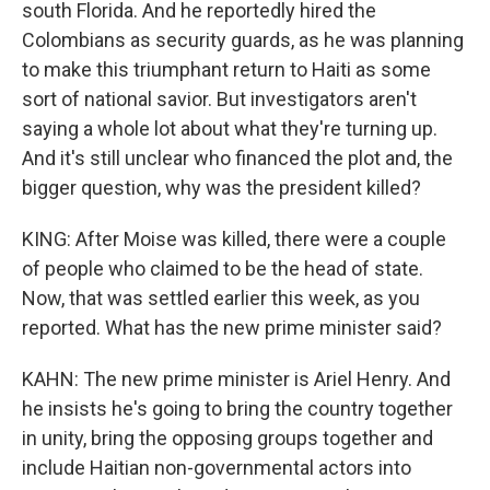
south Florida. And he reportedly hired the
Colombians as security guards, as he was planning
to make this triumphant return to Haiti as some
sort of national savior. But investigators aren't
saying a whole lot about what they're turning up.
And it's still unclear who financed the plot and, the
bigger question, why was the president killed?
KING: After Moise was killed, there were a couple
of people who claimed to be the head of state.
Now, that was settled earlier this week, as you
reported. What has the new prime minister said?
KAHN: The new prime minister is Ariel Henry. And
he insists he's going to bring the country together
in unity, bring the opposing groups together and
include Haitian non-governmental actors into