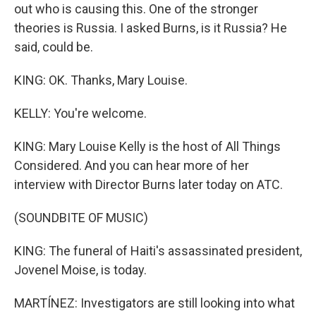
out who is causing this. One of the stronger
theories is Russia. I asked Burns, is it Russia? He
said, could be.
KING: OK. Thanks, Mary Louise.
KELLY: You're welcome.
KING: Mary Louise Kelly is the host of All Things
Considered. And you can hear more of her
interview with Director Burns later today on ATC.
(SOUNDBITE OF MUSIC)
KING: The funeral of Haiti's assassinated president,
Jovenel Moise, is today.
MARTÍNEZ: Investigators are still looking into what