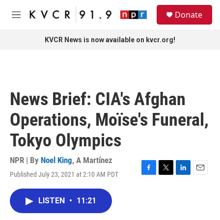
Skip to main content
S
Donate
e
M
a
e
r
n
KVCR News is now available on kvcr.org!
c
u
h
u
e
r
News Brief: CIA's Afghan
y
Operations, Moïse's Funeral,
Tokyo Olympics
NPR | By
Noel King
,
A Martínez
Published July 23, 2021 at 2:10 AM PDT
F
T
L
E
a
w
i
m
c
i
n
a
LISTEN
•
11:21
e
t
k
i
b
t
e
l