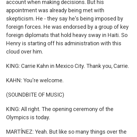
account when making decisions. But his
appointment was already being met with
skepticism. He - they say he's being imposed by
foreign forces. He was endorsed by a group of key
foreign diplomats that hold heavy sway in Haiti. So
Henry is starting off his administration with this
cloud over him.
KING: Carrie Kahn in Mexico City. Thank you, Carrie.
KAHN: You're welcome.
(SOUNDBITE OF MUSIC)
KING: All right. The opening ceremony of the
Olympics is today.
MARTÍNEZ: Yeah. But like so many things over the