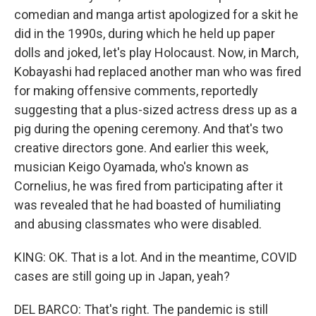
comedian and manga artist apologized for a skit he
did in the 1990s, during which he held up paper
dolls and joked, let's play Holocaust. Now, in March,
Kobayashi had replaced another man who was fired
for making offensive comments, reportedly
suggesting that a plus-sized actress dress up as a
pig during the opening ceremony. And that's two
creative directors gone. And earlier this week,
musician Keigo Oyamada, who's known as
Cornelius, he was fired from participating after it
was revealed that he had boasted of humiliating
and abusing classmates who were disabled.
KING: OK. That is a lot. And in the meantime, COVID
cases are still going up in Japan, yeah?
DEL BARCO: That's right. The pandemic is still