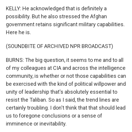
KELLY: He acknowledged that is definitely a
possibility. But he also stressed the Afghan
government retains significant military capabilities.
Here he is.
(SOUNDBITE OF ARCHIVED NPR BROADCAST)
BURNS: The big question, it seems to me and to all
of my colleagues at CIA and across the intelligence
community, is whether or not those capabilities can
be exercised with the kind of political willpower and
unity of leadership that's absolutely essential to
resist the Taliban. So as I said, the trend lines are
certainly troubling. I don't think that that should lead
us to foregone conclusions or a sense of
imminence or inevitability.