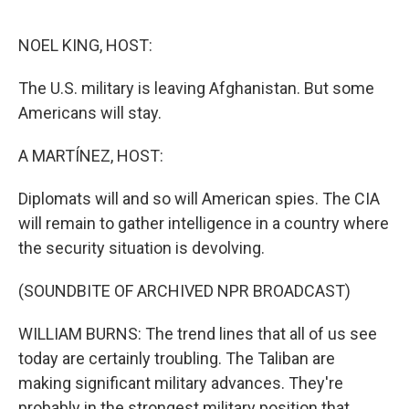
o
e
d
o
r
I
k
n
NOEL KING, HOST:
The U.S. military is leaving Afghanistan. But some
Americans will stay.
A MARTÍNEZ, HOST:
Diplomats will and so will American spies. The CIA
will remain to gather intelligence in a country where
the security situation is devolving.
(SOUNDBITE OF ARCHIVED NPR BROADCAST)
WILLIAM BURNS: The trend lines that all of us see
today are certainly troubling. The Taliban are
making significant military advances. They're
probably in the strongest military position that