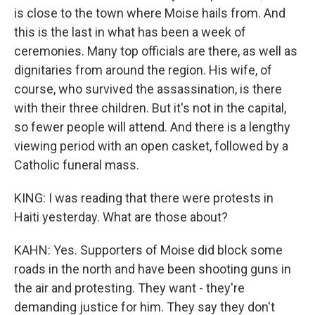
is close to the town where Moise hails from. And
this is the last in what has been a week of
ceremonies. Many top officials are there, as well as
dignitaries from around the region. His wife, of
course, who survived the assassination, is there
with their three children. But it's not in the capital,
so fewer people will attend. And there is a lengthy
viewing period with an open casket, followed by a
Catholic funeral mass.
KING: I was reading that there were protests in
Haiti yesterday. What are those about?
KAHN: Yes. Supporters of Moise did block some
roads in the north and have been shooting guns in
the air and protesting. They want - they're
demanding justice for him. They say they don't