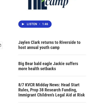
LISTEN
•
1:46
Jaylen Clark returns to Riverside to
host annual youth camp
Big Bear bald eagle Jackie suffers
more health setbacks
8/7 KVCR Midday News: Head Start
Rules, Prop 38 Research Funding,
Immigrant Children’s Legal Aid at Risk