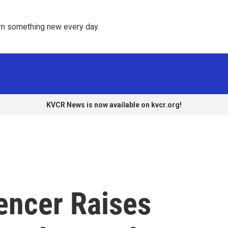
rn something new every day. 
KVCR News is now available on kvcr.org!
encer Raises