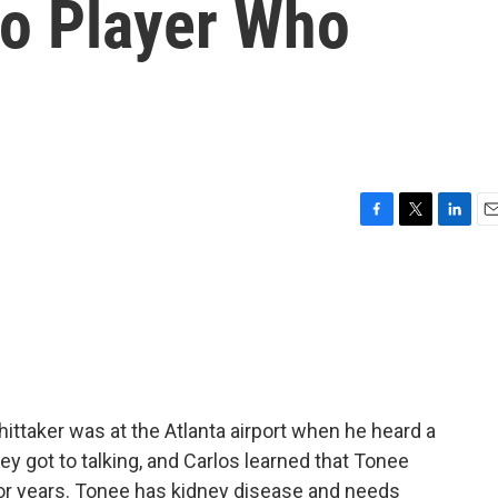
o Player Who
F
T
L
E
a
w
i
m
c
i
n
a
e
t
k
i
b
t
e
l
o
e
d
o
r
I
k
n
ittaker was at the Atlanta airport when he heard a
hey got to talking, and Carlos learned that Tonee
 for years. Tonee has kidney disease and needs