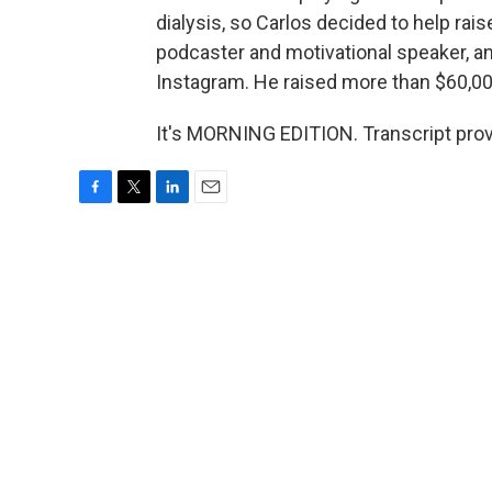
dialysis, so Carlos decided to help rais
podcaster and motivational speaker, a
Instagram. He raised more than $60,000
It's MORNING EDITION. Transcript pro
F
T
L
E
a
w
i
m
c
i
n
a
e
t
k
i
b
t
e
l
o
e
d
o
r
I
k
n