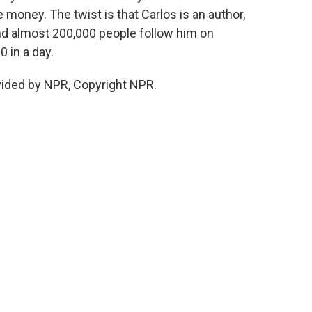
e money. The twist is that Carlos is an author,
nd almost 200,000 people follow him on
 in a day.
vided by NPR, Copyright NPR.