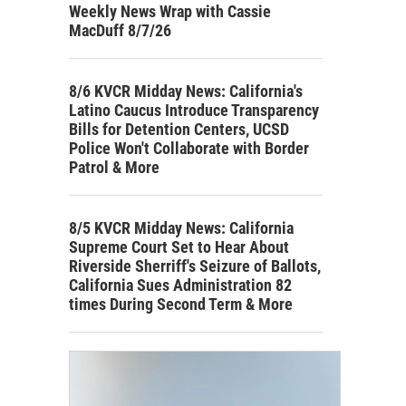
Weekly News Wrap with Cassie
MacDuff 8/7/26
8/6 KVCR Midday News: California's
Latino Caucus Introduce Transparency
Bills for Detention Centers, UCSD
Police Won't Collaborate with Border
Patrol & More
8/5 KVCR Midday News: California
Supreme Court Set to Hear About
Riverside Sherriff's Seizure of Ballots,
California Sues Administration 82
times During Second Term & More