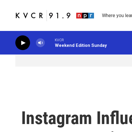
Skip to main content
Where you lea
KVCR
Weekend Edition Sunday
Instagram Influ