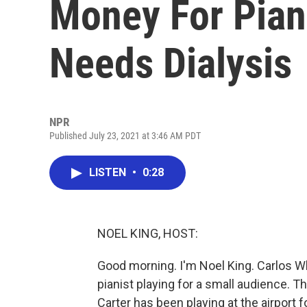
Money For Pian
Needs Dialysis
NPR
Published July 23, 2021 at 3:46 AM PDT
LISTEN
•
0:28
NOEL KING, HOST:
Good morning. I'm Noel King. Carlos Wh
pianist playing for a small audience. T
Carter has been playing at the airport