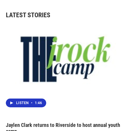
LATEST STORIES
LISTEN
•
1:46
Jaylen Clark returns to Riverside to host annual youth