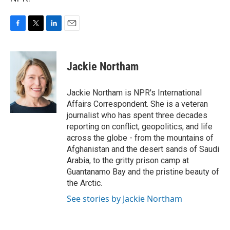
F
T
L
E
a
w
i
m
c
i
n
a
e
t
k
i
Jackie Northam
b
t
e
l
o
e
d
o
r
I
Jackie Northam is NPR's International
k
n
Affairs Correspondent. She is a veteran
journalist who has spent three decades
reporting on conflict, geopolitics, and life
across the globe - from the mountains of
Afghanistan and the desert sands of Saudi
Arabia, to the gritty prison camp at
Guantanamo Bay and the pristine beauty of
the Arctic.
See stories by Jackie Northam