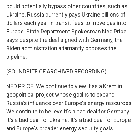
could potentially bypass other countries, such as
Ukraine. Russia currently pays Ukraine billions of
dollars each year in transit fees to move gas into
Europe. State Department Spokesman Ned Price
says despite the deal signed with Germany, the
Biden administration adamantly opposes the
pipeline.
(SOUNDBITE OF ARCHIVED RECORDING)
NED PRICE: We continue to view it as a Kremlin
geopolitical project whose goal is to expand
Russia's influence over Europe's energy resources.
We continue to believe it's a bad deal for Germany.
It's a bad deal for Ukraine. It's a bad deal for Europe
and Europe's broader energy security goals.