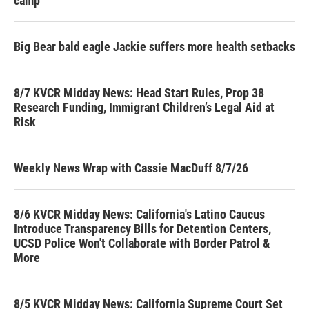
camp
Big Bear bald eagle Jackie suffers more health setbacks
8/7 KVCR Midday News: Head Start Rules, Prop 38
Research Funding, Immigrant Children’s Legal Aid at
Risk
Weekly News Wrap with Cassie MacDuff 8/7/26
8/6 KVCR Midday News: California's Latino Caucus
Introduce Transparency Bills for Detention Centers,
UCSD Police Won't Collaborate with Border Patrol &
More
8/5 KVCR Midday News: California Supreme Court Set