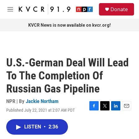
Skip to main content
S
Donate
e
M
a
e
r
n
KVCR News is now available on kvcr.org!
c
u
h
u
e
r
U.S.-German Deal Will Lead
y
To The Completion Of
Russian Gas Pipeline
NPR | By
Jackie Northam
Published July 22, 2021 at 2:07 AM PDT
F
T
L
E
a
w
i
m
c
i
n
a
LISTEN
•
2:36
e
t
k
i
b
t
e
l