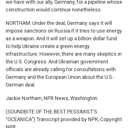
we have with our ally, Germany, for a pipeline whose
construction would continue nonetheless.
NORTHAM: Under the deal, Germany says it will
impose sanctions on Russia if it tries to use energy
as a weapon. And it will set up a billion-dollar fund
to help Ukraine create a green energy
infrastructure. However, there are many skeptics in
the U.S. Congress. And Ukrainian government
officials are already calling for consultations with
Germany and the European Union about the U.S.-
German deal.
Jackie Northam, NPR News, Washington.
(SOUNDBITE OF THE BEST PESSIMIST'S
"OCEANICA") Transcript provided by NPR, Copyright
NPR.