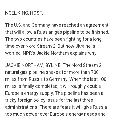
o
e
d
o
r
I
k
n
NOEL KING, HOST:
The U.S. and Germany have reached an agreement
that will allow a Russian gas pipeline to be finished.
The two countries have been fighting for a long
time over Nord Stream 2. But now Ukraine is
worried. NPR's Jackie Northam explains why.
JACKIE NORTHAM, BYLINE: The Nord Stream 2
natural gas pipeline snakes for more than 700
miles from Russia to Germany. When the last 100
miles is finally completed, it will roughly double
Europe's energy supply. The pipeline has been a
tricky foreign policy issue for the last three
administrations. There are fears it will give Russia
too much power over Europe's energy needs and