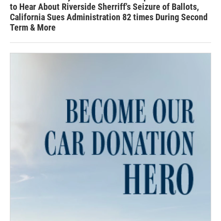
to Hear About Riverside Sherriff's Seizure of Ballots,
California Sues Administration 82 times During Second
Term & More