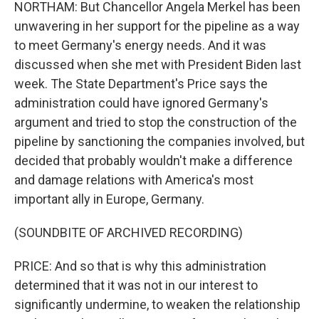
NORTHAM: But Chancellor Angela Merkel has been
unwavering in her support for the pipeline as a way
to meet Germany's energy needs. And it was
discussed when she met with President Biden last
week. The State Department's Price says the
administration could have ignored Germany's
argument and tried to stop the construction of the
pipeline by sanctioning the companies involved, but
decided that probably wouldn't make a difference
and damage relations with America's most
important ally in Europe, Germany.
(SOUNDBITE OF ARCHIVED RECORDING)
PRICE: And so that is why this administration
determined that it was not in our interest to
significantly undermine, to weaken the relationship