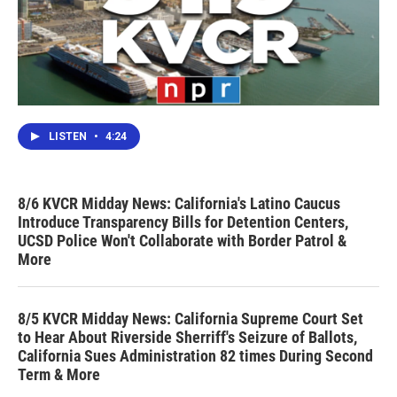
LISTEN
•
4:24
8/6 KVCR Midday News: California's Latino Caucus
Introduce Transparency Bills for Detention Centers,
UCSD Police Won't Collaborate with Border Patrol &
More
8/5 KVCR Midday News: California Supreme Court Set
to Hear About Riverside Sherriff's Seizure of Ballots,
California Sues Administration 82 times During Second
Term & More