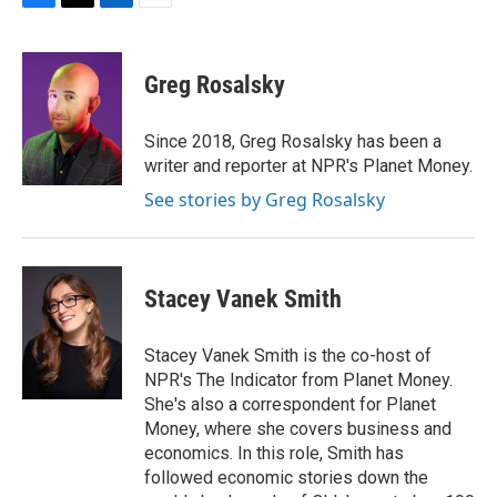
F
T
L
E
a
w
i
m
c
i
n
a
e
t
k
i
Greg Rosalsky
b
t
e
l
o
e
d
o
r
I
Since 2018, Greg Rosalsky has been a
k
n
writer and reporter at NPR's Planet Money.
See stories by Greg Rosalsky
Stacey Vanek Smith
Stacey Vanek Smith is the co-host of
NPR's The Indicator from Planet Money.
She's also a correspondent for Planet
Money, where she covers business and
economics. In this role, Smith has
followed economic stories down the