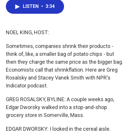
c
i
n
a
e
t
k
i
LISTEN
•
3:34
b
t
e
l
o
e
d
o
r
I
k
n
NOEL KING, HOST:
Sometimes, companies shrink their products -
think of, like, a smaller bag of potato chips - but
then they charge the same price as the bigger bag.
Economists call that shrinkflation. Here are Greg
Rosalsky and Stacey Vanek Smith with NPR's
Indicator podcast.
GREG ROSALSKY, BYLINE: A couple weeks ago,
Edgar Dworsky walked into a stop-and-shop
grocery store in Somerville, Mass.
EDGAR DWORSKY: I looked in the cereal aisle.