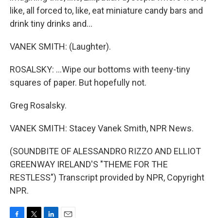
like, all forced to, like, eat miniature candy bars and
drink tiny drinks and...
VANEK SMITH: (Laughter).
ROSALSKY: ...Wipe our bottoms with teeny-tiny
squares of paper. But hopefully not.
Greg Rosalsky.
VANEK SMITH: Stacey Vanek Smith, NPR News.
(SOUNDBITE OF ALESSANDRO RIZZO AND ELLIOT
GREENWAY IRELAND'S "THEME FOR THE
RESTLESS") Transcript provided by NPR, Copyright
NPR.