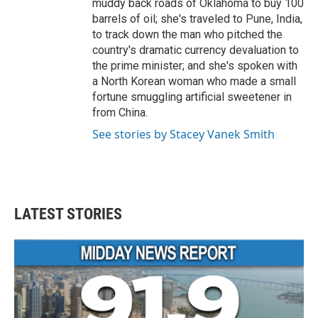
muddy back roads of Oklahoma to buy 100
barrels of oil; she's traveled to Pune, India,
to track down the man who pitched the
country's dramatic currency devaluation to
the prime minister; and she's spoken with
a North Korean woman who made a small
fortune smuggling artificial sweetener in
from China.
See stories by Stacey Vanek Smith
LATEST STORIES