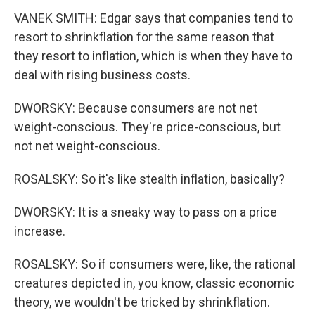
VANEK SMITH: Edgar says that companies tend to
resort to shrinkflation for the same reason that
they resort to inflation, which is when they have to
deal with rising business costs.
DWORSKY: Because consumers are not net
weight-conscious. They're price-conscious, but
not net weight-conscious.
ROSALSKY: So it's like stealth inflation, basically?
DWORSKY: It is a sneaky way to pass on a price
increase.
ROSALSKY: So if consumers were, like, the rational
creatures depicted in, you know, classic economic
theory, we wouldn't be tricked by shrinkflation.