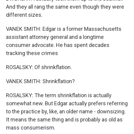
And they all rang the same even though they were
different sizes.
VANEK SMITH: Edgar is a former Massachusetts
assistant attorney general and a longtime
consumer advocate. He has spent decades
tracking these crimes
ROSALSKY: Of shrinkflation.
VANEK SMITH: Shrinkflation?
ROSALSKY: The term shrinkflation is actually
somewhat new. But Edgar actually prefers referring
to the practice by, like, an older name - downsizing.
It means the same thing and is probably as old as
mass consumerism.