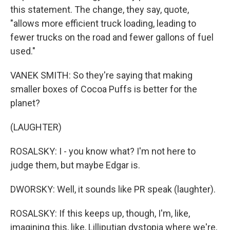
this statement. The change, they say, quote,
"allows more efficient truck loading, leading to
fewer trucks on the road and fewer gallons of fuel
used."
VANEK SMITH: So they're saying that making
smaller boxes of Cocoa Puffs is better for the
planet?
(LAUGHTER)
ROSALSKY: I - you know what? I'm not here to
judge them, but maybe Edgar is.
DWORSKY: Well, it sounds like PR speak (laughter).
ROSALSKY: If this keeps up, though, I'm, like,
imagining this, like, Lilliputian dystopia where we're,