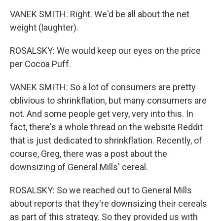
VANEK SMITH: Right. We'd be all about the net
weight (laughter).
ROSALSKY: We would keep our eyes on the price
per Cocoa Puff.
VANEK SMITH: So a lot of consumers are pretty
oblivious to shrinkflation, but many consumers are
not. And some people get very, very into this. In
fact, there's a whole thread on the website Reddit
that is just dedicated to shrinkflation. Recently, of
course, Greg, there was a post about the
downsizing of General Mills' cereal.
ROSALSKY: So we reached out to General Mills
about reports that they're downsizing their cereals
as part of this strategy. So they provided us with