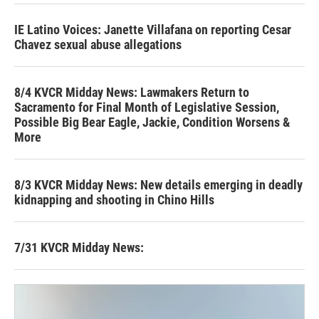
IE Latino Voices: Janette Villafana on reporting Cesar
Chavez sexual abuse allegations
8/4 KVCR Midday News: Lawmakers Return to
Sacramento for Final Month of Legislative Session,
Possible Big Bear Eagle, Jackie, Condition Worsens &
More
8/3 KVCR Midday News: New details emerging in deadly
kidnapping and shooting in Chino Hills
7/31 KVCR Midday News: