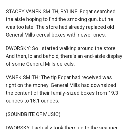
STACEY VANEK SMITH, BYLINE: Edgar searched
the aisle hoping to find the smoking gun, but he
was too late. The store had already replaced old
General Mills cereal boxes with newer ones.
DWORSKY: So I started walking around the store.
And then, lo and behold, there's an end-aisle display
of some General Mills cereals.
VANEK SMITH: The tip Edgar had received was
right on the money. General Mills had downsized
the content of their family-sized boxes from 19.3
ounces to 18.1 ounces.
(SOUNDBITE OF MUSIC)
DWORSKY: I actually took them up to the scanner.