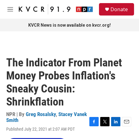
Skip to main content
S
Donate
e
M
a
e
r
n
KVCR News is now available on kvcr.org!
c
u
h
u
e
r
The Indicator From Planet
y
Money Probes Inflation's
Sneaky Cousin:
Shrinkflation
NPR | By
Greg Rosalsky
,
Stacey Vanek
Smith
F
T
L
E
Published July 22, 2021 at 2:07 AM PDT
a
w
i
m