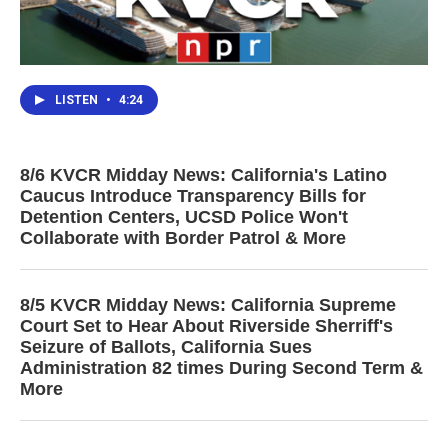
LISTEN
•
4:24
8/6 KVCR Midday News: California's Latino
Caucus Introduce Transparency Bills for
Detention Centers, UCSD Police Won't
Collaborate with Border Patrol & More
8/5 KVCR Midday News: California Supreme
Court Set to Hear About Riverside Sherriff's
Seizure of Ballots, California Sues
Administration 82 times During Second Term &
More