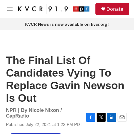
Skip to main content
S
Donate
e
M
a
e
r
n
KVCR News is now available on kvcr.org!
c
u
h
u
e
r
The Final List Of
y
Candidates Vying To
Replace Gavin Newson
Is Out
NPR | By
Nicole Nixon /
CapRadio
F
T
L
E
Published July 22, 2021 at 1:22 PM PDT
a
w
i
m