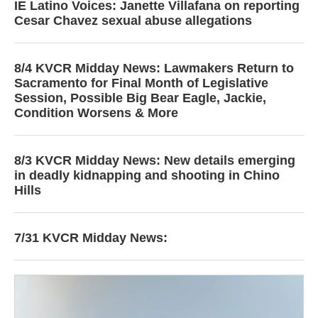
IE Latino Voices: Janette Villafana on reporting
Cesar Chavez sexual abuse allegations
8/4 KVCR Midday News: Lawmakers Return to
Sacramento for Final Month of Legislative
Session, Possible Big Bear Eagle, Jackie,
Condition Worsens & More
8/3 KVCR Midday News: New details emerging
in deadly kidnapping and shooting in Chino
Hills
7/31 KVCR Midday News: