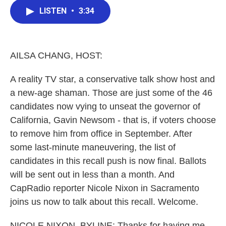
c
i
n
a
e
t
k
i
LISTEN
•
3:34
b
t
e
l
o
e
d
o
r
I
k
n
AILSA CHANG, HOST:
A reality TV star, a conservative talk show host and
a new-age shaman. Those are just some of the 46
candidates now vying to unseat the governor of
California, Gavin Newsom - that is, if voters choose
to remove him from office in September. After
some last-minute maneuvering, the list of
candidates in this recall push is now final. Ballots
will be sent out in less than a month. And
CapRadio reporter Nicole Nixon in Sacramento
joins us now to talk about this recall. Welcome.
NICOLE NIXON, BYLINE: Thanks for having me.