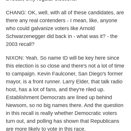
CHANG: OK, well, with all of these candidates, are
there any real contenders - I mean, like, anyone
who could galvanize voters like Arnold
Schwarzenegger did back in - what was it? - the
2003 recall?
NIXON: Yeah. So name ID will be key here since
this election is so close and there's not a lot of time
to campaign. Kevin Faulconer, San Diego's former
mayor, is a front runner. Larry Elder, that talk radio
host, has a lot of fans, and they're riled up.
Establishment Democrats are lined up behind
Newsom, so no big names there. And the question
in this recall is really whether Democratic voters
turn out, and polling has shown that Republicans
are more likely to vote in this race.