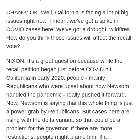
CHANG: OK. Well, California is facing a lot of big
issues right now. I mean, we've got a spike in
COVID cases here. We've got a drought, wildfires.
How do you think those issues will affect the recall
vote?
NIXON: It's a great question because while the
recall petition began just before COVID hit
California in early 2020, people - mainly
Republicans who were upset about how Newsom
handled the pandemic - really pushed it forward.
Now, Newsom is saying that this whole thing is just
a power grab by Republicans. But cases here are
rising with the delta variant, so that could be a
problem for the governor. If there are more
restrictions, people might blame him. If it