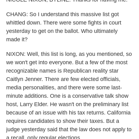
CHANG: So I understand this massive list got
whittled down. There were some fights in court
yesterday to get on the ballot. Who ultimately
made it?
NIXON: Well, this list is long, as you mentioned, so
we won't get into everyone. But a few of the most
recognizable names is Republican reality star
Caitlyn Jenner. There are few elected officials,
media personalities, and there were some last-
minute additions. One is a conservative talk show
host, Larry Elder. He wasn't on the preliminary list
because of an issue with his tax returns. California
requires candidates to show their taxes. But a
judge yesterday said that the law does not apply to
a recall, only regular elections.