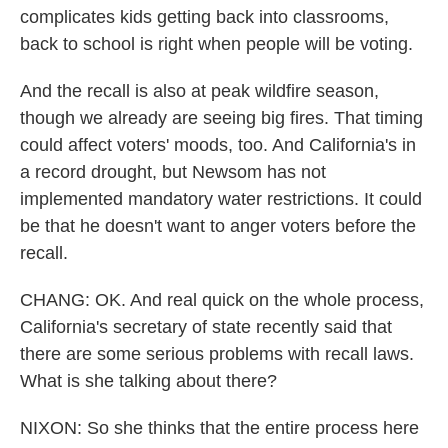
complicates kids getting back into classrooms,
back to school is right when people will be voting.
And the recall is also at peak wildfire season,
though we already are seeing big fires. That timing
could affect voters' moods, too. And California's in
a record drought, but Newsom has not
implemented mandatory water restrictions. It could
be that he doesn't want to anger voters before the
recall.
CHANG: OK. And real quick on the whole process,
California's secretary of state recently said that
there are some serious problems with recall laws.
What is she talking about there?
NIXON: So she thinks that the entire process here