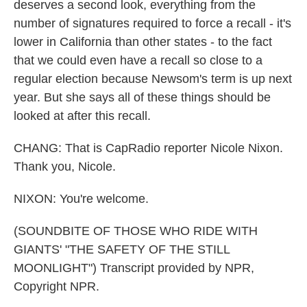
deserves a second look, everything from the
number of signatures required to force a recall - it's
lower in California than other states - to the fact
that we could even have a recall so close to a
regular election because Newsom's term is up next
year. But she says all of these things should be
looked at after this recall.
CHANG: That is CapRadio reporter Nicole Nixon.
Thank you, Nicole.
NIXON: You're welcome.
(SOUNDBITE OF THOSE WHO RIDE WITH
GIANTS' "THE SAFETY OF THE STILL
MOONLIGHT") Transcript provided by NPR,
Copyright NPR.