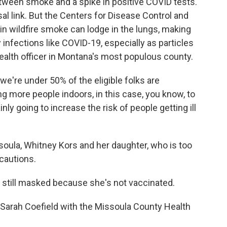
tween smoke and a spike in positive COVID tests.
al link. But the Centers for Disease Control and
 in wildfire smoke can lodge in the lungs, making
infections like COVID-19, especially as particles
health officer in Montana's most populous county.
e're under 50% of the eligible folks are
g more people indoors, in this case, you know, to
inly going to increase the risk of people getting ill
soula, Whitney Kors and her daughter, who is too
ecautions.
still masked because she's not vaccinated.
Sarah Coefield with the Missoula County Health