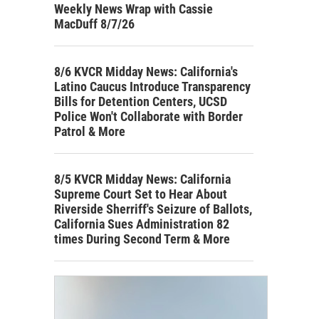
Weekly News Wrap with Cassie
MacDuff 8/7/26
8/6 KVCR Midday News: California's
Latino Caucus Introduce Transparency
Bills for Detention Centers, UCSD
Police Won't Collaborate with Border
Patrol & More
8/5 KVCR Midday News: California
Supreme Court Set to Hear About
Riverside Sherriff's Seizure of Ballots,
California Sues Administration 82
times During Second Term & More