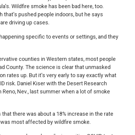
ula's. Wildfire smoke has been bad here, too.
h that's pushed people indoors, but he says
are driving up cases.
 happening specific to events or settings, and they
rvative counties in Western states, most people
ead County. The science is clear that unmasked
n rates up. But it's very early to say exactly what
D risk. Daniel Kiser with the Desert Research
in Reno, Nev., last summer when a lot of smoke
hat there was about a 18% increase in the rate
at was most affected by wildfire smoke.