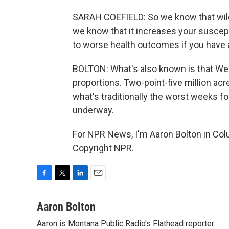
SARAH COEFIELD: So we know that wi
we know that it increases your suscepti
to worse health outcomes if you have 
BOLTON: What's also known is that West
proportions. Two-point-five million acre
what's traditionally the worst weeks fo
underway.
For NPR News, I'm Aaron Bolton in Colu
Copyright NPR.
F
T
L
E
a
w
i
m
c
i
n
a
Aaron Bolton
e
t
k
i
Aaron is Montana Public Radio's Flathead reporter.
b
t
e
l