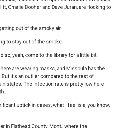
litt, Charlie Booher and Dave Juran, are flocking to
tting out of the smoky air.
ng to stay out of the smoke.
so, yeah, come to the library for a little bit.
 here are wearing masks, and Missoula has the
 But it's an outlier compared to the rest of
 states. The infection rate is pretty low here
h...
icant uptick in cases, what I feel is a, you know,
er in Flathead County, Mont., where the