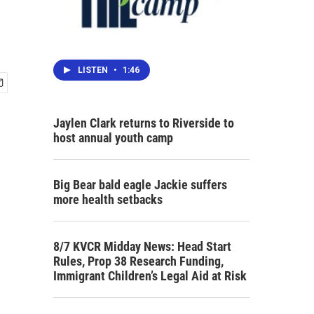
LISTEN
•
1:46
Jaylen Clark returns to Riverside to
host annual youth camp
Big Bear bald eagle Jackie suffers
more health setbacks
8/7 KVCR Midday News: Head Start
Rules, Prop 38 Research Funding,
Immigrant Children’s Legal Aid at Risk