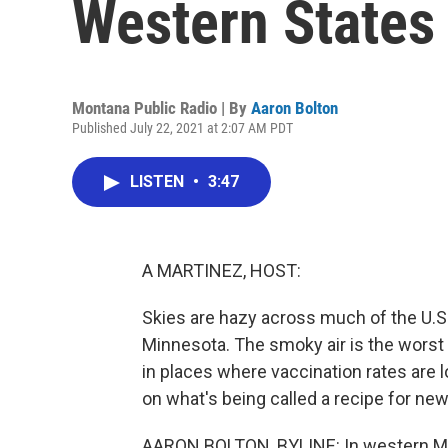
Western States
Montana Public Radio | By
Aaron Bolton
Published July 22, 2021 at 2:07 AM PDT
LISTEN
•
3:47
A MARTINEZ, HOST:
Skies are hazy across much of the U.S.
Minnesota. The smoky air is the worst 
in places where vaccination rates are 
on what's being called a recipe for new
AARON BOLTON, BYLINE: In western Mo