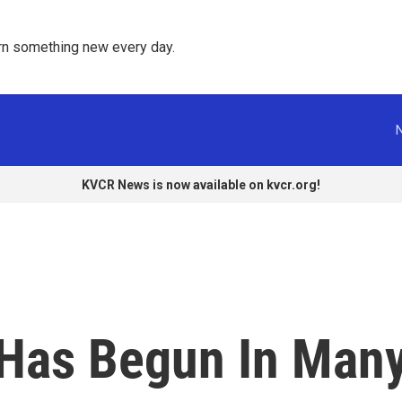
rn something new every day. 
KVCR News is now available on kvcr.org!
Has Begun In Man