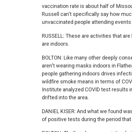
vaccination rate is about half of Misso
Russell can't specifically say how muc
unvaccinated people attending events 
RUSSELL: These are activities that are
are indoors.
BOLTON: Like many other deeply conse
aren't wearing masks indoors in Flath
people gathering indoors drives infectio
wildfire smoke means in terms of COVI
Institute analyzed COVID test results 
drifted into the area.
DANIEL KISER: And what we found was t
of positive tests during the period th