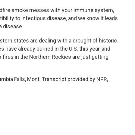
ldfire smoke messes with your immune system,
bility to infectious disease, and we know it leads
a disease.
ern states are dealing with a drought of historic
s have already burned in the U.S. this year, and
r fires in the Northern Rockies are just getting
mbia Falls, Mont. Transcript provided by NPR,