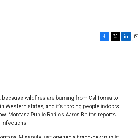
F
T
L
E
a
w
i
m
c
i
n
a
e
t
k
i
b
t
e
l
o
e
d
o
r
I
k
n
 because wildfires are burning from California to
in Western states, and it's forcing people indoors
low. Montana Public Radio's Aaron Bolton reports
 infections.
ntana, Missoula just opened a brand-new public