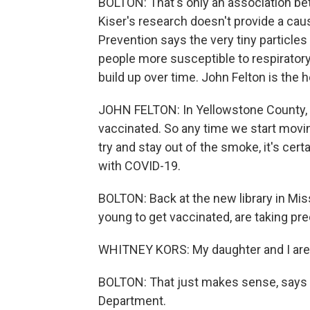
BOLTON: That's only an association be
Kiser's research doesn't provide a caus
Prevention says the very tiny particles
people more susceptible to respiratory 
build up over time. John Felton is the 
JOHN FELTON: In Yellowstone County, w
vaccinated. So any time we start movin
try and stay out of the smoke, it's certa
with COVID-19.
BOLTON: Back at the new library in Mis
young to get vaccinated, are taking pr
WHITNEY KORS: My daughter and I are 
BOLTON: That just makes sense, says 
Department.