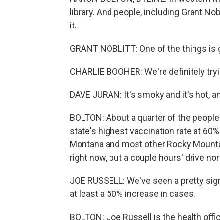
library. And people, including Grant Nob
it.
GRANT NOBLITT: One of the things is ge
CHARLIE BOOHER: We're definitely tryi
DAVE JURAN: It's smoky and it's hot, and 
BOLTON: About a quarter of the people
state's highest vaccination rate at 60%.
Montana and most other Rocky Mountain
right now, but a couple hours' drive nort
JOE RUSSELL: We've seen a pretty signif
at least a 50% increase in cases.
BOLTON: Joe Russell is the health offic