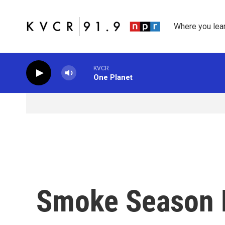
Skip to main content
Where you lea
KVCR
One Planet
Smoke Season 