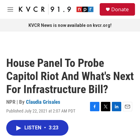
Skip to main content
S
Donate
e
M
a
e
r
n
KVCR News is now available on kvcr.org!
c
u
h
u
e
r
House Panel To Probe
y
Capitol Riot And What's Next
For Infrastructure Bill?
NPR | By
Claudia Grisales
Published July 22, 2021 at 2:07 AM PDT
F
T
L
E
a
w
i
m
c
i
n
a
LISTEN
•
3:23
e
t
k
i
b
t
e
l