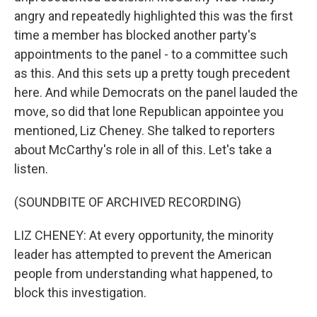
angry and repeatedly highlighted this was the first
time a member has blocked another party's
appointments to the panel - to a committee such
as this. And this sets up a pretty tough precedent
here. And while Democrats on the panel lauded the
move, so did that lone Republican appointee you
mentioned, Liz Cheney. She talked to reporters
about McCarthy's role in all of this. Let's take a
listen.
(SOUNDBITE OF ARCHIVED RECORDING)
LIZ CHENEY: At every opportunity, the minority
leader has attempted to prevent the American
people from understanding what happened, to
block this investigation.