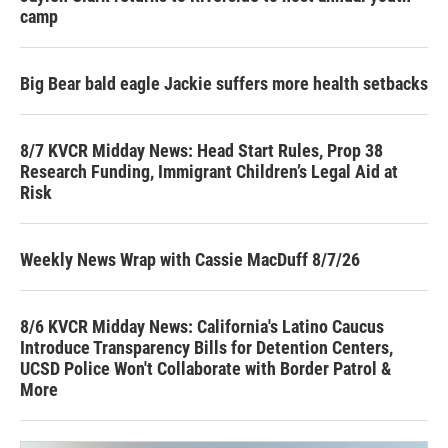
camp
Big Bear bald eagle Jackie suffers more health setbacks
8/7 KVCR Midday News: Head Start Rules, Prop 38
Research Funding, Immigrant Children’s Legal Aid at
Risk
Weekly News Wrap with Cassie MacDuff 8/7/26
8/6 KVCR Midday News: California's Latino Caucus
Introduce Transparency Bills for Detention Centers,
UCSD Police Won't Collaborate with Border Patrol &
More