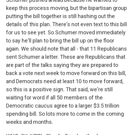
keep this process moving, but the bipartisan group
putting the bill together is still hashing out the
details of this plan. There's not even text to this bill
for us to see yet. So Schumer moved immediately
to say he'll plan to bring the bill up on the floor
again. We should note that all - that 11 Republicans
sent Schumer a letter. These are Republicans that
are part of the talks saying they are prepared to
back a vote next week to move forward on this bill,
and Democrats need at least 10 to move forward,
so this is a positive sign. That said, we're still
waiting for word if all 50 members of the
Democratic caucus agree to a larger $3.5 trillion
spending bill. So lots more to come in the coming
weeks and months.