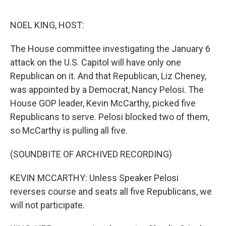
o
e
d
o
r
I
k
n
NOEL KING, HOST:
The House committee investigating the January 6
attack on the U.S. Capitol will have only one
Republican on it. And that Republican, Liz Cheney,
was appointed by a Democrat, Nancy Pelosi. The
House GOP leader, Kevin McCarthy, picked five
Republicans to serve. Pelosi blocked two of them,
so McCarthy is pulling all five.
(SOUNDBITE OF ARCHIVED RECORDING)
KEVIN MCCARTHY: Unless Speaker Pelosi
reverses course and seats all five Republicans, we
will not participate.