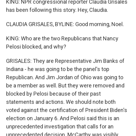
KING: NPR congressional reporter Claudia Grisales
has been following this story. Hey, Claudia.
CLAUDIA GRISALES, BYLINE: Good morning, Noel.
KING: Who are the two Republicans that Nancy
Pelosi blocked, and why?
GRISALES: They are Representative Jim Banks of
Indiana - he was going to be the panel's top
Republican. And Jim Jordan of Ohio was going to
be a member as well. But they were removed and
blocked by Pelosi because of their past
statements and actions. We should note both
voted against the certification of President Biden's
election on January 6. And Pelosi said this is an
unprecedented investigation that calls for an
unprecedented decision. McCarthy was visibly