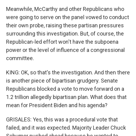
Meanwhile, McCarthy and other Republicans who
were going to serve on the panel vowed to conduct
their own probe, raising these partisan pressures
surrounding this investigation. But, of course, the
Republican-led effort won't have the subpoena
power or the level of influence of a congressional
committee.
KING: OK, so that's the investigation. And then there
is another piece of bipartisan grudgery. Senate
Republicans blocked a vote to move forward on a
1.2 trillion allegedly bipartisan plan. What does that
mean for President Biden and his agenda?
GRISALES: Yes, this was a procedural vote that
failed, and it was expected. Majority Leader Chuck
Schumer pushed ahead because he wanted to