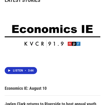
LATEST STORIES
LISTEN
•
3:44
Economics IE: August 10
Jaylen Clark returns to Riverside to host annual youth