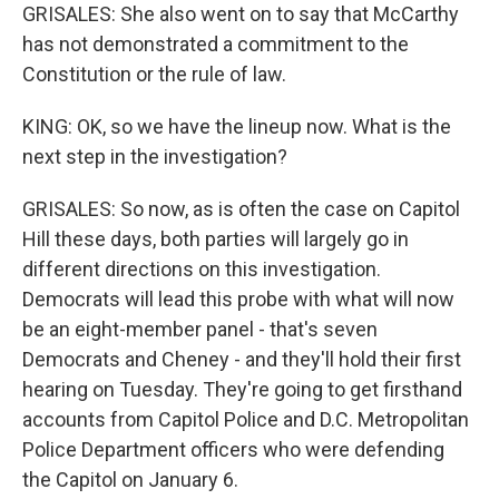
GRISALES: She also went on to say that McCarthy
has not demonstrated a commitment to the
Constitution or the rule of law.
KING: OK, so we have the lineup now. What is the
next step in the investigation?
GRISALES: So now, as is often the case on Capitol
Hill these days, both parties will largely go in
different directions on this investigation.
Democrats will lead this probe with what will now
be an eight-member panel - that's seven
Democrats and Cheney - and they'll hold their first
hearing on Tuesday. They're going to get firsthand
accounts from Capitol Police and D.C. Metropolitan
Police Department officers who were defending
the Capitol on January 6.