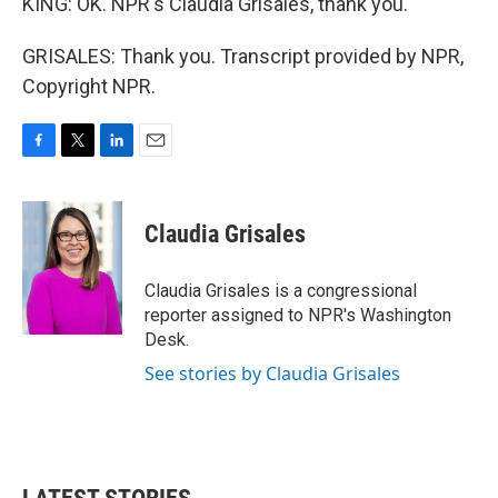
KING: OK. NPR's Claudia Grisales, thank you.
GRISALES: Thank you. Transcript provided by NPR,
Copyright NPR.
F
T
L
E
a
w
i
m
c
i
n
a
e
t
k
i
Claudia Grisales
b
t
e
l
o
e
d
o
r
I
Claudia Grisales is a congressional
k
n
reporter assigned to NPR's Washington
Desk.
See stories by Claudia Grisales