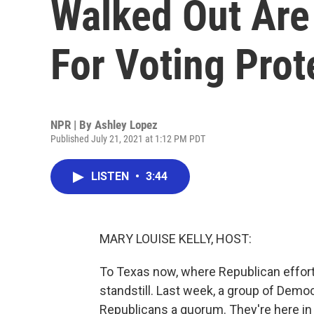
Walked Out Are
For Voting Prot
NPR | By
Ashley Lopez
Published July 21, 2021 at 1:12 PM PDT
LISTEN
•
3:44
MARY LOUISE KELLY, HOST:
To Texas now, where Republican efforts
standstill. Last week, a group of Demo
Republicans a quorum. They're here in 