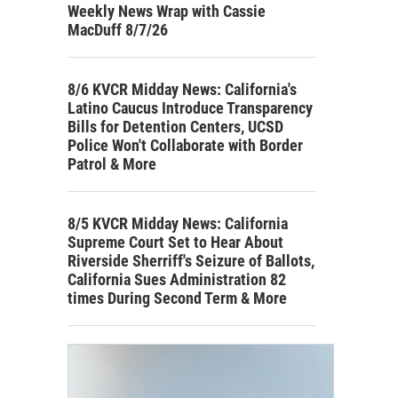
Weekly News Wrap with Cassie
MacDuff 8/7/26
8/6 KVCR Midday News: California's
Latino Caucus Introduce Transparency
Bills for Detention Centers, UCSD
Police Won't Collaborate with Border
Patrol & More
8/5 KVCR Midday News: California
Supreme Court Set to Hear About
Riverside Sherriff's Seizure of Ballots,
California Sues Administration 82
times During Second Term & More