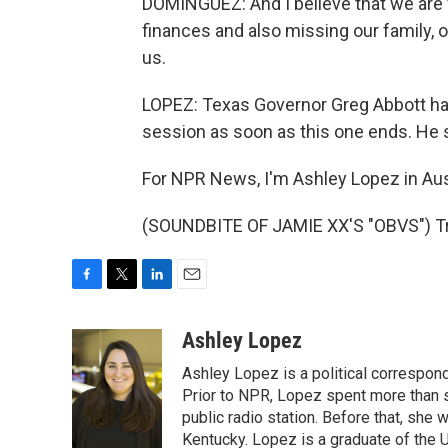
DOMINGUEZ: And I believe that we are w
finances and also missing our family, o
us.
LOPEZ: Texas Governor Greg Abbott has 
session as soon as this one ends. He sa
For NPR News, I'm Ashley Lopez in Aus
(SOUNDBITE OF JAMIE XX'S "OBVS") Tra
F
T
L
E
a
w
i
m
c
i
n
a
Ashley Lopez
e
t
k
i
Ashley Lopez is a political correspon
b
t
e
l
o
e
d
Prior to NPR, Lopez spent more than si
o
r
I
public radio station. Before that, she
k
n
Kentucky. Lopez is a graduate of the U