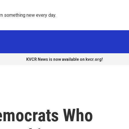
rn something new every day. 
KVCR News is now available on kvcr.org!
emocrats Who