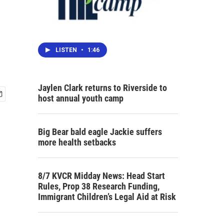
LISTEN
•
1:46
Jaylen Clark returns to Riverside to
host annual youth camp
Big Bear bald eagle Jackie suffers
more health setbacks
8/7 KVCR Midday News: Head Start
Rules, Prop 38 Research Funding,
Immigrant Children’s Legal Aid at Risk