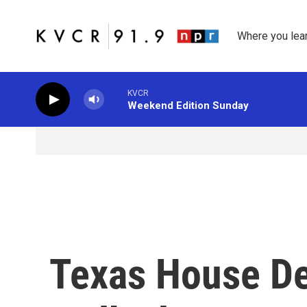
Skip to main content
Where you lea
KVCR
Weekend Edition Sunday
Texas House D