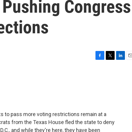
 Pushing Congress
ections
F
T
L
E
a
w
i
m
c
i
n
a
e
t
k
i
b
t
e
l
o
e
d
o
r
I
k
n
 to pass more voting restrictions remain at a
crats from the Texas House fled the state to deny
D.C., and while they're here, they have been