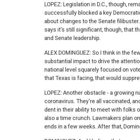
LOPEZ: Legislation in D.C., though, rema
successfully blocked a key Democratic 
about changes to the Senate filibuste
says it's still significant, though, that
and Senate leadership.
ALEX DOMINGUEZ: So I think in the few
substantial impact to drive the attenti
national level squarely focused on vote
that Texas is facing, that would suppre
LOPEZ: Another obstacle - a growing n
coronavirus. They're all vaccinated, an
dent in their ability to meet with folks 
also a time crunch. Lawmakers plan on 
ends in a few weeks. After that, Doming