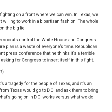
ighting on a front where we can win. In Texas, we
t willing to work in a bipartisan fashion. The whole
on the big lie.
Democrats control the White House and Congress.
ire plan is a waste of everyone's time. Republican
ent press conference that he thinks it's a terrible
sking for Congress to insert itself in this fight.
G)
s a tragedy for the people of Texas, and it's an
 from Texas would go to D.C. and ask them to bring
what's going on in D.C. works versus what we do