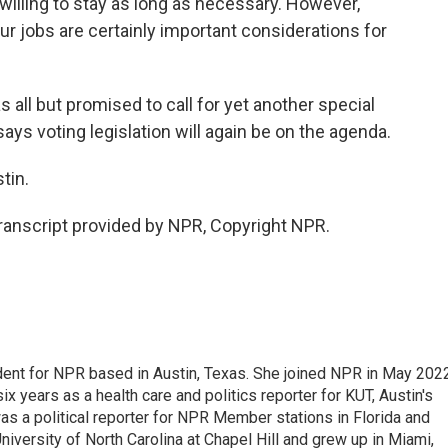
illing to stay as long as necessary. However,
ur jobs are certainly important considerations for
all but promised to call for yet another special
ys voting legislation will again be on the agenda.
tin.
nscript provided by NPR, Copyright NPR.
dent for NPR based in Austin, Texas. She joined NPR in May 2022
x years as a health care and politics reporter for KUT, Austin's
 was a political reporter for NPR Member stations in Florida and
niversity of North Carolina at Chapel Hill and grew up in Miami,