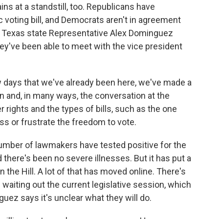
ins at a standstill, too. Republicans have
voting bill, and Democrats aren't in agreement
r. Texas state Representative Alex Dominguez
 they've been able to meet with the vice president
 days that we've already been here, we've made a
on and, in many ways, the conversation at the
r rights and the types of bills, such as the one
ss or frustrate the freedom to vote.
umber of lawmakers have tested positive for the
d there's been no severe illnesses. But it has put a
on the Hill. A lot of that has moved online. There's
waiting out the current legislative session, which
uez says it's unclear what they will do.