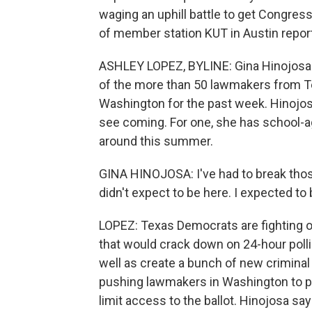
waging an uphill battle to get Congres
of member station KUT in Austin repor
ASHLEY LOPEZ, BYLINE: Gina Hinojosa i
of the more than 50 lawmakers from Te
Washington for the past week. Hinojosa 
see coming. For one, she has school-a
around this summer.
GINA HINOJOSA: I've had to break those 
didn't expect to be here. I expected to b
LOPEZ: Texas Democrats are fighting on 
that would crack down on 24-hour polli
well as create a bunch of new criminal p
pushing lawmakers in Washington to pa
limit access to the ballot. Hinojosa sa