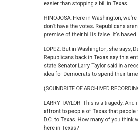
easier than stopping a bill in Texas.
HINOJOSA: Here in Washington, we're f
don't have the votes. Republicans aren'
premise of their bill is false. It's based 
LOPEZ: But in Washington, she says, 
Republicans back in Texas say this ent
state Senator Larry Taylor said in a rec
idea for Democrats to spend their time a
(SOUNDBITE OF ARCHIVED RECORDIN
LARRY TAYLOR: This is a tragedy. And it'
affront to people of Texas that people
D.C. to Texas. How many of you think 
here in Texas?