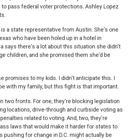
s to pass federal voter protections. Ashley Lopez
ts.
s a state representative from Austin. She's one
xas who have been holed up in a hotel in
says there's a lot about this situation she didn't
ge children, and she promised them she'd be
promises to my kids. I didn't anticipate this. I
e with my family, but this fight is that important.
two fronts. For one, they're blocking legislation
ng locations, drive-through and curbside voting as
enalties related to voting. And, two, they're
ss laws that would make it harder for states to
ys pushing for change in D.C. might actually be