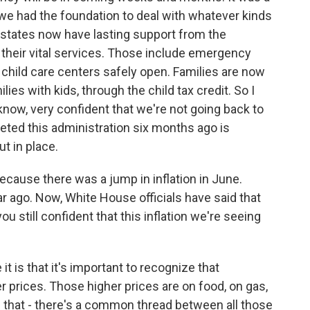
we had the foundation to deal with whatever kinds
d states now have lasting support from the
their vital services. Those include emergency
 child care centers safely open. Families are now
ies with kids, through the child tax credit. So I
know, very confident that we're not going back to
eeted this administration six months ago is
t in place.
because there was a jump in inflation in June.
 ago. Now, White House officials have said that
ou still confident that this inflation we're seeing
t is that it's important to recognize that
r prices. Those higher prices are on food, on gas,
 that - there's a common thread between all those