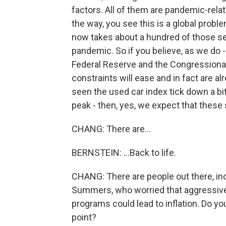
factors. All of them are pandemic-related
the way, you see this is a global prob
now takes about a hundred of those semi
pandemic. So if you believe, as we do - 
Federal Reserve and the Congressional
constraints will ease and in fact are 
seen the used car index tick down a bi
peak - then, yes, we expect that these 
CHANG: There are...
BERNSTEIN: ...Back to life.
CHANG: There are people out there, in
Summers, who worried that aggressive 
programs could lead to inflation. Do yo
point?