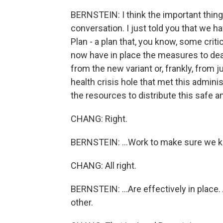
BERNSTEIN: I think the important thing 
conversation. I just told you that we 
Plan - a plan that, you know, some criti
now have in place the measures to dea
from the new variant or, frankly, from
health crisis hole that met this admini
the resources to distribute this safe 
CHANG: Right.
BERNSTEIN: ...Work to make sure we kee
CHANG: All right.
BERNSTEIN: ...Are effectively in place.
other.