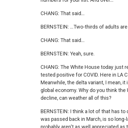
CHANG: That said...
BERNSTEIN: ...Two-thirds of adults are 
CHANG: That said...
BERNSTEIN: Yeah, sure.
CHANG: The White House today just rep
tested positive for COVID. Here in LA
Meanwhile, the delta variant, I mean, it 
global economy. Why do you think the 
decline, can weather all of this?
BERNSTEIN: I think a lot of that has t
was passed back in March, is so long-la
probably aren't as well appreciated as