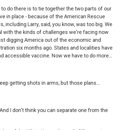
to do there is to tie together the two parts of our
have in place - because of the American Rescue
cs, including Larry, said, you know, was too big. We
l with the kinds of challenges we're facing now
 just digging America out of the economic and
stration six months ago. States and localities have
and accessible vaccine. Now we have to do more...
p getting shots in arms, but those plans...
 And I don't think you can separate one from the