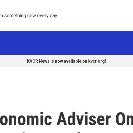
rn something new every day. 
KVCR News is now available on kvcr.org!
onomic Adviser O