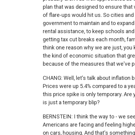
plan that was designed to ensure that 
of flare-ups would hit us. So cities an
government to maintain and to expand 
rental assistance, to keep schools and
getting tax cut breaks each month, famil
think one reason why we are just, you 
the kind of economic situation that gr
because of the measures that we've pu
CHANG: Well, let's talk about inflation 
Prices were up 5.4% compared to a year
this price spike is only temporary. Are y
is just a temporary blip?
BERNSTEIN: I think the way to - we see i
Americans are facing and feeling highe
on cars, housing. And that's something