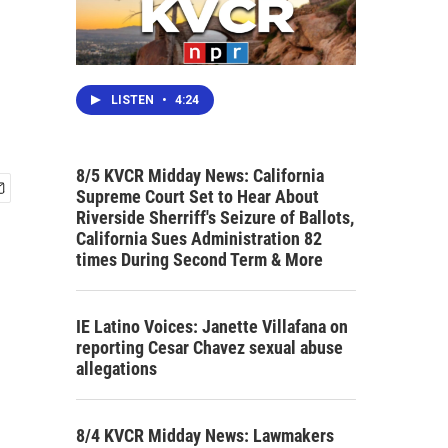
LISTEN
•
4:24
8/5 KVCR Midday News: California
Supreme Court Set to Hear About
Riverside Sherriff's Seizure of Ballots,
California Sues Administration 82
times During Second Term & More
IE Latino Voices: Janette Villafana on
reporting Cesar Chavez sexual abuse
allegations
8/4 KVCR Midday News: Lawmakers