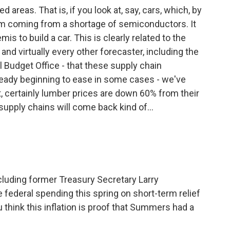
 areas. That is, if you look at, say, cars, which, by
lem coming from a shortage of semiconductors. It
s to build a car. This is clearly related to the
and virtually every other forecaster, including the
 Budget Office - that these supply chain
already beginning to ease in some cases - we've
t, certainly lumber prices are down 60% from their
supply chains will come back kind of...
cluding former Treasury Secretary Larry
federal spending this spring on short-term relief
u think this inflation is proof that Summers had a