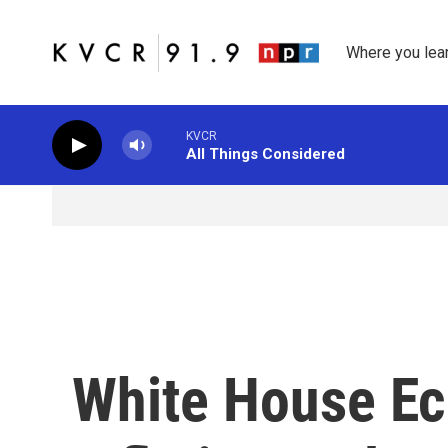
Skip to main content
Where you lea
KVCR
All Things Considered
White House Ec