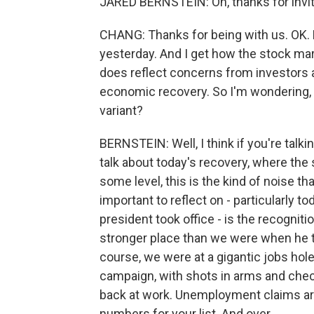
JARED BERNSTEIN: Oh, thanks for invi
CHANG: Thanks for being with us. OK. L
yesterday. And I get how the stock mar
does reflect concerns from investors 
economic recovery. So I'm wondering, 
variant?
BERNSTEIN: Well, I think if you're talk
talk about today's recovery, where the
some level, this is the kind of noise t
important to reflect on - particularly 
president took office - is the recognit
stronger place than we were when he to
course, we were at a gigantic jobs hole
campaign, with shots in arms and chec
back at work. Unemployment claims a
numbers for your list. And over...