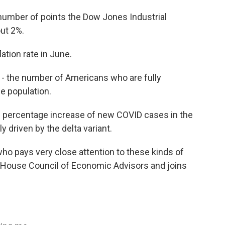
 number of points the Dow Jones Industrial
ut 2%.
lation rate in June.
- the number of Americans who are fully
e population.
he percentage increase of new COVID cases in the
y driven by the delta variant.
o pays very close attention to these kinds of
House Council of Economic Advisors and joins