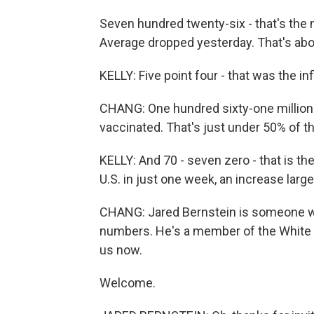
Seven hundred twenty-six - that's the
Average dropped yesterday. That's abo
KELLY: Five point four - that was the inf
CHANG: One hundred sixty-one million 
vaccinated. That's just under 50% of th
KELLY: And 70 - seven zero - that is t
U.S. in just one week, an increase largel
CHANG: Jared Bernstein is someone wh
numbers. He's a member of the White 
us now.
Welcome.