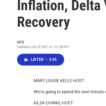
Inflation, Delta
Recovery
NPR
Published July 20, 2021 at 1:15 PM PDT
LISTEN
•
5:45
MARY LOUISE KELLY, HOST:
We're going to spend the next minute
AILSA CHANG, HOST: