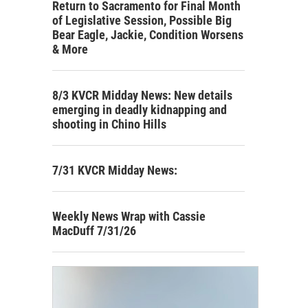
Return to Sacramento for Final Month
of Legislative Session, Possible Big
Bear Eagle, Jackie, Condition Worsens
& More
8/3 KVCR Midday News: New details
emerging in deadly kidnapping and
shooting in Chino Hills
7/31 KVCR Midday News:
Weekly News Wrap with Cassie
MacDuff 7/31/26