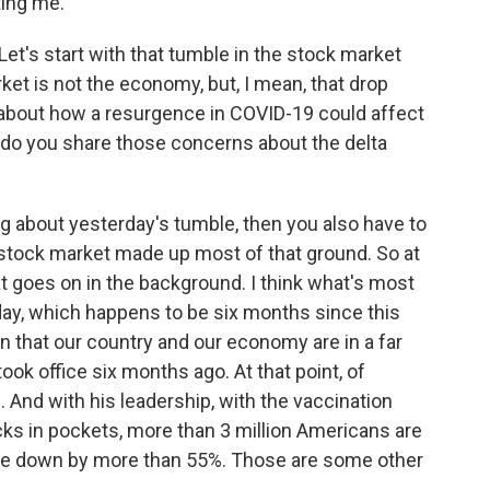
ting me.
et's start with that tumble in the stock market
ket is not the economy, but, I mean, that drop
about how a resurgence in COVID-19 could affect
do you share those concerns about the delta
ing about yesterday's tumble, then you also have to
 stock market made up most of that ground. So at
hat goes on in the background. I think what's most
today, which happens to be six months since this
ion that our country and our economy are in a far
ok office six months ago. At that point, of
. And with his leadership, with the vaccination
ks in pockets, more than 3 million Americans are
re down by more than 55%. Those are some other