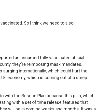
vaccinated. So I think we need to also...
orted an unnamed fully vaccinated official
 County, they're reimposing mask mandates.
is surging internationally, which could hurt the
U.S. economy, which is coming out of a steep
o do with the Rescue Plan because this plan, which
sting with a set of time release features that
 they will be in coming weeks and months. It was a