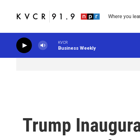
Skip to main content
Where you lea
KVCR
Business Weekly
Trump Inaugura