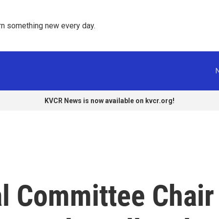
rn something new every day. 
KVCR News is now available on kvcr.org!
l Committee Chair