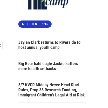
LISTEN
•
1:46
Jaylen Clark returns to Riverside to
host annual youth camp
Big Bear bald eagle Jackie suffers
more health setbacks
8/7 KVCR Midday News: Head Start
Rules, Prop 38 Research Funding,
Immigrant Children’s Legal Aid at Risk