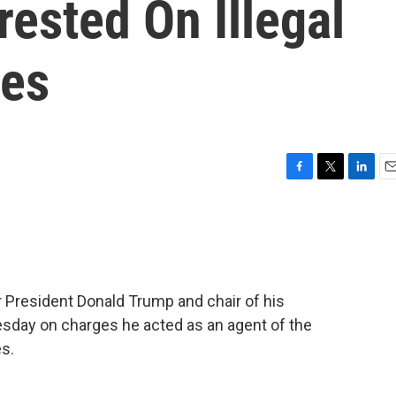
ested On Illegal
ges
F
T
L
E
a
w
i
m
c
i
n
a
e
t
k
i
b
t
e
l
o
e
d
o
r
I
 President Donald Trump and chair of his
k
n
sday on charges he acted as an agent of the
s.