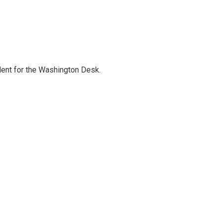
dent for the Washington Desk.