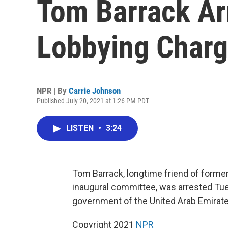
Tom Barrack Arr
Lobbying Char
NPR | By
Carrie Johnson
Published July 20, 2021 at 1:26 PM PDT
LISTEN
•
3:24
Tom Barrack, longtime friend of former
inaugural committee, was arrested Tue
government of the United Arab Emirate
Copyright 2021
NPR