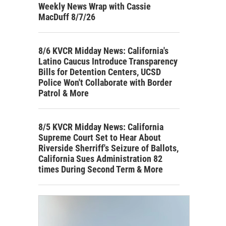
Weekly News Wrap with Cassie
MacDuff 8/7/26
8/6 KVCR Midday News: California's
Latino Caucus Introduce Transparency
Bills for Detention Centers, UCSD
Police Won't Collaborate with Border
Patrol & More
8/5 KVCR Midday News: California
Supreme Court Set to Hear About
Riverside Sherriff's Seizure of Ballots,
California Sues Administration 82
times During Second Term & More