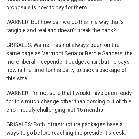
proposals is how to pay for them.
WARNER: But how can we do this in a way that's
tangible and real and doesn't break the bank?
GRISALES: Warner has not always been on the
same page as Vermont Senator Bernie Sanders, the
more liberal independent budget chair, but he says
now is the time for his party to back a package of
this size.
WARNER: I'm not sure that I would have been ready
for this much change other than coming out of this
enormously challenging last 16 months.
GRISALES: Both infrastructure packages have a
ways to go before reaching the president's desk,