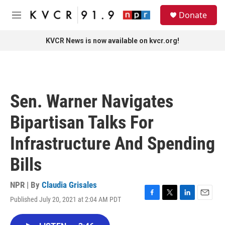
Skip to main content
S
Donate
e
M
a
e
r
n
KVCR News is now available on kvcr.org!
c
u
h
u
e
r
Sen. Warner Navigates
y
Bipartisan Talks For
Infrastructure And Spending
Bills
NPR | By
Claudia Grisales
Published July 20, 2021 at 2:04 AM PDT
F
T
L
E
a
w
i
m
c
i
n
a