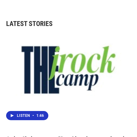
LATEST STORIES
LISTEN
•
1:46