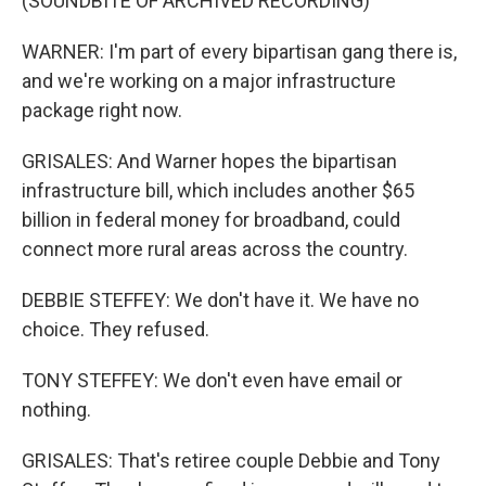
(SOUNDBITE OF ARCHIVED RECORDING)
WARNER: I'm part of every bipartisan gang there is,
and we're working on a major infrastructure
package right now.
GRISALES: And Warner hopes the bipartisan
infrastructure bill, which includes another $65
billion in federal money for broadband, could
connect more rural areas across the country.
DEBBIE STEFFEY: We don't have it. We have no
choice. They refused.
TONY STEFFEY: We don't even have email or
nothing.
GRISALES: That's retiree couple Debbie and Tony