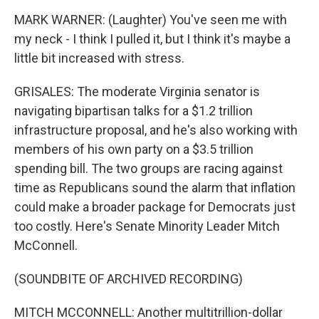
MARK WARNER: (Laughter) You've seen me with
my neck - I think I pulled it, but I think it's maybe a
little bit increased with stress.
GRISALES: The moderate Virginia senator is
navigating bipartisan talks for a $1.2 trillion
infrastructure proposal, and he's also working with
members of his own party on a $3.5 trillion
spending bill. The two groups are racing against
time as Republicans sound the alarm that inflation
could make a broader package for Democrats just
too costly. Here's Senate Minority Leader Mitch
McConnell.
(SOUNDBITE OF ARCHIVED RECORDING)
MITCH MCCONNELL: Another multitrillion-dollar