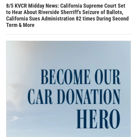
8/5 KVCR Midday News: California Supreme Court Set
to Hear About Riverside Sherriff's Seizure of Ballots,
California Sues Administration 82 times During Second
Term & More