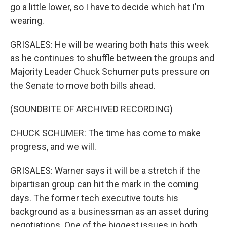
go a little lower, so I have to decide which hat I'm
wearing.
GRISALES: He will be wearing both hats this week
as he continues to shuffle between the groups and
Majority Leader Chuck Schumer puts pressure on
the Senate to move both bills ahead.
(SOUNDBITE OF ARCHIVED RECORDING)
CHUCK SCHUMER: The time has come to make
progress, and we will.
GRISALES: Warner says it will be a stretch if the
bipartisan group can hit the mark in the coming
days. The former tech executive touts his
background as a businessman as an asset during
negotiations. One of the biggest issues in both