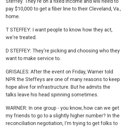
Steffey. They're on a fixed income and will need to
pay $10,000 to get a fiber line to their Cleveland, Va.,
home.
T STEFFEY: I want people to know how they act,
we're treated.
D STEFFEY: They're picking and choosing who they
want to make service to.
GRISALES: After the event on Friday, Warner told
NPR the Steffeys are one of many reasons to keep
hope alive for infrastructure. But he admits the
talks leave his head spinning sometimes.
WARNER: In one group - you know, how can we get
my friends to go to a slightly higher number? In the
reconciliation negotiation, I'm trying to get folks to