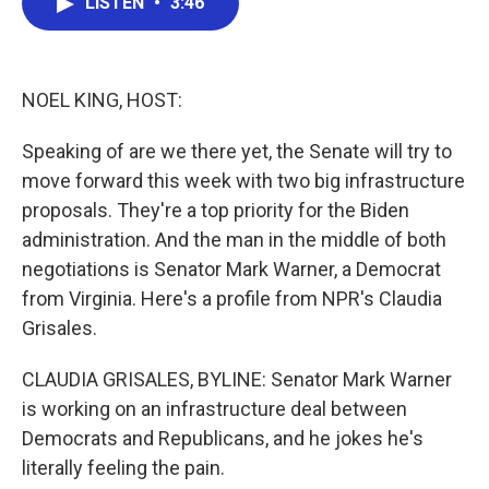
LISTEN
•
3:46
e
t
k
i
b
t
e
l
o
e
d
o
r
I
k
n
NOEL KING, HOST:
Speaking of are we there yet, the Senate will try to
move forward this week with two big infrastructure
proposals. They're a top priority for the Biden
administration. And the man in the middle of both
negotiations is Senator Mark Warner, a Democrat
from Virginia. Here's a profile from NPR's Claudia
Grisales.
CLAUDIA GRISALES, BYLINE: Senator Mark Warner
is working on an infrastructure deal between
Democrats and Republicans, and he jokes he's
literally feeling the pain.