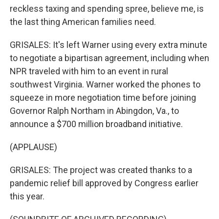
reckless taxing and spending spree, believe me, is
the last thing American families need.
GRISALES: It's left Warner using every extra minute
to negotiate a bipartisan agreement, including when
NPR traveled with him to an event in rural
southwest Virginia. Warner worked the phones to
squeeze in more negotiation time before joining
Governor Ralph Northam in Abingdon, Va., to
announce a $700 million broadband initiative.
(APPLAUSE)
GRISALES: The project was created thanks to a
pandemic relief bill approved by Congress earlier
this year.