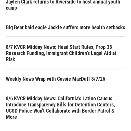
Jaylen Clark returns to Riverside to host annual youth
camp
Big Bear bald eagle Jackie suffers more health setbacks
8/7 KVCR Midday News: Head Start Rules, Prop 38
Research Funding, Immigrant Children’s Legal Aid at
Risk
Weekly News Wrap with Cassie MacDuff 8/7/26
8/6 KVCR Midday News: California's Latino Caucus
Introduce Transparency Bills for Detention Centers,
UCSD Police Won't Collaborate with Border Patrol &
More