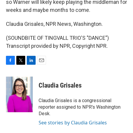
so Warner will likely keep playing the middleman for
weeks and maybe months to come.
Claudia Grisales, NPR News, Washington.
(SOUNDBITE OF TINGVALL TRIO'S "DANCE")
Transcript provided by NPR, Copyright NPR.
F
T
L
E
a
w
i
m
c
i
n
a
e
t
k
i
Claudia Grisales
b
t
e
l
o
e
d
o
r
I
Claudia Grisales is a congressional
k
n
reporter assigned to NPR's Washington
Desk.
See stories by Claudia Grisales