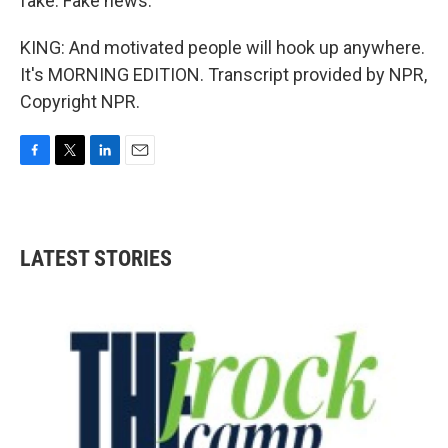
fake. Fake news.
KING: And motivated people will hook up anywhere.
It's MORNING EDITION. Transcript provided by NPR,
Copyright NPR.
F
T
L
E
a
w
i
m
c
i
n
a
e
t
k
i
b
t
e
l
LATEST STORIES
o
e
d
o
r
I
k
n