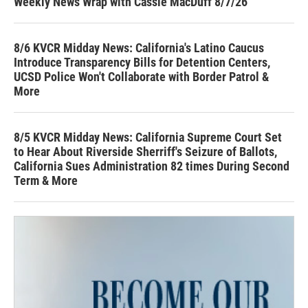
Weekly News Wrap with Cassie MacDuff 8/7/26
8/6 KVCR Midday News: California's Latino Caucus
Introduce Transparency Bills for Detention Centers,
UCSD Police Won't Collaborate with Border Patrol &
More
8/5 KVCR Midday News: California Supreme Court Set
to Hear About Riverside Sherriff's Seizure of Ballots,
California Sues Administration 82 times During Second
Term & More