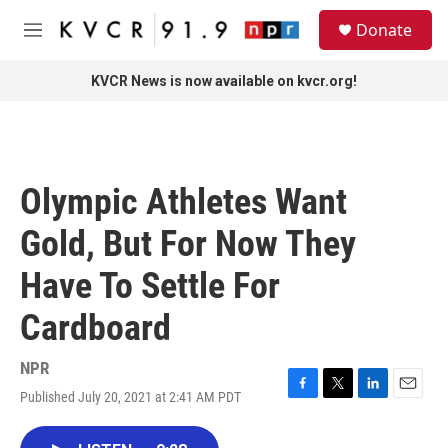
Skip to main content
S
Donate
e
M
a
e
r
n
KVCR News is now available on kvcr.org!
c
u
h
u
e
r
Olympic Athletes Want
y
Gold, But For Now They
Have To Settle For
Cardboard
NPR
Published July 20, 2021 at 2:41 AM PDT
F
T
L
E
a
w
i
m
c
i
n
a