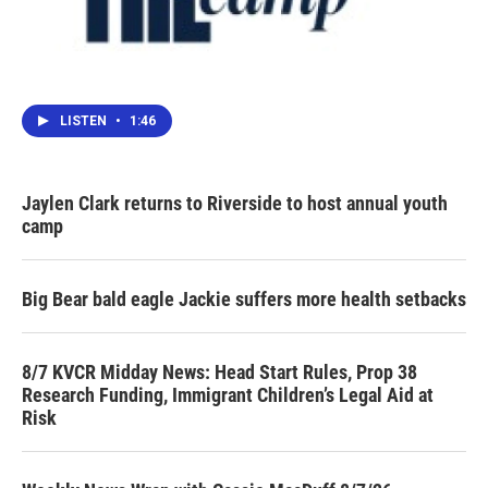
LISTEN
•
1:46
Jaylen Clark returns to Riverside to host annual youth
camp
Big Bear bald eagle Jackie suffers more health setbacks
8/7 KVCR Midday News: Head Start Rules, Prop 38
Research Funding, Immigrant Children’s Legal Aid at
Risk