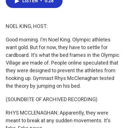
LISTEN
•
0:28
e
t
k
i
b
t
e
l
o
e
d
o
r
I
k
n
NOEL KING, HOST:
Good morning. I'm Noel King. Olympic athletes
want gold. But for now, they have to settle for
cardboard. It's what the bed frames in the Olympic
Village are made of. People online speculated that
they were designed to prevent the athletes from
hooking up. Gymnast Rhys McClenaghan tested
the theory by jumping on his bed.
(SOUNDBITE OF ARCHIVED RECORDING)
RHYS MCCLENAGHAN: Apparently, they were
meant to break at any sudden movements. It's